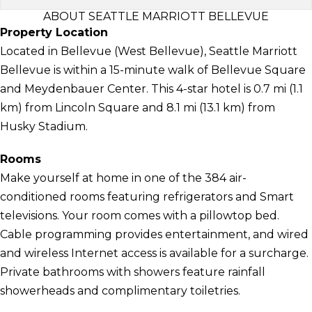
ABOUT SEATTLE MARRIOTT BELLEVUE
Property Location
Located in Bellevue (West Bellevue), Seattle Marriott
Bellevue is within a 15-minute walk of Bellevue Square
and Meydenbauer Center. This 4-star hotel is 0.7 mi (1.1
km) from Lincoln Square and 8.1 mi (13.1 km) from
Husky Stadium.
Rooms
Make yourself at home in one of the 384 air-
conditioned rooms featuring refrigerators and Smart
televisions. Your room comes with a pillowtop bed.
Cable programming provides entertainment, and wired
and wireless Internet access is available for a surcharge.
Private bathrooms with showers feature rainfall
showerheads and complimentary toiletries.