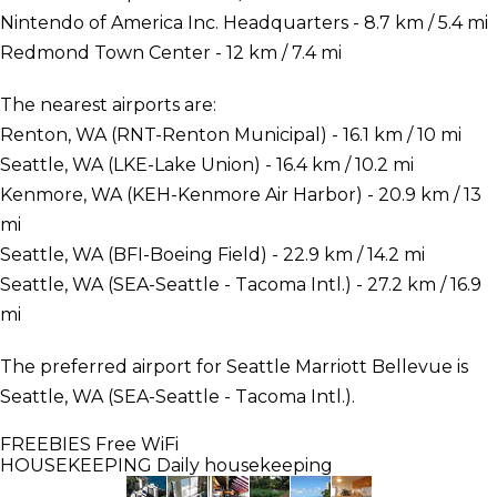
Nintendo of America Inc. Headquarters - 8.7 km / 5.4 mi
Redmond Town Center - 12 km / 7.4 mi
The nearest airports are:
Renton, WA (RNT-Renton Municipal) - 16.1 km / 10 mi
Seattle, WA (LKE-Lake Union) - 16.4 km / 10.2 mi
Kenmore, WA (KEH-Kenmore Air Harbor) - 20.9 km / 13
mi
Seattle, WA (BFI-Boeing Field) - 22.9 km / 14.2 mi
Seattle, WA (SEA-Seattle - Tacoma Intl.) - 27.2 km / 16.9
mi
The preferred airport for Seattle Marriott Bellevue is
Seattle, WA (SEA-Seattle - Tacoma Intl.).
FREEBIES
Free WiFi
HOUSEKEEPING
Daily housekeeping