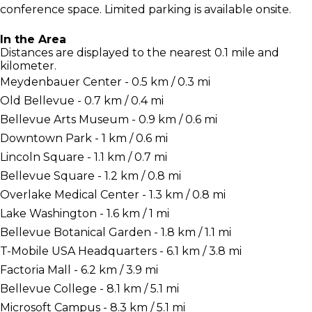
conference space. Limited parking is available onsite.
In the Area
Distances are displayed to the nearest 0.1 mile and
kilometer.
Meydenbauer Center - 0.5 km / 0.3 mi
Old Bellevue - 0.7 km / 0.4 mi
Bellevue Arts Museum - 0.9 km / 0.6 mi
Downtown Park - 1 km / 0.6 mi
Lincoln Square - 1.1 km / 0.7 mi
Bellevue Square - 1.2 km / 0.8 mi
Overlake Medical Center - 1.3 km / 0.8 mi
Lake Washington - 1.6 km / 1 mi
Bellevue Botanical Garden - 1.8 km / 1.1 mi
T-Mobile USA Headquarters - 6.1 km / 3.8 mi
Factoria Mall - 6.2 km / 3.9 mi
Bellevue College - 8.1 km / 5.1 mi
Microsoft Campus - 8.3 km / 5.1 mi