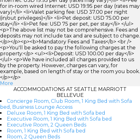
Internet: USD 19.95 per day (rates may vary)</li> <li>Fee
for in-room wired Internet: USD 19.95 per day (rates may
vary)</li> <li>Valet parking fee: USD 37.00 per night
(in/out privileges)</li> <li>Pet deposit: USD 75.00 per
stay</li> <li>Pet fee: USD 75 per pet, per stay</li> </ul>
<p>The above list may not be comprehensive. Fees and
deposits may not include tax and are subject to change.
</p></p><p><b>Mandatory Fees and Taxes</b> <br />
<p>You'll be asked to pay the following charges at the
property:</p> <ul><li>Deposit: USD 100.00 per day</li>
</ul> <p>We have included all charges provided to us
by the property. However, charges can vary, for
example, based on length of stay or the room you book.
</p></p>
More
ACCOMMODATIONS AT SEATTLE MARRIOTT
BELLEVUE
Concierge Room, Club Room, 1 King Bed with Sofa
bed, Business Lounge Access
Deluxe Room, 1 King Bed with Sofa bed
Executive Room, 1 King Bed with Sofa bed
Executive Room, 2 Queen Beds
Room, 1 King Bed with Sofa bed
Room, 2 Queen Beds