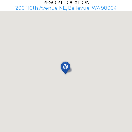
RESORT LOCATION
200 110th Avenue NE, Bellevue, WA 98004