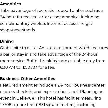
Amenities
Take advantage of recreation opportunities such as a
24-hour fitness center, or other amenities including
complimentary wireless Internet access and gift
shops/newsstands.
Dining
Grab a bite to eat at Amuse, a restaurant which features
a bar, or stay in and take advantage of the 24-hour
room service. Buffet breakfasts are available daily from
6:30 AM to 11:00 AM for a fee.
Business, Other Amenities
Featured amenities include a 24-hour business center,
express check-in, and express check-out. Planning an
event in Bellevue? This hotel has facilities measuring
19708 square feet (1831 square meters), including