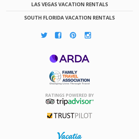
LAS VEGAS VACATION RENTALS
SOUTH FLORIDA VACATION RENTALS
ARDA
Family Travel
Association
RATINGS POWERED BY
TripAdvisor
Trustpilot