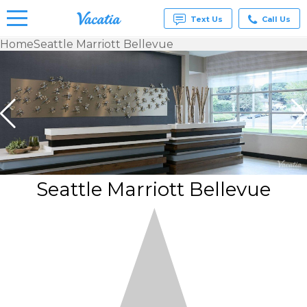
Text Us
Call Us
Home
Seattle Marriott Bellevue
Vacation
Rentals -
Condos
& Suites
for Rent
at
Resorts |
Vacatia
Seattle Marriott Bellevue