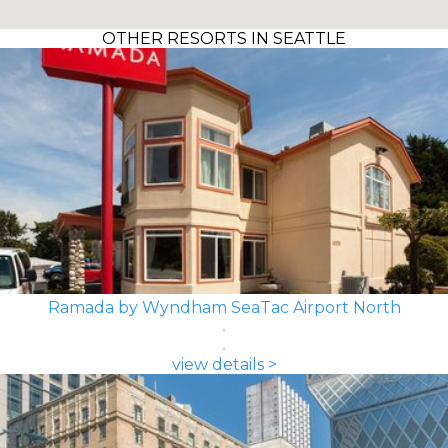
OTHER RESORTS IN SEATTLE
Ramada by Wyndham SeaTac Airport North
view details >