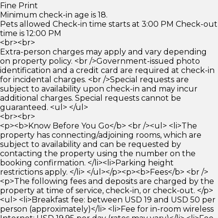
Fine Print
Minimum check-in age is 18.
Pets allowed Check-in time starts at 3:00 PM Check-out
time is 12:00 PM
<br><br>
Extra-person charges may apply and vary depending
on property policy. <br />Government-issued photo
identification and a credit card are required at check-in
for incidental charges. <br />Special requests are
subject to availability upon check-in and may incur
additional charges. Special requests cannot be
guaranteed. <ul> </ul>
<br><br>
<p><b>Know Before You Go</b> <br /><ul> <li>The
property has connecting/adjoining rooms, which are
subject to availability and can be requested by
contacting the property using the number on the
booking confirmation. </li><li>Parking height
restrictions apply. </li> </ul></p><p><b>Fees</b> <br />
<p>The following fees and deposits are charged by the
property at time of service, check-in, or check-out. </p>
<ul> <li>Breakfast fee: between USD 19 and USD 50 per
person (approximately)</li> <li>Fee for in-room wireless