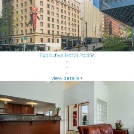
Executive Hotel Pacific
view details >