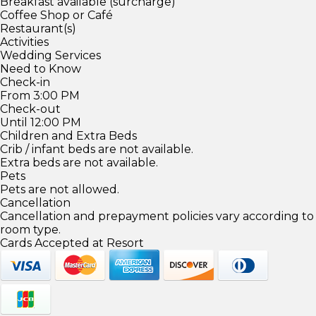
Breakfast available (surcharge)
Coffee Shop or Café
Restaurant(s)
Activities
Wedding Services
Need to Know
Check-in
From 3:00 PM
Check-out
Until 12:00 PM
Children and Extra Beds
Crib / infant beds are not available.
Extra beds are not available.
Pets
Pets are not allowed.
Cancellation
Cancellation and prepayment policies vary according to
room type.
Cards Accepted at Resort