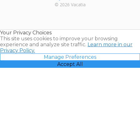
Rental |
© 2026 Vacatia
Timeshares
for Sale |
Timeshare
Resales |
Your Privacy Choices
Vacatia
This site uses cookies to improve your browsing
experience and analyze site traffic.
Learn more in our
Privacy Policy.
Manage Preferences
Accept All