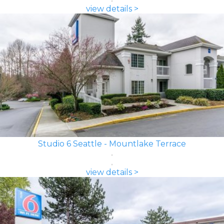
view details >
Studio 6 Seattle - Mountlake Terrace
view details >