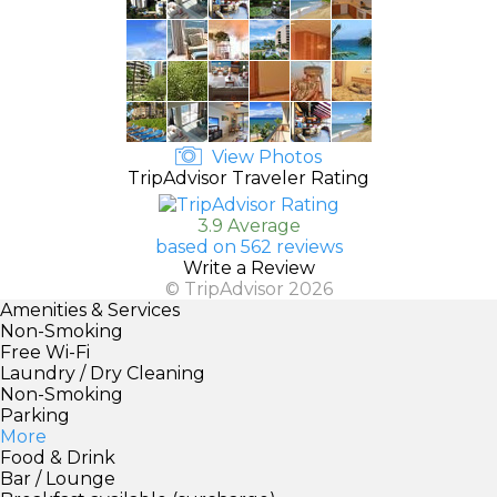
View Photos
TripAdvisor Traveler Rating
3.9 Average
based on 562 reviews
Write a Review
© TripAdvisor 2026
Amenities & Services
Non-Smoking
Free Wi-Fi
Laundry / Dry Cleaning
Non-Smoking
Parking
More
Food & Drink
Bar / Lounge