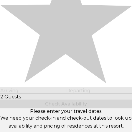
Arriving
Departing
2 Guests
Select Number of Guests
Check Availability
Please enter your travel dates.
We need your check-in and check-out dates to look up
availability and pricing of residences at this resort.