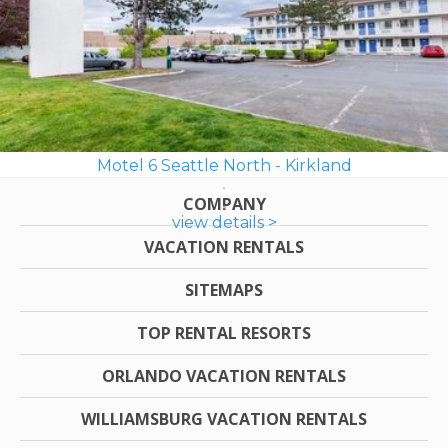
Motel 6 Seattle North - Kirkland
COMPANY
view details >
VACATION RENTALS
SITEMAPS
TOP RENTAL RESORTS
ORLANDO VACATION RENTALS
WILLIAMSBURG VACATION RENTALS