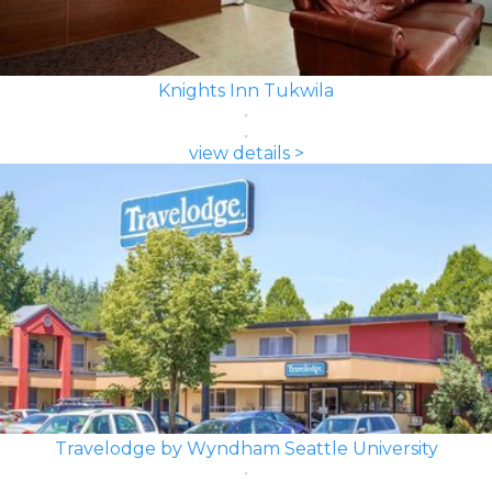
Knights Inn Tukwila
view details >
Travelodge by Wyndham Seattle University