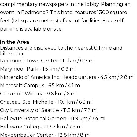
complimentary newspapers in the lobby. Planning an
event in Redmond? This hotel features 1300 square
feet (121 square meters) of event facilities. Free self
parking is available onsite.
In the Area
Distances are displayed to the nearest 0.1 mile and
kilometer.
Redmond Town Center - 1.1 km / 0.7 mi
Marymoor Park - 1.5 km / 0.9 mi
Nintendo of America Inc. Headquarters - 4.5 km / 2.8 mi
Microsoft Campus - 6.5 km / 4.1 mi
Columbia Winery - 9.6 km / 6 mi
Chateau Ste. Michelle - 10.1 km / 6.3 mi
City University of Seattle - 11.5 km / 7.2 mi
Bellevue Botanical Garden - 11.9 km / 7.4 mi
Bellevue College - 12.7 km / 7.9 mi
Meydenbauer Center - 12.8 km / 8 mi