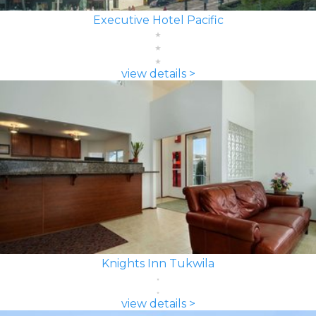
Executive Hotel Pacific
view details >
Knights Inn Tukwila
view details >