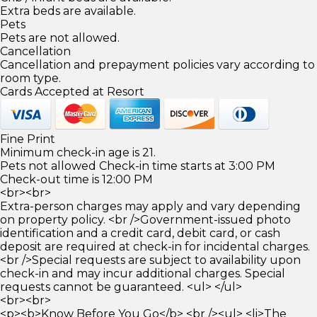
Extra beds are available.
Pets
Pets are not allowed.
Cancellation
Cancellation and prepayment policies vary according to
room type.
Cards Accepted at Resort
Fine Print
Minimum check-in age is 21.
Pets not allowed Check-in time starts at 3:00 PM
Check-out time is 12:00 PM
<br><br>
Extra-person charges may apply and vary depending
on property policy. <br />Government-issued photo
identification and a credit card, debit card, or cash
deposit are required at check-in for incidental charges.
<br />Special requests are subject to availability upon
check-in and may incur additional charges. Special
requests cannot be guaranteed. <ul> </ul>
<br><br>
<p><b>Know Before You Go</b> <br /><ul> <li>The