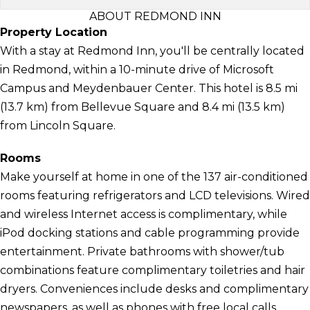
ABOUT REDMOND INN
Property Location
With a stay at Redmond Inn, you'll be centrally located
in Redmond, within a 10-minute drive of Microsoft
Campus and Meydenbauer Center. This hotel is 8.5 mi
(13.7 km) from Bellevue Square and 8.4 mi (13.5 km)
from Lincoln Square.
Rooms
Make yourself at home in one of the 137 air-conditioned
rooms featuring refrigerators and LCD televisions. Wired
and wireless Internet access is complimentary, while
iPod docking stations and cable programming provide
entertainment. Private bathrooms with shower/tub
combinations feature complimentary toiletries and hair
dryers. Conveniences include desks and complimentary
newspapers, as well as phones with free local calls.