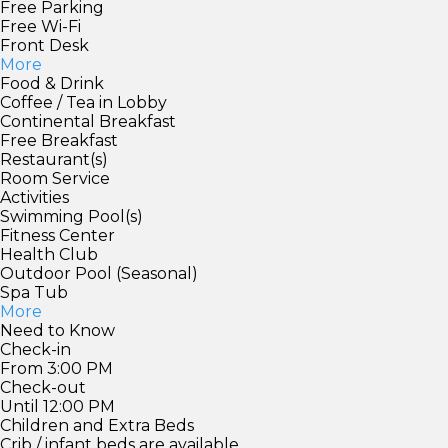
Free Parking
Free Wi-Fi
Front Desk
More
Food & Drink
Coffee / Tea in Lobby
Continental Breakfast
Free Breakfast
Restaurant(s)
Room Service
Activities
Swimming Pool(s)
Fitness Center
Health Club
Outdoor Pool (Seasonal)
Spa Tub
More
Need to Know
Check-in
From 3:00 PM
Check-out
Until 12:00 PM
Children and Extra Beds
Crib / infant beds are available.