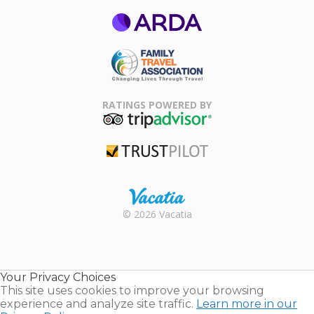
ARDA
Family Travel
Association
RATINGS POWERED BY
TripAdvisor
Trustpilot
Rental |
© 2026 Vacatia
Timeshares
for Sale |
Timeshare
Resales |
Your Privacy Choices
Vacatia
This site uses cookies to improve your browsing
experience and analyze site traffic.
Learn more in our