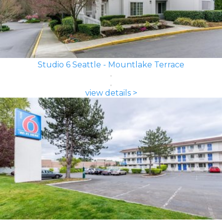
Studio 6 Seattle - Mountlake Terrace
view details >