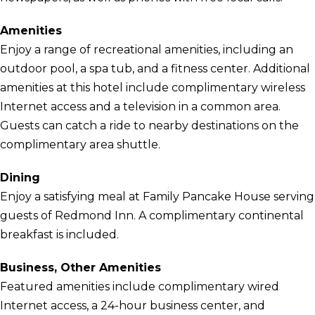
Amenities
Enjoy a range of recreational amenities, including an
outdoor pool, a spa tub, and a fitness center. Additional
amenities at this hotel include complimentary wireless
Internet access and a television in a common area.
Guests can catch a ride to nearby destinations on the
complimentary area shuttle.
Dining
Enjoy a satisfying meal at Family Pancake House serving
guests of Redmond Inn. A complimentary continental
breakfast is included.
Business, Other Amenities
Featured amenities include complimentary wired
Internet access, a 24-hour business center, and