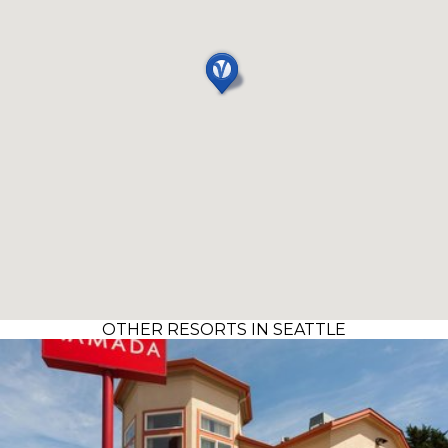
OTHER RESORTS IN SEATTLE