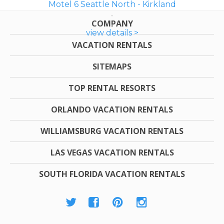
Motel 6 Seattle North - Kirkland
COMPANY
view details >
VACATION RENTALS
SITEMAPS
TOP RENTAL RESORTS
ORLANDO VACATION RENTALS
WILLIAMSBURG VACATION RENTALS
LAS VEGAS VACATION RENTALS
SOUTH FLORIDA VACATION RENTALS