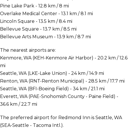
Pine Lake Park - 12.8 km / 8 mi
Overlake Medical Center - 13.1 km / 8.1 mi
Lincoln Square - 13.5 km / 8.4 mi
Bellevue Square - 13.7 km / 8.5 mi
Bellevue Arts Museum - 13.9 km / 8.7 mi
The nearest airports are:
Kenmore, WA (KEH-Kenmore Air Harbor) - 20.2 km / 12.6
mi
Seattle, WA (LKE-Lake Union) - 24 km / 14.9 mi
Renton, WA (RNT-Renton Municipal) - 28.5 km / 17.7 mi
Seattle, WA (BFI-Boeing Field) - 34 km / 21.1 mi
Everett, WA (PAE-Snohomish County - Paine Field) -
36.6 km / 22.7 mi
The preferred airport for Redmond Inn is Seattle, WA
(SEA-Seattle - Tacoma Intl.).