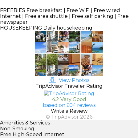
FREEBIES
Free breakfast | Free WiFi | Free wired
Internet | Free area shuttle | Free self parking | Free
newspaper
HOUSEKEEPING
Daily housekeeping
View Photos
TripAdvisor Traveler Rating
4.2 Very Good
based on 604 reviews
Write a Review
© TripAdvisor 2026
Amenities & Services
Non-Smoking
Free High-Speed Internet