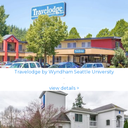
Travelodge by Wyndham Seattle University
view details >