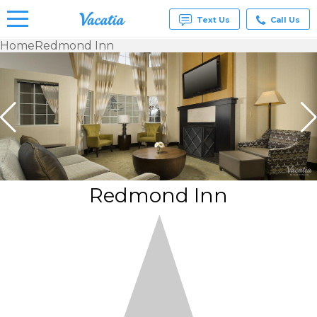
Text Us
Call Us
Home
Redmond Inn
Vacation
Rentals -
Condos
& Suites
for Rent
at
Resorts |
Vacatia
Redmond Inn