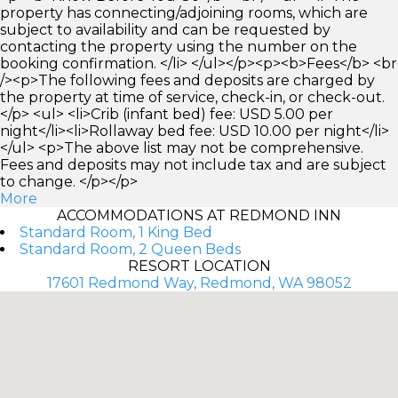
property has connecting/adjoining rooms, which are
subject to availability and can be requested by
contacting the property using the number on the
booking confirmation. </li> </ul></p><p><b>Fees</b> <br
/><p>The following fees and deposits are charged by
the property at time of service, check-in, or check-out.
</p> <ul> <li>Crib (infant bed) fee: USD 5.00 per
night</li><li>Rollaway bed fee: USD 10.00 per night</li>
</ul> <p>The above list may not be comprehensive.
Fees and deposits may not include tax and are subject
to change. </p></p>
More
ACCOMMODATIONS AT REDMOND INN
Standard Room, 1 King Bed
Standard Room, 2 Queen Beds
RESORT LOCATION
17601 Redmond Way, Redmond, WA 98052