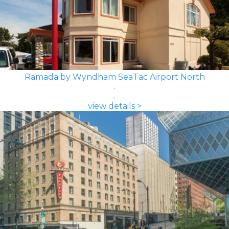
Ramada by Wyndham SeaTac Airport North
view details >