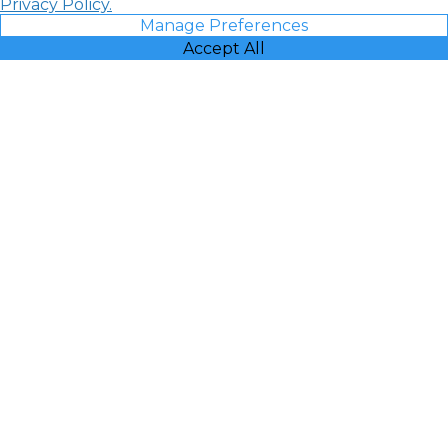
Privacy Policy.
Manage Preferences
Accept All