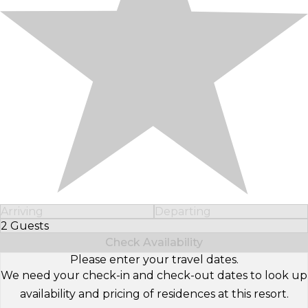
Arriving
Departing
2 Guests
Select Number of Guests
Check Availability
Please enter your travel dates.
We need your check-in and check-out dates to look up
availability and pricing of residences at this resort.