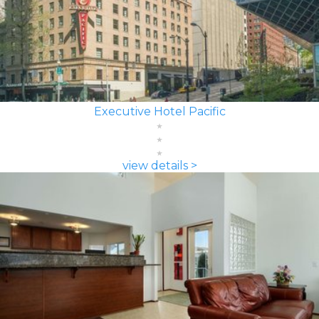
Executive Hotel Pacific
view details >