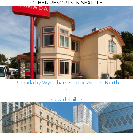
OTHER RESORTS IN SEATTLE
Ramada by Wyndham SeaTac Airport North
view details >