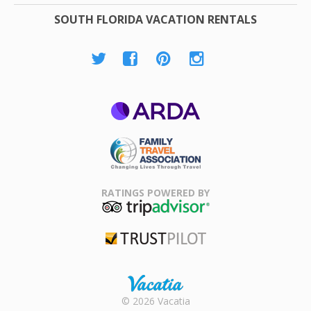
SOUTH FLORIDA VACATION RENTALS
ARDA
Family Travel
Association
RATINGS POWERED BY
TripAdvisor
Trustpilot
Rental |
© 2026 Vacatia