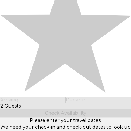
Arriving
Departing
2 Guests
Select Number of Guests
Check Availability
Please enter your travel dates.
We need your check-in and check-out dates to look up