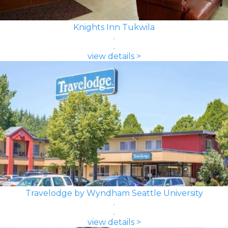
Knights Inn Tukwila
view details >
Travelodge by Wyndham Seattle University
view details >