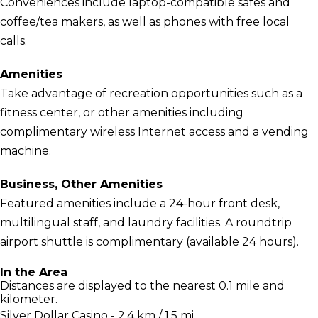
Conveniences include laptop-compatible safes and
coffee/tea makers, as well as phones with free local
calls.
Amenities
Take advantage of recreation opportunities such as a
fitness center, or other amenities including
complimentary wireless Internet access and a vending
machine.
Business, Other Amenities
Featured amenities include a 24-hour front desk,
multilingual staff, and laundry facilities. A roundtrip
airport shuttle is complimentary (available 24 hours).
In the Area
Distances are displayed to the nearest 0.1 mile and
kilometer.
Silver Dollar Casino - 2.4 km / 1.5 mi