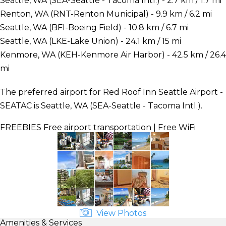
Seattle, WA (SEA-Seattle - Tacoma Intl.) - 2.7 km / 1.7 mi
Renton, WA (RNT-Renton Municipal) - 9.9 km / 6.2 mi
Seattle, WA (BFI-Boeing Field) - 10.8 km / 6.7 mi
Seattle, WA (LKE-Lake Union) - 24.1 km / 15 mi
Kenmore, WA (KEH-Kenmore Air Harbor) - 42.5 km / 26.4
mi
The preferred airport for Red Roof Inn Seattle Airport -
SEATAC is Seattle, WA (SEA-Seattle - Tacoma Intl.).
FREEBIES
Free airport transportation | Free WiFi
View Photos
Amenities & Services