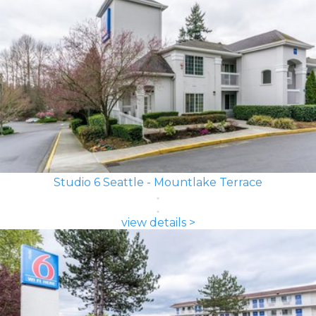
Studio 6 Seattle - Mountlake Terrace
view details >