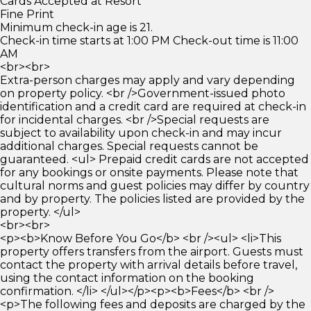
Cards Accepted at Resort
Fine Print
Minimum check-in age is 21.
Check-in time starts at 1:00 PM Check-out time is 11:00
AM
<br><br>
Extra-person charges may apply and vary depending
on property policy. <br />Government-issued photo
identification and a credit card are required at check-in
for incidental charges. <br />Special requests are
subject to availability upon check-in and may incur
additional charges. Special requests cannot be
guaranteed. <ul> Prepaid credit cards are not accepted
for any bookings or onsite payments. Please note that
cultural norms and guest policies may differ by country
and by property. The policies listed are provided by the
property. </ul>
<br><br>
<p><b>Know Before You Go</b> <br /><ul> <li>This
property offers transfers from the airport. Guests must
contact the property with arrival details before travel,
using the contact information on the booking
confirmation. </li> </ul></p><p><b>Fees</b> <br />
<p>The following fees and deposits are charged by the