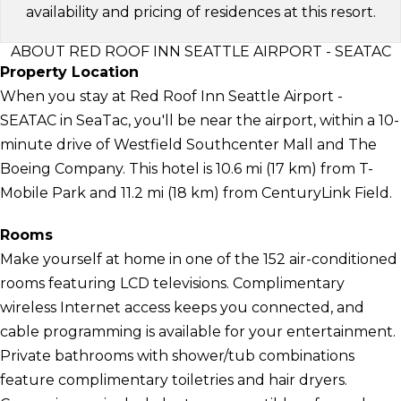
availability and pricing of residences at this resort.
ABOUT RED ROOF INN SEATTLE AIRPORT - SEATAC
Property Location
When you stay at Red Roof Inn Seattle Airport -
SEATAC in SeaTac, you'll be near the airport, within a 10-
minute drive of Westfield Southcenter Mall and The
Boeing Company. This hotel is 10.6 mi (17 km) from T-
Mobile Park and 11.2 mi (18 km) from CenturyLink Field.
Rooms
Make yourself at home in one of the 152 air-conditioned
rooms featuring LCD televisions. Complimentary
wireless Internet access keeps you connected, and
cable programming is available for your entertainment.
Private bathrooms with shower/tub combinations
feature complimentary toiletries and hair dryers.