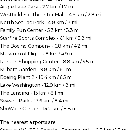
Angle Lake Park - 2.7 km / 1.7 mi
Westfield Southcenter Mall - 4.6 km / 2.8 mi
North SeaTac Park - 4.8 km / 3 mi
Family Fun Center - 5.3 km / 3.3 mi
Starfire Sports Complex - 6.1 km / 3.8 mi
The Boeing Company - 6.8 km / 4.2 mi
Museum of Flight - 8 km / 4.9 mi
Renton Shopping Center - 8.8 km / 5.5 mi
Kubota Garden - 9.8 km / 6.1 mi
Boeing Plant 2 - 10.4 km / 6.5 mi
Lake Washington - 12.9 km / 8 mi
The Landing - 13 km / 8.1 mi
Seward Park - 13.6 km / 8.4 mi
ShoWare Center - 14.2 km / 8.8 mi
The nearest airports are: