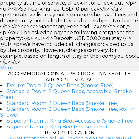
property at time of service, check-in, or check-out. </p>
<ul> <li>Self parking fee: USD 10 per day</li> </ul>
<p>The above list may not be comprehensive. Fees and
deposits may not include tax and are subject to change.
</p></p><p><b>Mandatory Fees and Taxes</b> <br />
<p>You'll be asked to pay the following charges at the
property:</p> <ul><li>Deposit: USD 50.00 per stay</li>
</ul> <p>We have included all charges provided to us
by the property. However, charges can vary, for
example, based on length of stay or the room you book.
</p></p>
More
ACCOMMODATIONS AT RED ROOF INN SEATTLE
AIRPORT - SEATAC
Deluxe Room, 2 Queen Beds (Smoke Free)
Standard Room, 2 Queen Beds, Accessible (Smoke
Free)
Standard Room, 2 Queen Beds (Smoke Free)
Standard Room, 2 Queen Beds (Smoke Free, Roll in
Shower)
Superior Room, 1 King Bed, Accessible (Smoke Free)
Superior Room, 1 King Bed (Smoke Free)
RESORT LOCATION
16838 International Boulevard, SeaTac, WA 98188