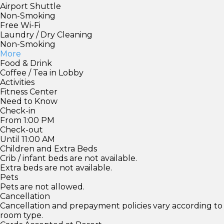
Airport Shuttle
Non-Smoking
Free Wi-Fi
Laundry / Dry Cleaning
Non-Smoking
More
Food & Drink
Coffee / Tea in Lobby
Activities
Fitness Center
Need to Know
Check-in
From 1:00 PM
Check-out
Until 11:00 AM
Children and Extra Beds
Crib / infant beds are not available.
Extra beds are not available.
Pets
Pets are not allowed.
Cancellation
Cancellation and prepayment policies vary according to
room type.