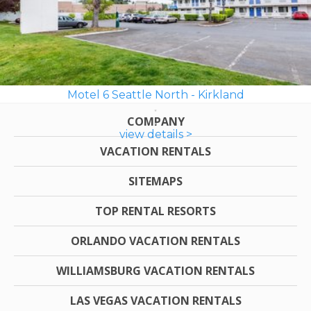
Motel 6 Seattle North - Kirkland
COMPANY
view details >
VACATION RENTALS
SITEMAPS
TOP RENTAL RESORTS
ORLANDO VACATION RENTALS
WILLIAMSBURG VACATION RENTALS
LAS VEGAS VACATION RENTALS