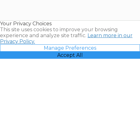
Timeshares
for Sale |
Timeshare
Resales |
Your Privacy Choices
Vacatia
This site uses cookies to improve your browsing
experience and analyze site traffic.
Learn more in our
Privacy Policy.
Manage Preferences
Accept All