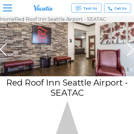
Text Us
Call Us
Home
Red Roof Inn Seattle Airport - SEATAC
Vacation
Rentals -
Condos
& Suites
for Rent
at
Resorts |
Vacatia
Red Roof Inn Seattle Airport -
SEATAC