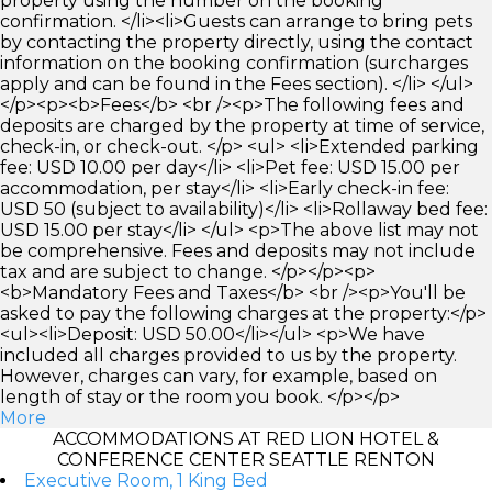
property using the number on the booking
confirmation. </li><li>Guests can arrange to bring pets
by contacting the property directly, using the contact
information on the booking confirmation (surcharges
apply and can be found in the Fees section). </li> </ul>
</p><p><b>Fees</b> <br /><p>The following fees and
deposits are charged by the property at time of service,
check-in, or check-out. </p> <ul> <li>Extended parking
fee: USD 10.00 per day</li> <li>Pet fee: USD 15.00 per
accommodation, per stay</li> <li>Early check-in fee:
USD 50 (subject to availability)</li> <li>Rollaway bed fee:
USD 15.00 per stay</li> </ul> <p>The above list may not
be comprehensive. Fees and deposits may not include
tax and are subject to change. </p></p><p>
<b>Mandatory Fees and Taxes</b> <br /><p>You'll be
asked to pay the following charges at the property:</p>
<ul><li>Deposit: USD 50.00</li></ul> <p>We have
included all charges provided to us by the property.
However, charges can vary, for example, based on
length of stay or the room you book. </p></p>
More
ACCOMMODATIONS AT RED LION HOTEL &
CONFERENCE CENTER SEATTLE RENTON
Executive Room, 1 King Bed