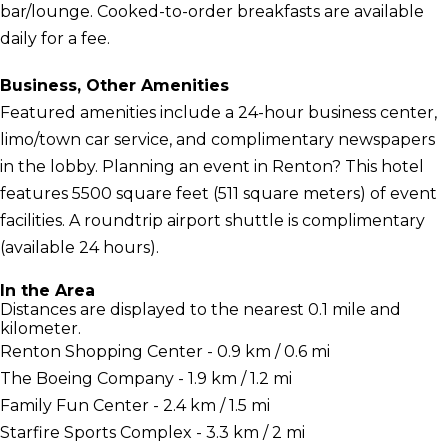
bar/lounge. Cooked-to-order breakfasts are available
daily for a fee.
Business, Other Amenities
Featured amenities include a 24-hour business center,
limo/town car service, and complimentary newspapers
in the lobby. Planning an event in Renton? This hotel
features 5500 square feet (511 square meters) of event
facilities. A roundtrip airport shuttle is complimentary
(available 24 hours).
In the Area
Distances are displayed to the nearest 0.1 mile and
kilometer.
Renton Shopping Center - 0.9 km / 0.6 mi
The Boeing Company - 1.9 km / 1.2 mi
Family Fun Center - 2.4 km / 1.5 mi
Starfire Sports Complex - 3.3 km / 2 mi