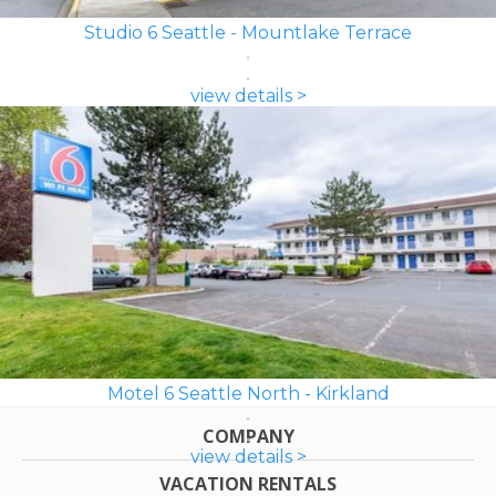
Studio 6 Seattle - Mountlake Terrace
view details >
Motel 6 Seattle North - Kirkland
COMPANY
view details >
VACATION RENTALS