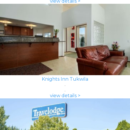
view details >
Knights Inn Tukwila
view details >