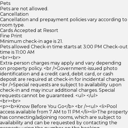
Pets
Pets are not allowed.
Cancellation
Cancellation and prepayment policies vary according to
room type.
Cards Accepted at Resort
Fine Print
Minimum check-in age is 21.
Pets allowed Check-in time starts at 3:00 PM Check-out
time is 11:00 AM
<br><br>
Extra-person charges may apply and vary depending
on property policy. <br />Government-issued photo
identification and a credit card, debit card, or cash
deposit are required at check-in for incidental charges.
<br />Special requests are subject to availability upon
check-in and may incur additional charges. Special
requests cannot be guaranteed. <ul> </ul>
<br><br>
<p><b>Know Before You Go</b> <br /><ul> <li>Pool
access available from 7 AM to 11 PM.</li><li>The property
has connecting/adjoining rooms, which are subject to
availability and can be requested by contacting the