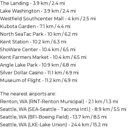
The Landing - 3.9 km / 2.4 mi
Lake Washington - 3.9 km / 2.4 mi
Westfield Southcenter Mall - 4 km / 2.5 mi
Kubota Garden - 7.1 km / 4.4 mi
North SeaTac Park - 10 km / 6.2 mi
Kent Station - 10.2 km / 6.3 mi
ShoWare Center - 10.4 km / 6.5 mi
Kent Farmers Market - 10.4 km / 6.5 mi
Angle Lake Park - 10.9 km / 6.8 mi
Silver Dollar Casino - 11.1 km / 6.9 mi
Museum of Flight - 11.2 km / 6.9 mi
The nearest airports are:
Renton, WA (RNT-Renton Municipal) - 2.1 km / 1.3 mi
Seattle, WA (SEA-Seattle - Tacoma Intl.) - 8.9 km / 5.5 mi
Seattle, WA (BFI-Boeing Field) - 13.7 km / 8.5 mi
Seattle, WA (LKE-Lake Union) - 24.4 km / 15.2 mi