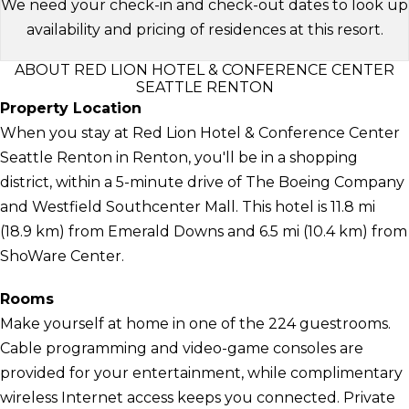
We need your check-in and check-out dates to look up
availability and pricing of residences at this resort.
ABOUT RED LION HOTEL & CONFERENCE CENTER
SEATTLE RENTON
Property Location
When you stay at Red Lion Hotel & Conference Center
Seattle Renton in Renton, you'll be in a shopping
district, within a 5-minute drive of The Boeing Company
and Westfield Southcenter Mall. This hotel is 11.8 mi
(18.9 km) from Emerald Downs and 6.5 mi (10.4 km) from
ShoWare Center.
Rooms
Make yourself at home in one of the 224 guestrooms.
Cable programming and video-game consoles are
provided for your entertainment, while complimentary
wireless Internet access keeps you connected. Private