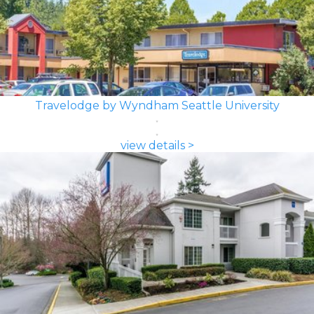
Travelodge by Wyndham Seattle University
view details >