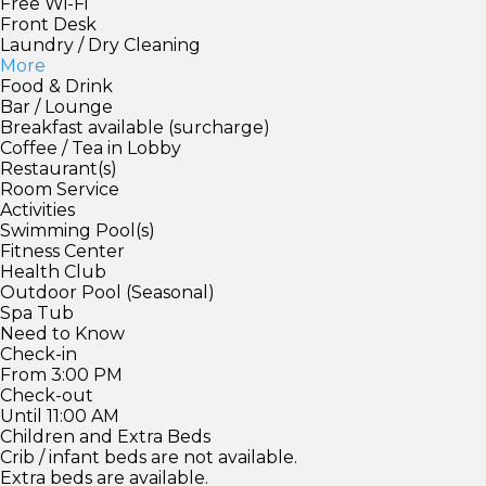
Free Wi-Fi
Front Desk
Laundry / Dry Cleaning
More
Food & Drink
Bar / Lounge
Breakfast available (surcharge)
Coffee / Tea in Lobby
Restaurant(s)
Room Service
Activities
Swimming Pool(s)
Fitness Center
Health Club
Outdoor Pool (Seasonal)
Spa Tub
Need to Know
Check-in
From 3:00 PM
Check-out
Until 11:00 AM
Children and Extra Beds
Crib / infant beds are not available.
Extra beds are available.