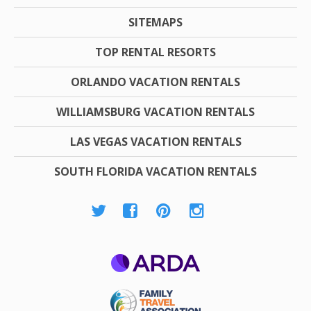
SITEMAPS
TOP RENTAL RESORTS
ORLANDO VACATION RENTALS
WILLIAMSBURG VACATION RENTALS
LAS VEGAS VACATION RENTALS
SOUTH FLORIDA VACATION RENTALS
ARDA