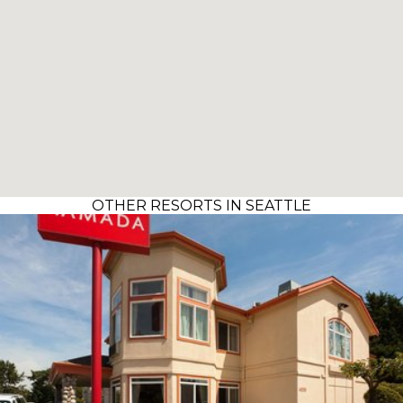
OTHER RESORTS IN SEATTLE