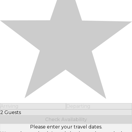
Arriving
Departing
2 Guests
Select Number of Guests
Check Availability
Please enter your travel dates.