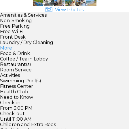
View Photos
Amenities & Services
Non-Smoking
Free Parking
Free Wi-Fi
Front Desk
Laundry / Dry Cleaning
More
Food & Drink
Coffee / Tea in Lobby
Restaurant(s)
Room Service
Activities
Swimming Pool(s)
Fitness Center
Health Club
Need to Know
Check-in
From 3:00 PM
Check-out
Until 11:00 AM
Children and Extra Beds