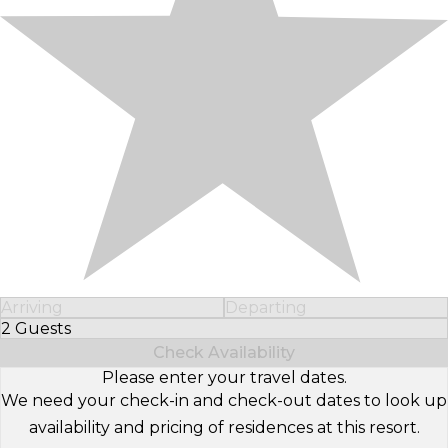
Arriving
Departing
2 Guests
Select Number of Guests
Check Availability
Please enter your travel dates.
We need your check-in and check-out dates to look up
availability and pricing of residences at this resort.