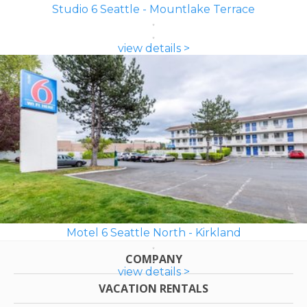
Studio 6 Seattle - Mountlake Terrace
view details >
Motel 6 Seattle North - Kirkland
COMPANY
view details >
VACATION RENTALS