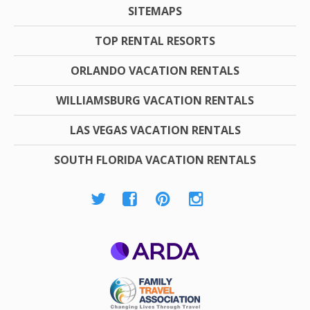
SITEMAPS
TOP RENTAL RESORTS
ORLANDO VACATION RENTALS
WILLIAMSBURG VACATION RENTALS
LAS VEGAS VACATION RENTALS
SOUTH FLORIDA VACATION RENTALS
ARDA