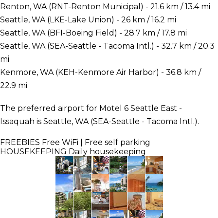
Renton, WA (RNT-Renton Municipal) - 21.6 km / 13.4 mi
Seattle, WA (LKE-Lake Union) - 26 km / 16.2 mi
Seattle, WA (BFI-Boeing Field) - 28.7 km / 17.8 mi
Seattle, WA (SEA-Seattle - Tacoma Intl.) - 32.7 km / 20.3
mi
Kenmore, WA (KEH-Kenmore Air Harbor) - 36.8 km /
22.9 mi
The preferred airport for Motel 6 Seattle East -
Issaquah is Seattle, WA (SEA-Seattle - Tacoma Intl.).
FREEBIES
Free WiFi | Free self parking
HOUSEKEEPING
Daily housekeeping