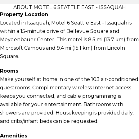
ABOUT MOTEL 6 SEATTLE EAST - ISSAQUAH
Property Location
Located in Issaquah, Motel 6 Seattle East - Issaquah is
within a 15-minute drive of Bellevue Square and
Meydenbauer Center. This motel is 8.5 mi (13.7 km) from
Microsoft Campus and 9.4 mi (15.1 km) from Lincoln
Square.
Rooms
Make yourself at home in one of the 103 air-conditioned
guestrooms. Complimentary wireless Internet access
keeps you connected, and cable programming is
available for your entertainment. Bathrooms with
showers are provided. Housekeeping is provided daily,
and cribs/infant beds can be requested.
Amenities