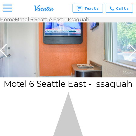
Text Us
Call Us
Home
Motel 6 Seattle East - Issaquah
Vacation
Rentals -
Condos
& Suites
for Rent
at
Resorts |
Vacatia
Motel 6 Seattle East - Issaquah