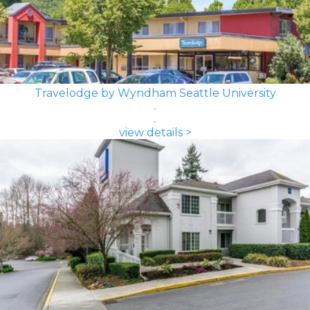
Travelodge by Wyndham Seattle University
view details >