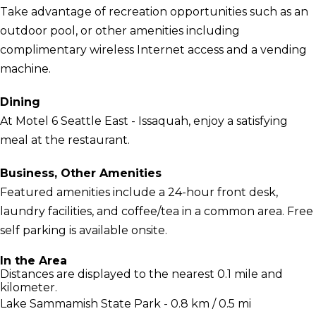
Take advantage of recreation opportunities such as an
outdoor pool, or other amenities including
complimentary wireless Internet access and a vending
machine.
Dining
At Motel 6 Seattle East - Issaquah, enjoy a satisfying
meal at the restaurant.
Business, Other Amenities
Featured amenities include a 24-hour front desk,
laundry facilities, and coffee/tea in a common area. Free
self parking is available onsite.
In the Area
Distances are displayed to the nearest 0.1 mile and
kilometer.
Lake Sammamish State Park - 0.8 km / 0.5 mi