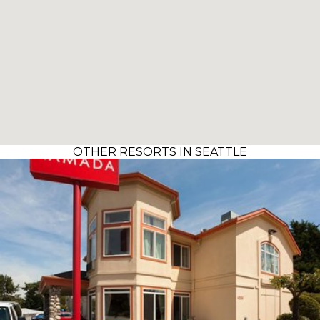
OTHER RESORTS IN SEATTLE