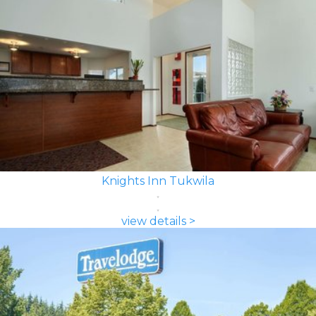
Knights Inn Tukwila
view details >