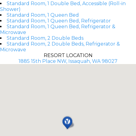
Standard Room, 1 Double Bed, Accessible (Roll-in
Shower)
Standard Room, 1 Queen Bed
Standard Room, 1 Queen Bed, Refrigerator
Standard Room, 1 Queen Bed, Refrigerator &
Microwave
Standard Room, 2 Double Beds
Standard Room, 2 Double Beds, Refrigerator &
Microwave
RESORT LOCATION
1885 15th Place NW, Issaquah, WA 98027