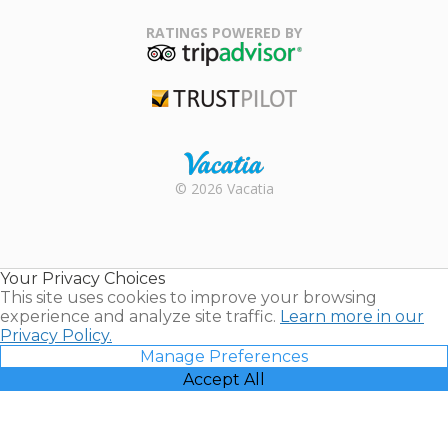
Family Travel
Association
RATINGS POWERED BY
TripAdvisor
Trustpilot
Rental |
© 2026 Vacatia
Timeshares
for Sale |
Timeshare
Resales |
Your Privacy Choices
Vacatia
This site uses cookies to improve your browsing
experience and analyze site traffic.
Learn more in our
Privacy Policy.
Manage Preferences
Accept All