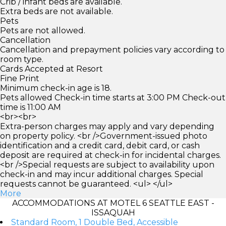
Crib / infant beds are available.
Extra beds are not available.
Pets
Pets are not allowed.
Cancellation
Cancellation and prepayment policies vary according to
room type.
Cards Accepted at Resort
Fine Print
Minimum check-in age is 18.
Pets allowed Check-in time starts at 3:00 PM Check-out
time is 11:00 AM
<br><br>
Extra-person charges may apply and vary depending
on property policy. <br />Government-issued photo
identification and a credit card, debit card, or cash
deposit are required at check-in for incidental charges.
<br />Special requests are subject to availability upon
check-in and may incur additional charges. Special
requests cannot be guaranteed. <ul> </ul>
More
ACCOMMODATIONS AT MOTEL 6 SEATTLE EAST -
ISSAQUAH
Standard Room, 1 Double Bed, Accessible