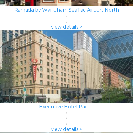
Ramada by Wyndham SeaTac Airport North
view details >
Executive Hotel Pacific
view details >