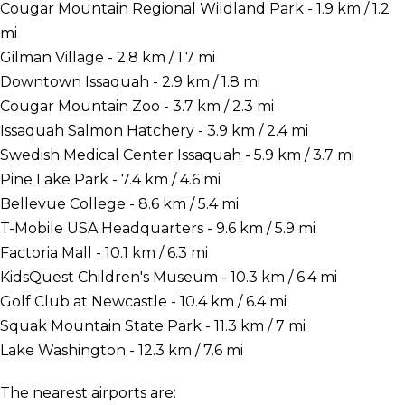
Cougar Mountain Regional Wildland Park - 1.9 km / 1.2
mi
Gilman Village - 2.8 km / 1.7 mi
Downtown Issaquah - 2.9 km / 1.8 mi
Cougar Mountain Zoo - 3.7 km / 2.3 mi
Issaquah Salmon Hatchery - 3.9 km / 2.4 mi
Swedish Medical Center Issaquah - 5.9 km / 3.7 mi
Pine Lake Park - 7.4 km / 4.6 mi
Bellevue College - 8.6 km / 5.4 mi
T-Mobile USA Headquarters - 9.6 km / 5.9 mi
Factoria Mall - 10.1 km / 6.3 mi
KidsQuest Children's Museum - 10.3 km / 6.4 mi
Golf Club at Newcastle - 10.4 km / 6.4 mi
Squak Mountain State Park - 11.3 km / 7 mi
Lake Washington - 12.3 km / 7.6 mi
The nearest airports are: