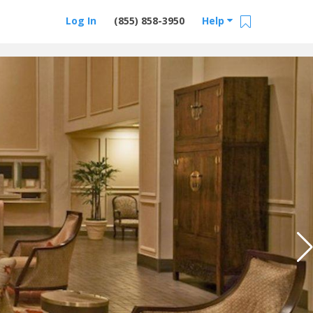
Log In
(855) 858-3950
Help