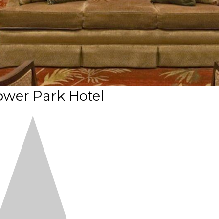
ower Park Hotel