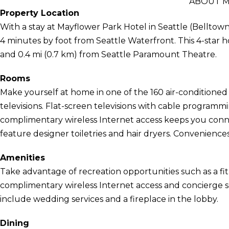
ABOUT M
Property Location
With a stay at Mayflower Park Hotel in Seattle (Belltow
4 minutes by foot from Seattle Waterfront. This 4-star h
and 0.4 mi (0.7 km) from Seattle Paramount Theatre.
Rooms
Make yourself at home in one of the 160 air-conditioned
televisions. Flat-screen televisions with cable program
complimentary wireless Internet access keeps you con
feature designer toiletries and hair dryers. Conveniences
Amenities
Take advantage of recreation opportunities such as a fit
complimentary wireless Internet access and concierge ser
include wedding services and a fireplace in the lobby.
Dining