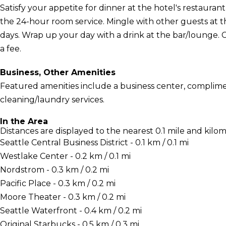
Satisfy your appetite for dinner at the hotel's restauran
the 24-hour room service. Mingle with other guests at 
days. Wrap up your day with a drink at the bar/lounge. 
a fee.
Business, Other Amenities
Featured amenities include a business center, complime
cleaning/laundry services.
In the Area
Distances are displayed to the nearest 0.1 mile and kilom
Seattle Central Business District - 0.1 km / 0.1 mi
Westlake Center - 0.2 km / 0.1 mi
Nordstrom - 0.3 km / 0.2 mi
Pacific Place - 0.3 km / 0.2 mi
Moore Theater - 0.3 km / 0.2 mi
Seattle Waterfront - 0.4 km / 0.2 mi
Original Starbucks - 0.5 km / 0.3 mi