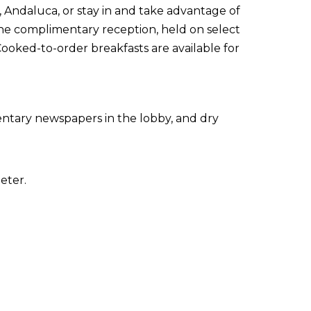
t, Andaluca, or stay in and take advantage of
the complimentary reception, held on select
Cooked-to-order breakfasts are available for
ntary newspapers in the lobby, and dry
eter.