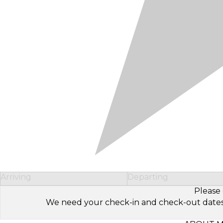
Arriving
Departing
Please 
We need your check-in and check-out dates to 