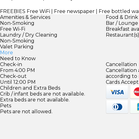
FREEBIES
Free WiFi | Free newspaper | Free bottled wa
Amenities & Services
Food & Drink
Non-Smoking
Bar / Lounge
Free Wi-Fi
Breakfast ava
Laundry / Dry Cleaning
Restaurant(s
Non-Smoking
Valet Parking
More
Need to Know
Check-in
Cancellation
From 4:00 PM
Cancellation
Check-out
according to
Until 12:00 PM
Cards Accept
Children and Extra Beds
Crib / infant beds are not available.
Extra beds are not available.
Pets
Pets are not allowed.