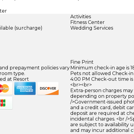
ter
Activities
Fitness Center
ilable (surcharge)
Wedding Services
)
Fine Print
 and prepayment policies vary
Minimum check-in age is 18
 room type.
Pets not allowed Check-in 
ed at Resort
4:00 PM Check-out time is
<br><br>
Extra-person charges may 
depending on property pol
/>Government-issued photo
and a credit card, debit car
deposit are required at che
incidental charges. <br />S
are subject to availability
and may incur additional c