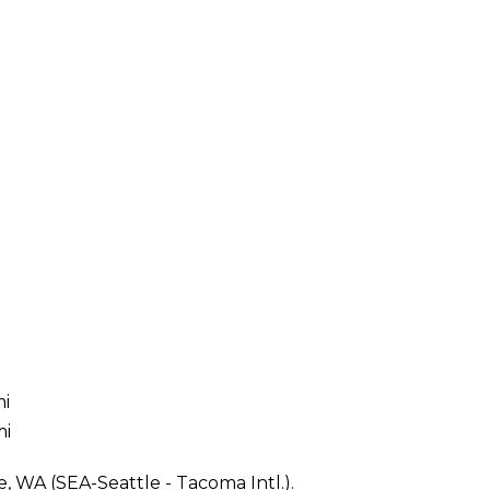
mi
mi
e, WA (SEA-Seattle - Tacoma Intl.).