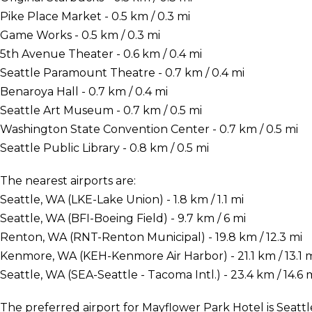
Pike Place Market - 0.5 km / 0.3 mi
Game Works - 0.5 km / 0.3 mi
5th Avenue Theater - 0.6 km / 0.4 mi
Seattle Paramount Theatre - 0.7 km / 0.4 mi
Benaroya Hall - 0.7 km / 0.4 mi
Seattle Art Museum - 0.7 km / 0.5 mi
Washington State Convention Center - 0.7 km / 0.5 mi
Seattle Public Library - 0.8 km / 0.5 mi
The nearest airports are:
Seattle, WA (LKE-Lake Union) - 1.8 km / 1.1 mi
Seattle, WA (BFI-Boeing Field) - 9.7 km / 6 mi
Renton, WA (RNT-Renton Municipal) - 19.8 km / 12.3 mi
Kenmore, WA (KEH-Kenmore Air Harbor) - 21.1 km / 13.1 
Seattle, WA (SEA-Seattle - Tacoma Intl.) - 23.4 km / 14.6 
The preferred airport for Mayflower Park Hotel is Seattl