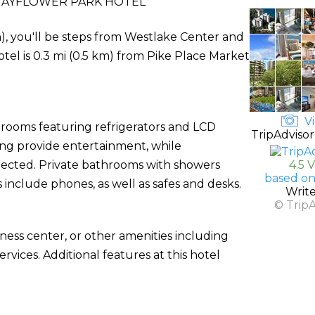
AYFLOWER PARK HOTEL
n), you'll be steps from Westlake Center and
otel is 0.3 mi (0.5 km) from Pike Place Market
Vi
 rooms featuring refrigerators and LCD
TripAdvisor
ming provide entertainment, while
nected. Private bathrooms with showers
4.5 
based on
 include phones, as well as safes and desks.
Writ
© Trip
ness center, or other amenities including
vices. Additional features at this hotel