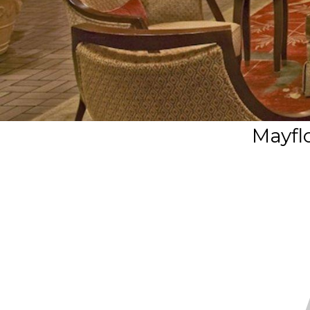
Mayfl