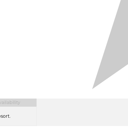
ilability
sort.