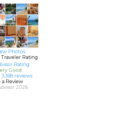
ew Photos
 Traveler Rating
Very Good
 3,168 reviews
e a Review
Advisor 2026