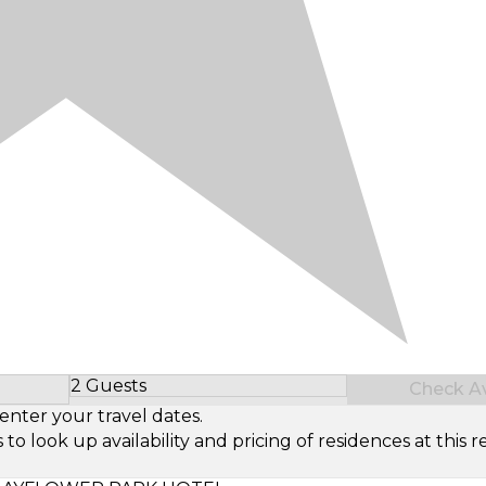
2 Guests
Check Ava
Select Number of Guests
enter your travel dates.
look up availability and pricing of residences at this re