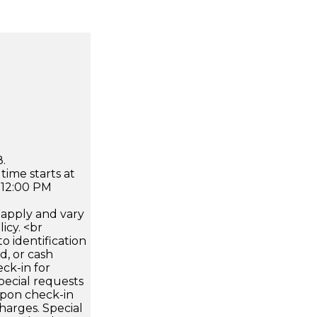
.
time starts at
 12:00 PM
apply and vary
icy. <br
 identification
d, or cash
ck-in for
pecial requests
 upon check-in
harges. Special