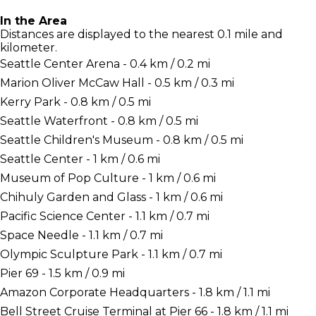
In the Area
Distances are displayed to the nearest 0.1 mile and
kilometer.
Seattle Center Arena - 0.4 km / 0.2 mi
Marion Oliver McCaw Hall - 0.5 km / 0.3 mi
Kerry Park - 0.8 km / 0.5 mi
Seattle Waterfront - 0.8 km / 0.5 mi
Seattle Children's Museum - 0.8 km / 0.5 mi
Seattle Center - 1 km / 0.6 mi
Museum of Pop Culture - 1 km / 0.6 mi
Chihuly Garden and Glass - 1 km / 0.6 mi
Pacific Science Center - 1.1 km / 0.7 mi
Space Needle - 1.1 km / 0.7 mi
Olympic Sculpture Park - 1.1 km / 0.7 mi
Pier 69 - 1.5 km / 0.9 mi
Amazon Corporate Headquarters - 1.8 km / 1.1 mi
Bell Street Cruise Terminal at Pier 66 - 1.8 km / 1.1 mi