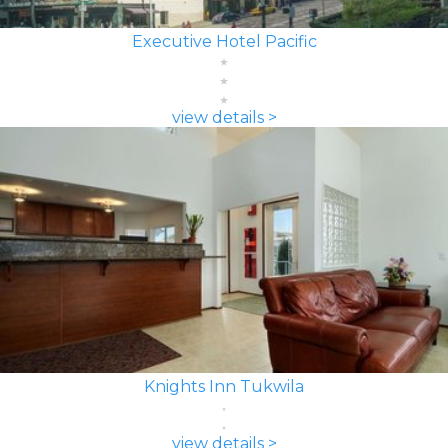
Executive Hotel Pacific
view details >
Knights Inn Tukwila
view details >