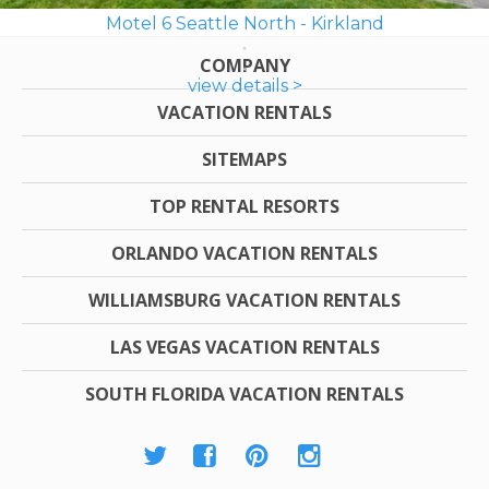
Motel 6 Seattle North - Kirkland
COMPANY
view details >
VACATION RENTALS
SITEMAPS
TOP RENTAL RESORTS
ORLANDO VACATION RENTALS
WILLIAMSBURG VACATION RENTALS
LAS VEGAS VACATION RENTALS
SOUTH FLORIDA VACATION RENTALS