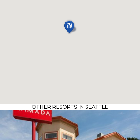
OTHER RESORTS IN SEATTLE