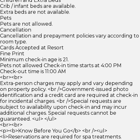
Children and Extra Beds
Crib / infant beds are available.
Extra beds are not available.
Pets
Pets are not allowed.
Cancellation
Cancellation and prepayment policies vary according to
room type.
Cards Accepted at Resort
Fine Print
Minimum check-in age is 21.
Pets not allowed Check-in time starts at 4:00 PM
Check-out time is 11:00 AM
<br><br>
Extra-person charges may apply and vary depending
on property policy. <br />Government-issued photo
identification and a credit card are required at check-in
for incidental charges. <br />Special requests are
subject to availability upon check-in and may incur
additional charges. Special requests cannot be
guaranteed. <ul> </ul>
<br><br>
<p><b>Know Before You Go</b> <br /><ul>
<li>Reservations are required for spa treatments.