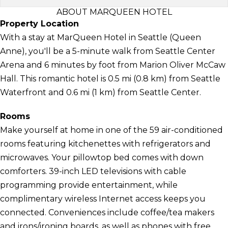
ABOUT MARQUEEN HOTEL
Property Location
With a stay at MarQueen Hotel in Seattle (Queen
Anne), you'll be a 5-minute walk from Seattle Center
Arena and 6 minutes by foot from Marion Oliver McCaw
Hall. This romantic hotel is 0.5 mi (0.8 km) from Seattle
Waterfront and 0.6 mi (1 km) from Seattle Center.
Rooms
Make yourself at home in one of the 59 air-conditioned
rooms featuring kitchenettes with refrigerators and
microwaves. Your pillowtop bed comes with down
comforters. 39-inch LED televisions with cable
programming provide entertainment, while
complimentary wireless Internet access keeps you
connected. Conveniences include coffee/tea makers
and irons/ironing boards, as well as phones with free