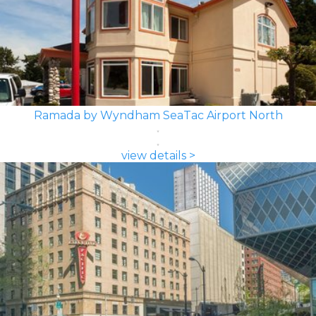
Ramada by Wyndham SeaTac Airport North
view details >