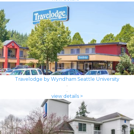
Travelodge by Wyndham Seattle University
view details >