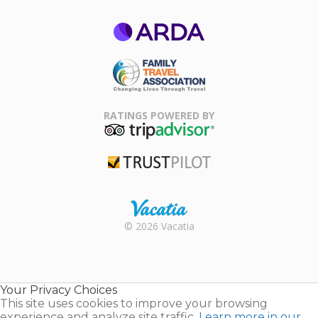
ARDA
Family Travel
Association
RATINGS POWERED BY
TripAdvisor
Trustpilot
Rental |
© 2026 Vacatia
Timeshares
for Sale |
Timeshare
Resales |
Your Privacy Choices
Vacatia
This site uses cookies to improve your browsing
experience and analyze site traffic.
Learn more in our