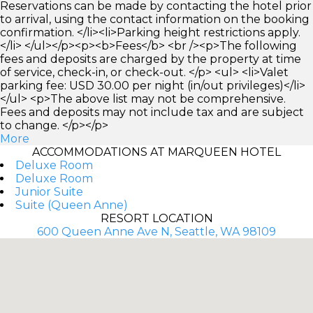
Reservations can be made by contacting the hotel prior
to arrival, using the contact information on the booking
confirmation. </li><li>Parking height restrictions apply.
</li> </ul></p><p><b>Fees</b> <br /><p>The following
fees and deposits are charged by the property at time
of service, check-in, or check-out. </p> <ul> <li>Valet
parking fee: USD 30.00 per night (in/out privileges)</li>
</ul> <p>The above list may not be comprehensive.
Fees and deposits may not include tax and are subject
to change. </p></p>
More
ACCOMMODATIONS AT MARQUEEN HOTEL
Deluxe Room
Deluxe Room
Junior Suite
Suite (Queen Anne)
RESORT LOCATION
600 Queen Anne Ave N, Seattle, WA 98109