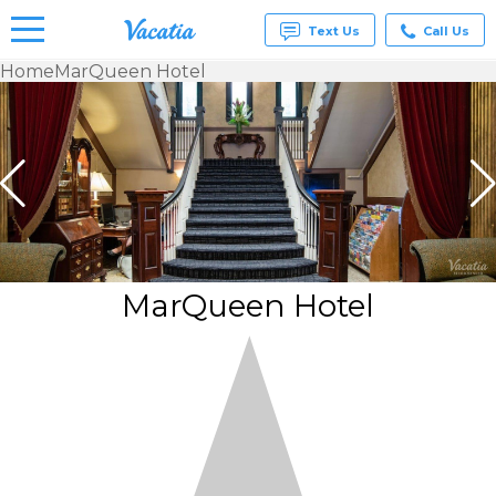
Text Us
Call Us
Home
MarQueen Hotel
Vacation
Rentals -
Condos
& Suites
for Rent
at
Resorts |
Vacatia
MarQueen Hotel