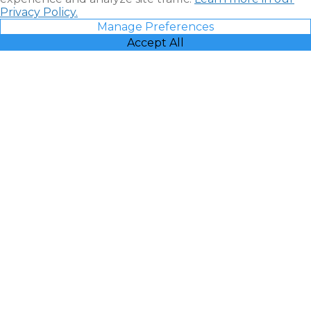
Privacy Policy.
Manage Preferences
Accept All