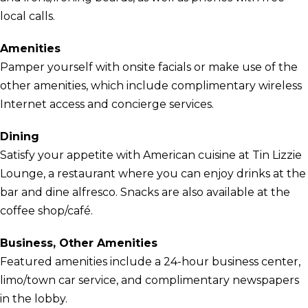
local calls.
Amenities
Pamper yourself with onsite facials or make use of the
other amenities, which include complimentary wireless
Internet access and concierge services.
Dining
Satisfy your appetite with American cuisine at Tin Lizzie
Lounge, a restaurant where you can enjoy drinks at the
bar and dine alfresco. Snacks are also available at the
coffee shop/café.
Business, Other Amenities
Featured amenities include a 24-hour business center,
limo/town car service, and complimentary newspapers
in the lobby.