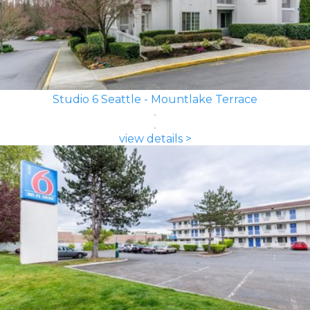
Studio 6 Seattle - Mountlake Terrace
view details >