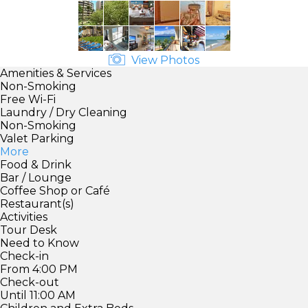
View Photos
Amenities & Services
Non-Smoking
Free Wi-Fi
Laundry / Dry Cleaning
Non-Smoking
Valet Parking
More
Food & Drink
Bar / Lounge
Coffee Shop or Café
Restaurant(s)
Activities
Tour Desk
Need to Know
Check-in
From 4:00 PM
Check-out
Until 11:00 AM