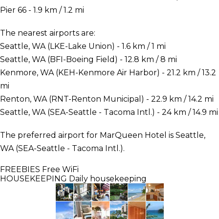
Pier 66 - 1.9 km / 1.2 mi
The nearest airports are:
Seattle, WA (LKE-Lake Union) - 1.6 km / 1 mi
Seattle, WA (BFI-Boeing Field) - 12.8 km / 8 mi
Kenmore, WA (KEH-Kenmore Air Harbor) - 21.2 km / 13.2
mi
Renton, WA (RNT-Renton Municipal) - 22.9 km / 14.2 mi
Seattle, WA (SEA-Seattle - Tacoma Intl.) - 24 km / 14.9 mi
The preferred airport for MarQueen Hotel is Seattle,
WA (SEA-Seattle - Tacoma Intl.).
FREEBIES
Free WiFi
HOUSEKEEPING
Daily housekeeping