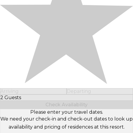
Arriving
Departing
2 Guests
Select Number of Guests
Check Availability
Please enter your travel dates.
We need your check-in and check-out dates to look up
availability and pricing of residences at this resort.