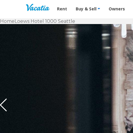
Vacation Rentals - Condos & Suites f
Rent
Buy & Sell
Owners
Home
Loews Hotel 1000 Seattle