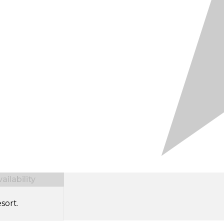
ilability
sort.