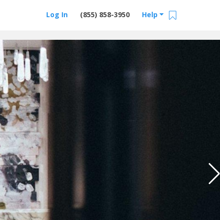
Log In
(855) 858-3950
Help