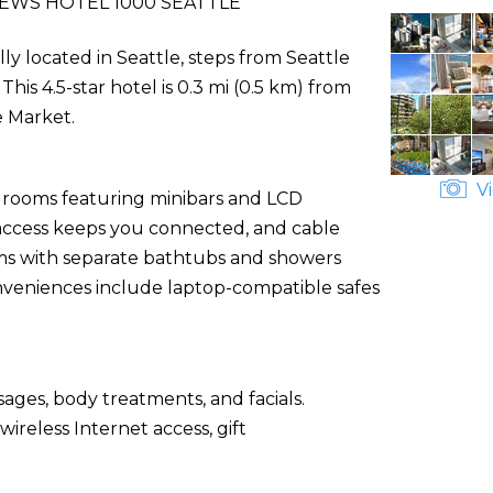
EWS HOTEL 1000 SEATTLE
lly located in Seattle, steps from Seattle
is 4.5-star hotel is 0.3 mi (0.5 km) from
e Market.
Vi
d rooms featuring minibars and LCD
 access keeps you connected, and cable
s with separate bathtubs and showers
onveniences include laptop-compatible safes
sages, body treatments, and facials.
ireless Internet access, gift