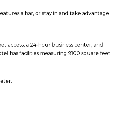
eatures a bar, or stay in and take advantage
t access, a 24-hour business center, and
tel has facilities measuring 9100 square feet
eter.