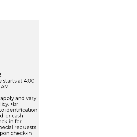
.
 starts at 4:00
0 AM
apply and vary
icy. <br
 identification
d, or cash
ck-in for
pecial requests
 upon check-in