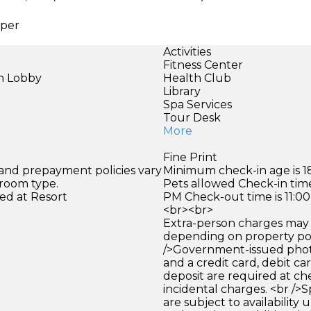
aper
Activities
Fitness Center
in Lobby
Health Club
)
Library
Spa Services
Tour Desk
More
Fine Print
 and prepayment policies vary
Minimum check-in age is 18
 room type.
Pets allowed Check-in time
ed at Resort
PM Check-out time is 11:0
<br><br>
Extra-person charges may 
depending on property pol
/>Government-issued photo
and a credit card, debit car
deposit are required at che
incidental charges. <br />S
are subject to availability