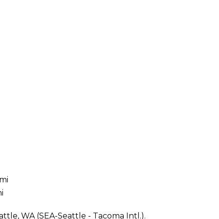
 mi
i
ttle, WA (SEA-Seattle - Tacoma Intl.).