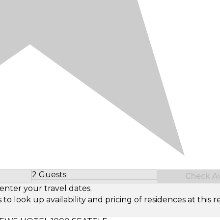
2 Guests
Check Ava
Select Number of Guests
enter your travel dates.
look up availability and pricing of residences at this re