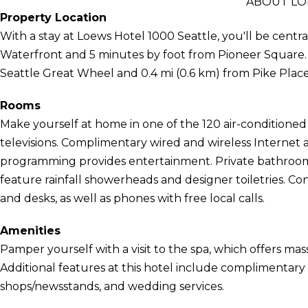
ABOUT LO
Property Location
With a stay at Loews Hotel 1000 Seattle, you'll be centra
Waterfront and 5 minutes by foot from Pioneer Square. Th
Seattle Great Wheel and 0.4 mi (0.6 km) from Pike Plac
Rooms
Make yourself at home in one of the 120 air-conditione
televisions. Complimentary wired and wireless Internet
programming provides entertainment. Private bathroom
feature rainfall showerheads and designer toiletries. C
and desks, as well as phones with free local calls.
Amenities
Pamper yourself with a visit to the spa, which offers mas
Additional features at this hotel include complimentary w
shops/newsstands, and wedding services.