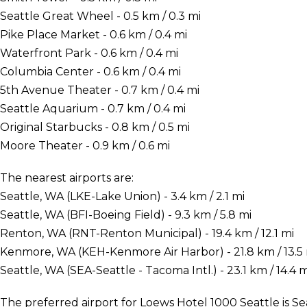
Seattle Great Wheel - 0.5 km / 0.3 mi
Pike Place Market - 0.6 km / 0.4 mi
Waterfront Park - 0.6 km / 0.4 mi
Columbia Center - 0.6 km / 0.4 mi
5th Avenue Theater - 0.7 km / 0.4 mi
Seattle Aquarium - 0.7 km / 0.4 mi
Original Starbucks - 0.8 km / 0.5 mi
Moore Theater - 0.9 km / 0.6 mi
The nearest airports are:
Seattle, WA (LKE-Lake Union) - 3.4 km / 2.1 mi
Seattle, WA (BFI-Boeing Field) - 9.3 km / 5.8 mi
Renton, WA (RNT-Renton Municipal) - 19.4 km / 12.1 mi
Kenmore, WA (KEH-Kenmore Air Harbor) - 21.8 km / 13.5
Seattle, WA (SEA-Seattle - Tacoma Intl.) - 23.1 km / 14.4 m
The preferred airport for Loews Hotel 1000 Seattle is Sea