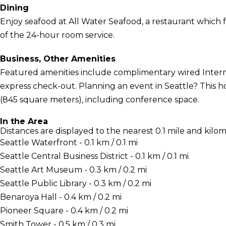
Dining
Enjoy seafood at All Water Seafood, a restaurant which f
of the 24-hour room service.
Business, Other Amenities
Featured amenities include complimentary wired Interne
express check-out. Planning an event in Seattle? This ho
(845 square meters), including conference space.
In the Area
Distances are displayed to the nearest 0.1 mile and kilom
Seattle Waterfront - 0.1 km / 0.1 mi
Seattle Central Business District - 0.1 km / 0.1 mi
Seattle Art Museum - 0.3 km / 0.2 mi
Seattle Public Library - 0.3 km / 0.2 mi
Benaroya Hall - 0.4 km / 0.2 mi
Pioneer Square - 0.4 km / 0.2 mi
Smith Tower - 0.5 km / 0.3 mi