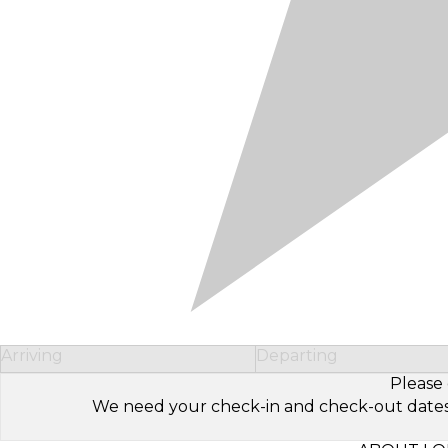
Arriving
Departing
Please 
We need your check-in and check-out dates to 