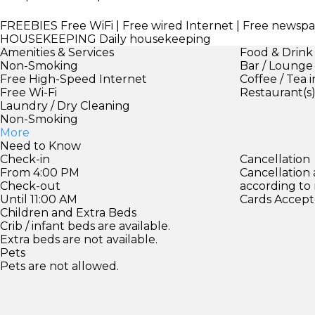
FREEBIES
Free WiFi | Free wired Internet | Free newsp
HOUSEKEEPING
Daily housekeeping
Amenities & Services
Food & Drink
Non-Smoking
Bar / Lounge
Free High-Speed Internet
Coffee / Tea 
Free Wi-Fi
Restaurant(s
Laundry / Dry Cleaning
Non-Smoking
More
Need to Know
Check-in
Cancellation
From 4:00 PM
Cancellation
Check-out
according to
Until 11:00 AM
Cards Accept
Children and Extra Beds
Crib / infant beds are available.
Extra beds are not available.
Pets
Pets are not allowed.