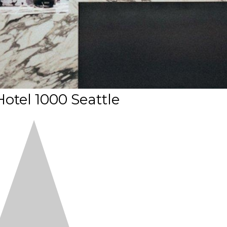
otel 1000 Seattle