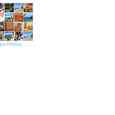
ew Photos