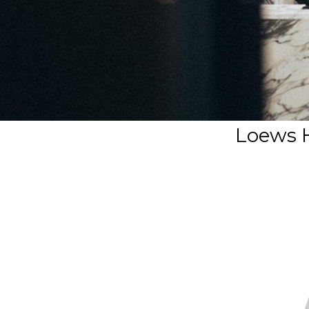
Loews H