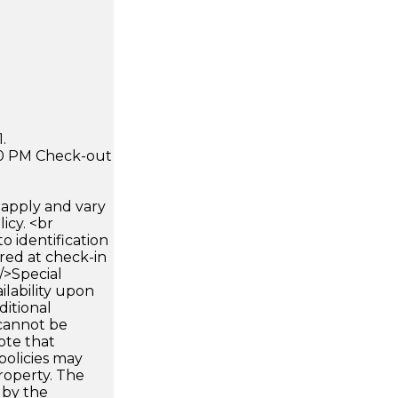
.
:00 PM Check-out
apply and vary
icy. <br
 identification
ired at check-in
 />Special
ilability upon
ditional
 cannot be
ote that
policies may
roperty. The
d by the