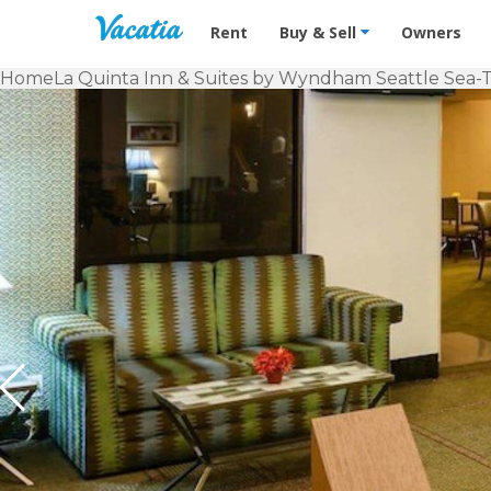
Vacation Rentals - Condos & Suites f
Rent
Buy & Sell
Owners
Home
La Quinta Inn & Suites by Wyndham Seattle Sea-T