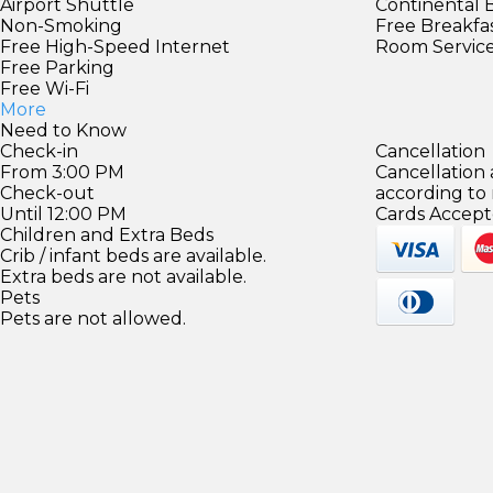
Airport Shuttle
Continental 
Non-Smoking
Free Breakfa
Free High-Speed Internet
Room Servic
Free Parking
Free Wi-Fi
More
Need to Know
Check-in
Cancellation
From 3:00 PM
Cancellation
Check-out
according to
Until 12:00 PM
Cards Accept
Children and Extra Beds
Crib / infant beds are available.
Extra beds are not available.
Pets
Pets are not allowed.