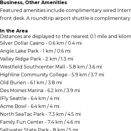
Business, Other Amenities
Featured amenities include complimentary wired Interne
front desk. A roundtrip airport shuttle is complimentary
In the Area
Distances are displayed to the nearest 0.1 mile and kilom
Silver Dollar Casino - 0.6 km / 0.4 mi
Angle Lake Park - 1 km / 0.6 mi
Valley Ridge Park - 2 km / 1.3 mi
Westfield Southcenter Mall - 5.8 km / 3.6 mi
Highline Community College - 5.9 km / 3.7 mi
Old Burien - 6.1 km / 3.8 mi
Des Moines Marina - 6.2 km / 3.9 mi
IFly Seattle - 6.4 km / 4 mi
Acme Bowl - 6.4 km / 4 mi
North SeaTac Park - 7.3 km / 4.5 mi
Family Fun Center - 7.4 km / 4.6 mi
Saltwater State Park - 8 km / 5 mi