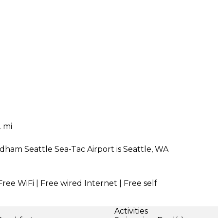
 mi
dham Seattle Sea-Tac Airport is Seattle, WA
Free WiFi | Free wired Internet | Free self
Activities