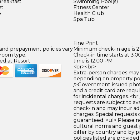
Breakfast
Swimming Pool(s)
st
Fitness Center
e
Health Club
Spa Tub
Fine Print
 and prepayment policies vary
Minimum check-in age is 21
 room type.
Check-in time starts at 3
ed at Resort
time is 12:00 PM
<br><br>
Extra-person charges may 
depending on property pol
/>Government-issued photo
and a credit card are requ
for incidental charges. <br
requests are subject to ava
check-in and may incur ad
charges. Special requests
guaranteed. <ul> Please n
cultural norms and guest 
differ by country and by p
policies listed are provide