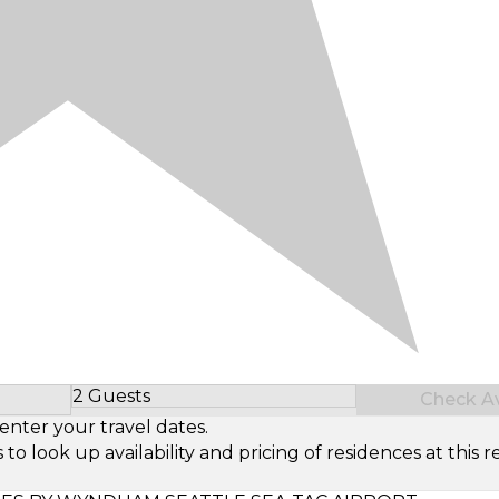
2 Guests
Check Ava
Select Number of Guests
enter your travel dates.
look up availability and pricing of residences at this re