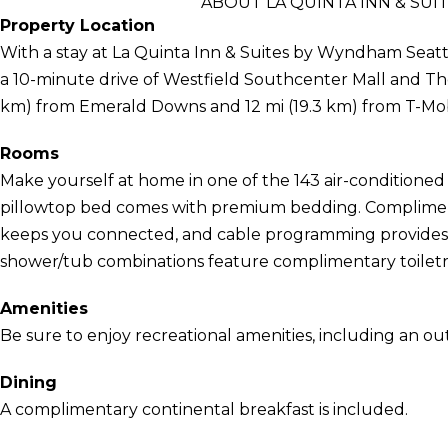
ABOUT LA QUINTA INN & SUI
Property Location
With a stay at La Quinta Inn & Suites by Wyndham Seattle
a 10-minute drive of Westfield Southcenter Mall and The 
km) from Emerald Downs and 12 mi (19.3 km) from T-Mob
Rooms
Make yourself at home in one of the 143 air-conditioned 
pillowtop bed comes with premium bedding. Compliment
keeps you connected, and cable programming provides 
shower/tub combinations feature complimentary toiletri
Amenities
Be sure to enjoy recreational amenities, including an out
Dining
A complimentary continental breakfast is included.