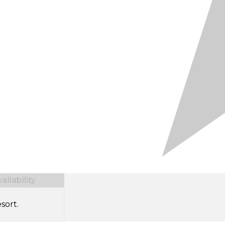
ilability
sort.