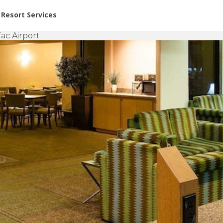
or Rent at Resorts | Vacatia
Resort Services
ac Airport