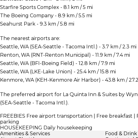
Starfire Sports Complex - 8.1 km / 5 mi
The Boeing Company - 8.9 km / 5.5 mi
Seahurst Park - 9.3 km / 5.8 mi
The nearest airports are:
Seattle, WA (SEA-Seattle - Tacoma Intl.) - 3.7 km / 2.3 mi
Renton, WA (RNT-Renton Municipal) - 11.9 km / 7.4 mi
Seattle, WA (BFI-Boeing Field) - 12.8 km / 7.9 mi
Seattle, WA (LKE-Lake Union) - 25.4 km / 15.8 mi
Kenmore, WA (KEH-Kenmore Air Harbor) - 43.8 km / 27.2
The preferred airport for La Quinta Inn & Suites by Wyn
(SEA-Seattle - Tacoma Intl.).
FREEBIES
Free airport transportation | Free breakfast | 
parking
HOUSEKEEPING
Daily housekeeping
Amenities & Services
Food & Drink