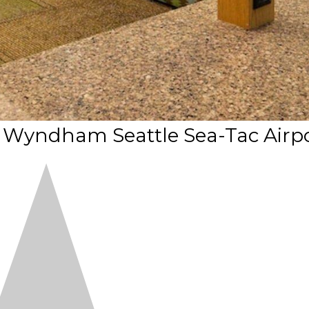
y Wyndham Seattle Sea-Tac Airp