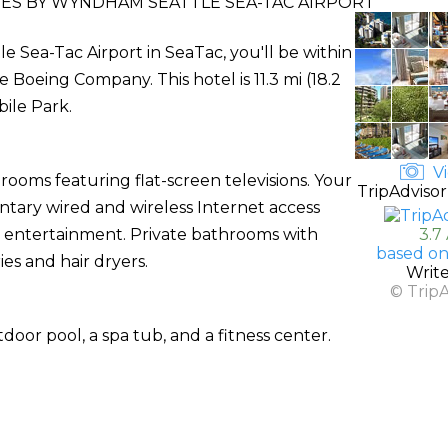
TES BY WYNDHAM SEATTLE SEA-TAC AIRPORT
 Sea-Tac Airport in SeaTac, you'll be within
Boeing Company. This hotel is 11.3 mi (18.2
ile Park.
Vi
rooms featuring flat-screen televisions. Your
TripAdvisor
ary wired and wireless Internet access
entertainment. Private bathrooms with
3.7
based on
es and hair dryers.
Writ
© Trip
door pool, a spa tub, and a fitness center.