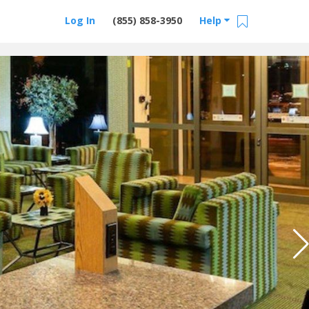
Log In
(855) 858-3950
Help