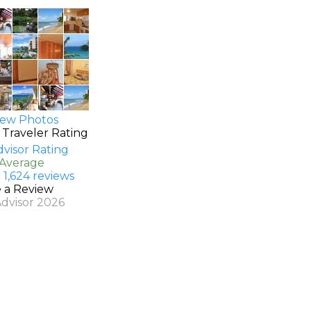
ew Photos
 Traveler Rating
 Average
 1,624 reviews
e a Review
Advisor 2026