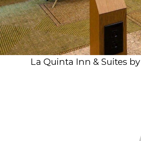
La Quinta Inn & Suites b