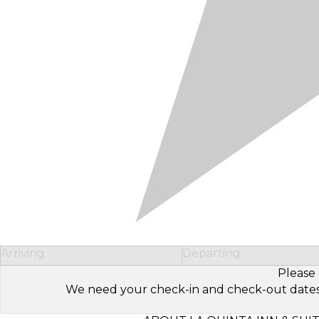
Arriving
Departing
Please 
We need your check-in and check-out dates to 