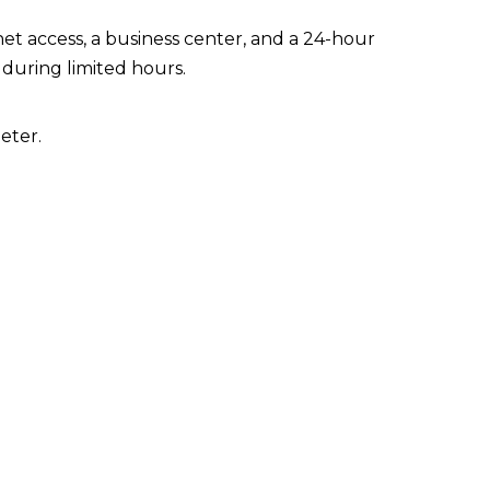
t access, a business center, and a 24-hour
 during limited hours.
eter.