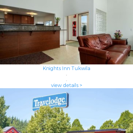
Knights Inn Tukwila
view details >