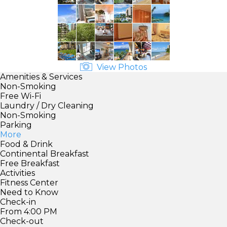
View Photos
Amenities & Services
Non-Smoking
Free Wi-Fi
Laundry / Dry Cleaning
Non-Smoking
Parking
More
Food & Drink
Continental Breakfast
Free Breakfast
Activities
Fitness Center
Need to Know
Check-in
From 4:00 PM
Check-out