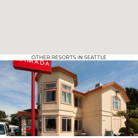
OTHER RESORTS IN SEATTLE