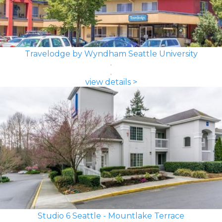
Travelodge by Wyndham Seattle University
view details >
Studio 6 Seattle - Mountlake Terrace