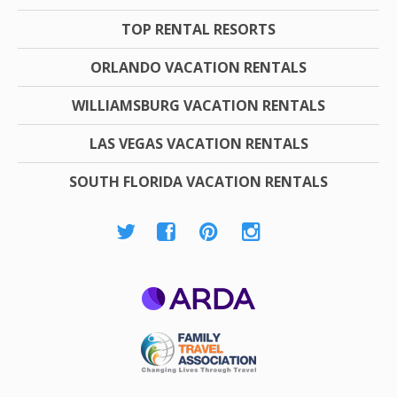
TOP RENTAL RESORTS
ORLANDO VACATION RENTALS
WILLIAMSBURG VACATION RENTALS
LAS VEGAS VACATION RENTALS
SOUTH FLORIDA VACATION RENTALS
ARDA
Family Travel