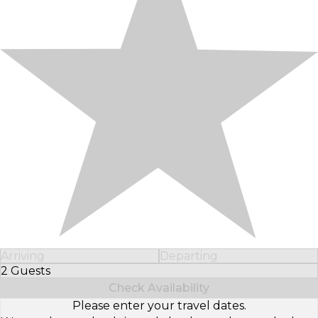
Arriving
Departing
2 Guests
Select Number of Guests
Check Availability
Please enter your travel dates.