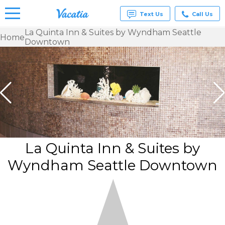
Text Us
Call Us
La Quinta Inn & Suites by Wyndham Seattle
Home
Downtown
Vacation
Rentals -
Condos
& Suites
for Rent
at
Resorts |
Vacatia
La Quinta Inn & Suites by
Wyndham Seattle Downtown