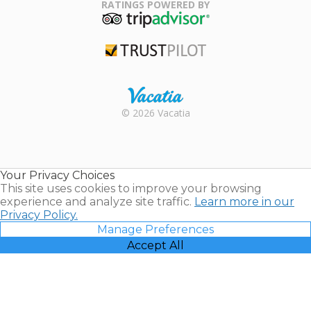
Association
RATINGS POWERED BY
TripAdvisor
Trustpilot
Rental |
© 2026 Vacatia
Timeshares
for Sale |
Timeshare
Resales |
Your Privacy Choices
Vacatia
This site uses cookies to improve your browsing
experience and analyze site traffic.
Learn more in our
Privacy Policy.
Manage Preferences
Accept All