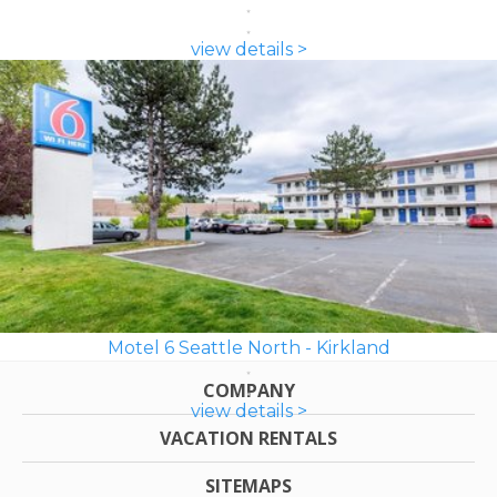
view details >
Motel 6 Seattle North - Kirkland
COMPANY
view details >
VACATION RENTALS
SITEMAPS