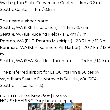
Washington State Convention Center - 1 km / 0.6 mi
Seattle Center - 1 km / 0.6 mi
The nearest airports are:
Seattle, WA (LKE-Lake Union) - 1.2 km / 0.7 mi
Seattle, WA (BFI-Boeing Field) - 11.2 km / 7 mi
Renton, WA (RNT-Renton Municipal) - 20.3 km / 12.6 mi
Kenmore, WA (KEH-Kenmore Air Harbor) - 20.7 km / 12.9
mi
Seattle, WA (SEA-Seattle - Tacoma Intl.) - 24 km / 14.9 mi
The preferred airport for La Quinta Inn & Suites by
Wyndham Seattle Downtown is Seattle, WA (SEA-
Seattle - Tacoma Intl.).
FREEBIES
Free breakfast | Free WiFi
HOUSEKEEPING
Daily housekeeping