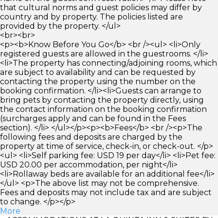
that cultural norms and guest policies may differ by
country and by property. The policies listed are
provided by the property. </ul>
<br><br>
<p><b>Know Before You Go</b> <br /><ul> <li>Only
registered guests are allowed in the guestrooms. </li>
<li>The property has connecting/adjoining rooms, which
are subject to availability and can be requested by
contacting the property using the number on the
booking confirmation. </li><li>Guests can arrange to
bring pets by contacting the property directly, using
the contact information on the booking confirmation
(surcharges apply and can be found in the Fees
section). </li> </ul></p><p><b>Fees</b> <br /><p>The
following fees and deposits are charged by the
property at time of service, check-in, or check-out. </p>
<ul> <li>Self parking fee: USD 19 per day</li> <li>Pet fee:
USD 20.00 per accommodation, per night</li>
<li>Rollaway beds are available for an additional fee</li>
</ul> <p>The above list may not be comprehensive.
Fees and deposits may not include tax and are subject
to change. </p></p>
More