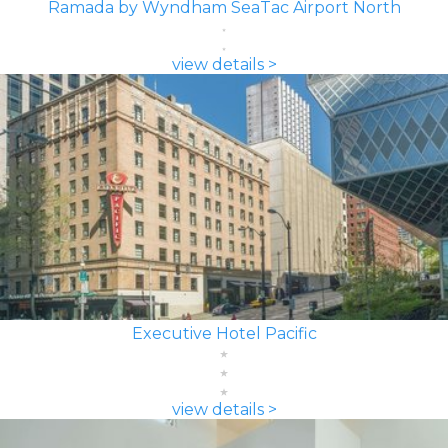
Ramada by Wyndham SeaTac Airport North
view details >
Executive Hotel Pacific
view details >