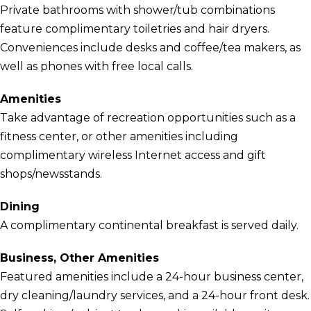
Private bathrooms with shower/tub combinations
feature complimentary toiletries and hair dryers.
Conveniences include desks and coffee/tea makers, as
well as phones with free local calls.
Amenities
Take advantage of recreation opportunities such as a
fitness center, or other amenities including
complimentary wireless Internet access and gift
shops/newsstands.
Dining
A complimentary continental breakfast is served daily.
Business, Other Amenities
Featured amenities include a 24-hour business center,
dry cleaning/laundry services, and a 24-hour front desk.