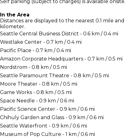
Self parking (subject to charges) is available onsite.
In the Area
Distances are displayed to the nearest 0.1 mile and
kilometer.
Seattle Central Business District - 0.6 km / 0.4 mi
Westlake Center - 0.7 km / 0.4 mi
Pacific Place - 0.7 km / 0.4 mi
Amazon Corporate Headquarters - 0.7 km / 0.5 mi
Nordstrom - 0.8 km / 0.5 mi
Seattle Paramount Theatre - 0.8 km / 0.5 mi
Moore Theater - 0.8 km / 0.5 mi
Game Works - 0.8 km / 0.5 mi
Space Needle - 0.9 km / 0.6 mi
Pacific Science Center - 0.9 km / 0.6 mi
Chihuly Garden and Glass - 0.9 km / 0.6 mi
Seattle Waterfront - 0.9 km / 0.6 mi
Museum of Pop Culture - 1 km / 0.6 mi