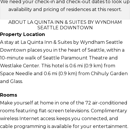
We need your check-in and check-out dates to look up
availability and pricing of residences at this resort.
ABOUT LA QUINTA INN & SUITES BY WYNDHAM
SEATTLE DOWNTOWN
Property Location
A stay at La Quinta Inn & Suites by Wyndham Seattle
Downtown places you in the heart of Seattle, within a
10-minute walk of Seattle Paramount Theatre and
Westlake Center. This hotel is 0.6 mi (0.9 km) from
Space Needle and 0.6 mi (0.9 km) from Chihuly Garden
and Glass.
Rooms
Make yourself at home in one of the 72 air-conditioned
rooms featuring flat-screen televisions. Complimentary
wireless Internet access keeps you connected, and
cable programming is available for your entertainment.