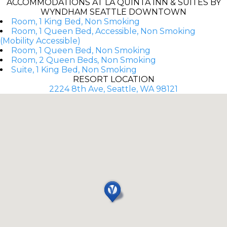
ACCOMMODATIONS AT LA QUINTA INN & SUITES BY
WYNDHAM SEATTLE DOWNTOWN
Room, 1 King Bed, Non Smoking
Room, 1 Queen Bed, Accessible, Non Smoking
(Mobility Accessible)
Room, 1 Queen Bed, Non Smoking
Room, 2 Queen Beds, Non Smoking
Suite, 1 King Bed, Non Smoking
RESORT LOCATION
2224 8th Ave, Seattle, WA 98121