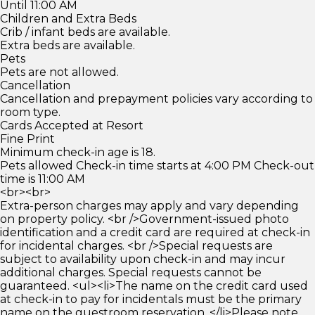
Until 11:00 AM
Children and Extra Beds
Crib / infant beds are available.
Extra beds are available.
Pets
Pets are not allowed.
Cancellation
Cancellation and prepayment policies vary according to
room type.
Cards Accepted at Resort
Fine Print
Minimum check-in age is 18.
Pets allowed Check-in time starts at 4:00 PM Check-out
time is 11:00 AM
<br><br>
Extra-person charges may apply and vary depending
on property policy. <br />Government-issued photo
identification and a credit card are required at check-in
for incidental charges. <br />Special requests are
subject to availability upon check-in and may incur
additional charges. Special requests cannot be
guaranteed. <ul><li>The name on the credit card used
at check-in to pay for incidentals must be the primary
name on the guestroom reservation. </li>Please note