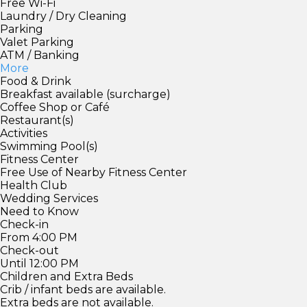
Free Wi-Fi
Laundry / Dry Cleaning
Parking
Valet Parking
ATM / Banking
More
Food & Drink
Breakfast available (surcharge)
Coffee Shop or Café
Restaurant(s)
Activities
Swimming Pool(s)
Fitness Center
Free Use of Nearby Fitness Center
Health Club
Wedding Services
Need to Know
Check-in
From 4:00 PM
Check-out
Until 12:00 PM
Children and Extra Beds
Crib / infant beds are available.
Extra beds are not available.