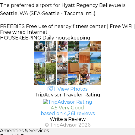
The preferred airport for Hyatt Regency Bellevue is
Seattle, WA (SEA-Seattle - Tacoma Intl.).
FREEBIES
Free use of nearby fitness center | Free WiFi |
Free wired Internet
HOUSEKEEPING
Daily housekeeping
View Photos
TripAdvisor Traveler Rating
4.5 Very Good
based on 4,261 reviews
Write a Review
© TripAdvisor 2026
Amenities & Services