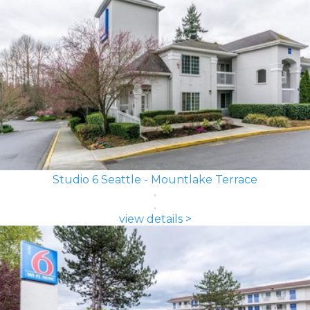
Studio 6 Seattle - Mountlake Terrace
view details >