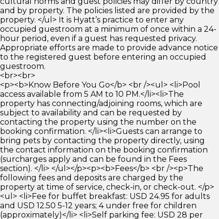
cultural norms and guest policies may differ by country
and by property. The policies listed are provided by the
property. </ul> It is Hyatt’s practice to enter any
occupied guestroom at a minimum of once within a 24-
hour period, even if a guest has requested privacy.
Appropriate efforts are made to provide advance notice
to the registered guest before entering an occupied
guestroom.
<br><br>
<p><b>Know Before You Go</b> <br /><ul> <li>Pool
access available from 5 AM to 10 PM.</li><li>The
property has connecting/adjoining rooms, which are
subject to availability and can be requested by
contacting the property using the number on the
booking confirmation. </li><li>Guests can arrange to
bring pets by contacting the property directly, using
the contact information on the booking confirmation
(surcharges apply and can be found in the Fees
section). </li> </ul></p><p><b>Fees</b> <br /><p>The
following fees and deposits are charged by the
property at time of service, check-in, or check-out. </p>
<ul> <li>Fee for buffet breakfast: USD 24.95 for adults
and USD 12.50 5-12 years; 4 under free for children
(approximately)</li> <li>Self parking fee: USD 28 per