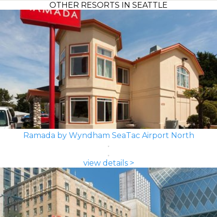
OTHER RESORTS IN SEATTLE
Ramada by Wyndham SeaTac Airport North
view details >