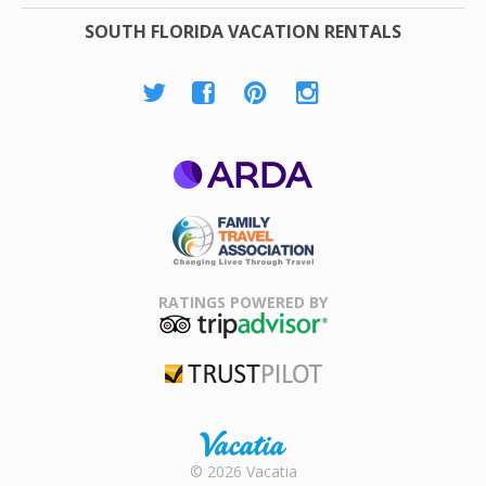
SOUTH FLORIDA VACATION RENTALS
ARDA
Family Travel
Association
RATINGS POWERED BY
TripAdvisor
Trustpilot
Rental |
© 2026 Vacatia