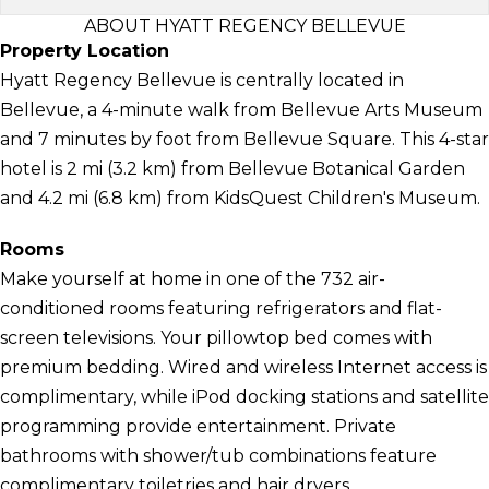
ABOUT HYATT REGENCY BELLEVUE
Property Location
Hyatt Regency Bellevue is centrally located in
Bellevue, a 4-minute walk from Bellevue Arts Museum
and 7 minutes by foot from Bellevue Square. This 4-star
hotel is 2 mi (3.2 km) from Bellevue Botanical Garden
and 4.2 mi (6.8 km) from KidsQuest Children's Museum.
Rooms
Make yourself at home in one of the 732 air-
conditioned rooms featuring refrigerators and flat-
screen televisions. Your pillowtop bed comes with
premium bedding. Wired and wireless Internet access is
complimentary, while iPod docking stations and satellite
programming provide entertainment. Private
bathrooms with shower/tub combinations feature
complimentary toiletries and hair dryers.