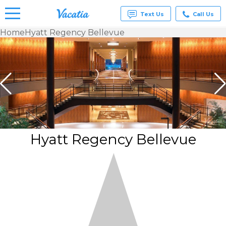
Text Us
Call Us
Home
Hyatt Regency Bellevue
Vacation
Rentals -
Condos
& Suites
for Rent
at
Resorts |
Vacatia
Hyatt Regency Bellevue