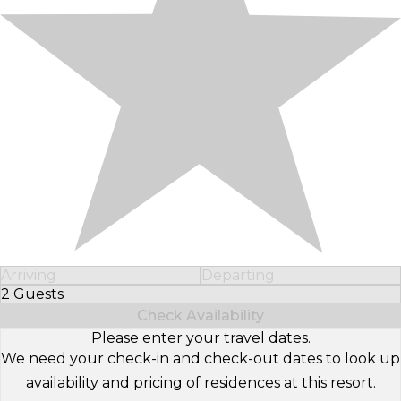
Arriving
Departing
2 Guests
Select Number of Guests
Check Availability
Please enter your travel dates.
We need your check-in and check-out dates to look up
availability and pricing of residences at this resort.