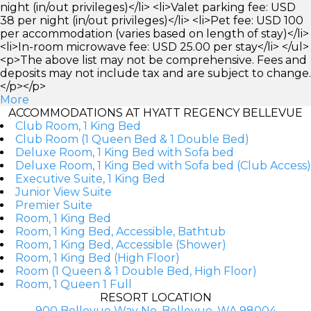
night (in/out privileges)</li> <li>Valet parking fee: USD
38 per night (in/out privileges)</li> <li>Pet fee: USD 100
per accommodation (varies based on length of stay)</li>
<li>In-room microwave fee: USD 25.00 per stay</li> </ul>
<p>The above list may not be comprehensive. Fees and
deposits may not include tax and are subject to change.
</p></p>
More
ACCOMMODATIONS AT HYATT REGENCY BELLEVUE
Club Room, 1 King Bed
Club Room (1 Queen Bed & 1 Double Bed)
Deluxe Room, 1 King Bed with Sofa bed
Deluxe Room, 1 King Bed with Sofa bed (Club Access)
Executive Suite, 1 King Bed
Junior View Suite
Premier Suite
Room, 1 King Bed
Room, 1 King Bed, Accessible, Bathtub
Room, 1 King Bed, Accessible (Shower)
Room, 1 King Bed (High Floor)
Room (1 Queen & 1 Double Bed, High Floor)
Room, 1 Queen 1 Full
RESORT LOCATION
900 Bellevue Way Ne, Bellevue, WA 98004