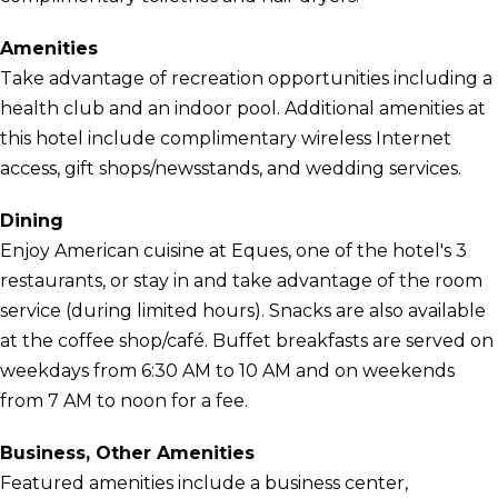
Amenities
Take advantage of recreation opportunities including a
health club and an indoor pool. Additional amenities at
this hotel include complimentary wireless Internet
access, gift shops/newsstands, and wedding services.
Dining
Enjoy American cuisine at Eques, one of the hotel's 3
restaurants, or stay in and take advantage of the room
service (during limited hours). Snacks are also available
at the coffee shop/café. Buffet breakfasts are served on
weekdays from 6:30 AM to 10 AM and on weekends
from 7 AM to noon for a fee.
Business, Other Amenities
Featured amenities include a business center,