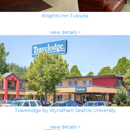
Knights Inn Tukwila
view details >
Travelodge by Wyndham Seattle University
view details >