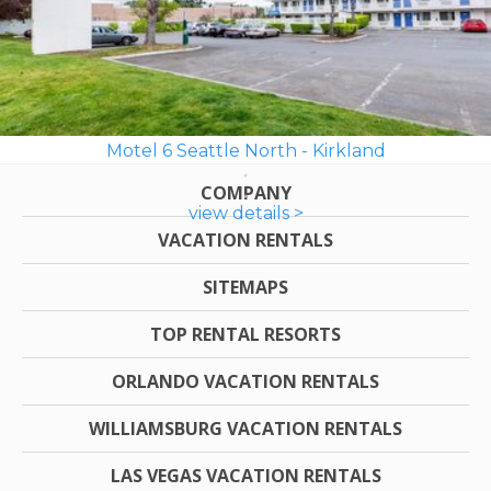
Motel 6 Seattle North - Kirkland
COMPANY
view details >
VACATION RENTALS
SITEMAPS
TOP RENTAL RESORTS
ORLANDO VACATION RENTALS
WILLIAMSBURG VACATION RENTALS
LAS VEGAS VACATION RENTALS