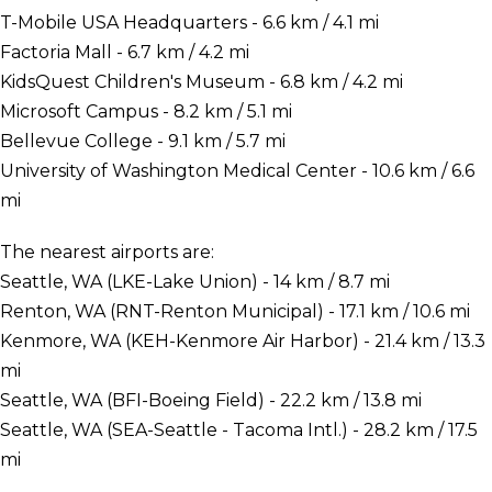
T-Mobile USA Headquarters - 6.6 km / 4.1 mi
Factoria Mall - 6.7 km / 4.2 mi
KidsQuest Children's Museum - 6.8 km / 4.2 mi
Microsoft Campus - 8.2 km / 5.1 mi
Bellevue College - 9.1 km / 5.7 mi
University of Washington Medical Center - 10.6 km / 6.6
mi
The nearest airports are:
Seattle, WA (LKE-Lake Union) - 14 km / 8.7 mi
Renton, WA (RNT-Renton Municipal) - 17.1 km / 10.6 mi
Kenmore, WA (KEH-Kenmore Air Harbor) - 21.4 km / 13.3
mi
Seattle, WA (BFI-Boeing Field) - 22.2 km / 13.8 mi
Seattle, WA (SEA-Seattle - Tacoma Intl.) - 28.2 km / 17.5
mi