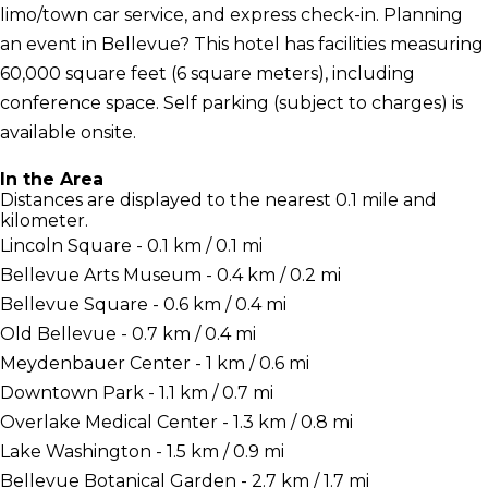
limo/town car service, and express check-in. Planning
an event in Bellevue? This hotel has facilities measuring
60,000 square feet (6 square meters), including
conference space. Self parking (subject to charges) is
available onsite.
In the Area
Distances are displayed to the nearest 0.1 mile and
kilometer.
Lincoln Square - 0.1 km / 0.1 mi
Bellevue Arts Museum - 0.4 km / 0.2 mi
Bellevue Square - 0.6 km / 0.4 mi
Old Bellevue - 0.7 km / 0.4 mi
Meydenbauer Center - 1 km / 0.6 mi
Downtown Park - 1.1 km / 0.7 mi
Overlake Medical Center - 1.3 km / 0.8 mi
Lake Washington - 1.5 km / 0.9 mi
Bellevue Botanical Garden - 2.7 km / 1.7 mi