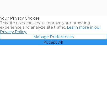
Timeshares
for Sale |
Timeshare
Resales |
Your Privacy Choices
Vacatia
This site uses cookies to improve your browsing
experience and analyze site traffic.
Learn more in our
Privacy Policy.
Manage Preferences
Accept All