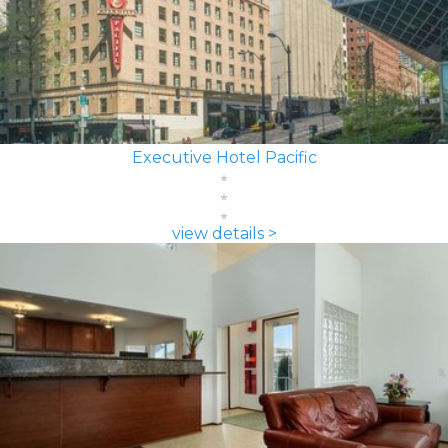
Executive Hotel Pacific
view details >