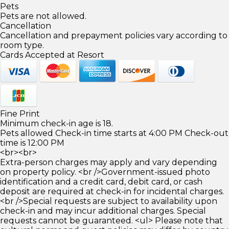
Pets
Pets are not allowed.
Cancellation
Cancellation and prepayment policies vary according to
room type.
Cards Accepted at Resort
Fine Print
Minimum check-in age is 18.
Pets allowed Check-in time starts at 4:00 PM Check-out
time is 12:00 PM
<br><br>
Extra-person charges may apply and vary depending
on property policy. <br />Government-issued photo
identification and a credit card, debit card, or cash
deposit are required at check-in for incidental charges.
<br />Special requests are subject to availability upon
check-in and may incur additional charges. Special
requests cannot be guaranteed. <ul> Please note that