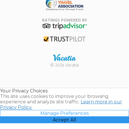
Family Travel
Association
RATINGS POWERED BY
TripAdvisor
Trustpilot
Rental |
© 2026 Vacatia
Timeshares
for Sale |
Timeshare
Resales |
Your Privacy Choices
Vacatia
This site uses cookies to improve your browsing
experience and analyze site traffic.
Learn more in our
Privacy Policy.
Manage Preferences
Accept All