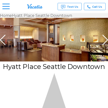
Text Us
Call Us
Home
Hyatt Place Seattle Downtown
Vacation
Rentals -
Condos
& Suites
for Rent
at
Resorts |
Vacatia
Hyatt Place Seattle Downtown