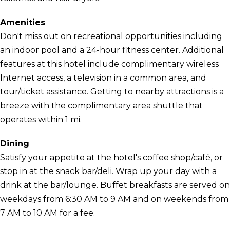
Amenities
Don't miss out on recreational opportunities including
an indoor pool and a 24-hour fitness center. Additional
features at this hotel include complimentary wireless
Internet access, a television in a common area, and
tour/ticket assistance. Getting to nearby attractions is a
breeze with the complimentary area shuttle that
operates within 1 mi.
Dining
Satisfy your appetite at the hotel's coffee shop/café, or
stop in at the snack bar/deli. Wrap up your day with a
drink at the bar/lounge. Buffet breakfasts are served on
weekdays from 6:30 AM to 9 AM and on weekends from
7 AM to 10 AM for a fee.