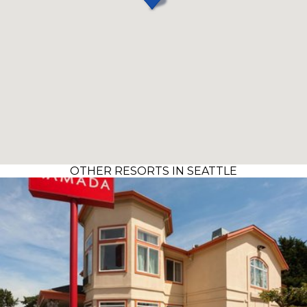
OTHER RESORTS IN SEATTLE