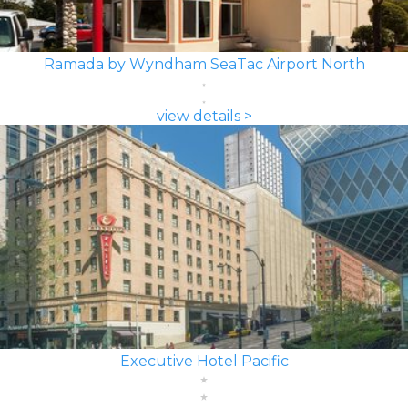
Ramada by Wyndham SeaTac Airport North
view details >
Executive Hotel Pacific