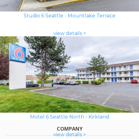
Studio 6 Seattle - Mountlake Terrace
view details >
Motel 6 Seattle North - Kirkland
COMPANY
view details >