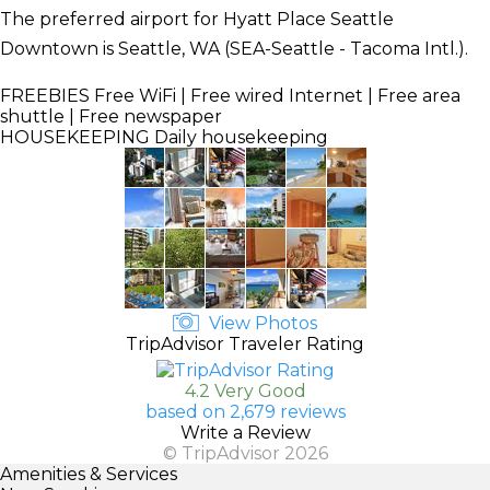
The preferred airport for Hyatt Place Seattle
Downtown is Seattle, WA (SEA-Seattle - Tacoma Intl.).
FREEBIES
Free WiFi | Free wired Internet | Free area
shuttle | Free newspaper
HOUSEKEEPING
Daily housekeeping
View Photos
TripAdvisor Traveler Rating
4.2 Very Good
based on 2,679 reviews
Write a Review
© TripAdvisor 2026
Amenities & Services