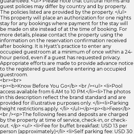
guaranteed. <ul> Please note that cultural norms and
guest policies may differ by country and by property.
The policies listed are provided by the property. </ul>
This property will place an authorization for one nights
stay for any bookings where payment for the stay will
be made on site instead of at the time of booking. For
more details, please contact the property using the
information on the reservation confirmation received
after booking. It is Hyatt’s practice to enter any
occupied guestroom at a minimum of once within a 24-
hour period, even if a guest has requested privacy.
Appropriate efforts are made to provide advance notice
to the registered guest before entering an occupied
guestroom.
<br><br>
<p><b>Know Before You Go</b> <br /><ul> <li>Pool
access available from 6 AM to 10 PM.</li><li>The photos
in this description reflect the brand standard and are
provided for illustrative purposes only. </li><li>Parking
height restrictions apply. </li> </ul></p><p><b>Fees</b>
<br /><p>The following fees and deposits are charged
by the property at time of service, check-in, or check-
out. </p> <ul> <li>Fee for buffet breakfast: USD 13 per
person (approximately)</li> <li>Self parking fee: USD 30