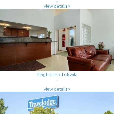
view details >
Knights Inn Tukwila
view details >