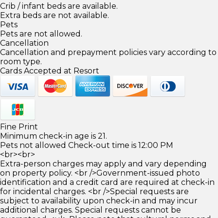
Crib / infant beds are available.
Extra beds are not available.
Pets
Pets are not allowed.
Cancellation
Cancellation and prepayment policies vary according to
room type.
Cards Accepted at Resort
Fine Print
Minimum check-in age is 21.
Pets not allowed Check-out time is 12:00 PM
<br><br>
Extra-person charges may apply and vary depending
on property policy. <br />Government-issued photo
identification and a credit card are required at check-in
for incidental charges. <br />Special requests are
subject to availability upon check-in and may incur
additional charges. Special requests cannot be