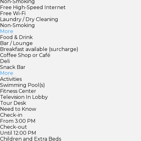
Non-Smoking
Free High-Speed Internet
Free Wi-Fi
Laundry / Dry Cleaning
Non-Smoking
More
Food & Drink
Bar / Lounge
Breakfast available (surcharge)
Coffee Shop or Café
Deli
Snack Bar
More
Activities
Swimming Pool(s)
Fitness Center
Television In Lobby
Tour Desk
Need to Know
Check-in
From 3:00 PM
Check-out
Until 12:00 PM
Children and Extra Beds