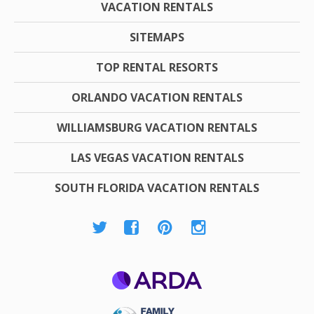
VACATION RENTALS
SITEMAPS
TOP RENTAL RESORTS
ORLANDO VACATION RENTALS
WILLIAMSBURG VACATION RENTALS
LAS VEGAS VACATION RENTALS
SOUTH FLORIDA VACATION RENTALS
ARDA