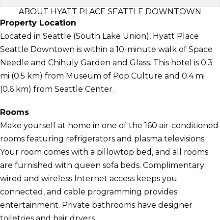
ABOUT HYATT PLACE SEATTLE DOWNTOWN
Property Location
Located in Seattle (South Lake Union), Hyatt Place
Seattle Downtown is within a 10-minute walk of Space
Needle and Chihuly Garden and Glass. This hotel is 0.3
mi (0.5 km) from Museum of Pop Culture and 0.4 mi
(0.6 km) from Seattle Center.
Rooms
Make yourself at home in one of the 160 air-conditioned
rooms featuring refrigerators and plasma televisions.
Your room comes with a pillowtop bed, and all rooms
are furnished with queen sofa beds. Complimentary
wired and wireless Internet access keeps you
connected, and cable programming provides
entertainment. Private bathrooms have designer
toiletries and hair dryers.