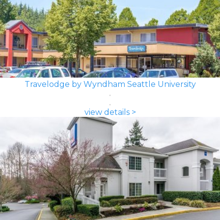
Travelodge by Wyndham Seattle University
view details >