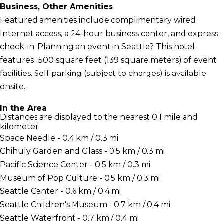
Business, Other Amenities
Featured amenities include complimentary wired
Internet access, a 24-hour business center, and express
check-in. Planning an event in Seattle? This hotel
features 1500 square feet (139 square meters) of event
facilities. Self parking (subject to charges) is available
onsite.
In the Area
Distances are displayed to the nearest 0.1 mile and
kilometer.
Space Needle - 0.4 km / 0.3 mi
Chihuly Garden and Glass - 0.5 km / 0.3 mi
Pacific Science Center - 0.5 km / 0.3 mi
Museum of Pop Culture - 0.5 km / 0.3 mi
Seattle Center - 0.6 km / 0.4 mi
Seattle Children's Museum - 0.7 km / 0.4 mi
Seattle Waterfront - 0.7 km / 0.4 mi