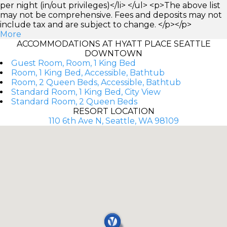
per night (in/out privileges)</li> </ul> <p>The above list
may not be comprehensive. Fees and deposits may not
include tax and are subject to change. </p></p>
More
ACCOMMODATIONS AT HYATT PLACE SEATTLE
DOWNTOWN
Guest Room, Room, 1 King Bed
Room, 1 King Bed, Accessible, Bathtub
Room, 2 Queen Beds, Accessible, Bathtub
Standard Room, 1 King Bed, City View
Standard Room, 2 Queen Beds
RESORT LOCATION
110 6th Ave N, Seattle, WA 98109