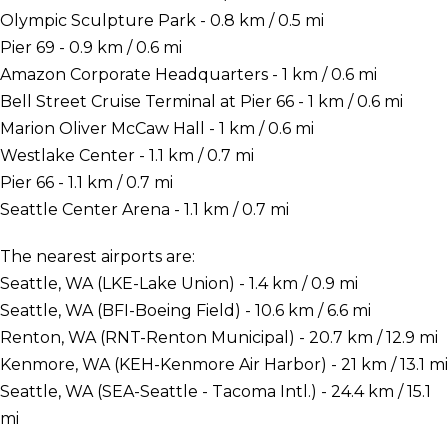
Olympic Sculpture Park - 0.8 km / 0.5 mi
Pier 69 - 0.9 km / 0.6 mi
Amazon Corporate Headquarters - 1 km / 0.6 mi
Bell Street Cruise Terminal at Pier 66 - 1 km / 0.6 mi
Marion Oliver McCaw Hall - 1 km / 0.6 mi
Westlake Center - 1.1 km / 0.7 mi
Pier 66 - 1.1 km / 0.7 mi
Seattle Center Arena - 1.1 km / 0.7 mi
The nearest airports are:
Seattle, WA (LKE-Lake Union) - 1.4 km / 0.9 mi
Seattle, WA (BFI-Boeing Field) - 10.6 km / 6.6 mi
Renton, WA (RNT-Renton Municipal) - 20.7 km / 12.9 mi
Kenmore, WA (KEH-Kenmore Air Harbor) - 21 km / 13.1 mi
Seattle, WA (SEA-Seattle - Tacoma Intl.) - 24.4 km / 15.1
mi