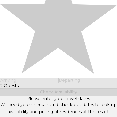
Arriving
Departing
2 Guests
Select Number of Guests
Check Availability
Please enter your travel dates.
We need your check-in and check-out dates to look up
availability and pricing of residences at this resort.