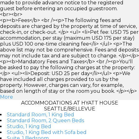
made to provide advance notice to the registered
guest before entering an occupied guestroom.
<br><br>
<p><b>Fees</b> <br /><p>The following fees and
deposits are charged by the property at time of service,
check-in, or check-out. </p> <ul> <li>Pet fee: USD 75 per
accommodation, per stay (maximum USD 175 per stay)
plus USD 100 one-time cleaning fee</li> </ul> <p>The
above list may not be comprehensive. Fees and deposits
may not include tax and are subject to change. </p></p>
<p><b>Mandatory Fees and Taxes</b> <br /><p>You'll
be asked to pay the following charges at the property:
</p> <ul><li>Deposit: USD 25 per day</li></ul> <p>We
have included all charges provided to us by the
property. However, charges can vary, for example,
based on length of stay or the room you book. </p></p>
More
ACCOMMODATIONS AT HYATT HOUSE
SEATTLE/BELLEVUE
Standard Room, 1 King Bed
Standard Room, 2 Queen Beds
Studio, 1 King Bed
Studio, 1 King Bed with Sofa bed
Suite, 1 Bedroom