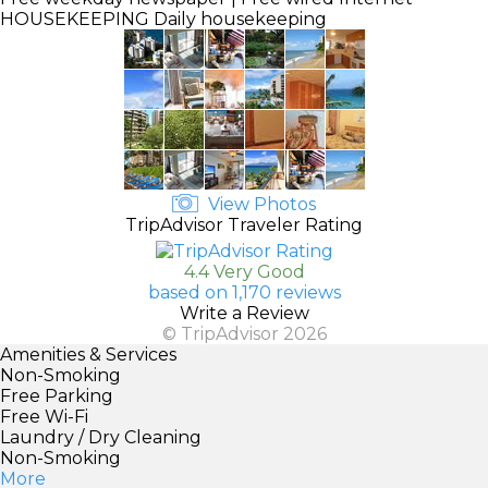
HOUSEKEEPING
Daily housekeeping
View Photos
TripAdvisor Traveler Rating
4.4 Very Good
based on 1,170 reviews
Write a Review
© TripAdvisor 2026
Amenities & Services
Non-Smoking
Free Parking
Free Wi-Fi
Laundry / Dry Cleaning
Non-Smoking
More