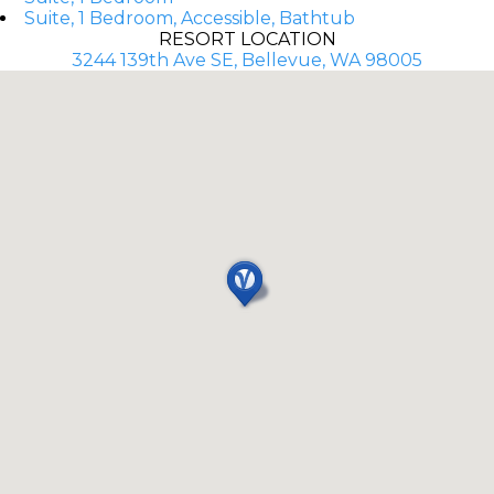
Suite, 1 Bedroom, Accessible, Bathtub
RESORT LOCATION
3244 139th Ave SE, Bellevue, WA 98005