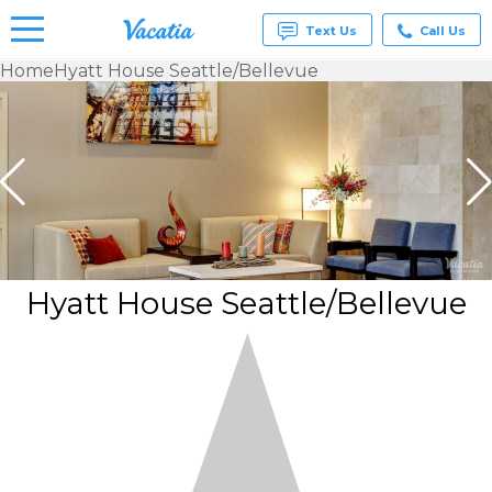
Text Us
Call Us
Home
Hyatt House Seattle/Bellevue
Vacation
Rentals -
Condos
& Suites
for Rent
at
Resorts |
Vacatia
Hyatt House Seattle/Bellevue