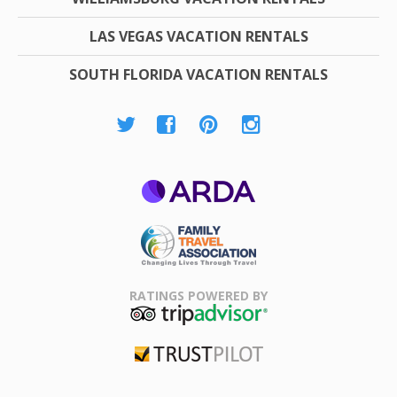
LAS VEGAS VACATION RENTALS
SOUTH FLORIDA VACATION RENTALS
ARDA
Family Travel
Association
RATINGS POWERED BY
TripAdvisor
Trustpilot