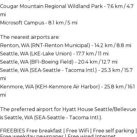
Cougar Mountain Regional Wildland Park - 7.6 km / 4.7
mi
Microsoft Campus - 8.1 km / 5 mi
The nearest airports are:
Renton, WA (RNT-Renton Municipal) - 14.2 km / 8.8 mi
Seattle, WA (LKE-Lake Union) - 17.7 km / 11 mi
Seattle, WA (BFI-Boeing Field) - 20.4 km / 12.7 mi
Seattle, WA (SEA-Seattle - Tacoma Intl.) - 25.3 km / 15.7
mi
Kenmore, WA (KEH-Kenmore Air Harbor) - 25.8 km / 16.1
mi
The preferred airport for Hyatt House Seattle/Bellevue
is Seattle, WA (SEA-Seattle - Tacoma Intl.).
FREEBIES
Free breakfast | Free WiFi | Free self parking |
Free weekday newspaper | Free wired Internet