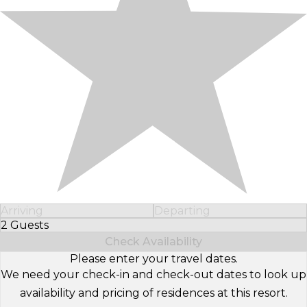
Arriving
Departing
2 Guests
Select Number of Guests
Check Availability
Please enter your travel dates.
We need your check-in and check-out dates to look up
availability and pricing of residences at this resort.