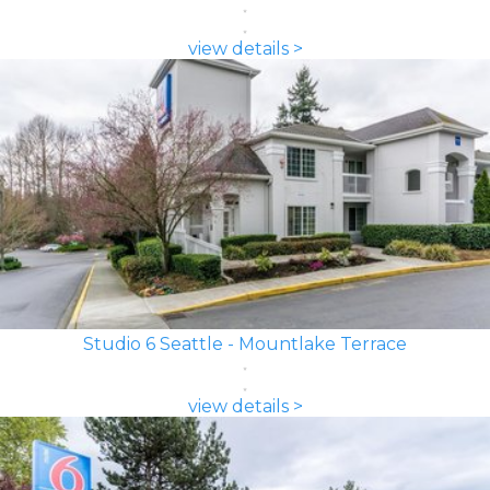
view details >
Studio 6 Seattle - Mountlake Terrace
view details >