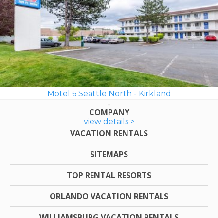
Motel 6 Seattle North - Kirkland
COMPANY
view details >
VACATION RENTALS
SITEMAPS
TOP RENTAL RESORTS
ORLANDO VACATION RENTALS
WILLIAMSBURG VACATION RENTALS