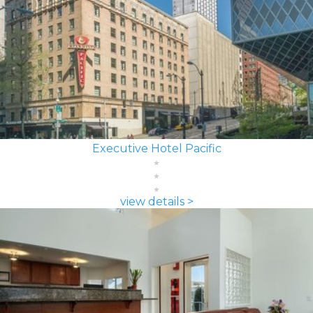
Executive Hotel Pacific
view details >