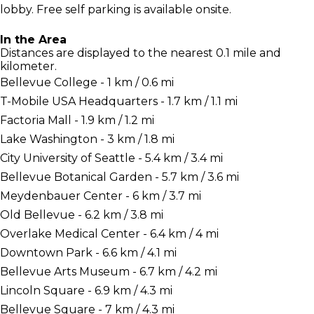
lobby. Free self parking is available onsite.
In the Area
Distances are displayed to the nearest 0.1 mile and
kilometer.
Bellevue College - 1 km / 0.6 mi
T-Mobile USA Headquarters - 1.7 km / 1.1 mi
Factoria Mall - 1.9 km / 1.2 mi
Lake Washington - 3 km / 1.8 mi
City University of Seattle - 5.4 km / 3.4 mi
Bellevue Botanical Garden - 5.7 km / 3.6 mi
Meydenbauer Center - 6 km / 3.7 mi
Old Bellevue - 6.2 km / 3.8 mi
Overlake Medical Center - 6.4 km / 4 mi
Downtown Park - 6.6 km / 4.1 mi
Bellevue Arts Museum - 6.7 km / 4.2 mi
Lincoln Square - 6.9 km / 4.3 mi
Bellevue Square - 7 km / 4.3 mi