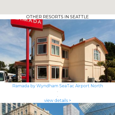
OTHER RESORTS IN SEATTLE
Ramada by Wyndham SeaTac Airport North
view details >