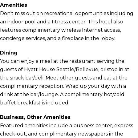
Amenities
Don't miss out on recreational opportunities including
an indoor pool and a fitness center. This hotel also
features complimentary wireless Internet access,
concierge services, and a fireplace in the lobby.
Dining
You can enjoy a meal at the restaurant serving the
guests of Hyatt House Seattle/Bellevue, or stop in at
the snack bar/deli. Meet other guests and eat at the
complimentary reception. Wrap up your day with a
drink at the bar/lounge. A complimentary hot/cold
buffet breakfast is included.
Business, Other Amenities
Featured amenities include a business center, express
check-out, and complimentary newspapers in the