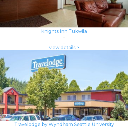
Knights Inn Tukwila
view details >
Travelodge by Wyndham Seattle University