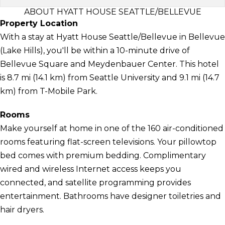
ABOUT HYATT HOUSE SEATTLE/BELLEVUE
Property Location
With a stay at Hyatt House Seattle/Bellevue in Bellevue
(Lake Hills), you'll be within a 10-minute drive of
Bellevue Square and Meydenbauer Center. This hotel
is 8.7 mi (14.1 km) from Seattle University and 9.1 mi (14.7
km) from T-Mobile Park.
Rooms
Make yourself at home in one of the 160 air-conditioned
rooms featuring flat-screen televisions. Your pillowtop
bed comes with premium bedding. Complimentary
wired and wireless Internet access keeps you
connected, and satellite programming provides
entertainment. Bathrooms have designer toiletries and
hair dryers.