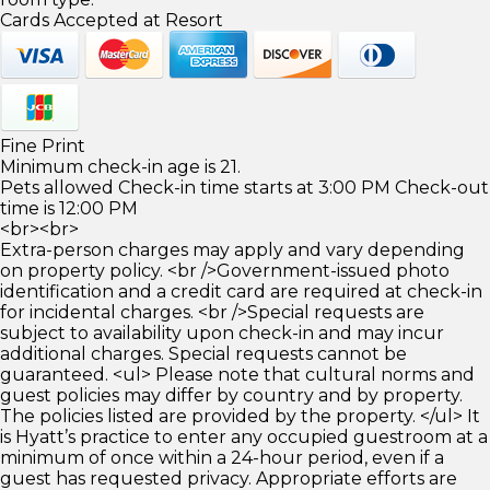
Cards Accepted at Resort
Fine Print
Minimum check-in age is 21.
Pets allowed Check-in time starts at 3:00 PM Check-out
time is 12:00 PM
<br><br>
Extra-person charges may apply and vary depending
on property policy. <br />Government-issued photo
identification and a credit card are required at check-in
for incidental charges. <br />Special requests are
subject to availability upon check-in and may incur
additional charges. Special requests cannot be
guaranteed. <ul> Please note that cultural norms and
guest policies may differ by country and by property.
The policies listed are provided by the property. </ul> It
is Hyatt’s practice to enter any occupied guestroom at a
minimum of once within a 24-hour period, even if a
guest has requested privacy. Appropriate efforts are