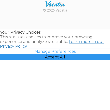
Rental |
© 2026 Vacatia
Timeshares
for Sale |
Timeshare
Resales |
Your Privacy Choices
Vacatia
This site uses cookies to improve your browsing
experience and analyze site traffic.
Learn more in our
Privacy Policy.
Manage Preferences
Accept All