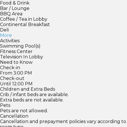
Food & Drink
Bar / Lounge
BBQ Area
Coffee / Tea in Lobby
Continental Breakfast
Deli
More
Activities
Swimming Pool(s)
Fitness Center
Television In Lobby
Need to Know
Check-in
From 3:00 PM
Check-out
Until 12:00 PM
Children and Extra Beds
Crib / infant beds are available.
Extra beds are not available.
Pets
Pets are not allowed.
Cancellation
Cancellation and prepayment policies vary according to
room type.