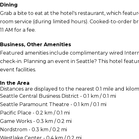
Dining
Grab a bite to eat at the hotel's restaurant, which featur
room service (during limited hours). Cooked-to-order bre
11 AM for a fee.
Business, Other Amenities
Featured amenities include complimentary wired Interne
check-in. Planning an event in Seattle? This hotel featu
event facilities.
In the Area
Distances are displayed to the nearest 0.1 mile and kilom
Seattle Central Business District - 0.1 km / 0.1 mi
Seattle Paramount Theatre - 0.1 km / 0.1 mi
Pacific Place - 0.2 km / 0.1 mi
Game Works - 0.3 km / 0.2 mi
Nordstrom - 0.3 km / 0.2 mi
Westlake Center - 0.4 km / 0.2 mi