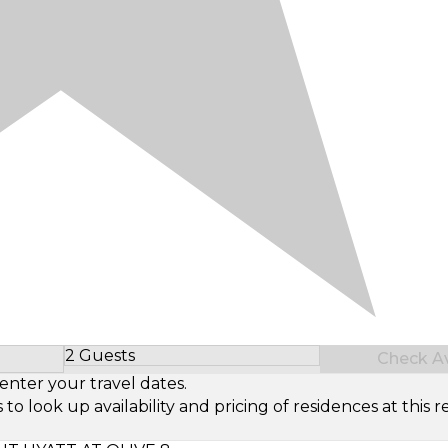
2 Guests
Check Ava
Select Number of Guests
enter your travel dates.
look up availability and pricing of residences at this re