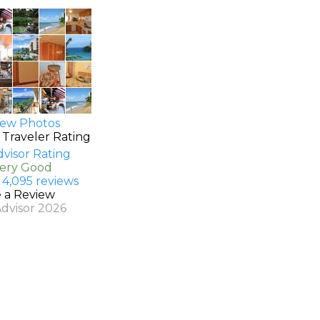
ew Photos
 Traveler Rating
Very Good
 4,095 reviews
e a Review
Advisor 2026