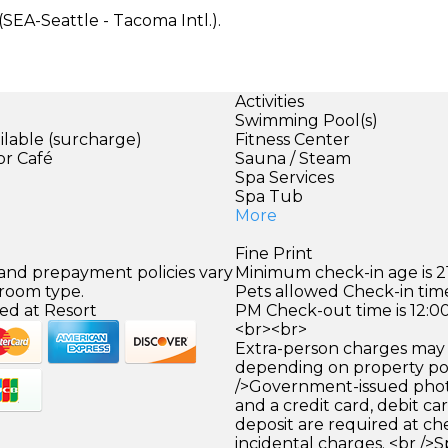
(SEA-Seattle - Tacoma Intl.).
Activities
Swimming Pool(s)
ilable (surcharge)
Fitness Center
or Café
Sauna / Steam
)
Spa Services
Spa Tub
More
Fine Print
 and prepayment policies vary
Minimum check-in age is 21
 room type.
Pets allowed Check-in time
ed at Resort
PM Check-out time is 12:0
<br><br>
Extra-person charges may 
depending on property pol
/>Government-issued photo
and a credit card, debit car
deposit are required at che
incidental charges. <br />S