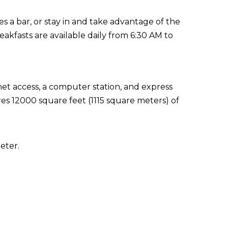
es a bar, or stay in and take advantage of the
akfasts are available daily from 6:30 AM to
t access, a computer station, and express
res 12000 square feet (1115 square meters) of
eter.