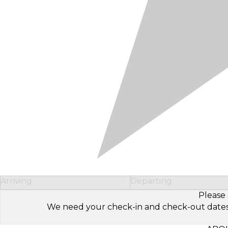
Arriving
Departing
Please 
We need your check-in and check-out dates to 