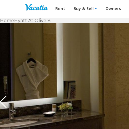
Vacation Rentals - Condos & Suites f
Rent
Buy & Sell
Owners
Home
Hyatt At Olive 8