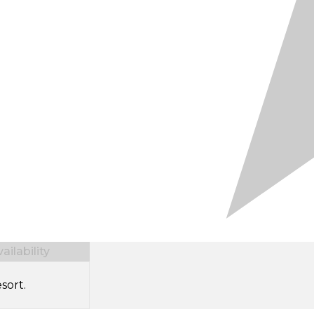
ilability
sort.