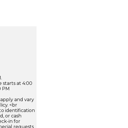
.
 starts at 4:00
0 PM
apply and vary
icy. <br
 identification
d, or cash
ck-in for
pecial requests