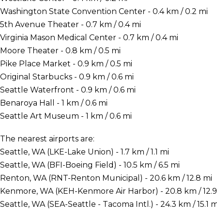
Washington State Convention Center - 0.4 km / 0.2 mi
5th Avenue Theater - 0.7 km / 0.4 mi
Virginia Mason Medical Center - 0.7 km / 0.4 mi
Moore Theater - 0.8 km / 0.5 mi
Pike Place Market - 0.9 km / 0.5 mi
Original Starbucks - 0.9 km / 0.6 mi
Seattle Waterfront - 0.9 km / 0.6 mi
Benaroya Hall - 1 km / 0.6 mi
Seattle Art Museum - 1 km / 0.6 mi
The nearest airports are:
Seattle, WA (LKE-Lake Union) - 1.7 km / 1.1 mi
Seattle, WA (BFI-Boeing Field) - 10.5 km / 6.5 mi
Renton, WA (RNT-Renton Municipal) - 20.6 km / 12.8 mi
Kenmore, WA (KEH-Kenmore Air Harbor) - 20.8 km / 12.9
Seattle, WA (SEA-Seattle - Tacoma Intl.) - 24.3 km / 15.1 m