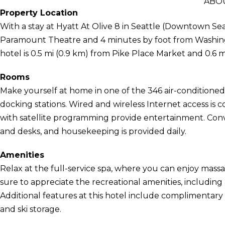
ABOU
Property Location
With a stay at Hyatt At Olive 8 in Seattle (Downtown Seat
Paramount Theatre and 4 minutes by foot from Washing
hotel is 0.5 mi (0.9 km) from Pike Place Market and 0.6 
Rooms
Make yourself at home in one of the 346 air-conditioned
docking stations. Wired and wireless Internet access is c
with satellite programming provide entertainment. Con
and desks, and housekeeping is provided daily.
Amenities
Relax at the full-service spa, where you can enjoy massa
sure to appreciate the recreational amenities, including 
Additional features at this hotel include complimentary 
and ski storage.