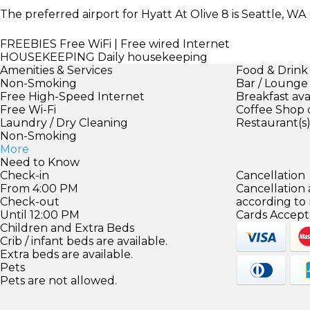
The preferred airport for Hyatt At Olive 8 is Seattle, WA 
FREEBIES
Free WiFi | Free wired Internet
HOUSEKEEPING
Daily housekeeping
Amenities & Services
Food & Drink
Non-Smoking
Bar / Lounge
Free High-Speed Internet
Breakfast ava
Free Wi-Fi
Coffee Shop 
Laundry / Dry Cleaning
Restaurant(s
Non-Smoking
More
Need to Know
Check-in
Cancellation
From 4:00 PM
Cancellation
Check-out
according to
Until 12:00 PM
Cards Accept
Children and Extra Beds
Crib / infant beds are available.
Extra beds are available.
Pets
Pets are not allowed.