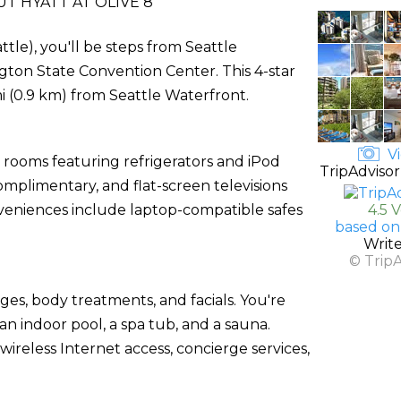
T HYATT AT OLIVE 8
tle), you'll be steps from Seattle
ton State Convention Center. This 4-star
mi (0.9 km) from Seattle Waterfront.
Vi
 rooms featuring refrigerators and iPod
TripAdvisor
omplimentary, and flat-screen televisions
veniences include laptop-compatible safes
4.5 
based on
Writ
© Trip
ges, body treatments, and facials. You're
an indoor pool, a spa tub, and a sauna.
wireless Internet access, concierge services,