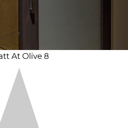
tt At Olive 8