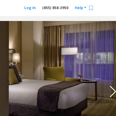
Log In
(855) 858-3950
Help