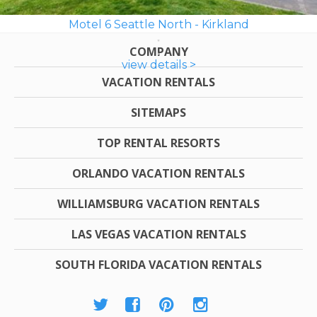
Motel 6 Seattle North - Kirkland
COMPANY
view details >
VACATION RENTALS
SITEMAPS
TOP RENTAL RESORTS
ORLANDO VACATION RENTALS
WILLIAMSBURG VACATION RENTALS
LAS VEGAS VACATION RENTALS
SOUTH FLORIDA VACATION RENTALS