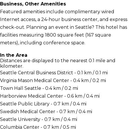
Business, Other Amenities
Featured amenities include complimentary wired
Internet access, a 24-hour business center, and express
check-out. Planning an event in Seattle? This hotel has
facilities measuring 1800 square feet (167 square
meters), including conference space.
In the Area
Distances are displayed to the nearest 0.1 mile and
kilometer.
Seattle Central Business District - 0.1 km / 0.1 mi
Virginia Mason Medical Center - 0.4 km / 0.2 mi
Town Hall Seattle - 0.4 km / 0.2 mi
Harborview Medical Center - 0.6 km / 0.4 mi
Seattle Public Library - 0.7 km / 0.4 mi
Swedish Medical Center - 0.7 km / 0.4 mi
Seattle University - 0.7 km / 0.4 mi
Columbia Center - 0.7 km / 0.5 mi