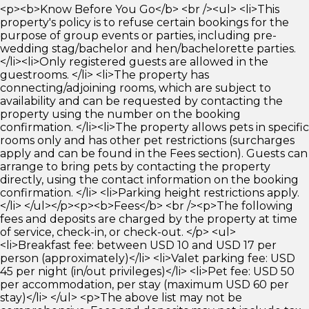
<p><b>Know Before You Go</b> <br /><ul> <li>This
property's policy is to refuse certain bookings for the
purpose of group events or parties, including pre-
wedding stag/bachelor and hen/bachelorette parties.
</li><li>Only registered guests are allowed in the
guestrooms. </li> <li>The property has
connecting/adjoining rooms, which are subject to
availability and can be requested by contacting the
property using the number on the booking
confirmation. </li><li>The property allows pets in specific
rooms only and has other pet restrictions (surcharges
apply and can be found in the Fees section). Guests can
arrange to bring pets by contacting the property
directly, using the contact information on the booking
confirmation. </li> <li>Parking height restrictions apply.
</li> </ul></p><p><b>Fees</b> <br /><p>The following
fees and deposits are charged by the property at time
of service, check-in, or check-out. </p> <ul>
<li>Breakfast fee: between USD 10 and USD 17 per
person (approximately)</li> <li>Valet parking fee: USD
45 per night (in/out privileges)</li> <li>Pet fee: USD 50
per accommodation, per stay (maximum USD 60 per
stay)</li> </ul> <p>The above list may not be