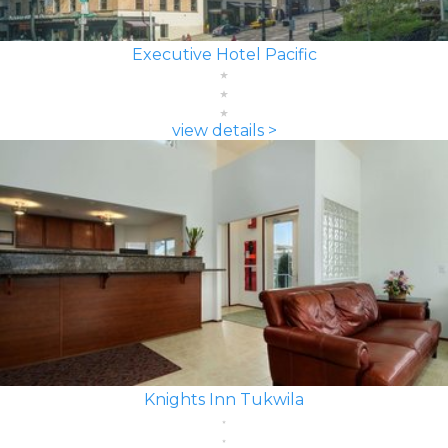
Executive Hotel Pacific
view details >
Knights Inn Tukwila