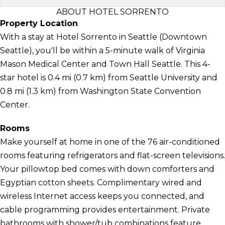
ABOUT HOTEL SORRENTO
Property Location
With a stay at Hotel Sorrento in Seattle (Downtown
Seattle), you'll be within a 5-minute walk of Virginia
Mason Medical Center and Town Hall Seattle. This 4-
star hotel is 0.4 mi (0.7 km) from Seattle University and
0.8 mi (1.3 km) from Washington State Convention
Center.
Rooms
Make yourself at home in one of the 76 air-conditioned
rooms featuring refrigerators and flat-screen televisions.
Your pillowtop bed comes with down comforters and
Egyptian cotton sheets. Complimentary wired and
wireless Internet access keeps you connected, and
cable programming provides entertainment. Private
bathrooms with shower/tub combinations feature