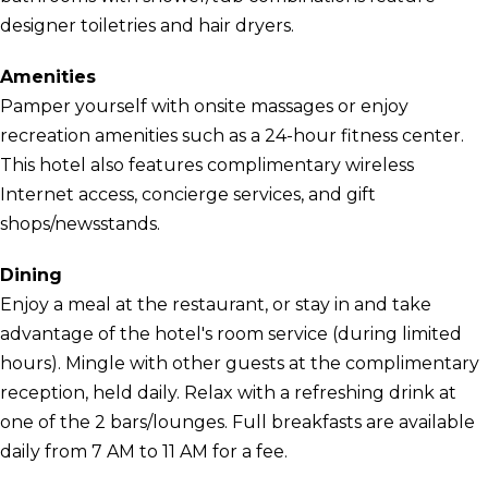
designer toiletries and hair dryers.
Amenities
Pamper yourself with onsite massages or enjoy
recreation amenities such as a 24-hour fitness center.
This hotel also features complimentary wireless
Internet access, concierge services, and gift
shops/newsstands.
Dining
Enjoy a meal at the restaurant, or stay in and take
advantage of the hotel's room service (during limited
hours). Mingle with other guests at the complimentary
reception, held daily. Relax with a refreshing drink at
one of the 2 bars/lounges. Full breakfasts are available
daily from 7 AM to 11 AM for a fee.