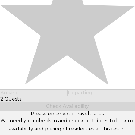
Arriving
Departing
2 Guests
Select Number of Guests
Check Availability
Please enter your travel dates.
We need your check-in and check-out dates to look up
availability and pricing of residences at this resort.