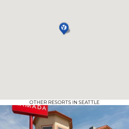
OTHER RESORTS IN SEATTLE