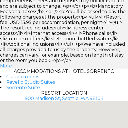
comprehensive. Fees and deposits may not include tax
and are subject to change. </p></p><p><b>Mandatory
Fees and Taxes</b> <br /><p>You'll be asked to pay the
following charges at the property:</p> <ul><li>Resort
fee: USD 15.95 per accommodation, per night</li></ul>
The resort fee includes:<ul><li>Fitness center
access</li><li>Internet access</li><li>Phone calls</li>
<li>In-room coffee</li><li>In-room bottled water</li>
<li>Additional inclusions</li></ul> <p>We have included
all charges provided to us by the property. However,
charges can vary, for example, based on length of stay
or the room you book. </p></p>
More
ACCOMMODATIONS AT HOTEL SORRENTO
Classico rooms
Ravello Studio Suites
Sorrento Suite
RESORT LOCATION
900 Madison St, Seattle, WA 98104