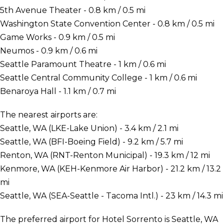
5th Avenue Theater - 0.8 km / 0.5 mi
Washington State Convention Center - 0.8 km / 0.5 mi
Game Works - 0.9 km / 0.5 mi
Neumos - 0.9 km / 0.6 mi
Seattle Paramount Theatre - 1 km / 0.6 mi
Seattle Central Community College - 1 km / 0.6 mi
Benaroya Hall - 1.1 km / 0.7 mi
The nearest airports are:
Seattle, WA (LKE-Lake Union) - 3.4 km / 2.1 mi
Seattle, WA (BFI-Boeing Field) - 9.2 km / 5.7 mi
Renton, WA (RNT-Renton Municipal) - 19.3 km / 12 mi
Kenmore, WA (KEH-Kenmore Air Harbor) - 21.2 km / 13.2
mi
Seattle, WA (SEA-Seattle - Tacoma Intl.) - 23 km / 14.3 mi
The preferred airport for Hotel Sorrento is Seattle, WA