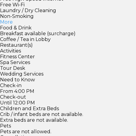
Free Wi-Fi
Laundry / Dry Cleaning
Non-Smoking
More
Food & Drink
Breakfast available (surcharge)
Coffee / Tea in Lobby
Restaurant(s)
Activities
Fitness Center
Spa Services
Tour Desk
Wedding Services
Need to Know
Check-in
From 4:00 PM
Check-out
Until 12:00 PM
Children and Extra Beds
Crib / infant beds are not available.
Extra beds are not available.
Pets
Pets are not allowed.