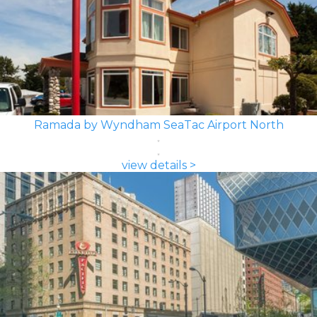
Ramada by Wyndham SeaTac Airport North
view details >