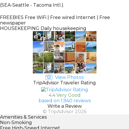
(SEA-Seattle - Tacoma Intl.).
FREEBIES
Free WiFi | Free wired Internet | Free
newspaper
HOUSEKEEPING
Daily housekeeping
View Photos
TripAdvisor Traveler Rating
4.4 Very Good
based on 1,940 reviews
Write a Review
© TripAdvisor 2026
Amenities & Services
Non-Smoking
Free High-Speed Internet