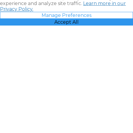
experience and analyze site traffic.
Learn more in our
Privacy Policy.
Manage Preferences
Accept All