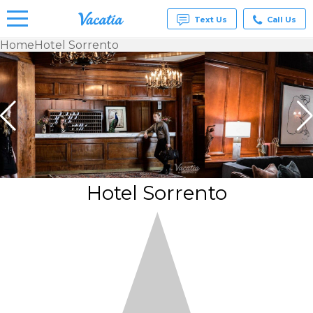
Text Us
Call Us
Home
Hotel Sorrento
Vacation
Rentals -
Condos
& Suites
for Rent
at
Resorts |
Vacatia
Hotel Sorrento