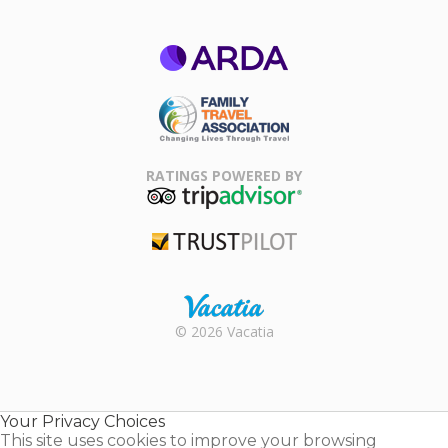
ARDA
Family Travel
Association
RATINGS POWERED BY
TripAdvisor
Trustpilot
Rental |
© 2026 Vacatia
Timeshares
for Sale |
Timeshare
Resales |
Your Privacy Choices
Vacatia
This site uses cookies to improve your browsing