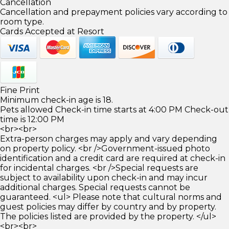
Cancellation
Cancellation and prepayment policies vary according to
room type.
Cards Accepted at Resort
Fine Print
Minimum check-in age is 18.
Pets allowed Check-in time starts at 4:00 PM Check-out
time is 12:00 PM
<br><br>
Extra-person charges may apply and vary depending
on property policy. <br />Government-issued photo
identification and a credit card are required at check-in
for incidental charges. <br />Special requests are
subject to availability upon check-in and may incur
additional charges. Special requests cannot be
guaranteed. <ul> Please note that cultural norms and
guest policies may differ by country and by property.
The policies listed are provided by the property. </ul>
<br><br>