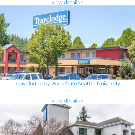
view details >
Travelodge by Wyndham Seattle University
view details >