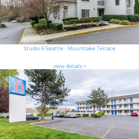
Studio 6 Seattle - Mountlake Terrace
view details >