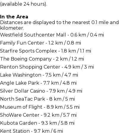
(available 24 hours).
In the Area
Distances are displayed to the nearest 0.1 mile and
kilometer.
Westfield Southcenter Mall - 0.6 km / 0.4 mi
Family Fun Center - 1.2 km / 0.8 mi
Starfire Sports Complex - 1.8 km / 1.1 mi
The Boeing Company - 2 km / 1.2 mi
Renton Shopping Center - 4.9 km / 3 mi
Lake Washington - 7.5 km / 4.7 mi
Angle Lake Park - 7.7 km / 4.8 mi
Silver Dollar Casino - 7.9 km / 4.9 mi
North SeaTac Park - 8 km / 5 mi
Museum of Flight - 8.9 km / 5.5 mi
ShoWare Center - 9.2 km / 5.7 mi
Kubota Garden - 9.3 km / 5.8 mi
Kent Station - 9.7 km / 6 mi