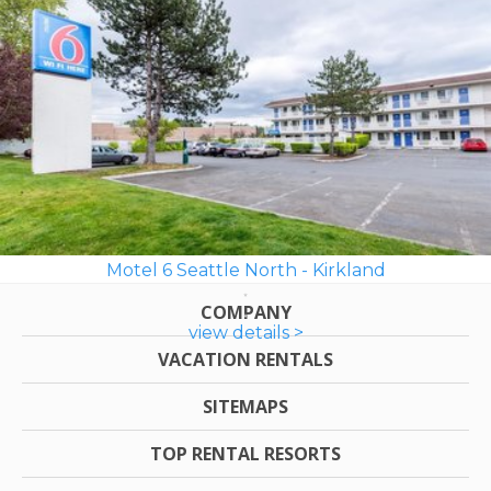
Motel 6 Seattle North - Kirkland
COMPANY
view details >
VACATION RENTALS
SITEMAPS
TOP RENTAL RESORTS