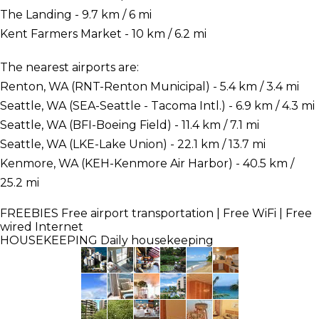
The Landing - 9.7 km / 6 mi
Kent Farmers Market - 10 km / 6.2 mi
The nearest airports are:
Renton, WA (RNT-Renton Municipal) - 5.4 km / 3.4 mi
Seattle, WA (SEA-Seattle - Tacoma Intl.) - 6.9 km / 4.3 mi
Seattle, WA (BFI-Boeing Field) - 11.4 km / 7.1 mi
Seattle, WA (LKE-Lake Union) - 22.1 km / 13.7 mi
Kenmore, WA (KEH-Kenmore Air Harbor) - 40.5 km /
25.2 mi
FREEBIES
Free airport transportation | Free WiFi | Free
wired Internet
HOUSEKEEPING
Daily housekeeping