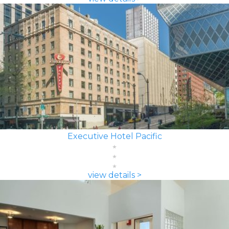
Executive Hotel Pacific
view details >