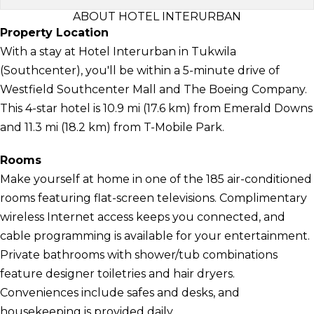
ABOUT HOTEL INTERURBAN
Property Location
With a stay at Hotel Interurban in Tukwila
(Southcenter), you'll be within a 5-minute drive of
Westfield Southcenter Mall and The Boeing Company.
This 4-star hotel is 10.9 mi (17.6 km) from Emerald Downs
and 11.3 mi (18.2 km) from T-Mobile Park.
Rooms
Make yourself at home in one of the 185 air-conditioned
rooms featuring flat-screen televisions. Complimentary
wireless Internet access keeps you connected, and
cable programming is available for your entertainment.
Private bathrooms with shower/tub combinations
feature designer toiletries and hair dryers.
Conveniences include safes and desks, and
housekeeping is provided daily.