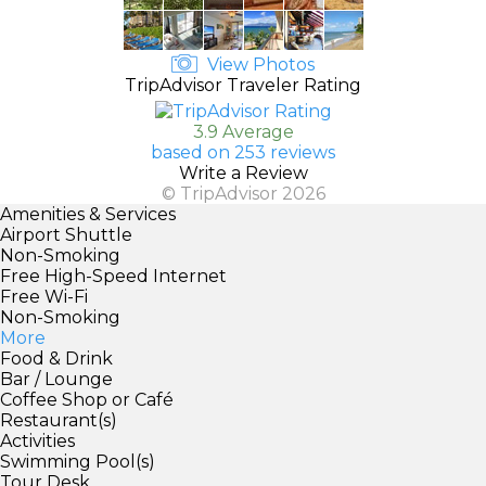
View Photos
TripAdvisor Traveler Rating
3.9 Average
based on 253 reviews
Write a Review
© TripAdvisor 2026
Amenities & Services
Airport Shuttle
Non-Smoking
Free High-Speed Internet
Free Wi-Fi
Non-Smoking
More
Food & Drink
Bar / Lounge
Coffee Shop or Café
Restaurant(s)
Activities
Swimming Pool(s)
Tour Desk