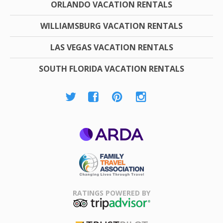
ORLANDO VACATION RENTALS
WILLIAMSBURG VACATION RENTALS
LAS VEGAS VACATION RENTALS
SOUTH FLORIDA VACATION RENTALS
ARDA
Family Travel
Association
RATINGS POWERED BY
TripAdvisor