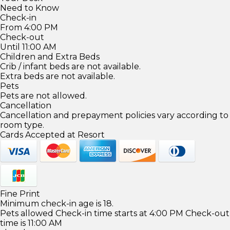
Need to Know
Check-in
From 4:00 PM
Check-out
Until 11:00 AM
Children and Extra Beds
Crib / infant beds are not available.
Extra beds are not available.
Pets
Pets are not allowed.
Cancellation
Cancellation and prepayment policies vary according to
room type.
Cards Accepted at Resort
Fine Print
Minimum check-in age is 18.
Pets allowed Check-in time starts at 4:00 PM Check-out
time is 11:00 AM