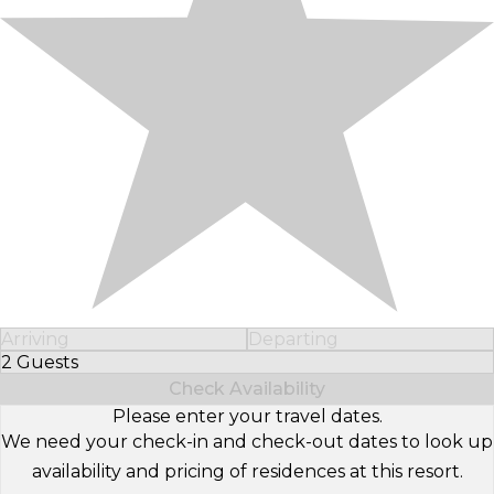
Arriving
Departing
2 Guests
Select Number of Guests
Check Availability
Please enter your travel dates.
We need your check-in and check-out dates to look up
availability and pricing of residences at this resort.