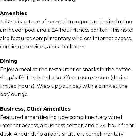
Amenities
Take advantage of recreation opportunities including
an indoor pool and a 24-hour fitness center. This hotel
also features complimentary wireless Internet access,
concierge services, and a ballroom.
Dining
Enjoy a meal at the restaurant or snacks in the coffee
shop/café. The hotel also offers room service (during
limited hours). Wrap up your day with a drink at the
bar/lounge.
Business, Other Amenities
Featured amenities include complimentary wired
Internet access, a business center, and a 24-hour front
desk. A roundtrip airport shuttle is complimentary