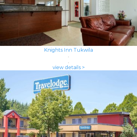
Knights Inn Tukwila
view details >