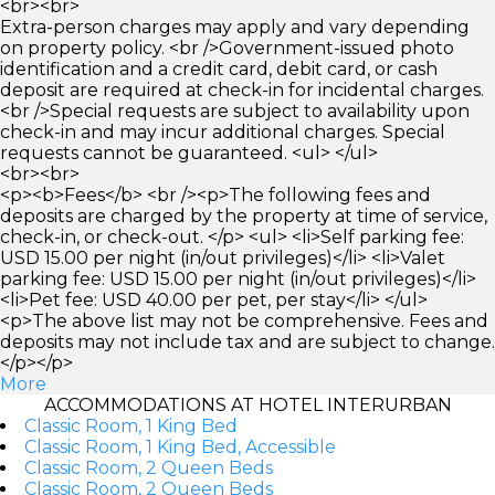
<br><br>
Extra-person charges may apply and vary depending
on property policy. <br />Government-issued photo
identification and a credit card, debit card, or cash
deposit are required at check-in for incidental charges.
<br />Special requests are subject to availability upon
check-in and may incur additional charges. Special
requests cannot be guaranteed. <ul> </ul>
<br><br>
<p><b>Fees</b> <br /><p>The following fees and
deposits are charged by the property at time of service,
check-in, or check-out. </p> <ul> <li>Self parking fee:
USD 15.00 per night (in/out privileges)</li> <li>Valet
parking fee: USD 15.00 per night (in/out privileges)</li>
<li>Pet fee: USD 40.00 per pet, per stay</li> </ul>
<p>The above list may not be comprehensive. Fees and
deposits may not include tax and are subject to change.
</p></p>
More
ACCOMMODATIONS AT HOTEL INTERURBAN
Classic Room, 1 King Bed
Classic Room, 1 King Bed, Accessible
Classic Room, 2 Queen Beds
Classic Room, 2 Queen Beds