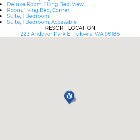
Deluxe Room, 1 King Bed, View
Room, 1 King Bed, Corner
Suite, 1 Bedroom
Suite, 1 Bedroom, Accessible
RESORT LOCATION
223 Andover Park E, Tukwila, WA 98188