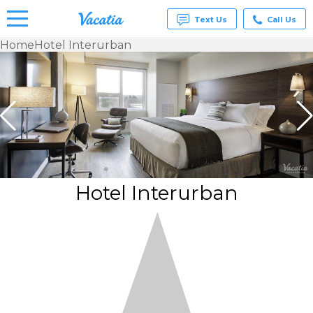
Text Us
Call Us
Home
Hotel Interurban
Vacation
Rentals -
Condos
& Suites
for Rent
at
Resorts |
Vacatia
Hotel Interurban