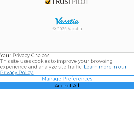
Trustpilot
Rental |
© 2026 Vacatia
Timeshares
for Sale |
Timeshare
Resales |
Your Privacy Choices
Vacatia
This site uses cookies to improve your browsing
experience and analyze site traffic.
Learn more in our
Privacy Policy.
Manage Preferences
Accept All