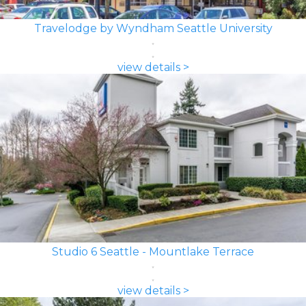
Travelodge by Wyndham Seattle University
view details >
Studio 6 Seattle - Mountlake Terrace
view details >