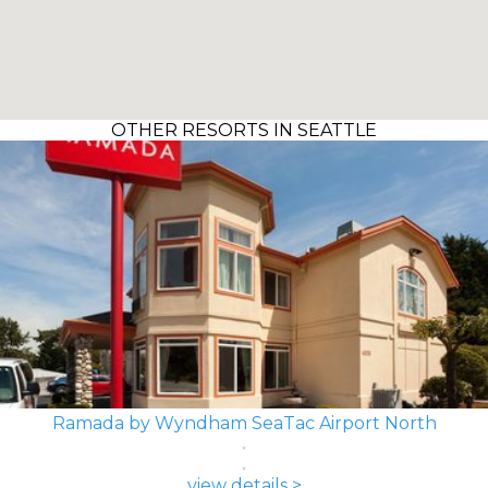
OTHER RESORTS IN SEATTLE
Ramada by Wyndham SeaTac Airport North
view details >