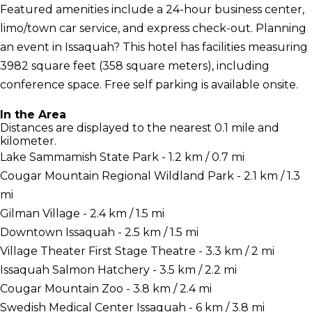
Featured amenities include a 24-hour business center,
limo/town car service, and express check-out. Planning
an event in Issaquah? This hotel has facilities measuring
3982 square feet (358 square meters), including
conference space. Free self parking is available onsite.
In the Area
Distances are displayed to the nearest 0.1 mile and
kilometer.
Lake Sammamish State Park - 1.2 km / 0.7 mi
Cougar Mountain Regional Wildland Park - 2.1 km / 1.3
mi
Gilman Village - 2.4 km / 1.5 mi
Downtown Issaquah - 2.5 km / 1.5 mi
Village Theater First Stage Theatre - 3.3 km / 2 mi
Issaquah Salmon Hatchery - 3.5 km / 2.2 mi
Cougar Mountain Zoo - 3.8 km / 2.4 mi
Swedish Medical Center Issaquah - 6 km / 3.8 mi