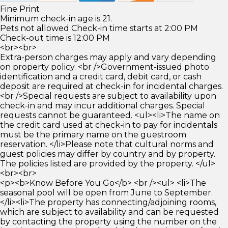
Fine Print
Minimum check-in age is 21.
Pets not allowed Check-in time starts at 2:00 PM
Check-out time is 12:00 PM
<br><br>
Extra-person charges may apply and vary depending
on property policy. <br />Government-issued photo
identification and a credit card, debit card, or cash
deposit are required at check-in for incidental charges.
<br />Special requests are subject to availability upon
check-in and may incur additional charges. Special
requests cannot be guaranteed. <ul><li>The name on
the credit card used at check-in to pay for incidentals
must be the primary name on the guestroom
reservation. </li>Please note that cultural norms and
guest policies may differ by country and by property.
The policies listed are provided by the property. </ul>
<br><br>
<p><b>Know Before You Go</b> <br /><ul> <li>The
seasonal pool will be open from June to September.
</li><li>The property has connecting/adjoining rooms,
which are subject to availability and can be requested
by contacting the property using the number on the