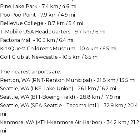
Pine Lake Park - 7.4 km / 4.6 mi
Poo Poo Point - 7.9 km / 4.9 mi
Bellevue College - 8.7 km / 5.4 mi
T-Mobile USA Headquarters - 9.7 km / 6 mi
Factoria Mall - 10.3 km / 6.4 mi
KidsQuest Children's Museum - 10.4 km / 6.5 mi
Golf Club at Newcastle - 10.5 km / 6.5 mi
The nearest airports are:
Renton, WA (RNT-Renton Municipal) - 21.8 km / 13.5 mi
Seattle, WA (LKE-Lake Union) - 26.1 km / 16.2 mi
Seattle, WA (BFI-Boeing Field) - 28.8 km / 17.9 mi
Seattle, WA (SEA-Seattle - Tacoma Intl.) - 32.9 km / 20.4
mi
Kenmore, WA (KEH-Kenmore Air Harbor) - 34.2 km / 21.2
mi