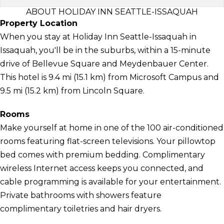
ABOUT HOLIDAY INN SEATTLE-ISSAQUAH
Property Location
When you stay at Holiday Inn Seattle-Issaquah in
Issaquah, you'll be in the suburbs, within a 15-minute
drive of Bellevue Square and Meydenbauer Center.
This hotel is 9.4 mi (15.1 km) from Microsoft Campus and
9.5 mi (15.2 km) from Lincoln Square.
Rooms
Make yourself at home in one of the 100 air-conditioned
rooms featuring flat-screen televisions. Your pillowtop
bed comes with premium bedding. Complimentary
wireless Internet access keeps you connected, and
cable programming is available for your entertainment.
Private bathrooms with showers feature
complimentary toiletries and hair dryers.