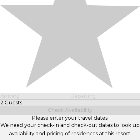
Arriving
Departing
2 Guests
Select Number of Guests
Check Availability
Please enter your travel dates.
We need your check-in and check-out dates to look up
availability and pricing of residences at this resort.