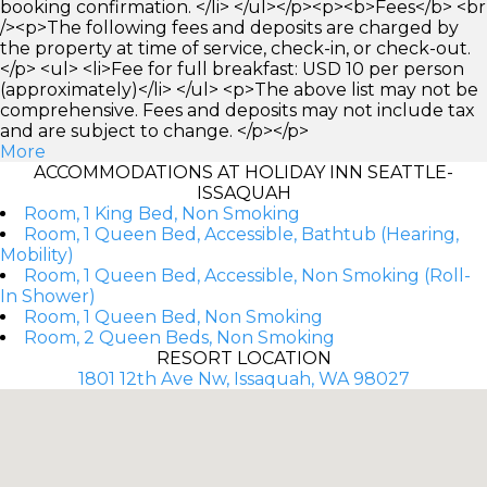
booking confirmation. </li> </ul></p><p><b>Fees</b> <br
/><p>The following fees and deposits are charged by
the property at time of service, check-in, or check-out.
</p> <ul> <li>Fee for full breakfast: USD 10 per person
(approximately)</li> </ul> <p>The above list may not be
comprehensive. Fees and deposits may not include tax
and are subject to change. </p></p>
More
ACCOMMODATIONS AT HOLIDAY INN SEATTLE-
ISSAQUAH
Room, 1 King Bed, Non Smoking
Room, 1 Queen Bed, Accessible, Bathtub (Hearing,
Mobility)
Room, 1 Queen Bed, Accessible, Non Smoking (Roll-
In Shower)
Room, 1 Queen Bed, Non Smoking
Room, 2 Queen Beds, Non Smoking
RESORT LOCATION
1801 12th Ave Nw, Issaquah, WA 98027