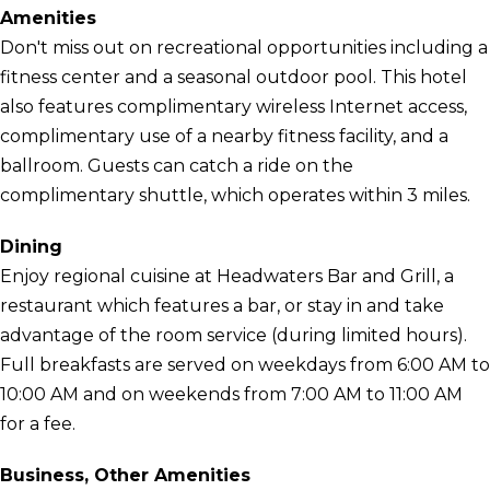
Amenities
Don't miss out on recreational opportunities including a
fitness center and a seasonal outdoor pool. This hotel
also features complimentary wireless Internet access,
complimentary use of a nearby fitness facility, and a
ballroom. Guests can catch a ride on the
complimentary shuttle, which operates within 3 miles.
Dining
Enjoy regional cuisine at Headwaters Bar and Grill, a
restaurant which features a bar, or stay in and take
advantage of the room service (during limited hours).
Full breakfasts are served on weekdays from 6:00 AM to
10:00 AM and on weekends from 7:00 AM to 11:00 AM
for a fee.
Business, Other Amenities