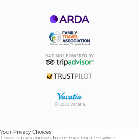
ARDA
Family Travel
Association
RATINGS POWERED BY
TripAdvisor
Trustpilot
Rental |
© 2026 Vacatia
Timeshares
for Sale |
Timeshare
Resales |
Your Privacy Choices
Vacatia
This site uses cookies to improve your browsing