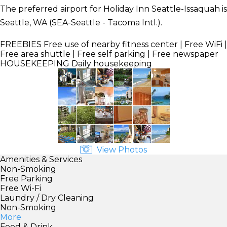
The preferred airport for Holiday Inn Seattle-Issaquah is
Seattle, WA (SEA-Seattle - Tacoma Intl.).
FREEBIES
Free use of nearby fitness center | Free WiFi |
Free area shuttle | Free self parking | Free newspaper
HOUSEKEEPING
Daily housekeeping
View Photos
Amenities & Services
Non-Smoking
Free Parking
Free Wi-Fi
Laundry / Dry Cleaning
Non-Smoking
More
Food & Drink