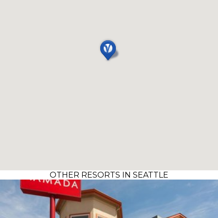
OTHER RESORTS IN SEATTLE