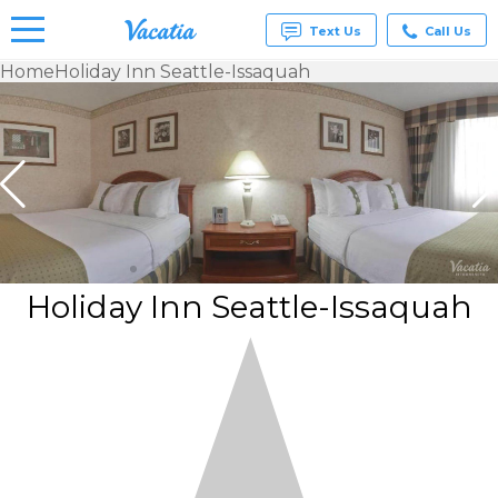
Text Us
Call Us
Home
Holiday Inn Seattle-Issaquah
Vacation
Rentals -
Condos
& Suites
for Rent
at
Resorts |
Vacatia
Holiday Inn Seattle-Issaquah