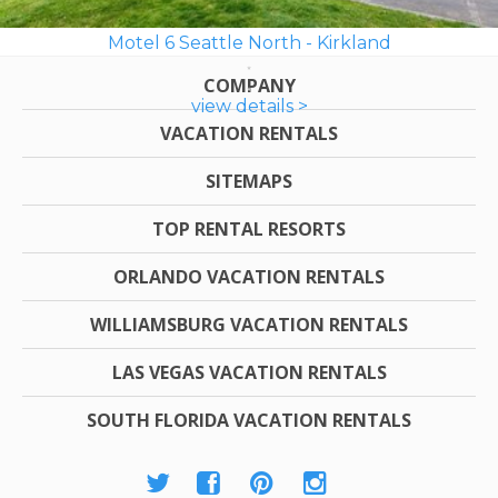
Motel 6 Seattle North - Kirkland
COMPANY
view details >
VACATION RENTALS
SITEMAPS
TOP RENTAL RESORTS
ORLANDO VACATION RENTALS
WILLIAMSBURG VACATION RENTALS
LAS VEGAS VACATION RENTALS
SOUTH FLORIDA VACATION RENTALS