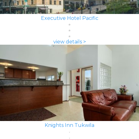
Executive Hotel Pacific
view details >
Knights Inn Tukwila