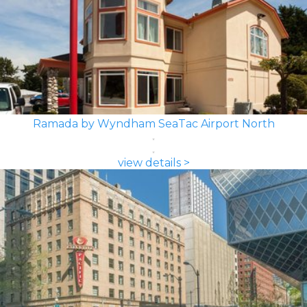
Ramada by Wyndham SeaTac Airport North
view details >