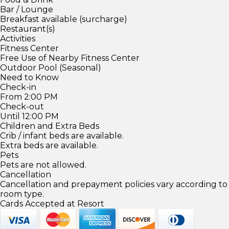
Bar / Lounge
Breakfast available (surcharge)
Restaurant(s)
Activities
Fitness Center
Free Use of Nearby Fitness Center
Outdoor Pool (Seasonal)
Need to Know
Check-in
From 2:00 PM
Check-out
Until 12:00 PM
Children and Extra Beds
Crib / infant beds are available.
Extra beds are available.
Pets
Pets are not allowed.
Cancellation
Cancellation and prepayment policies vary according to
room type.
Cards Accepted at Resort