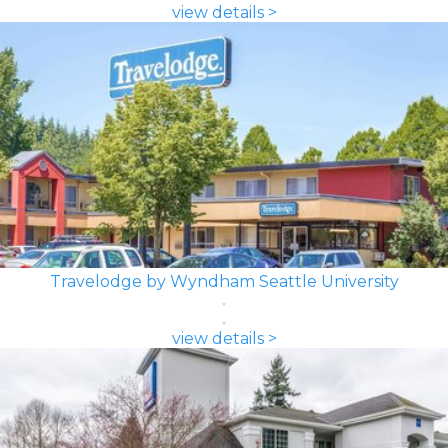
view details >
Travelodge by Wyndham Seattle University
view details >