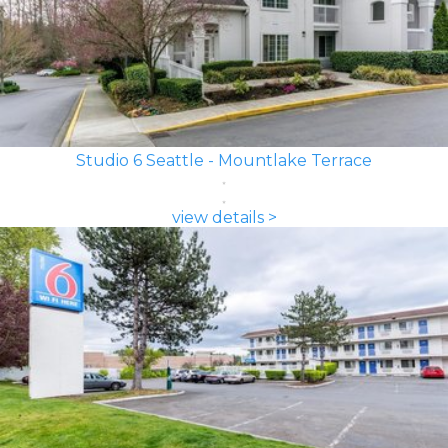
Studio 6 Seattle - Mountlake Terrace
view details >