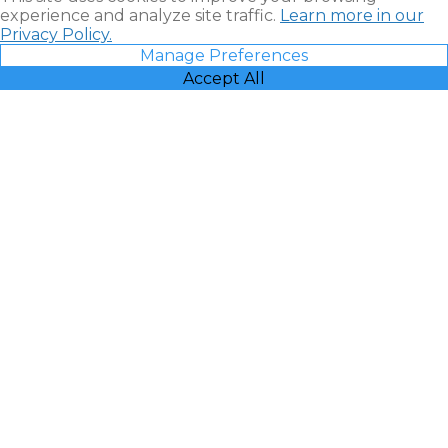
experience and analyze site traffic.
Learn more in our
Privacy Policy.
Manage Preferences
Accept All