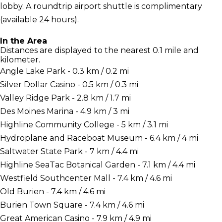
lobby. A roundtrip airport shuttle is complimentary
(available 24 hours).
In the Area
Distances are displayed to the nearest 0.1 mile and
kilometer.
Angle Lake Park - 0.3 km / 0.2 mi
Silver Dollar Casino - 0.5 km / 0.3 mi
Valley Ridge Park - 2.8 km / 1.7 mi
Des Moines Marina - 4.9 km / 3 mi
Highline Community College - 5 km / 3.1 mi
Hydroplane and Raceboat Museum - 6.4 km / 4 mi
Saltwater State Park - 7 km / 4.4 mi
Highline SeaTac Botanical Garden - 7.1 km / 4.4 mi
Westfield Southcenter Mall - 7.4 km / 4.6 mi
Old Burien - 7.4 km / 4.6 mi
Burien Town Square - 7.4 km / 4.6 mi
Great American Casino - 7.9 km / 4.9 mi