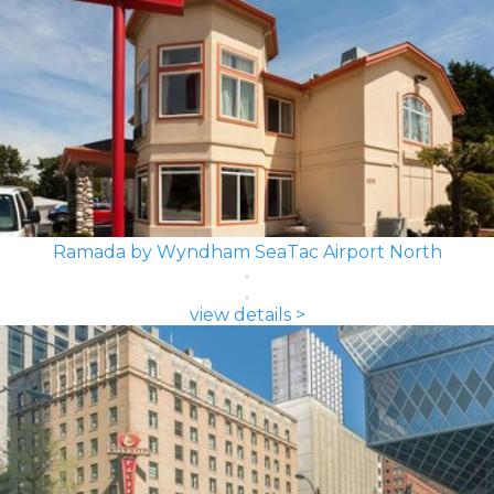
Ramada by Wyndham SeaTac Airport North
view details >