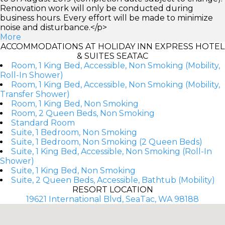
Renovation work will only be conducted during
business hours. Every effort will be made to minimize
noise and disturbance.</p>
More
ACCOMMODATIONS AT HOLIDAY INN EXPRESS HOTEL
& SUITES SEATAC
Room, 1 King Bed, Accessible, Non Smoking (Mobility,
Roll-In Shower)
Room, 1 King Bed, Accessible, Non Smoking (Mobility,
Transfer Shower)
Room, 1 King Bed, Non Smoking
Room, 2 Queen Beds, Non Smoking
Standard Room
Suite, 1 Bedroom, Non Smoking
Suite, 1 Bedroom, Non Smoking (2 Queen Beds)
Suite, 1 King Bed, Accessible, Non Smoking (Roll-In
Shower)
Suite, 1 King Bed, Non Smoking
Suite, 2 Queen Beds, Accessible, Bathtub (Mobility)
RESORT LOCATION
19621 International Blvd, SeaTac, WA 98188