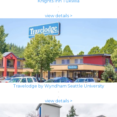
Knights Inn Tukwila
view details >
Travelodge by Wyndham Seattle University
view details >