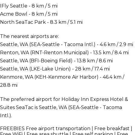
IFly Seattle - 8 km / 5 mi
Acme Bowl - 8 km / 5 mi
North SeaTac Park - 8.3 km / 5.1 mi
The nearest airports are:
Seattle, WA (SEA-Seattle - Tacoma Intl.) - 4.6 km / 2.9 mi
Renton, WA (RNT-Renton Municipal) - 13.5 km / 8.4 mi
Seattle, WA (BFI-Boeing Field) - 13.8 km / 8.6 mi
Seattle, WA (LKE-Lake Union) - 28 km / 17.4 mi
Kenmore, WA (KEH-Kenmore Air Harbor) - 46.4 km /
28.8 mi
The preferred airport for Holiday Inn Express Hotel &
Suites SeaTac is Seattle, WA (SEA-Seattle - Tacoma
Intl.).
FREEBIES
Free airport transportation | Free breakfast |
Free WiFi | Free area shuttle | Free self parking | Free