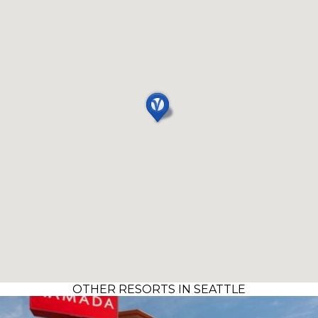
OTHER RESORTS IN SEATTLE