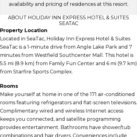
availability and pricing of residences at this resort.
ABOUT HOLIDAY INN EXPRESS HOTEL & SUITES
SEATAC
Property Location
Located in SeaTac, Holiday Inn Express Hotel & Suites
SeaTac is a 1-minute drive from Angle Lake Park and 7
minutes from Westfield Southcenter Mall. This hotel is
5.5 mi (8.9 km) from Family Fun Center and 6 mi (9.7 km)
from Starfire Sports Complex.
Rooms
Make yourself at home in one of the 171 air-conditioned
rooms featuring refrigerators and flat-screen televisions.
Complimentary wired and wireless Internet access
keeps you connected, and satellite programming
provides entertainment. Bathrooms have shower/tub
combinations and hair dryers. Conveniences include