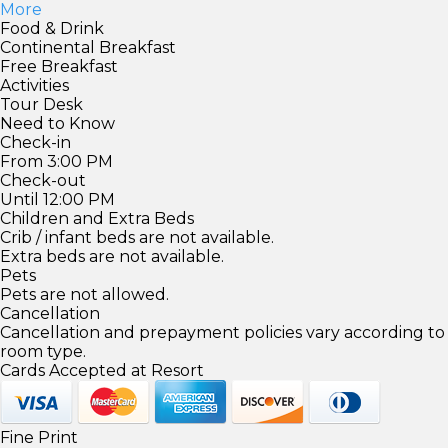
More
Food & Drink
Continental Breakfast
Free Breakfast
Activities
Tour Desk
Need to Know
Check-in
From 3:00 PM
Check-out
Until 12:00 PM
Children and Extra Beds
Crib / infant beds are not available.
Extra beds are not available.
Pets
Pets are not allowed.
Cancellation
Cancellation and prepayment policies vary according to
room type.
Cards Accepted at Resort
Fine Print