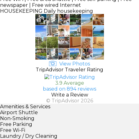
newspaper | Free wired Internet
HOUSEKEEPING
Daily housekeeping
View Photos
TripAdvisor Traveler Rating
3.9 Average
based on 894 reviews
Write a Review
© TripAdvisor 2026
Amenities & Services
Airport Shuttle
Non-Smoking
Free Parking
Free Wi-Fi
Laundry / Dry Cleaning