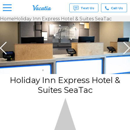
Text Us
Call Us
Home
Holiday Inn Express Hotel & Suites SeaTac
Vacation
Rentals -
Condos
& Suites
for Rent
at
Resorts |
Vacatia
Holiday Inn Express Hotel &
Suites SeaTac