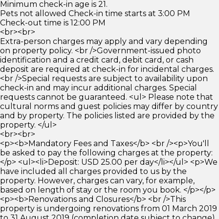
Minimum check-in age is 21.
Pets not allowed Check-in time starts at 3:00 PM
Check-out time is 12:00 PM
<br><br>
Extra-person charges may apply and vary depending
on property policy. <br />Government-issued photo
identification and a credit card, debit card, or cash
deposit are required at check-in for incidental charges.
<br />Special requests are subject to availability upon
check-in and may incur additional charges. Special
requests cannot be guaranteed. <ul> Please note that
cultural norms and guest policies may differ by country
and by property. The policies listed are provided by the
property. </ul>
<br><br>
<p><b>Mandatory Fees and Taxes</b> <br /><p>You'll
be asked to pay the following charges at the property:
</p> <ul><li>Deposit: USD 25.00 per day</li></ul> <p>We
have included all charges provided to us by the
property. However, charges can vary, for example,
based on length of stay or the room you book. </p></p>
<p><b>Renovations and Closures</b> <br />This
property is undergoing renovations from 01 March 2019
to 31 August 2019 (completion date subject to change).