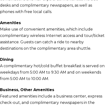
desks and complimentary newspapers, as well as
phones with free local calls.
Amenities
Make use of convenient amenities, which include
complimentary wireless Internet access and tour/ticket
assistance. Guests can catch a ride to nearby
destinations on the complimentary area shuttle.
Dining
A complimentary hot/cold buffet breakfast is served on
weekdays from 5:00 AM to 9:30 AM and on weekends
from 5:00 AM to 10:00 AM.
Business, Other Amenities
Featured amenities include a business center, express
check-out, and complimentary newspapers in the