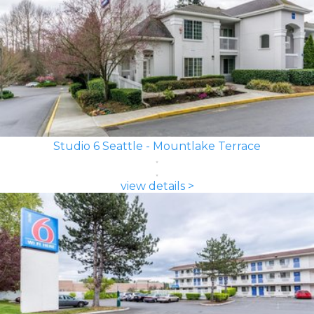
Studio 6 Seattle - Mountlake Terrace
view details >