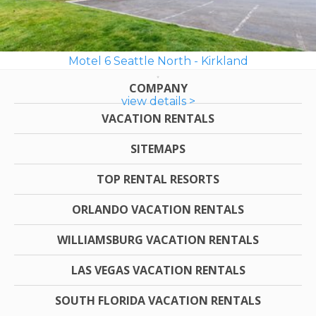
Motel 6 Seattle North - Kirkland
COMPANY
view details >
VACATION RENTALS
SITEMAPS
TOP RENTAL RESORTS
ORLANDO VACATION RENTALS
WILLIAMSBURG VACATION RENTALS
LAS VEGAS VACATION RENTALS
SOUTH FLORIDA VACATION RENTALS