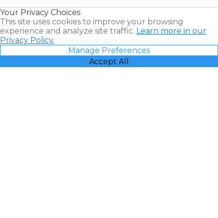
Resales |
Your Privacy Choices
Vacatia
This site uses cookies to improve your browsing
experience and analyze site traffic.
Learn more in our
Privacy Policy.
Manage Preferences
Accept All