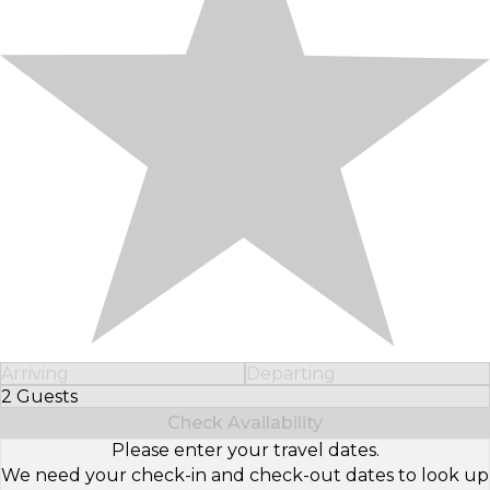
Arriving
Departing
2 Guests
Select Number of Guests
Check Availability
Please enter your travel dates.
We need your check-in and check-out dates to look up