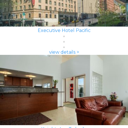
Executive Hotel Pacific
view details >