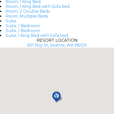
Room, 1 King Bed
Room, 1 King Bed with Sofa bed
Room, 2 Double Beds
Room, Multiple Beds
Suite
Suite, 1 Bedroom
Suite, 1 Bedroom
Suite, 1 King Bed with Sofa bed
RESORT LOCATION
601 Roy St, Seattle, WA 98109