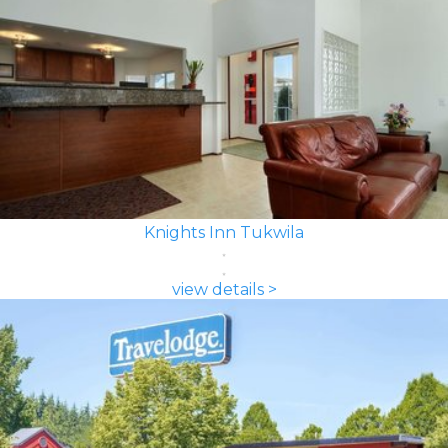
Knights Inn Tukwila
view details >