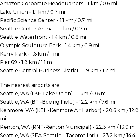
Amazon Corporate Headquarters - 1 km / 0.6 mi
Lake Union - 1.1 km / 0.7 mi
Pacific Science Center - 1.1 km / 0.7 mi
Seattle Center Arena - 1.1 km / 0.7 mi
Seattle Waterfront - 1.4 km / 0.8 mi
Olympic Sculpture Park - 1.4 km / 0.9 mi
Kerry Park - 1.6 km / 1 mi
Pier 69 - 1.8 km / 1.1 mi
Seattle Central Business District - 1.9 km / 1.2 mi
The nearest airports are:
Seattle, WA (LKE-Lake Union) - 1 km / 0.6 mi
Seattle, WA (BFI-Boeing Field) - 12.2 km / 7.6 mi
Kenmore, WA (KEH-Kenmore Air Harbor) - 20.6 km / 12.8
mi
Renton, WA (RNT-Renton Municipal) - 22.3 km / 13.9 mi
Seattle, WA (SEA-Seattle - Tacoma Intl.) - 23.2 km / 14.4