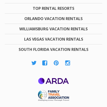
TOP RENTAL RESORTS
ORLANDO VACATION RENTALS
WILLIAMSBURG VACATION RENTALS
LAS VEGAS VACATION RENTALS
SOUTH FLORIDA VACATION RENTALS
ARDA
Family Travel