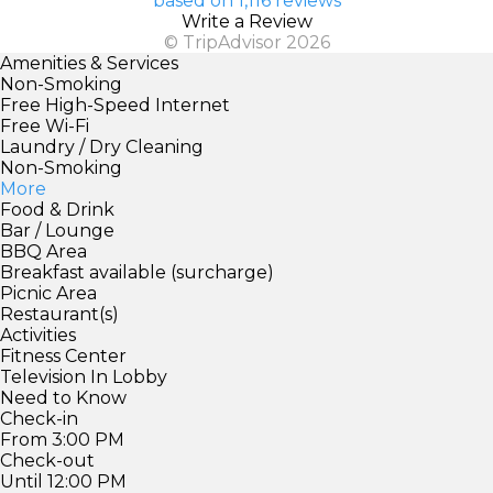
based on 1,116 reviews
Write a Review
© TripAdvisor 2026
Amenities & Services
Non-Smoking
Free High-Speed Internet
Free Wi-Fi
Laundry / Dry Cleaning
Non-Smoking
More
Food & Drink
Bar / Lounge
BBQ Area
Breakfast available (surcharge)
Picnic Area
Restaurant(s)
Activities
Fitness Center
Television In Lobby
Need to Know
Check-in
From 3:00 PM
Check-out
Until 12:00 PM