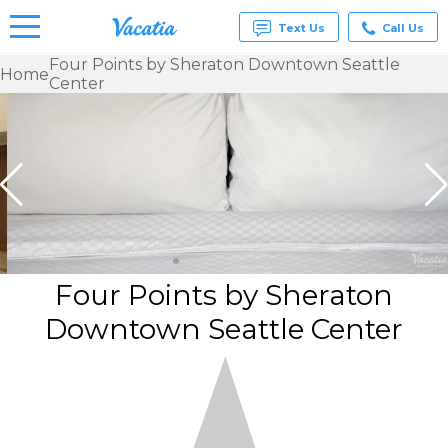
Text Us
Call Us
Four Points by Sheraton Downtown Seattle
Home
Center
Vacation
Rentals -
Condos
& Suites
for Rent
at
Resorts |
Vacatia
Four Points by Sheraton
Downtown Seattle Center