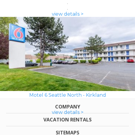
view details >
Motel 6 Seattle North - Kirkland
COMPANY
view details >
VACATION RENTALS
SITEMAPS