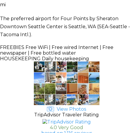
mi
The preferred airport for Four Points by Sheraton
Downtown Seattle Center is Seattle, WA (SEA-Seattle -
Tacoma Intl.).
FREEBIES
Free WiFi | Free wired Internet | Free
newspaper | Free bottled water
HOUSEKEEPING
Daily housekeeping
View Photos
TripAdvisor Traveler Rating
4.0 Very Good