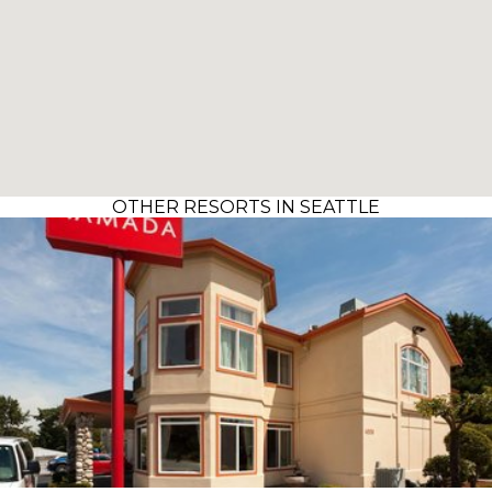
OTHER RESORTS IN SEATTLE