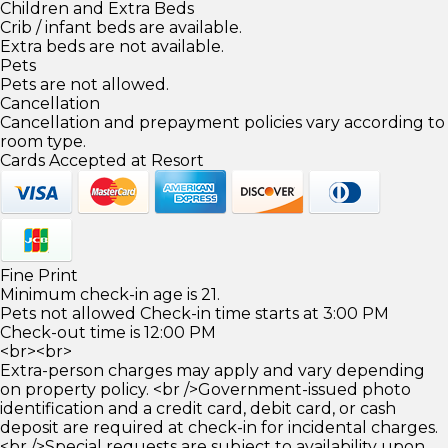
Children and Extra Beds
Crib / infant beds are available.
Extra beds are not available.
Pets
Pets are not allowed.
Cancellation
Cancellation and prepayment policies vary according to
room type.
Cards Accepted at Resort
Fine Print
Minimum check-in age is 21.
Pets not allowed Check-in time starts at 3:00 PM
Check-out time is 12:00 PM
<br><br>
Extra-person charges may apply and vary depending
on property policy. <br />Government-issued photo
identification and a credit card, debit card, or cash
deposit are required at check-in for incidental charges.
<br />Special requests are subject to availability upon