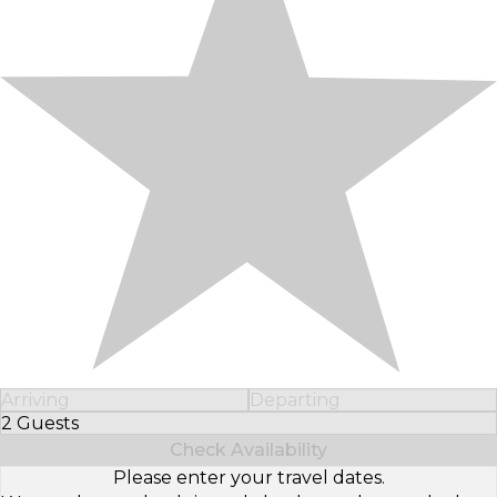
Arriving
Departing
2 Guests
Select Number of Guests
Check Availability
Please enter your travel dates.