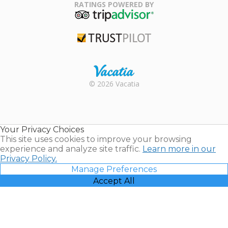
Association
RATINGS POWERED BY
TripAdvisor
Trustpilot
Rental |
© 2026 Vacatia
Timeshares
for Sale |
Timeshare
Resales |
Your Privacy Choices
Vacatia
This site uses cookies to improve your browsing
experience and analyze site traffic.
Learn more in our
Privacy Policy.
Manage Preferences
Accept All