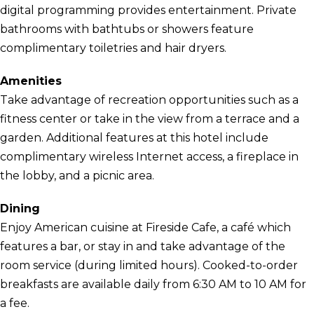
digital programming provides entertainment. Private
bathrooms with bathtubs or showers feature
complimentary toiletries and hair dryers.
Amenities
Take advantage of recreation opportunities such as a
fitness center or take in the view from a terrace and a
garden. Additional features at this hotel include
complimentary wireless Internet access, a fireplace in
the lobby, and a picnic area.
Dining
Enjoy American cuisine at Fireside Cafe, a café which
features a bar, or stay in and take advantage of the
room service (during limited hours). Cooked-to-order
breakfasts are available daily from 6:30 AM to 10 AM for
a fee.