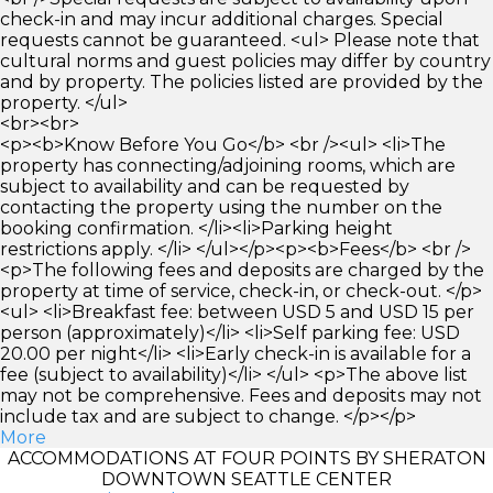
check-in and may incur additional charges. Special
requests cannot be guaranteed. <ul> Please note that
cultural norms and guest policies may differ by country
and by property. The policies listed are provided by the
property. </ul>
<br><br>
<p><b>Know Before You Go</b> <br /><ul> <li>The
property has connecting/adjoining rooms, which are
subject to availability and can be requested by
contacting the property using the number on the
booking confirmation. </li><li>Parking height
restrictions apply. </li> </ul></p><p><b>Fees</b> <br />
<p>The following fees and deposits are charged by the
property at time of service, check-in, or check-out. </p>
<ul> <li>Breakfast fee: between USD 5 and USD 15 per
person (approximately)</li> <li>Self parking fee: USD
20.00 per night</li> <li>Early check-in is available for a
fee (subject to availability)</li> </ul> <p>The above list
may not be comprehensive. Fees and deposits may not
include tax and are subject to change. </p></p>
More
ACCOMMODATIONS AT FOUR POINTS BY SHERATON
DOWNTOWN SEATTLE CENTER