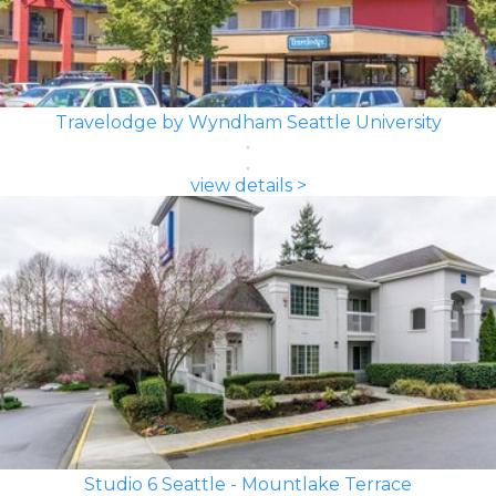
Travelodge by Wyndham Seattle University
view details >
Studio 6 Seattle - Mountlake Terrace