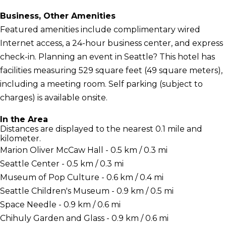
Business, Other Amenities
Featured amenities include complimentary wired
Internet access, a 24-hour business center, and express
check-in. Planning an event in Seattle? This hotel has
facilities measuring 529 square feet (49 square meters),
including a meeting room. Self parking (subject to
charges) is available onsite.
In the Area
Distances are displayed to the nearest 0.1 mile and
kilometer.
Marion Oliver McCaw Hall - 0.5 km / 0.3 mi
Seattle Center - 0.5 km / 0.3 mi
Museum of Pop Culture - 0.6 km / 0.4 mi
Seattle Children's Museum - 0.9 km / 0.5 mi
Space Needle - 0.9 km / 0.6 mi
Chihuly Garden and Glass - 0.9 km / 0.6 mi