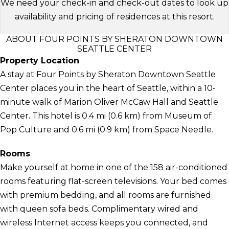
We need your check-in and check-out dates to look up
availability and pricing of residences at this resort.
ABOUT FOUR POINTS BY SHERATON DOWNTOWN
SEATTLE CENTER
Property Location
A stay at Four Points by Sheraton Downtown Seattle
Center places you in the heart of Seattle, within a 10-
minute walk of Marion Oliver McCaw Hall and Seattle
Center. This hotel is 0.4 mi (0.6 km) from Museum of
Pop Culture and 0.6 mi (0.9 km) from Space Needle.
Rooms
Make yourself at home in one of the 158 air-conditioned
rooms featuring flat-screen televisions. Your bed comes
with premium bedding, and all rooms are furnished
with queen sofa beds. Complimentary wired and
wireless Internet access keeps you connected, and