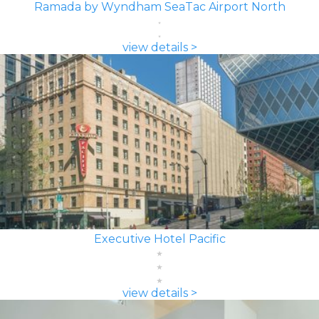
Ramada by Wyndham SeaTac Airport North
view details >
Executive Hotel Pacific
view details >