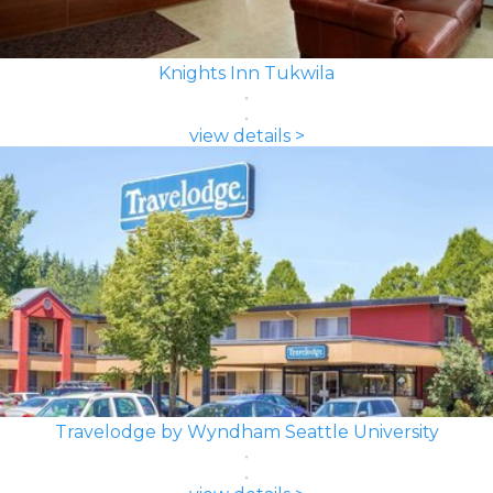
Knights Inn Tukwila
view details >
Travelodge by Wyndham Seattle University