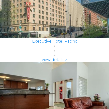
Executive Hotel Pacific
view details >