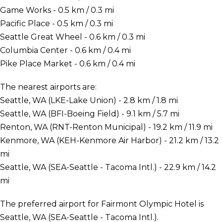
Game Works - 0.5 km / 0.3 mi
Pacific Place - 0.5 km / 0.3 mi
Seattle Great Wheel - 0.6 km / 0.3 mi
Columbia Center - 0.6 km / 0.4 mi
Pike Place Market - 0.6 km / 0.4 mi
The nearest airports are:
Seattle, WA (LKE-Lake Union) - 2.8 km / 1.8 mi
Seattle, WA (BFI-Boeing Field) - 9.1 km / 5.7 mi
Renton, WA (RNT-Renton Municipal) - 19.2 km / 11.9 mi
Kenmore, WA (KEH-Kenmore Air Harbor) - 21.2 km / 13.2
mi
Seattle, WA (SEA-Seattle - Tacoma Intl.) - 22.9 km / 14.2
mi
The preferred airport for Fairmont Olympic Hotel is
Seattle, WA (SEA-Seattle - Tacoma Intl.).