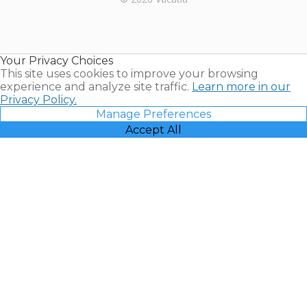
Timeshares
for Sale |
Timeshare
Resales |
Your Privacy Choices
Vacatia
This site uses cookies to improve your browsing
experience and analyze site traffic.
Learn more in our
Privacy Policy.
Manage Preferences
Accept All