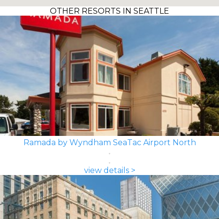
OTHER RESORTS IN SEATTLE
Ramada by Wyndham SeaTac Airport North
view details >