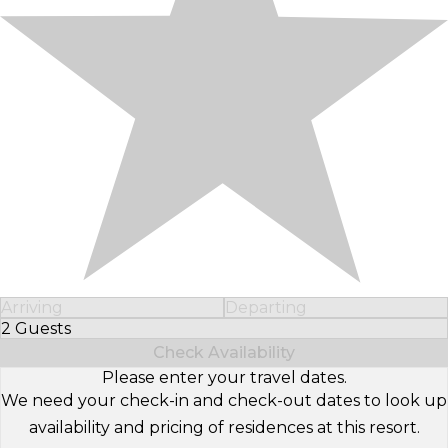
Arriving
Departing
2 Guests
Select Number of Guests
Check Availability
Please enter your travel dates.
We need your check-in and check-out dates to look up
availability and pricing of residences at this resort.