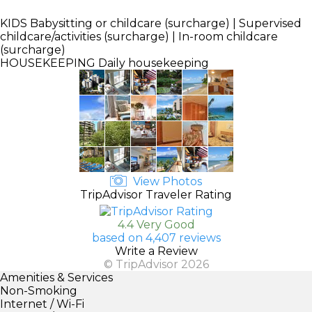
KIDS
Babysitting or childcare (surcharge) | Supervised
childcare/activities (surcharge) | In-room childcare
(surcharge)
HOUSEKEEPING
Daily housekeeping
View Photos
TripAdvisor Traveler Rating
4.4 Very Good
based on 4,407 reviews
Write a Review
© TripAdvisor 2026
Amenities & Services
Non-Smoking
Internet / Wi-Fi