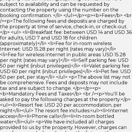
subject to availability and can be requested by
contacting the property using the number on the
booking confirmation. </li> </ul></p><p><b>Fees</b> <br
/><p>The following fees and deposits are charged by
the property at time of service, check-in, or check-out.
</p> <ul> <li>Breakfast fee: between USD 14 and USD 36
for adults, USD 7 and USD 18 for children
(approximately)</li> <li>Fee for in-room wireless
Internet: USD 15.28 per night (rates may vary)</li>
<li>Fee for wireless Internet in public areas: USD 15.28
per night (rates may vary)</li> <li>Self parking fee: USD
50 per night (in/out privileges)</li> <li>Valet parking fee:
USD 60 per night (in/out privileges)</li> <li>Pet fee: USD
50 per pet, per stay</li> </ul> <p>The above list may not
be comprehensive. Fees and deposits may not include
tax and are subject to change. </p></p><p>
<b>Mandatory Fees and Taxes</b> <br /><p>You'll be
asked to pay the following charges at the property:</p>
<ul><li>Resort fee: USD 20 per accommodation, per
night</li></ul> The resort fee includes:<ul><li>Internet
access</li><li>Phone calls</li><li>In-room bottled
water</li></ul> <p>We have included all charges
provided to us by the property. However, charges can