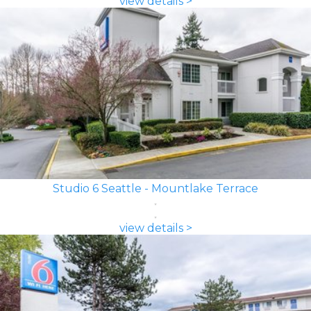
view details >
Studio 6 Seattle - Mountlake Terrace
view details >