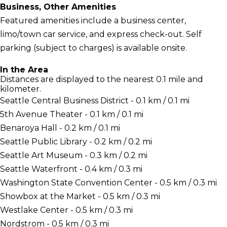
Business, Other Amenities
Featured amenities include a business center,
limo/town car service, and express check-out. Self
parking (subject to charges) is available onsite.
In the Area
Distances are displayed to the nearest 0.1 mile and
kilometer.
Seattle Central Business District - 0.1 km / 0.1 mi
5th Avenue Theater - 0.1 km / 0.1 mi
Benaroya Hall - 0.2 km / 0.1 mi
Seattle Public Library - 0.2 km / 0.2 mi
Seattle Art Museum - 0.3 km / 0.2 mi
Seattle Waterfront - 0.4 km / 0.3 mi
Washington State Convention Center - 0.5 km / 0.3 mi
Showbox at the Market - 0.5 km / 0.3 mi
Westlake Center - 0.5 km / 0.3 mi
Nordstrom - 0.5 km / 0.3 mi