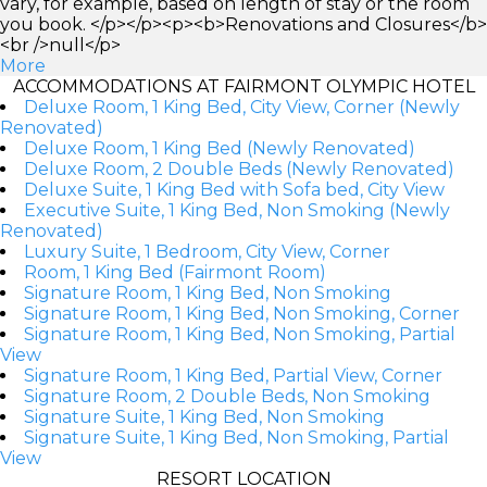
vary, for example, based on length of stay or the room
you book. </p></p><p><b>Renovations and Closures</b>
<br />null</p>
More
ACCOMMODATIONS AT FAIRMONT OLYMPIC HOTEL
Deluxe Room, 1 King Bed, City View, Corner (Newly
Renovated)
Deluxe Room, 1 King Bed (Newly Renovated)
Deluxe Room, 2 Double Beds (Newly Renovated)
Deluxe Suite, 1 King Bed with Sofa bed, City View
Executive Suite, 1 King Bed, Non Smoking (Newly
Renovated)
Luxury Suite, 1 Bedroom, City View, Corner
Room, 1 King Bed (Fairmont Room)
Signature Room, 1 King Bed, Non Smoking
Signature Room, 1 King Bed, Non Smoking, Corner
Signature Room, 1 King Bed, Non Smoking, Partial
View
Signature Room, 1 King Bed, Partial View, Corner
Signature Room, 2 Double Beds, Non Smoking
Signature Suite, 1 King Bed, Non Smoking
Signature Suite, 1 King Bed, Non Smoking, Partial
View
RESORT LOCATION