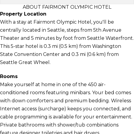
ABOUT FAIRMONT OLYMPIC HOTEL
Property Location
With a stay at Fairmont Olympic Hotel, you'll be
centrally located in Seattle, steps from 5th Avenue
Theater and 5 minutes by foot from Seattle Waterfront.
This 5-star hotel is 0.3 mi (0.5 km) from Washington
State Convention Center and 0.3 mi (0.6 km) from
Seattle Great Wheel.
Rooms
Make yourself at home in one of the 450 air-
conditioned rooms featuring minibars. Your bed comes
with down comforters and premium bedding. Wireless
Internet access (surcharge) keeps you connected, and
cable programming is available for your entertainment.
Private bathrooms with shower/tub combinations
feature designer toiletries and hair dryers.