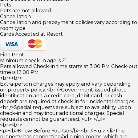
Pets
Pets are not allowed.
Cancellation
Cancellation and prepayment policies vary according to
room type.
Cards Accepted at Resort
Fine Print
Minimum check-in age is 21.
Pets allowed Check-in time starts at 3:00 PM Check-out
time is 12:00 PM
<br><br>
Extra-person charges may apply and vary depending
on property policy. <br />Government-issued photo
identification and a credit card, debit card, or cash
deposit are required at check-in for incidental charges.
<br />Special requests are subject to availability upon
check-in and may incur additional charges. Special
requests cannot be guaranteed. <ul> </ul>
<br><br>
<p><b>Know Before You Go</b> <br /><ul> <li>The
property has connecting/adjoining rooms, which are