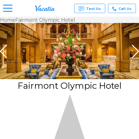
Text Us
Call Us
Home
Fairmont Olympic Hotel
Vacation
Rentals -
Condos
& Suites
for Rent
at
Resorts |
Vacatia
Fairmont Olympic Hotel