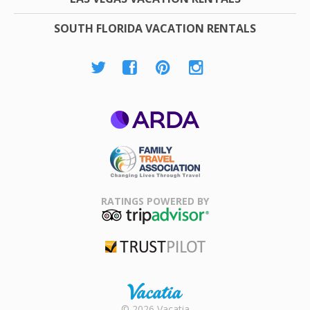
SOUTH FLORIDA VACATION RENTALS
ARDA
Family Travel
Association
RATINGS POWERED BY
TripAdvisor
Trustpilot
Rental |
© 2026 Vacatia