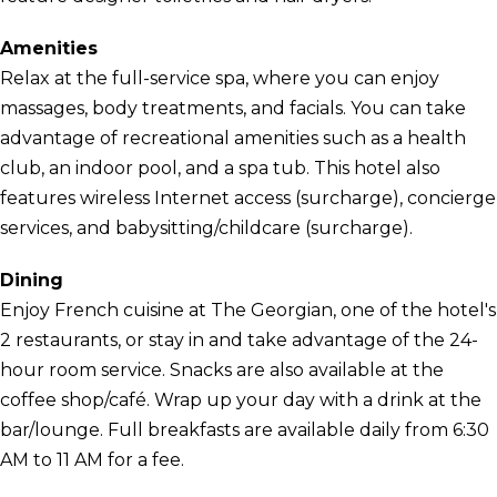
Amenities
Relax at the full-service spa, where you can enjoy
massages, body treatments, and facials. You can take
advantage of recreational amenities such as a health
club, an indoor pool, and a spa tub. This hotel also
features wireless Internet access (surcharge), concierge
services, and babysitting/childcare (surcharge).
Dining
Enjoy French cuisine at The Georgian, one of the hotel's
2 restaurants, or stay in and take advantage of the 24-
hour room service. Snacks are also available at the
coffee shop/café. Wrap up your day with a drink at the
bar/lounge. Full breakfasts are available daily from 6:30
AM to 11 AM for a fee.