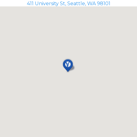
411 University St, Seattle, WA 98101