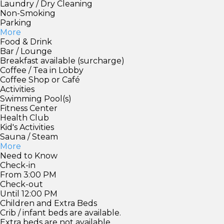
Laundry / Dry Cleaning
Non-Smoking
Parking
More
Food & Drink
Bar / Lounge
Breakfast available (surcharge)
Coffee / Tea in Lobby
Coffee Shop or Café
Activities
Swimming Pool(s)
Fitness Center
Health Club
Kid's Activities
Sauna / Steam
More
Need to Know
Check-in
From 3:00 PM
Check-out
Until 12:00 PM
Children and Extra Beds
Crib / infant beds are available.
Extra beds are not available.