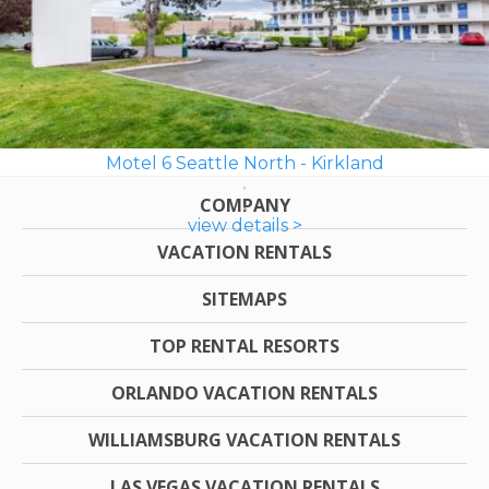
Motel 6 Seattle North - Kirkland
COMPANY
view details >
VACATION RENTALS
SITEMAPS
TOP RENTAL RESORTS
ORLANDO VACATION RENTALS
WILLIAMSBURG VACATION RENTALS
LAS VEGAS VACATION RENTALS