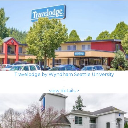
Travelodge by Wyndham Seattle University
view details >