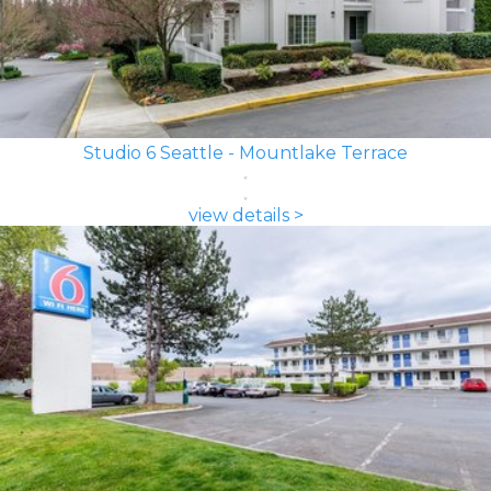
Studio 6 Seattle - Mountlake Terrace
view details >