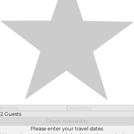
Arriving
Departing
2 Guests
Select Number of Guests
Check Availability
Please enter your travel dates.