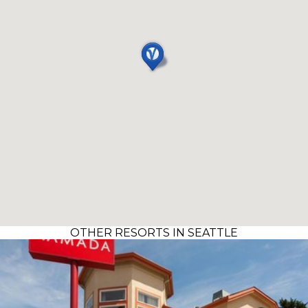
OTHER RESORTS IN SEATTLE