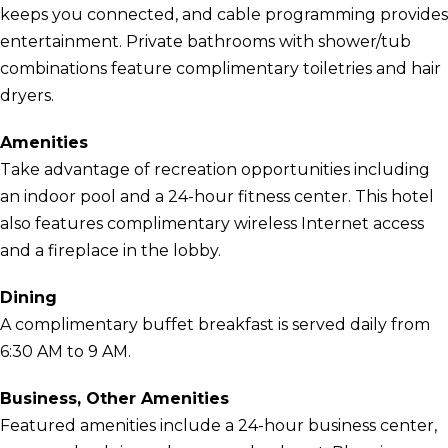
keeps you connected, and cable programming provides
entertainment. Private bathrooms with shower/tub
combinations feature complimentary toiletries and hair
dryers.
Amenities
Take advantage of recreation opportunities including
an indoor pool and a 24-hour fitness center. This hotel
also features complimentary wireless Internet access
and a fireplace in the lobby.
Dining
A complimentary buffet breakfast is served daily from
6:30 AM to 9 AM.
Business, Other Amenities
Featured amenities include a 24-hour business center,