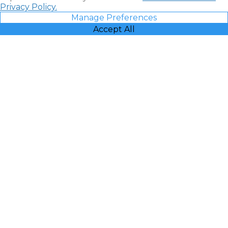
Privacy Policy.
Manage Preferences
Accept All