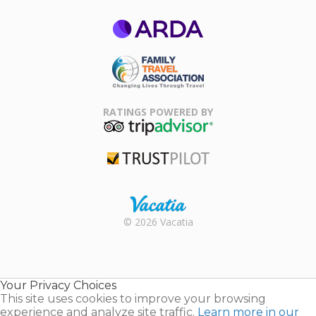
ARDA
Family Travel
Association
RATINGS POWERED BY
TripAdvisor
Trustpilot
Rental |
© 2026 Vacatia
Timeshares
for Sale |
Timeshare
Resales |
Your Privacy Choices
Vacatia
This site uses cookies to improve your browsing
experience and analyze site traffic.
Learn more in our