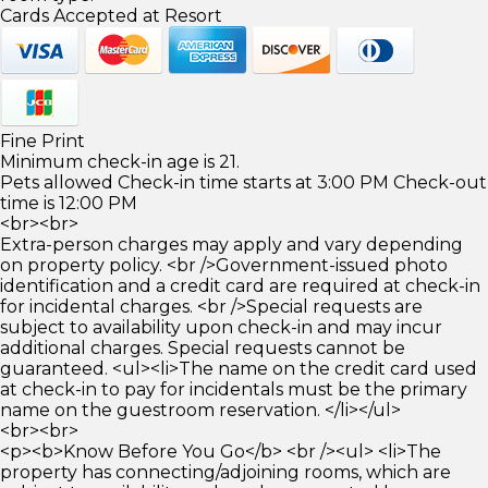
Cards Accepted at Resort
Fine Print
Minimum check-in age is 21.
Pets allowed Check-in time starts at 3:00 PM Check-out
time is 12:00 PM
<br><br>
Extra-person charges may apply and vary depending
on property policy. <br />Government-issued photo
identification and a credit card are required at check-in
for incidental charges. <br />Special requests are
subject to availability upon check-in and may incur
additional charges. Special requests cannot be
guaranteed. <ul><li>The name on the credit card used
at check-in to pay for incidentals must be the primary
name on the guestroom reservation. </li></ul>
<br><br>
<p><b>Know Before You Go</b> <br /><ul> <li>The
property has connecting/adjoining rooms, which are