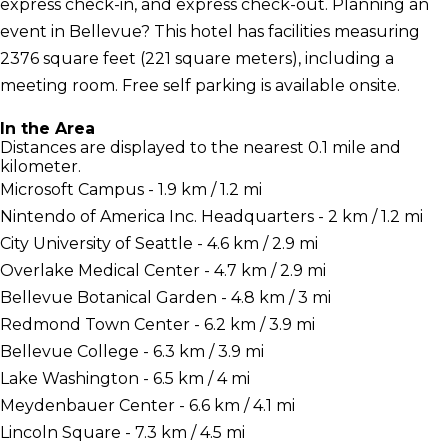
express check-in, and express check-out. Planning an
event in Bellevue? This hotel has facilities measuring
2376 square feet (221 square meters), including a
meeting room. Free self parking is available onsite.
In the Area
Distances are displayed to the nearest 0.1 mile and
kilometer.
Microsoft Campus - 1.9 km / 1.2 mi
Nintendo of America Inc. Headquarters - 2 km / 1.2 mi
City University of Seattle - 4.6 km / 2.9 mi
Overlake Medical Center - 4.7 km / 2.9 mi
Bellevue Botanical Garden - 4.8 km / 3 mi
Redmond Town Center - 6.2 km / 3.9 mi
Bellevue College - 6.3 km / 3.9 mi
Lake Washington - 6.5 km / 4 mi
Meydenbauer Center - 6.6 km / 4.1 mi
Lincoln Square - 7.3 km / 4.5 mi