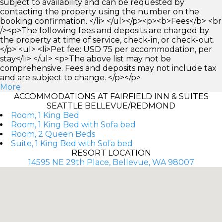
subject to availability and can be requested by
contacting the property using the number on the
booking confirmation. </li> </ul></p><p><b>Fees</b> <br
/><p>The following fees and deposits are charged by
the property at time of service, check-in, or check-out.
</p> <ul> <li>Pet fee: USD 75 per accommodation, per
stay</li> </ul> <p>The above list may not be
comprehensive. Fees and deposits may not include tax
and are subject to change. </p></p>
More
ACCOMMODATIONS AT FAIRFIELD INN & SUITES
SEATTLE BELLEVUE/REDMOND
Room, 1 King Bed
Room, 1 King Bed with Sofa bed
Room, 2 Queen Beds
Suite, 1 King Bed with Sofa bed
RESORT LOCATION
14595 NE 29th Place, Bellevue, WA 98007