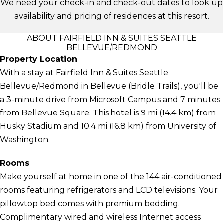
We need your check-in and check-out dates to look up
availability and pricing of residences at this resort.
ABOUT FAIRFIELD INN & SUITES SEATTLE
BELLEVUE/REDMOND
Property Location
With a stay at Fairfield Inn & Suites Seattle
Bellevue/Redmond in Bellevue (Bridle Trails), you'll be
a 3-minute drive from Microsoft Campus and 7 minutes
from Bellevue Square. This hotel is 9 mi (14.4 km) from
Husky Stadium and 10.4 mi (16.8 km) from University of
Washington.
Rooms
Make yourself at home in one of the 144 air-conditioned
rooms featuring refrigerators and LCD televisions. Your
pillowtop bed comes with premium bedding.
Complimentary wired and wireless Internet access