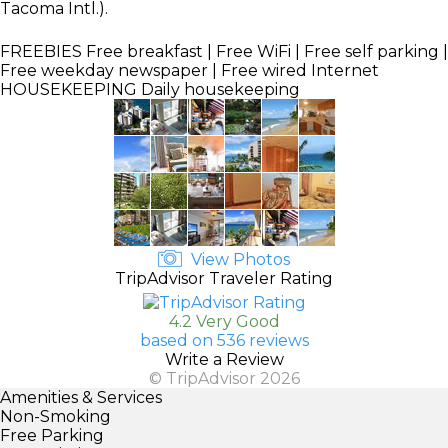
Tacoma Intl.).
FREEBIES
Free breakfast | Free WiFi | Free self parking |
Free weekday newspaper | Free wired Internet
HOUSEKEEPING
Daily housekeeping
View Photos
TripAdvisor Traveler Rating
4.2 Very Good
based on 536 reviews
Write a Review
© TripAdvisor 2026
Amenities & Services
Non-Smoking
Free Parking