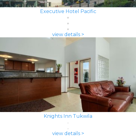
Executive Hotel Pacific
view details >
Knights Inn Tukwila
view details >