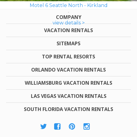
Motel 6 Seattle North - Kirkland
COMPANY
view details >
VACATION RENTALS
SITEMAPS
TOP RENTAL RESORTS
ORLANDO VACATION RENTALS
WILLIAMSBURG VACATION RENTALS
LAS VEGAS VACATION RENTALS
SOUTH FLORIDA VACATION RENTALS