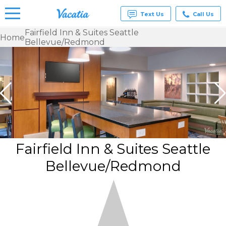
Text Us
Call Us
Fairfield Inn & Suites Seattle
Home
Bellevue/Redmond
Vacation
Rentals -
Condos
& Suites
for Rent
at
Resorts |
Vacatia
Fairfield Inn & Suites Seattle
Bellevue/Redmond