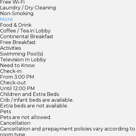
Free Wi-Fi
Laundry / Dry Cleaning
Non-Smoking
More
Food & Drink
Coffee / Tea in Lobby
Continental Breakfast
Free Breakfast
Activities
Swimming Pool(s)
Television In Lobby
Need to Know
Check-in
From 3:00 PM
Check-out
Until 12:00 PM
Children and Extra Beds
Crib / infant beds are available.
Extra beds are not available.
Pets
Pets are not allowed.
Cancellation
Cancellation and prepayment policies vary according to
room type.