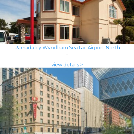
Ramada by Wyndham SeaTac Airport North
view details >