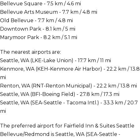
Bellevue Square - 7.5 km / 4.6 mi
Bellevue Arts Museum - 7.7 km / 4.8 mi
Old Bellevue - 7.7 km / 4.8 mi
Downtown Park - 8.1 km / 5 mi
Marymoor Park - 8.2 km / 5.1 mi
The nearest airports are:
Seattle, WA (LKE-Lake Union) - 17.7 km / 11 mi
Kenmore, WA (KEH-Kenmore Air Harbor) - 22.2 km / 13.8
mi
Renton, WA (RNT-Renton Municipal) - 22.2 km / 13.8 mi
Seattle, WA (BFI-Boeing Field) - 27.8 km / 17.3 mi
Seattle, WA (SEA-Seattle - Tacoma Intl.) - 33.3 km / 20.7
mi
The preferred airport for Fairfield Inn & Suites Seattle
Bellevue/Redmond is Seattle, WA (SEA-Seattle -