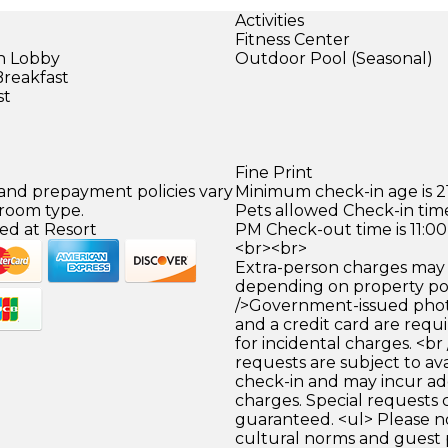
Activities
Fitness Center
in Lobby
Outdoor Pool (Seasonal)
Breakfast
st
Fine Print
 and prepayment policies vary
Minimum check-in age is 21
 room type.
Pets allowed Check-in time
ed at Resort
PM Check-out time is 11:0
<br><br>
Extra-person charges may 
depending on property pol
/>Government-issued photo
and a credit card are requ
for incidental charges. <br
requests are subject to ava
check-in and may incur ad
charges. Special requests
guaranteed. <ul> Please n
cultural norms and guest 