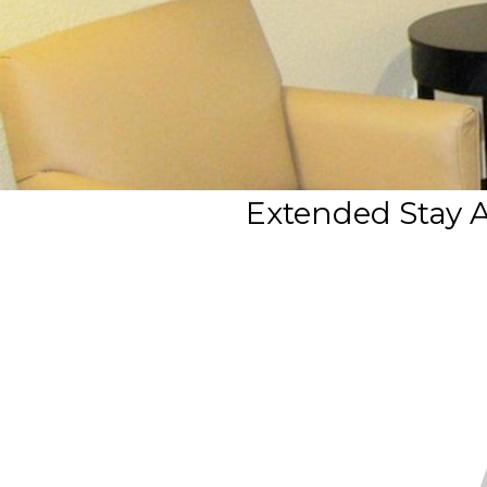
Extended Stay A