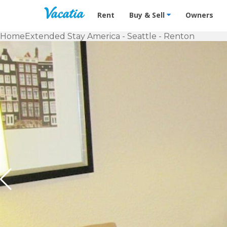
Vacation Rentals - Condos & Suites f
Rent
Buy & Sell
Owners
Home
Extended Stay America - Seattle - Renton