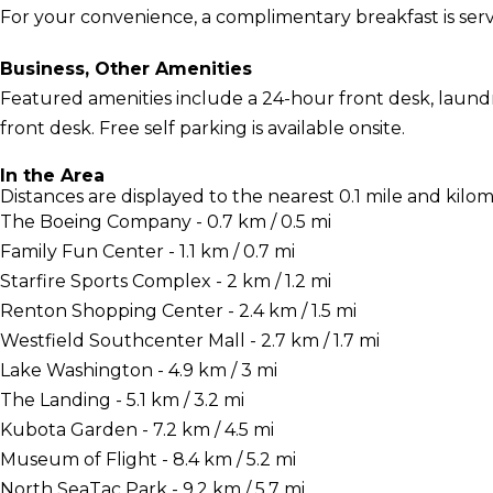
For your convenience, a complimentary breakfast is serv
Business, Other Amenities
Featured amenities include a 24-hour front desk, laundry 
front desk. Free self parking is available onsite.
In the Area
Distances are displayed to the nearest 0.1 mile and kilom
The Boeing Company - 0.7 km / 0.5 mi
Family Fun Center - 1.1 km / 0.7 mi
Starfire Sports Complex - 2 km / 1.2 mi
Renton Shopping Center - 2.4 km / 1.5 mi
Westfield Southcenter Mall - 2.7 km / 1.7 mi
Lake Washington - 4.9 km / 3 mi
The Landing - 5.1 km / 3.2 mi
Kubota Garden - 7.2 km / 4.5 mi
Museum of Flight - 8.4 km / 5.2 mi
North SeaTac Park - 9.2 km / 5.7 mi