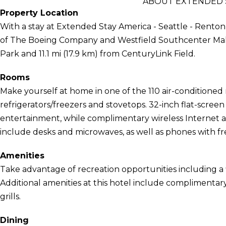
ABOUT EXTENDED S
Property Location
With a stay at Extended Stay America - Seattle - Renton 
of The Boeing Company and Westfield Southcenter Mall. T
Park and 11.1 mi (17.9 km) from CenturyLink Field.
Rooms
Make yourself at home in one of the 110 air-conditioned 
refrigerators/freezers and stovetops. 32-inch flat-scree
entertainment, while complimentary wireless Internet
include desks and microwaves, as well as phones with free
Amenities
Take advantage of recreation opportunities including a 
Additional amenities at this hotel include complimentar
grills.
Dining