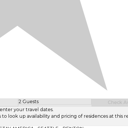
2 Guests
Check Ava
Select Number of Guests
enter your travel dates.
look up availability and pricing of residences at this re