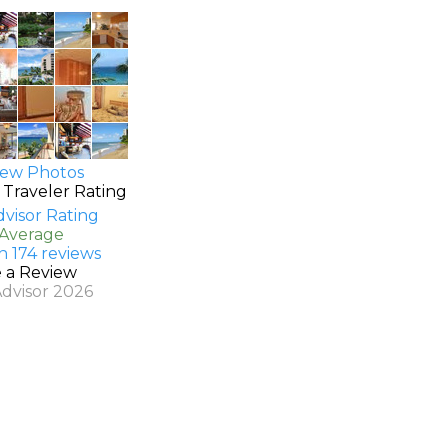
ew Photos
 Traveler Rating
 Average
n 174 reviews
e a Review
Advisor 2026