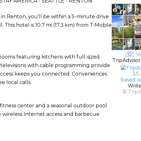
TAY AMERICA - SEATTLE - RENTON
in Renton, you'll be within a 5-minute drive
his hotel is 10.7 mi (17.3 km) from T-Mobile
Vi
rooms featuring kitchens with full-sized
TripAdvisor
n televisions with cable programming provide
 access keeps you connected. Conveniences
3.5
based o
 local calls.
Writ
© Trip
fitness center and a seasonal outdoor pool.
y wireless Internet access and barbecue