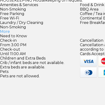
HOUSEKEEPING
Housekeeping on request
Amenities & Services
Food & Drink
Non-Smoking
BBQ Area
Free Parking
Coffee / Tea 
Free Wi-Fi
Continental 
Laundry / Dry Cleaning
Free Breakfa
Non-Smoking
More
Need to Know
Check-in
Cancellation
From 3:00 PM
Cancellation
Check-out
according to
Until 11:00 AM
Cards Accept
Children and Extra Beds
Crib / infant beds are not available.
Extra beds are available.
Pets
Pets are not allowed.