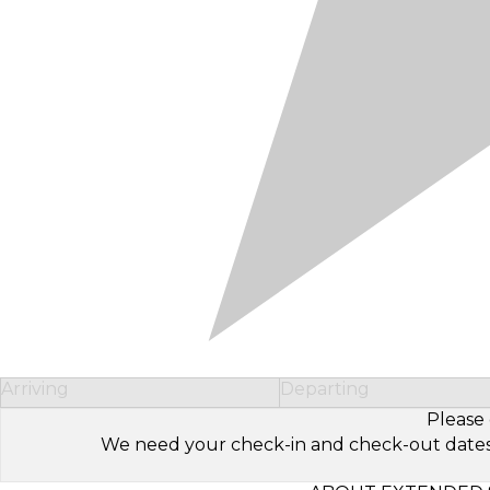
Arriving
Departing
Please 
We need your check-in and check-out dates to 