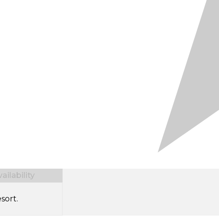
ilability
sort.