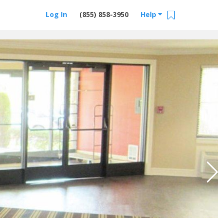
Log In
(855) 858-3950
Help