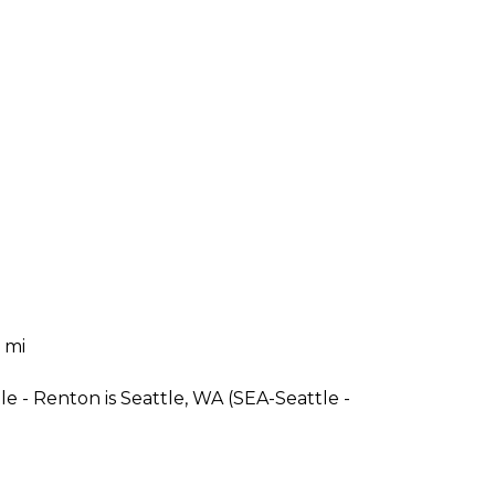
 mi
e - Renton is Seattle, WA (SEA-Seattle -