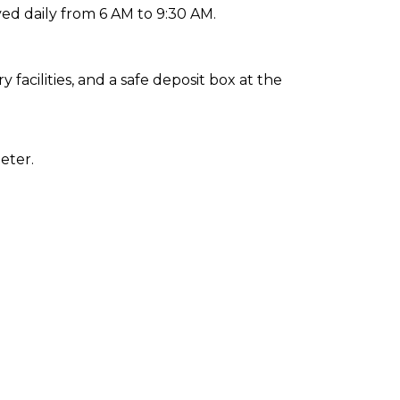
ed daily from 6 AM to 9:30 AM.
facilities, and a safe deposit box at the
eter.