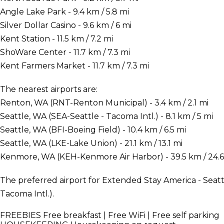
Angle Lake Park - 9.4 km / 5.8 mi
Silver Dollar Casino - 9.6 km / 6 mi
Kent Station - 11.5 km / 7.2 mi
ShoWare Center - 11.7 km / 7.3 mi
Kent Farmers Market - 11.7 km / 7.3 mi
The nearest airports are:
Renton, WA (RNT-Renton Municipal) - 3.4 km / 2.1 mi
Seattle, WA (SEA-Seattle - Tacoma Intl.) - 8.1 km / 5 mi
Seattle, WA (BFI-Boeing Field) - 10.4 km / 6.5 mi
Seattle, WA (LKE-Lake Union) - 21.1 km / 13.1 mi
Kenmore, WA (KEH-Kenmore Air Harbor) - 39.5 km / 24.6
The preferred airport for Extended Stay America - Seattl
Tacoma Intl.).
FREEBIES
Free breakfast | Free WiFi | Free self parking