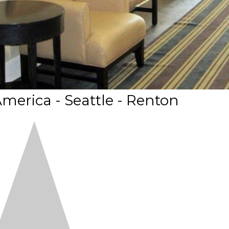
merica - Seattle - Renton