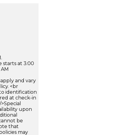
.
 starts at 3:00
0 AM
apply and vary
icy. <br
 identification
ired at check-in
 />Special
ilability upon
ditional
 cannot be
ote that
policies may