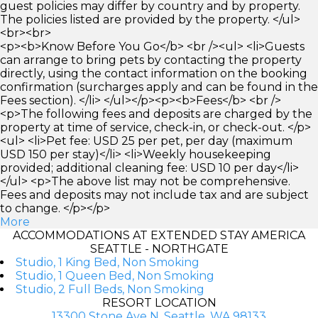
guest policies may differ by country and by property.
The policies listed are provided by the property. </ul>
<br><br>
<p><b>Know Before You Go</b> <br /><ul> <li>Guests
can arrange to bring pets by contacting the property
directly, using the contact information on the booking
confirmation (surcharges apply and can be found in the
Fees section). </li> </ul></p><p><b>Fees</b> <br />
<p>The following fees and deposits are charged by the
property at time of service, check-in, or check-out. </p>
<ul> <li>Pet fee: USD 25 per pet, per day (maximum
USD 150 per stay)</li> <li>Weekly housekeeping
provided; additional cleaning fee: USD 10 per day</li>
</ul> <p>The above list may not be comprehensive.
Fees and deposits may not include tax and are subject
to change. </p></p>
More
ACCOMMODATIONS AT EXTENDED STAY AMERICA
SEATTLE - NORTHGATE
Studio, 1 King Bed, Non Smoking
Studio, 1 Queen Bed, Non Smoking
Studio, 2 Full Beds, Non Smoking
RESORT LOCATION
13300 Stone Ave N, Seattle, WA 98133