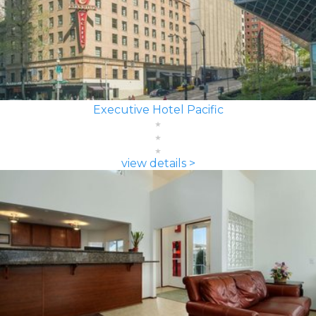
Executive Hotel Pacific
view details >