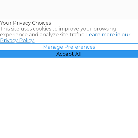
for Sale |
Timeshare
Resales |
Your Privacy Choices
Vacatia
This site uses cookies to improve your browsing
experience and analyze site traffic.
Learn more in our
Privacy Policy.
Manage Preferences
Accept All