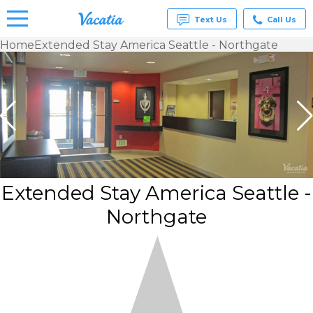
Text Us
Call Us
Home
Extended Stay America Seattle - Northgate
Vacation
Rentals -
Condos
& Suites
for Rent
at
Resorts |
Vacatia
Extended Stay America Seattle -
Northgate