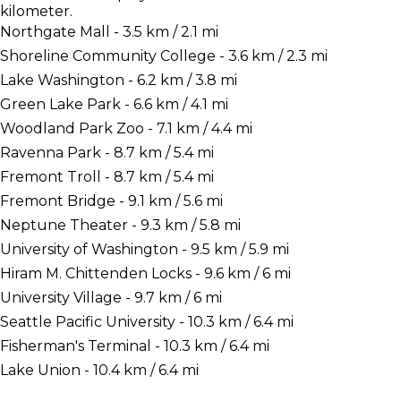
kilometer.
Northgate Mall - 3.5 km / 2.1 mi
Shoreline Community College - 3.6 km / 2.3 mi
Lake Washington - 6.2 km / 3.8 mi
Green Lake Park - 6.6 km / 4.1 mi
Woodland Park Zoo - 7.1 km / 4.4 mi
Ravenna Park - 8.7 km / 5.4 mi
Fremont Troll - 8.7 km / 5.4 mi
Fremont Bridge - 9.1 km / 5.6 mi
Neptune Theater - 9.3 km / 5.8 mi
University of Washington - 9.5 km / 5.9 mi
Hiram M. Chittenden Locks - 9.6 km / 6 mi
University Village - 9.7 km / 6 mi
Seattle Pacific University - 10.3 km / 6.4 mi
Fisherman's Terminal - 10.3 km / 6.4 mi
Lake Union - 10.4 km / 6.4 mi