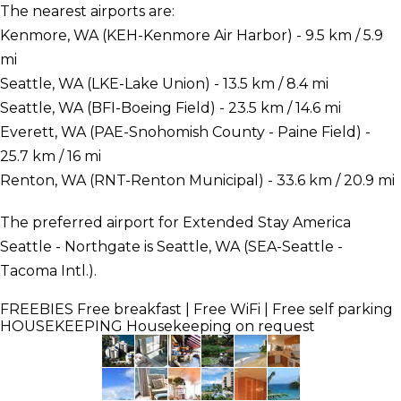
The nearest airports are:
Kenmore, WA (KEH-Kenmore Air Harbor) - 9.5 km / 5.9
mi
Seattle, WA (LKE-Lake Union) - 13.5 km / 8.4 mi
Seattle, WA (BFI-Boeing Field) - 23.5 km / 14.6 mi
Everett, WA (PAE-Snohomish County - Paine Field) -
25.7 km / 16 mi
Renton, WA (RNT-Renton Municipal) - 33.6 km / 20.9 mi
The preferred airport for Extended Stay America
Seattle - Northgate is Seattle, WA (SEA-Seattle -
Tacoma Intl.).
FREEBIES
Free breakfast | Free WiFi | Free self parking
HOUSEKEEPING
Housekeeping on request