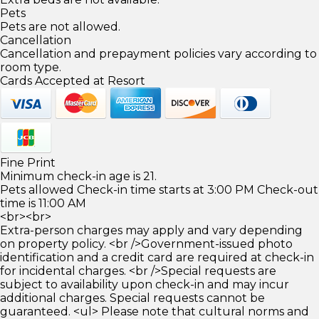
Pets
Pets are not allowed.
Cancellation
Cancellation and prepayment policies vary according to
room type.
Cards Accepted at Resort
Fine Print
Minimum check-in age is 21.
Pets allowed Check-in time starts at 3:00 PM Check-out
time is 11:00 AM
<br><br>
Extra-person charges may apply and vary depending
on property policy. <br />Government-issued photo
identification and a credit card are required at check-in
for incidental charges. <br />Special requests are
subject to availability upon check-in and may incur
additional charges. Special requests cannot be
guaranteed. <ul> Please note that cultural norms and