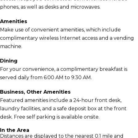
phones, as well as desks and microwaves.
Amenities
Make use of convenient amenities, which include
complimentary wireless Internet access and a vending
machine.
Dining
For your convenience, a complimentary breakfast is
served daily from 6:00 AM to 9:30 AM.
Business, Other Amenities
Featured amenities include a 24-hour front desk,
laundry facilities, and a safe deposit box at the front
desk. Free self parking is available onsite.
In the Area
Distances are displayed to the nearest 0.1 mile and