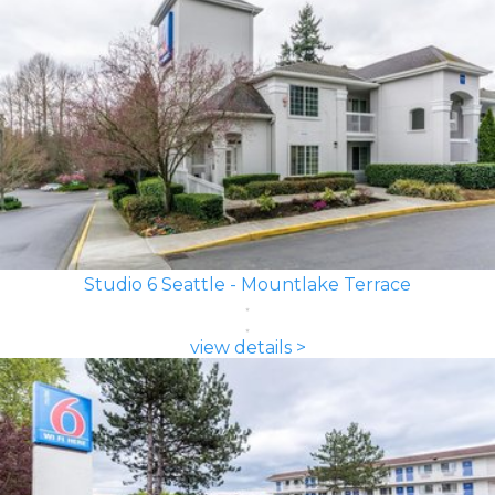
Studio 6 Seattle - Mountlake Terrace
view details >