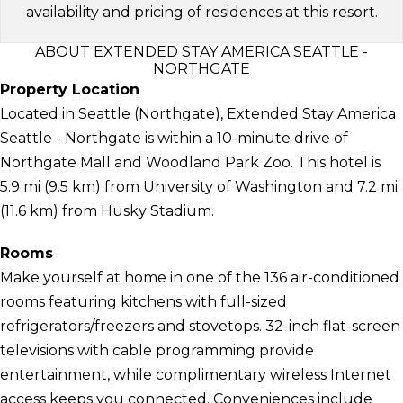
availability and pricing of residences at this resort.
ABOUT EXTENDED STAY AMERICA SEATTLE -
NORTHGATE
Property Location
Located in Seattle (Northgate), Extended Stay America
Seattle - Northgate is within a 10-minute drive of
Northgate Mall and Woodland Park Zoo. This hotel is
5.9 mi (9.5 km) from University of Washington and 7.2 mi
(11.6 km) from Husky Stadium.
Rooms
Make yourself at home in one of the 136 air-conditioned
rooms featuring kitchens with full-sized
refrigerators/freezers and stovetops. 32-inch flat-screen
televisions with cable programming provide
entertainment, while complimentary wireless Internet
access keeps you connected. Conveniences include