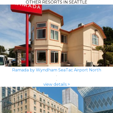
OTHER RESORTS IN SEATTLE
Ramada by Wyndham SeaTac Airport North
view details >