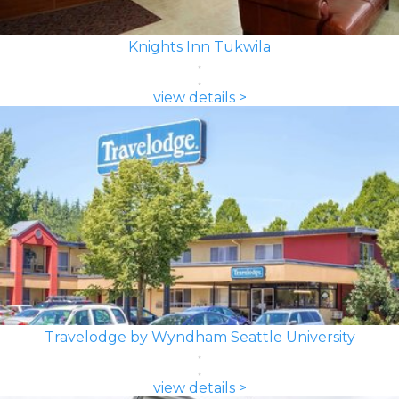
Knights Inn Tukwila
view details >
Travelodge by Wyndham Seattle University
view details >