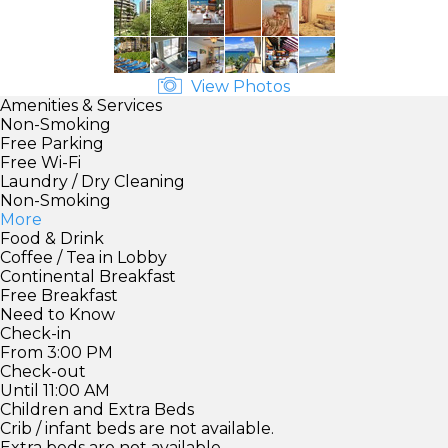
View Photos
Amenities & Services
Non-Smoking
Free Parking
Free Wi-Fi
Laundry / Dry Cleaning
Non-Smoking
More
Food & Drink
Coffee / Tea in Lobby
Continental Breakfast
Free Breakfast
Need to Know
Check-in
From 3:00 PM
Check-out
Until 11:00 AM
Children and Extra Beds
Crib / infant beds are not available.
Extra beds are not available.