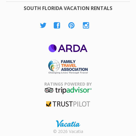
SOUTH FLORIDA VACATION RENTALS
ARDA
Family Travel
Association
RATINGS POWERED BY
TripAdvisor
Trustpilot
Rental |
© 2026 Vacatia
Timeshares