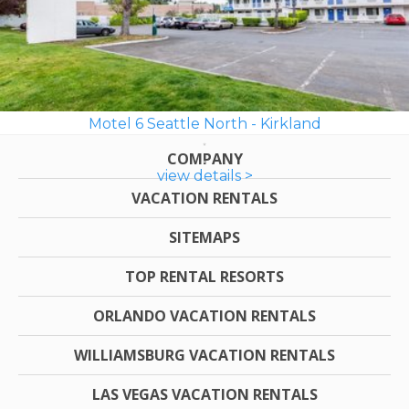
Motel 6 Seattle North - Kirkland
COMPANY
view details >
VACATION RENTALS
SITEMAPS
TOP RENTAL RESORTS
ORLANDO VACATION RENTALS
WILLIAMSBURG VACATION RENTALS
LAS VEGAS VACATION RENTALS