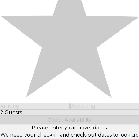
Arriving
Departing
2 Guests
Select Number of Guests
Check Availability
Please enter your travel dates.
We need your check-in and check-out dates to look up