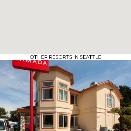
OTHER RESORTS IN SEATTLE