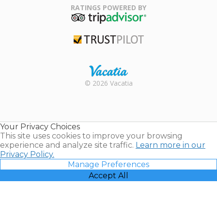
Association
RATINGS POWERED BY
TripAdvisor
Trustpilot
Rental |
© 2026 Vacatia
Timeshares
for Sale |
Timeshare
Resales |
Your Privacy Choices
Vacatia
This site uses cookies to improve your browsing
experience and analyze site traffic.
Learn more in our
Privacy Policy.
Manage Preferences
Accept All