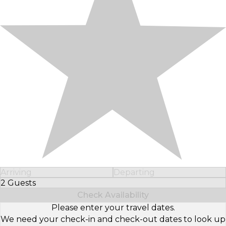
Arriving
Departing
2 Guests
Select Number of Guests
Check Availability
Please enter your travel dates.
We need your check-in and check-out dates to look up