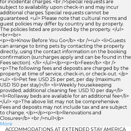
for incidental charges. <br />Special requests are
subject to availability upon check-in and may incur
additional charges. Special requests cannot be
guaranteed. <ul> Please note that cultural norms and
guest policies may differ by country and by property.
The policies listed are provided by the property. </ul>
<br><br>
<p><b>Know Before You Go</b> <br /><ul> <li>Guests
can arrange to bring pets by contacting the property
directly, using the contact information on the booking
confirmation (surcharges apply and can be found in the
Fees section). </li> </ul></p><p><b>Fees</b> <br />
<p>The following fees and deposits are charged by the
property at time of service, check-in, or check-out. </p>
<ul> <li>Pet fee: USD 25 per pet, per day (maximum
USD 150 per stay)</li> <li>Weekly housekeeping
provided; additional cleaning fee: USD 10 per day</li>
<li>Rollaway beds are available for an additional fee</li>
</ul> <p>The above list may not be comprehensive.
Fees and deposits may not include tax and are subject
to change. </p></p><p><b>Renovations and
Closures</b> <br />null</p>
More
ACCOMMODATIONS AT EXTENDED STAY AMERICA