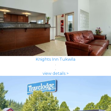
Knights Inn Tukwila
view details >