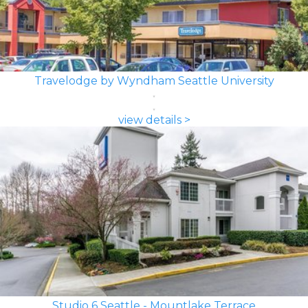
Travelodge by Wyndham Seattle University
view details >
Studio 6 Seattle - Mountlake Terrace