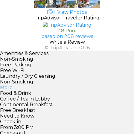
View Photos
TripAdvisor Traveler Rating
2.8 Poor
based on 208 reviews
Write a Review
© TripAdvisor 2026
Amenities & Services
Non-Smoking
Free Parking
Free Wi-Fi
Laundry / Dry Cleaning
Non-Smoking
More
Food & Drink
Coffee / Tea in Lobby
Continental Breakfast
Free Breakfast
Need to Know
Check-in
From 3:00 PM
Check-out