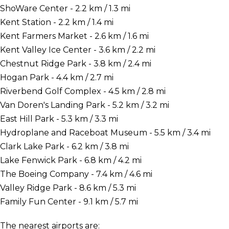
ShoWare Center - 2.2 km / 1.3 mi
Kent Station - 2.2 km / 1.4 mi
Kent Farmers Market - 2.6 km / 1.6 mi
Kent Valley Ice Center - 3.6 km / 2.2 mi
Chestnut Ridge Park - 3.8 km / 2.4 mi
Hogan Park - 4.4 km / 2.7 mi
Riverbend Golf Complex - 4.5 km / 2.8 mi
Van Doren's Landing Park - 5.2 km / 3.2 mi
East Hill Park - 5.3 km / 3.3 mi
Hydroplane and Raceboat Museum - 5.5 km / 3.4 mi
Clark Lake Park - 6.2 km / 3.8 mi
Lake Fenwick Park - 6.8 km / 4.2 mi
The Boeing Company - 7.4 km / 4.6 mi
Valley Ridge Park - 8.6 km / 5.3 mi
Family Fun Center - 9.1 km / 5.7 mi
The nearest airports are: