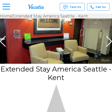
Text Us
Call Us
Home
Extended Stay America Seattle - Kent
Vacation
Rentals -
Condos
& Suites
for Rent
at
Resorts |
Vacatia
Extended Stay America Seattle -
Kent