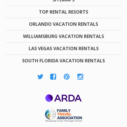
TOP RENTAL RESORTS
ORLANDO VACATION RENTALS
WILLIAMSBURG VACATION RENTALS
LAS VEGAS VACATION RENTALS
SOUTH FLORIDA VACATION RENTALS
ARDA
Family Travel