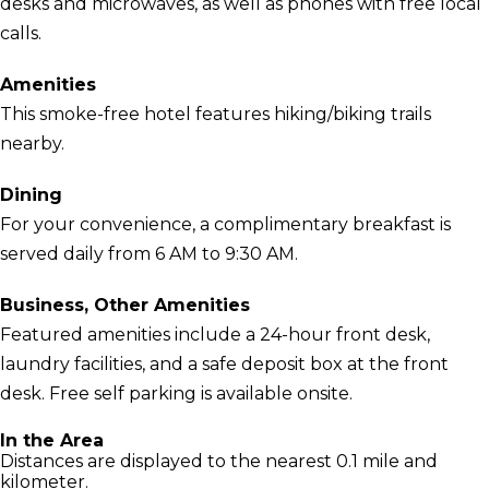
desks and microwaves, as well as phones with free local
calls.
Amenities
This smoke-free hotel features hiking/biking trails
nearby.
Dining
For your convenience, a complimentary breakfast is
served daily from 6 AM to 9:30 AM.
Business, Other Amenities
Featured amenities include a 24-hour front desk,
laundry facilities, and a safe deposit box at the front
desk. Free self parking is available onsite.
In the Area
Distances are displayed to the nearest 0.1 mile and
kilometer.