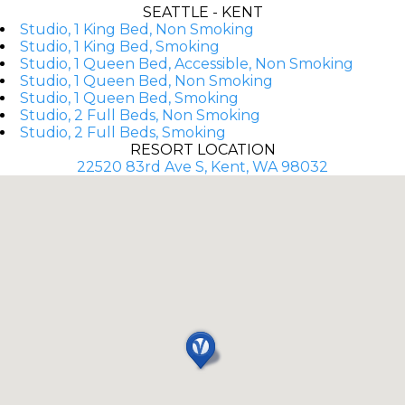
SEATTLE - KENT
Studio, 1 King Bed, Non Smoking
Studio, 1 King Bed, Smoking
Studio, 1 Queen Bed, Accessible, Non Smoking
Studio, 1 Queen Bed, Non Smoking
Studio, 1 Queen Bed, Smoking
Studio, 2 Full Beds, Non Smoking
Studio, 2 Full Beds, Smoking
RESORT LOCATION
22520 83rd Ave S, Kent, WA 98032