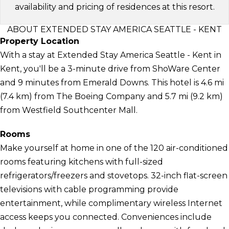
availability and pricing of residences at this resort.
ABOUT EXTENDED STAY AMERICA SEATTLE - KENT
Property Location
With a stay at Extended Stay America Seattle - Kent in
Kent, you'll be a 3-minute drive from ShoWare Center
and 9 minutes from Emerald Downs. This hotel is 4.6 mi
(7.4 km) from The Boeing Company and 5.7 mi (9.2 km)
from Westfield Southcenter Mall.
Rooms
Make yourself at home in one of the 120 air-conditioned
rooms featuring kitchens with full-sized
refrigerators/freezers and stovetops. 32-inch flat-screen
televisions with cable programming provide
entertainment, while complimentary wireless Internet
access keeps you connected. Conveniences include