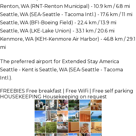
Renton, WA (RNT-Renton Municipal) - 10.9 km / 6.8 mi
Seattle, WA (SEA-Seattle - Tacoma Intl.) - 17.6 km / 11 mi
Seattle, WA (BFI-Boeing Field) - 22.4 km / 13.9 mi
Seattle, WA (LKE-Lake Union) - 33.1 km / 20.6 mi
Kenmore, WA (KEH-Kenmore Air Harbor) - 46.8 km / 29.1
mi
The preferred airport for Extended Stay America
Seattle - Kent is Seattle, WA (SEA-Seattle - Tacoma
Intl.).
FREEBIES
Free breakfast | Free WiFi | Free self parking
HOUSEKEEPING
Housekeeping on request