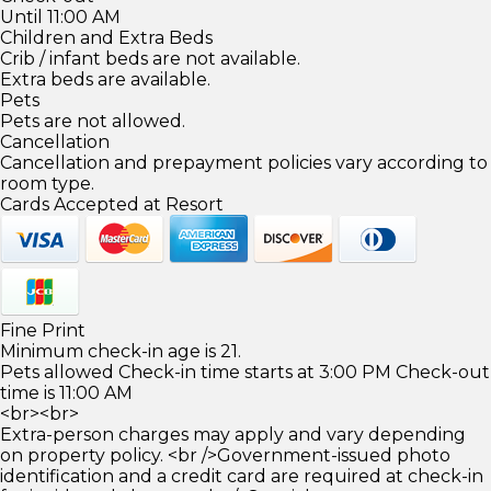
Until 11:00 AM
Children and Extra Beds
Crib / infant beds are not available.
Extra beds are available.
Pets
Pets are not allowed.
Cancellation
Cancellation and prepayment policies vary according to
room type.
Cards Accepted at Resort
Fine Print
Minimum check-in age is 21.
Pets allowed Check-in time starts at 3:00 PM Check-out
time is 11:00 AM
<br><br>
Extra-person charges may apply and vary depending
on property policy. <br />Government-issued photo
identification and a credit card are required at check-in