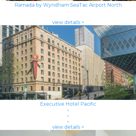
Ramada by Wyndham SeaTac Airport North
view details >
Executive Hotel Pacific
view details >