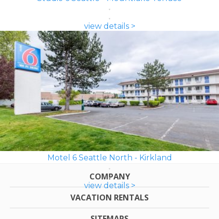
view details >
Motel 6 Seattle North - Kirkland
COMPANY
view details >
VACATION RENTALS
SITEMAPS