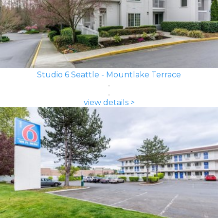
Studio 6 Seattle - Mountlake Terrace
view details >