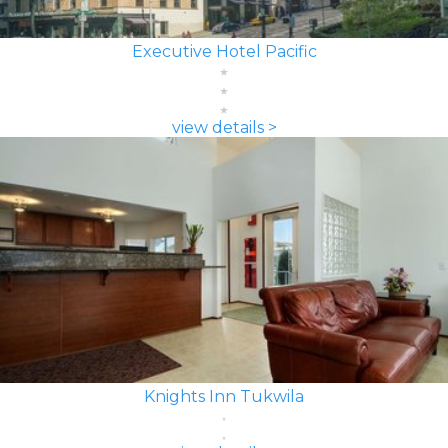
Executive Hotel Pacific
view details >
Knights Inn Tukwila