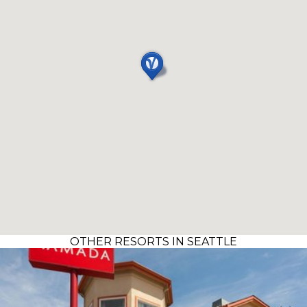
OTHER RESORTS IN SEATTLE