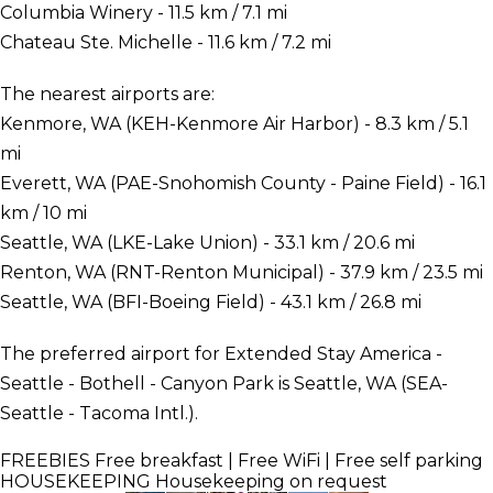
Columbia Winery - 11.5 km / 7.1 mi
Chateau Ste. Michelle - 11.6 km / 7.2 mi
The nearest airports are:
Kenmore, WA (KEH-Kenmore Air Harbor) - 8.3 km / 5.1
mi
Everett, WA (PAE-Snohomish County - Paine Field) - 16.1
km / 10 mi
Seattle, WA (LKE-Lake Union) - 33.1 km / 20.6 mi
Renton, WA (RNT-Renton Municipal) - 37.9 km / 23.5 mi
Seattle, WA (BFI-Boeing Field) - 43.1 km / 26.8 mi
The preferred airport for Extended Stay America -
Seattle - Bothell - Canyon Park is Seattle, WA (SEA-
Seattle - Tacoma Intl.).
FREEBIES
Free breakfast | Free WiFi | Free self parking
HOUSEKEEPING
Housekeeping on request