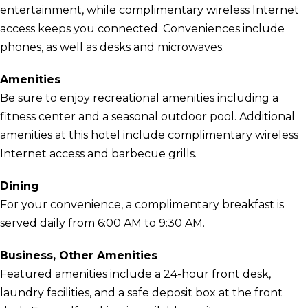
entertainment, while complimentary wireless Internet
access keeps you connected. Conveniences include
phones, as well as desks and microwaves.
Amenities
Be sure to enjoy recreational amenities including a
fitness center and a seasonal outdoor pool. Additional
amenities at this hotel include complimentary wireless
Internet access and barbecue grills.
Dining
For your convenience, a complimentary breakfast is
served daily from 6:00 AM to 9:30 AM.
Business, Other Amenities
Featured amenities include a 24-hour front desk,
laundry facilities, and a safe deposit box at the front