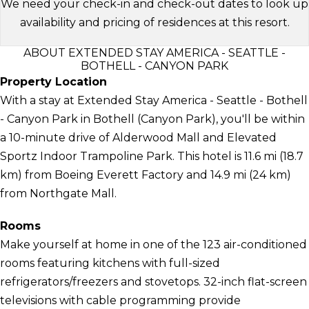
We need your check-in and check-out dates to look up
availability and pricing of residences at this resort.
ABOUT EXTENDED STAY AMERICA - SEATTLE -
BOTHELL - CANYON PARK
Property Location
With a stay at Extended Stay America - Seattle - Bothell
- Canyon Park in Bothell (Canyon Park), you'll be within
a 10-minute drive of Alderwood Mall and Elevated
Sportz Indoor Trampoline Park. This hotel is 11.6 mi (18.7
km) from Boeing Everett Factory and 14.9 mi (24 km)
from Northgate Mall.
Rooms
Make yourself at home in one of the 123 air-conditioned
rooms featuring kitchens with full-sized
refrigerators/freezers and stovetops. 32-inch flat-screen
televisions with cable programming provide