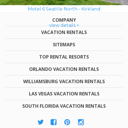
Motel 6 Seattle North - Kirkland
COMPANY
view details >
VACATION RENTALS
SITEMAPS
TOP RENTAL RESORTS
ORLANDO VACATION RENTALS
WILLIAMSBURG VACATION RENTALS
LAS VEGAS VACATION RENTALS
SOUTH FLORIDA VACATION RENTALS