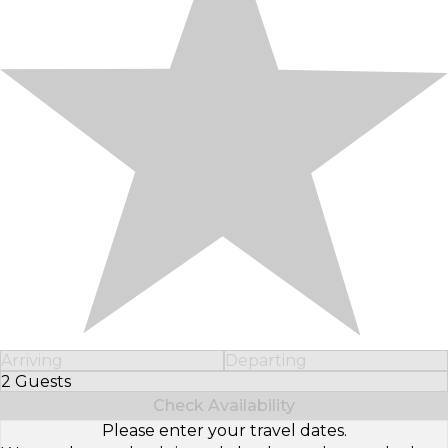
Arriving
Departing
2 Guests
Select Number of Guests
Check Availability
Please enter your travel dates.