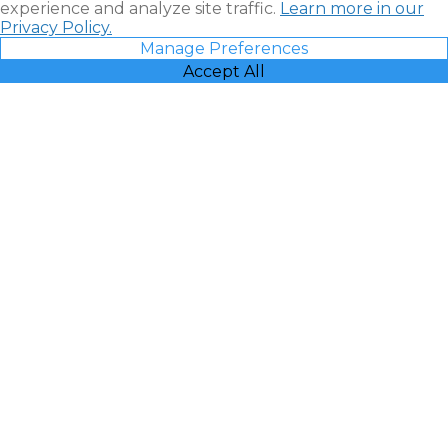
experience and analyze site traffic.
Learn more in our
Privacy Policy.
Manage Preferences
Accept All