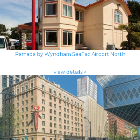
Ramada by Wyndham SeaTac Airport North
view details >