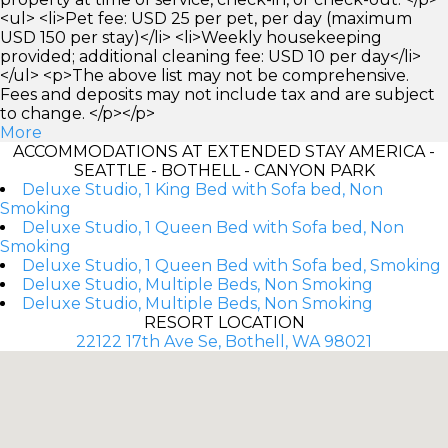
<ul> <li>Pet fee: USD 25 per pet, per day (maximum
USD 150 per stay)</li> <li>Weekly housekeeping
provided; additional cleaning fee: USD 10 per day</li>
</ul> <p>The above list may not be comprehensive.
Fees and deposits may not include tax and are subject
to change. </p></p>
More
ACCOMMODATIONS AT EXTENDED STAY AMERICA -
SEATTLE - BOTHELL - CANYON PARK
Deluxe Studio, 1 King Bed with Sofa bed, Non
Smoking
Deluxe Studio, 1 Queen Bed with Sofa bed, Non
Smoking
Deluxe Studio, 1 Queen Bed with Sofa bed, Smoking
Deluxe Studio, Multiple Beds, Non Smoking
Deluxe Studio, Multiple Beds, Non Smoking
RESORT LOCATION
22122 17th Ave Se, Bothell, WA 98021