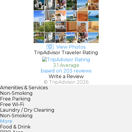
View Photos
TripAdvisor Traveler Rating
3.1 Average
based on 203 reviews
Write a Review
© TripAdvisor 2026
Amenities & Services
Non-Smoking
Free Parking
Free Wi-Fi
Laundry / Dry Cleaning
Non-Smoking
More
Food & Drink