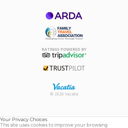
ARDA
Family Travel
Association
RATINGS POWERED BY
TripAdvisor
Trustpilot
Rental |
© 2026 Vacatia
Timeshares
for Sale |
Timeshare
Resales |
Your Privacy Choices
Vacatia
This site uses cookies to improve your browsing