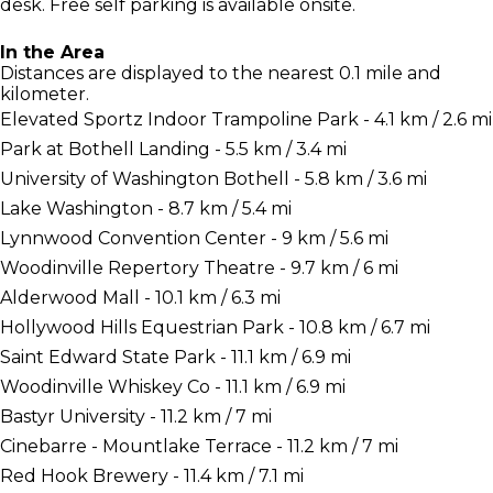
desk. Free self parking is available onsite.
In the Area
Distances are displayed to the nearest 0.1 mile and
kilometer.
Elevated Sportz Indoor Trampoline Park - 4.1 km / 2.6 mi
Park at Bothell Landing - 5.5 km / 3.4 mi
University of Washington Bothell - 5.8 km / 3.6 mi
Lake Washington - 8.7 km / 5.4 mi
Lynnwood Convention Center - 9 km / 5.6 mi
Woodinville Repertory Theatre - 9.7 km / 6 mi
Alderwood Mall - 10.1 km / 6.3 mi
Hollywood Hills Equestrian Park - 10.8 km / 6.7 mi
Saint Edward State Park - 11.1 km / 6.9 mi
Woodinville Whiskey Co - 11.1 km / 6.9 mi
Bastyr University - 11.2 km / 7 mi
Cinebarre - Mountlake Terrace - 11.2 km / 7 mi
Red Hook Brewery - 11.4 km / 7.1 mi