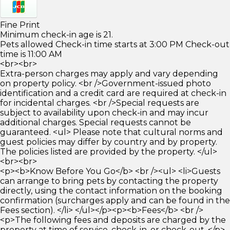
Fine Print
Minimum check-in age is 21.
Pets allowed Check-in time starts at 3:00 PM Check-out
time is 11:00 AM
<br><br>
Extra-person charges may apply and vary depending
on property policy. <br />Government-issued photo
identification and a credit card are required at check-in
for incidental charges. <br />Special requests are
subject to availability upon check-in and may incur
additional charges. Special requests cannot be
guaranteed. <ul> Please note that cultural norms and
guest policies may differ by country and by property.
The policies listed are provided by the property. </ul>
<br><br>
<p><b>Know Before You Go</b> <br /><ul> <li>Guests
can arrange to bring pets by contacting the property
directly, using the contact information on the booking
confirmation (surcharges apply and can be found in the
Fees section). </li> </ul></p><p><b>Fees</b> <br />
<p>The following fees and deposits are charged by the
property at time of service, check-in, or check-out. </p>