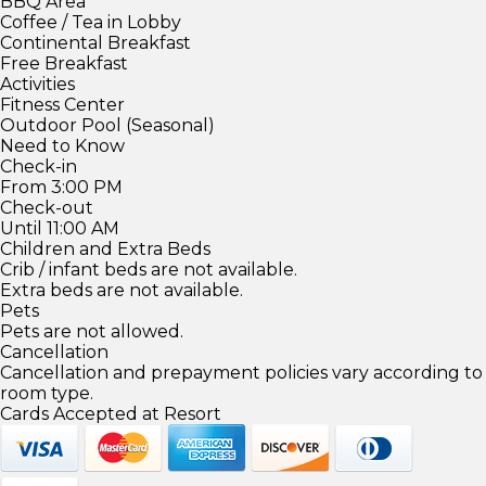
BBQ Area
Coffee / Tea in Lobby
Continental Breakfast
Free Breakfast
Activities
Fitness Center
Outdoor Pool (Seasonal)
Need to Know
Check-in
From 3:00 PM
Check-out
Until 11:00 AM
Children and Extra Beds
Crib / infant beds are not available.
Extra beds are not available.
Pets
Pets are not allowed.
Cancellation
Cancellation and prepayment policies vary according to
room type.
Cards Accepted at Resort