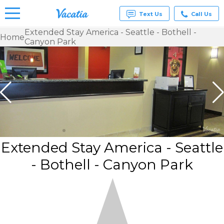
Text Us
Call Us
Extended Stay America - Seattle - Bothell -
Home
Canyon Park
Vacation
Rentals -
Condos
& Suites
for Rent
at
Resorts |
Vacatia
Extended Stay America - Seattle
- Bothell - Canyon Park