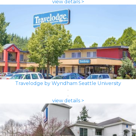
view details >
Travelodge by Wyndham Seattle University
view details >