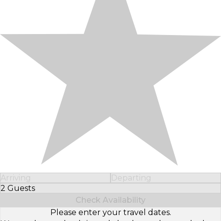
Arriving
Departing
2 Guests
Select Number of Guests
Check Availability
Please enter your travel dates.