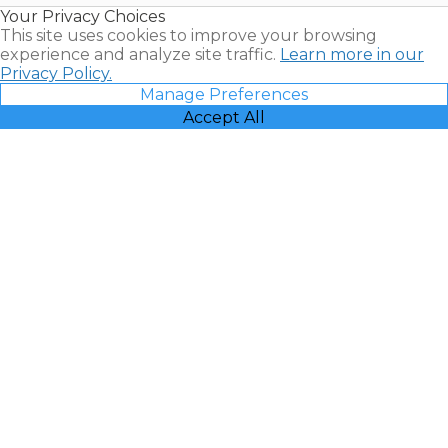
Your Privacy Choices
Vacatia
This site uses cookies to improve your browsing
experience and analyze site traffic.
Learn more in our
Privacy Policy.
Manage Preferences
Accept All