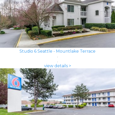
Studio 6 Seattle - Mountlake Terrace
view details >