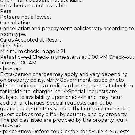
Extra beds are not available.
Pets
Pets are not allowed.
Cancellation
Cancellation and prepayment policies vary according to
room type.
Cards Accepted at Resort
Fine Print
Minimum check-in age is 21.
Pets allowed Check-in time starts at 3:00 PM Check-out
time is 11:00 AM
<br><br>
Extra-person charges may apply and vary depending
on property policy. <br />Government-issued photo
identification and a credit card are required at check-in
for incidental charges. <br />Special requests are
subject to availability upon check-in and may incur
additional charges. Special requests cannot be
guaranteed. <ul> Please note that cultural norms and
guest policies may differ by country and by property.
The policies listed are provided by the property. </ul>
<br><br>
<p><b>Know Before You Go</b> <br /><ul> <li>Guests