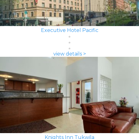
Executive Hotel Pacific
view details >
Knights Inn Tukwila