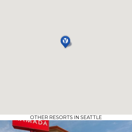
OTHER RESORTS IN SEATTLE