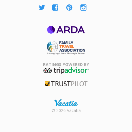
ARDA
Family Travel
Association
RATINGS POWERED BY
TripAdvisor
Trustpilot
Rental |
© 2026 Vacatia
Timeshares
for Sale |
Timeshare
Resales |