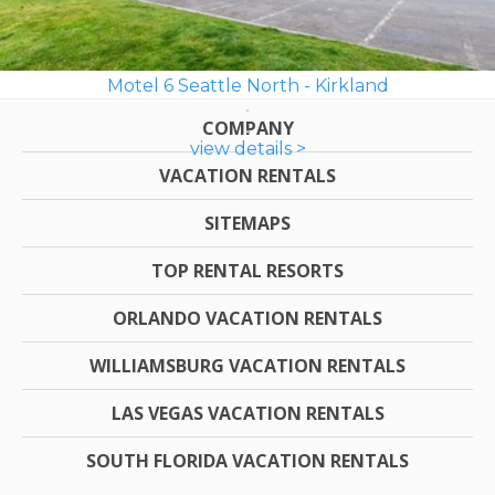
Motel 6 Seattle North - Kirkland
COMPANY
view details >
VACATION RENTALS
SITEMAPS
TOP RENTAL RESORTS
ORLANDO VACATION RENTALS
WILLIAMSBURG VACATION RENTALS
LAS VEGAS VACATION RENTALS
SOUTH FLORIDA VACATION RENTALS