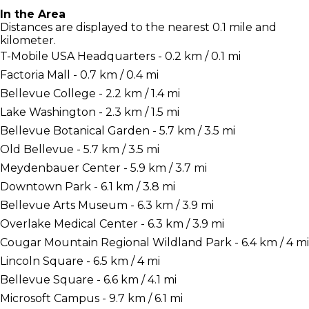
In the Area
Distances are displayed to the nearest 0.1 mile and
kilometer.
T-Mobile USA Headquarters - 0.2 km / 0.1 mi
Factoria Mall - 0.7 km / 0.4 mi
Bellevue College - 2.2 km / 1.4 mi
Lake Washington - 2.3 km / 1.5 mi
Bellevue Botanical Garden - 5.7 km / 3.5 mi
Old Bellevue - 5.7 km / 3.5 mi
Meydenbauer Center - 5.9 km / 3.7 mi
Downtown Park - 6.1 km / 3.8 mi
Bellevue Arts Museum - 6.3 km / 3.9 mi
Overlake Medical Center - 6.3 km / 3.9 mi
Cougar Mountain Regional Wildland Park - 6.4 km / 4 mi
Lincoln Square - 6.5 km / 4 mi
Bellevue Square - 6.6 km / 4.1 mi
Microsoft Campus - 9.7 km / 6.1 mi