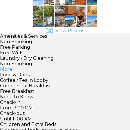
View Photos
Amenities & Services
Non-Smoking
Free Parking
Free Wi-Fi
Laundry / Dry Cleaning
Non-Smoking
More
Food & Drink
Coffee / Tea in Lobby
Continental Breakfast
Free Breakfast
Need to Know
Check-in
From 3:00 PM
Check-out
Until 11:00 AM
Children and Extra Beds
Crib / infant beds are not available.