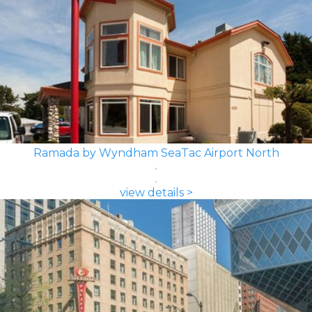
Ramada by Wyndham SeaTac Airport North
view details >