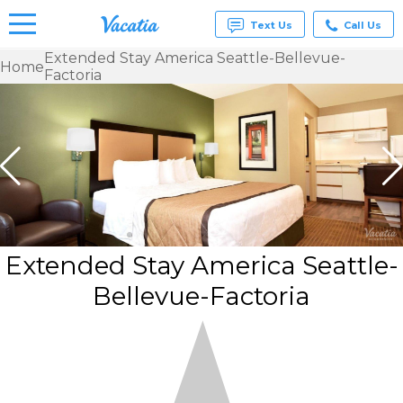
Text Us
Call Us
Extended Stay America Seattle-Bellevue-
Home
Factoria
Vacation
Rentals -
Condos
& Suites
for Rent
at
Resorts |
Vacatia
Extended Stay America Seattle-
Bellevue-Factoria