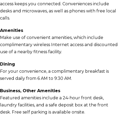
access keeps you connected. Conveniences include
desks and microwaves, as well as phones with free local
calls.
Amenities
Make use of convenient amenities, which include
complimentary wireless Internet access and discounted
use of a nearby fitness facility.
Dining
For your convenience, a complimentary breakfast is
served daily from 6 AM to 9:30 AM.
Business, Other Amenities
Featured amenities include a 24-hour front desk,
laundry facilities, and a safe deposit box at the front
desk. Free self parking is available onsite.