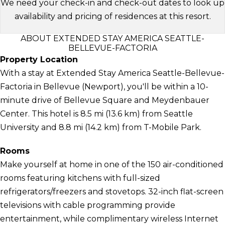
We need your check-in and check-out dates to look up
availability and pricing of residences at this resort.
ABOUT EXTENDED STAY AMERICA SEATTLE-
BELLEVUE-FACTORIA
Property Location
With a stay at Extended Stay America Seattle-Bellevue-
Factoria in Bellevue (Newport), you'll be within a 10-
minute drive of Bellevue Square and Meydenbauer
Center. This hotel is 8.5 mi (13.6 km) from Seattle
University and 8.8 mi (14.2 km) from T-Mobile Park.
Rooms
Make yourself at home in one of the 150 air-conditioned
rooms featuring kitchens with full-sized
refrigerators/freezers and stovetops. 32-inch flat-screen
televisions with cable programming provide
entertainment, while complimentary wireless Internet