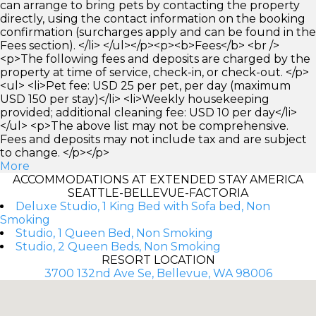
can arrange to bring pets by contacting the property
directly, using the contact information on the booking
confirmation (surcharges apply and can be found in the
Fees section). </li> </ul></p><p><b>Fees</b> <br />
<p>The following fees and deposits are charged by the
property at time of service, check-in, or check-out. </p>
<ul> <li>Pet fee: USD 25 per pet, per day (maximum
USD 150 per stay)</li> <li>Weekly housekeeping
provided; additional cleaning fee: USD 10 per day</li>
</ul> <p>The above list may not be comprehensive.
Fees and deposits may not include tax and are subject
to change. </p></p>
More
ACCOMMODATIONS AT EXTENDED STAY AMERICA
SEATTLE-BELLEVUE-FACTORIA
Deluxe Studio, 1 King Bed with Sofa bed, Non
Smoking
Studio, 1 Queen Bed, Non Smoking
Studio, 2 Queen Beds, Non Smoking
RESORT LOCATION
3700 132nd Ave Se, Bellevue, WA 98006