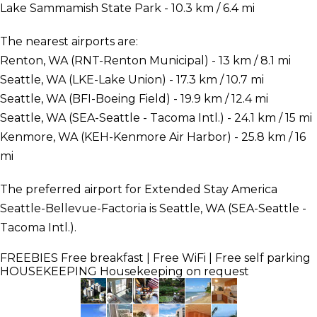
Lake Sammamish State Park - 10.3 km / 6.4 mi
The nearest airports are:
Renton, WA (RNT-Renton Municipal) - 13 km / 8.1 mi
Seattle, WA (LKE-Lake Union) - 17.3 km / 10.7 mi
Seattle, WA (BFI-Boeing Field) - 19.9 km / 12.4 mi
Seattle, WA (SEA-Seattle - Tacoma Intl.) - 24.1 km / 15 mi
Kenmore, WA (KEH-Kenmore Air Harbor) - 25.8 km / 16
mi
The preferred airport for Extended Stay America
Seattle-Bellevue-Factoria is Seattle, WA (SEA-Seattle -
Tacoma Intl.).
FREEBIES
Free breakfast | Free WiFi | Free self parking
HOUSEKEEPING
Housekeeping on request