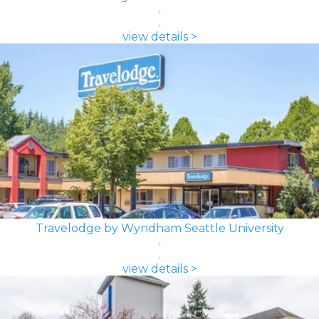
view details >
Travelodge by Wyndham Seattle University
view details >