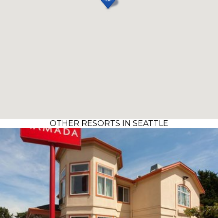
OTHER RESORTS IN SEATTLE