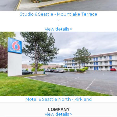
Studio 6 Seattle - Mountlake Terrace
view details >
Motel 6 Seattle North - Kirkland
COMPANY
view details >