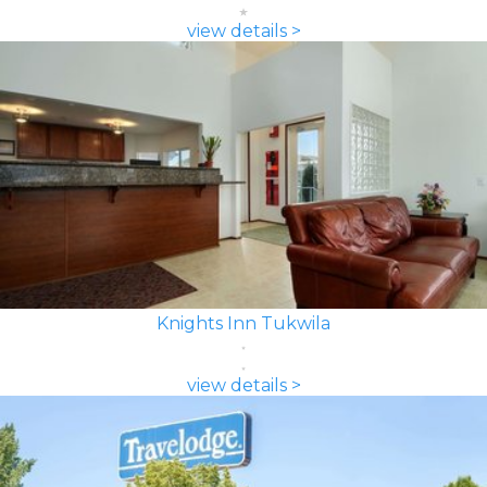
view details >
Knights Inn Tukwila
view details >