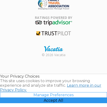
Family Travel
Association
RATINGS POWERED BY
TripAdvisor
Trustpilot
Rental |
© 2026 Vacatia
Timeshares
for Sale |
Timeshare
Resales |
Your Privacy Choices
Vacatia
This site uses cookies to improve your browsing
experience and analyze site traffic.
Learn more in our
Privacy Policy.
Manage Preferences
Accept All