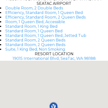
SEATAC AIRPORT
Double Room, 2 Double Beds
Efficiency, Standard Room, 1 Queen Bed
Efficiency, Standard Room, 2 Queen Beds
Room, 1 Queen Bed, Accessible
Standard Room, 1 King Bed
Standard Room, 1 Queen Bed
Standard Room, 1 Queen Bed, Jetted Tub
Standard Room, 2 Queen Beds
Standard Room, 2 Queen Beds
Suite, 1 King Bed, Non Smoking
RESORT LOCATION
19015 International Blvd, SeaTac, WA 98188