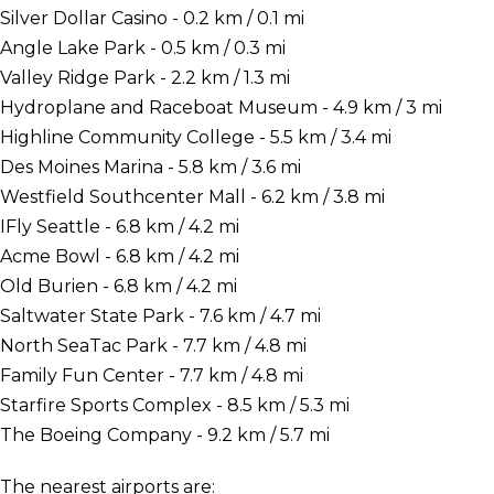
Silver Dollar Casino - 0.2 km / 0.1 mi
Angle Lake Park - 0.5 km / 0.3 mi
Valley Ridge Park - 2.2 km / 1.3 mi
Hydroplane and Raceboat Museum - 4.9 km / 3 mi
Highline Community College - 5.5 km / 3.4 mi
Des Moines Marina - 5.8 km / 3.6 mi
Westfield Southcenter Mall - 6.2 km / 3.8 mi
IFly Seattle - 6.8 km / 4.2 mi
Acme Bowl - 6.8 km / 4.2 mi
Old Burien - 6.8 km / 4.2 mi
Saltwater State Park - 7.6 km / 4.7 mi
North SeaTac Park - 7.7 km / 4.8 mi
Family Fun Center - 7.7 km / 4.8 mi
Starfire Sports Complex - 8.5 km / 5.3 mi
The Boeing Company - 9.2 km / 5.7 mi
The nearest airports are: