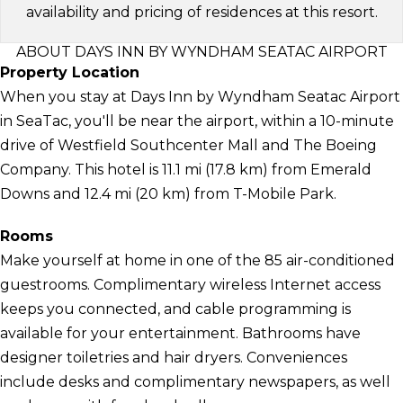
availability and pricing of residences at this resort.
ABOUT DAYS INN BY WYNDHAM SEATAC AIRPORT
Property Location
When you stay at Days Inn by Wyndham Seatac Airport
in SeaTac, you'll be near the airport, within a 10-minute
drive of Westfield Southcenter Mall and The Boeing
Company. This hotel is 11.1 mi (17.8 km) from Emerald
Downs and 12.4 mi (20 km) from T-Mobile Park.
Rooms
Make yourself at home in one of the 85 air-conditioned
guestrooms. Complimentary wireless Internet access
keeps you connected, and cable programming is
available for your entertainment. Bathrooms have
designer toiletries and hair dryers. Conveniences
include desks and complimentary newspapers, as well