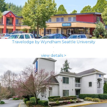
Travelodge by Wyndham Seattle University
view details >