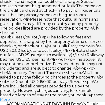
check-in and may incur additional charges. Special
requests cannot be guaranteed. <ul><li>The name on
the credit card used at check-in to pay for incidentals
must be the primary name on the guestroom
reservation. </li>Please note that cultural norms and
guest policies may differ by country and by property.
The policies listed are provided by the property. </ul>
<br><br>
<p><b>Fees</b> <br /><p>The following fees and
deposits are charged by the property at time of service,
check-in, or check-out. </p> <ul> <li>Early check-in fee:
USD 20.00 (subject to availability)</li> <li>Late check-
out fee: USD 25. (subject to availability)</li> <li>Rollaway
bed fee: USD 20. per night</li> </ul> <p>The above list
may not be comprehensive. Fees and deposits may not
include tax and are subject to change. </p></p><p>
<b>Mandatory Fees and Taxes</b> <br /><p>You'll be
asked to pay the following charges at the property:</p>
<ul><li>Deposit: USD 150.00 per stay</li></ul> <p>We
have included all charges provided to us by the
property. However, charges can vary, for example,
based on length of stay or the room you book. </p></p>
More
ACCOMMODATIONS AT DAYS INN BY WYNDHAM