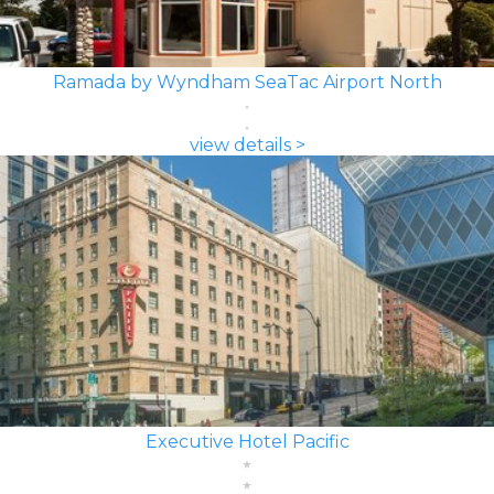
Ramada by Wyndham SeaTac Airport North
view details >
Executive Hotel Pacific