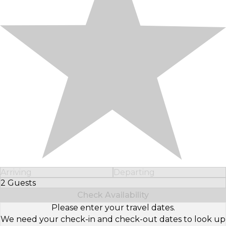
Arriving
Departing
2 Guests
Select Number of Guests
Check Availability
Please enter your travel dates.
We need your check-in and check-out dates to look up