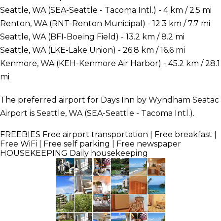
Seattle, WA (SEA-Seattle - Tacoma Intl.) - 4 km / 2.5 mi
Renton, WA (RNT-Renton Municipal) - 12.3 km / 7.7 mi
Seattle, WA (BFI-Boeing Field) - 13.2 km / 8.2 mi
Seattle, WA (LKE-Lake Union) - 26.8 km / 16.6 mi
Kenmore, WA (KEH-Kenmore Air Harbor) - 45.2 km / 28.1
mi
The preferred airport for Days Inn by Wyndham Seatac
Airport is Seattle, WA (SEA-Seattle - Tacoma Intl.).
FREEBIES
Free airport transportation | Free breakfast |
Free WiFi | Free self parking | Free newspaper
HOUSEKEEPING
Daily housekeeping