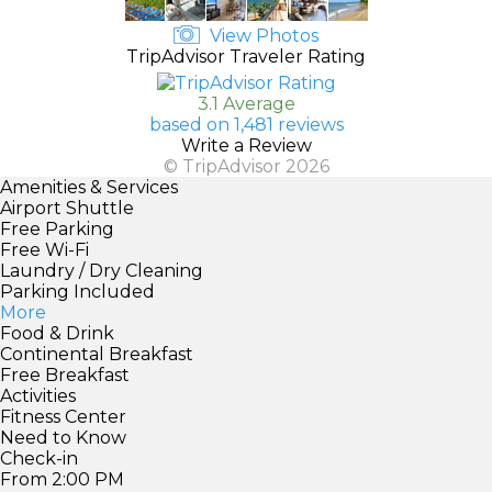
View Photos
TripAdvisor Traveler Rating
3.1 Average
based on 1,481 reviews
Write a Review
© TripAdvisor 2026
Amenities & Services
Airport Shuttle
Free Parking
Free Wi-Fi
Laundry / Dry Cleaning
Parking Included
More
Food & Drink
Continental Breakfast
Free Breakfast
Activities
Fitness Center
Need to Know
Check-in
From 2:00 PM