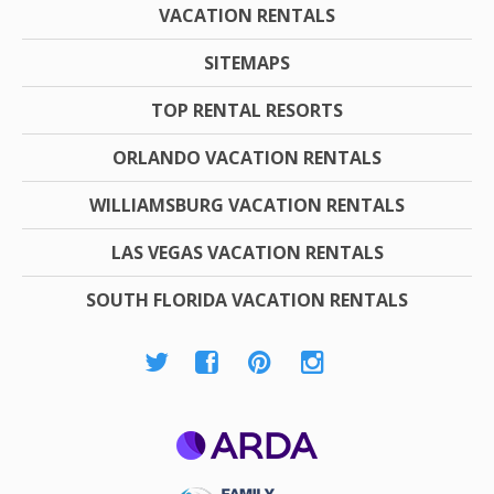
VACATION RENTALS
SITEMAPS
TOP RENTAL RESORTS
ORLANDO VACATION RENTALS
WILLIAMSBURG VACATION RENTALS
LAS VEGAS VACATION RENTALS
SOUTH FLORIDA VACATION RENTALS
ARDA