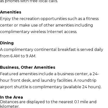
as phones with free local calls.
Amenities
Enjoy the recreation opportunities such as a fitness
center or make use of other amenities including
complimentary wireless Internet access.
Dining
A complimentary continental breakfast is served daily
from 6 AM to 9 AM.
Business, Other Amenities
Featured amenities include a business center, a 24-
hour front desk, and laundry facilities. A roundtrip
airport shuttle is complimentary (available 24 hours).
In the Area
Distances are displayed to the nearest 0.1 mile and
kilometer.