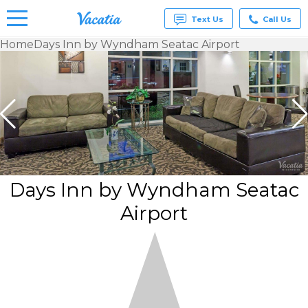
Text Us
Call Us
Home
Days Inn by Wyndham Seatac Airport
Vacation
Rentals -
Condos
& Suites
for Rent
at
Resorts |
Vacatia
Days Inn by Wyndham Seatac
Airport