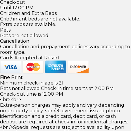
Check-out
Until 12:00 PM
Children and Extra Beds
Crib / infant beds are not available.
Extra beds are available.
Pets
Pets are not allowed.
Cancellation
Cancellation and prepayment policies vary according to
room type.
Cards Accepted at Resort
Fine Print
Minimum check-in age is 21.
Pets not allowed Check-in time starts at 2:00 PM
Check-out time is 12:00 PM
<br><br>
Extra-person charges may apply and vary depending
on property policy. <br />Government-issued photo
identification and a credit card, debit card, or cash
deposit are required at check-in for incidental charges.
<br />Special requests are subject to availability upon