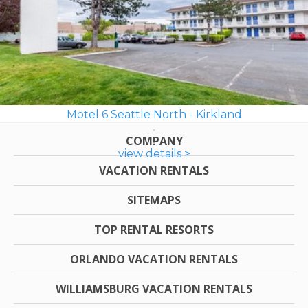
Motel 6 Seattle North - Kirkland
COMPANY
view details >
VACATION RENTALS
SITEMAPS
TOP RENTAL RESORTS
ORLANDO VACATION RENTALS
WILLIAMSBURG VACATION RENTALS