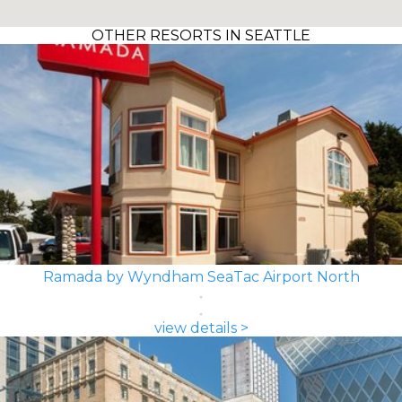
OTHER RESORTS IN SEATTLE
Ramada by Wyndham SeaTac Airport North
view details >