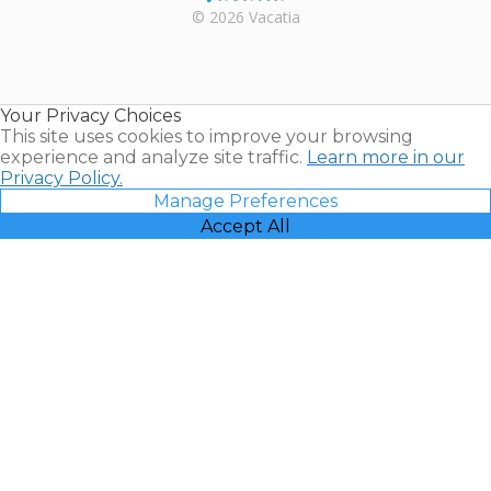
Rental |
© 2026 Vacatia
Timeshares
for Sale |
Timeshare
Resales |
Your Privacy Choices
Vacatia
This site uses cookies to improve your browsing
experience and analyze site traffic.
Learn more in our
Privacy Policy.
Manage Preferences
Accept All