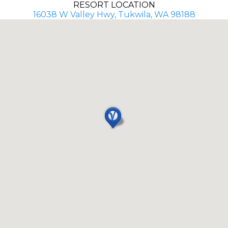
RESORT LOCATION
16038 W Valley Hwy, Tukwila, WA 98188