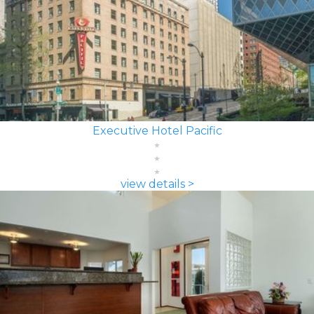
Executive Hotel Pacific
view details >