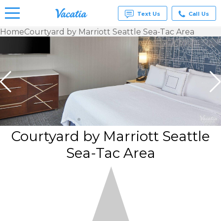
Text Us
Call Us
Home
Courtyard by Marriott Seattle Sea-Tac Area
Vacation
Rentals -
Condos
& Suites
for Rent
at
Resorts |
Vacatia
Courtyard by Marriott Seattle
Sea-Tac Area