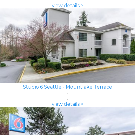
view details >
Studio 6 Seattle - Mountlake Terrace
view details >