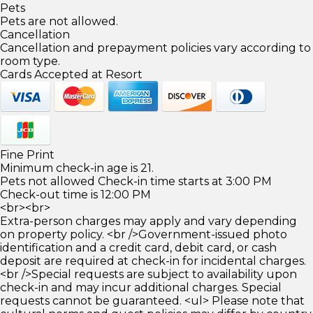
Pets
Pets are not allowed.
Cancellation
Cancellation and prepayment policies vary according to
room type.
Cards Accepted at Resort
Fine Print
Minimum check-in age is 21.
Pets not allowed Check-in time starts at 3:00 PM
Check-out time is 12:00 PM
<br><br>
Extra-person charges may apply and vary depending
on property policy. <br />Government-issued photo
identification and a credit card, debit card, or cash
deposit are required at check-in for incidental charges.
<br />Special requests are subject to availability upon
check-in and may incur additional charges. Special
requests cannot be guaranteed. <ul> Please note that