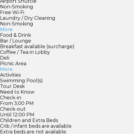
Airport Shuttle
Non-Smoking
Free Wi-Fi
Laundry / Dry Cleaning
Non-Smoking
More
Food & Drink
Bar / Lounge
Breakfast available (surcharge)
Coffee / Tea in Lobby
Deli
Picnic Area
More
Activities
Swimming Pool(s)
Tour Desk
Need to Know
Check-in
From 3:00 PM
Check-out
Until 12:00 PM
Children and Extra Beds
Crib / infant beds are available.
Extra beds are not available.