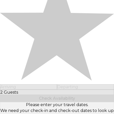
Arriving
Departing
2 Guests
Select Number of Guests
Check Availability
Please enter your travel dates.
We need your check-in and check-out dates to look up