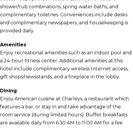
shower/tub combinations, spring water baths, and
complimentary toiletries. Conveniences include desks
and complimentary newspapers, and housekeeping is
provided daily.
Amenities
Enjoy recreational amenities such as an indoor pool and
a 24-hour fitness center. Additional amenities at this
hotel include complimentary wireless Internet access,
gift shops/newsstands, and a fireplace in the lobby.
Dining
Enjoy American cuisine at Charleys, a restaurant which
features a bar, or stay in and take advantage of the
room service (during limited hours). Buffet breakfasts
are available daily from 6:30 AM to 11:00 AM for a fee.