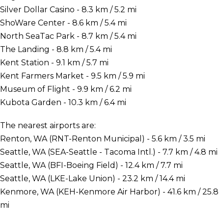
Silver Dollar Casino - 8.3 km / 5.2 mi
ShoWare Center - 8.6 km / 5.4 mi
North SeaTac Park - 8.7 km / 5.4 mi
The Landing - 8.8 km / 5.4 mi
Kent Station - 9.1 km / 5.7 mi
Kent Farmers Market - 9.5 km / 5.9 mi
Museum of Flight - 9.9 km / 6.2 mi
Kubota Garden - 10.3 km / 6.4 mi
The nearest airports are:
Renton, WA (RNT-Renton Municipal) - 5.6 km / 3.5 mi
Seattle, WA (SEA-Seattle - Tacoma Intl.) - 7.7 km / 4.8 mi
Seattle, WA (BFI-Boeing Field) - 12.4 km / 7.7 mi
Seattle, WA (LKE-Lake Union) - 23.2 km / 14.4 mi
Kenmore, WA (KEH-Kenmore Air Harbor) - 41.6 km / 25.8
mi