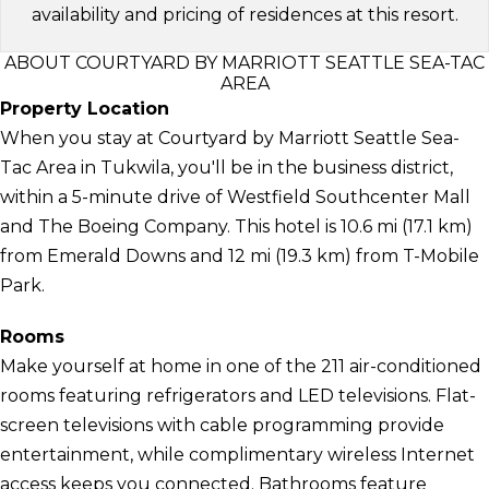
availability and pricing of residences at this resort.
ABOUT COURTYARD BY MARRIOTT SEATTLE SEA-TAC
AREA
Property Location
When you stay at Courtyard by Marriott Seattle Sea-
Tac Area in Tukwila, you'll be in the business district,
within a 5-minute drive of Westfield Southcenter Mall
and The Boeing Company. This hotel is 10.6 mi (17.1 km)
from Emerald Downs and 12 mi (19.3 km) from T-Mobile
Park.
Rooms
Make yourself at home in one of the 211 air-conditioned
rooms featuring refrigerators and LED televisions. Flat-
screen televisions with cable programming provide
entertainment, while complimentary wireless Internet
access keeps you connected. Bathrooms feature