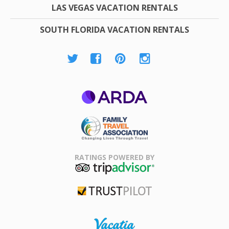
LAS VEGAS VACATION RENTALS
SOUTH FLORIDA VACATION RENTALS
ARDA
Family Travel
Association
RATINGS POWERED BY
TripAdvisor
Trustpilot