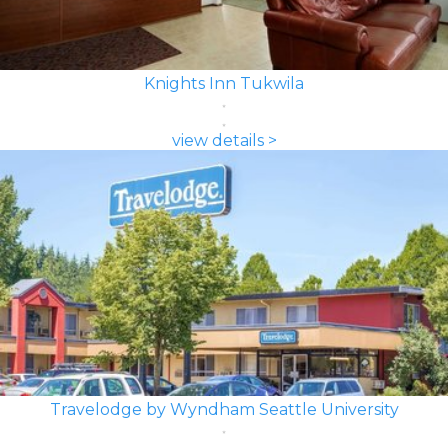
Knights Inn Tukwila
view details >
Travelodge by Wyndham Seattle University