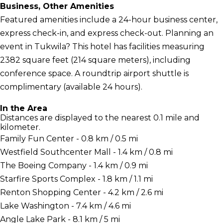
Business, Other Amenities
Featured amenities include a 24-hour business center,
express check-in, and express check-out. Planning an
event in Tukwila? This hotel has facilities measuring
2382 square feet (214 square meters), including
conference space. A roundtrip airport shuttle is
complimentary (available 24 hours).
In the Area
Distances are displayed to the nearest 0.1 mile and
kilometer.
Family Fun Center - 0.8 km / 0.5 mi
Westfield Southcenter Mall - 1.4 km / 0.8 mi
The Boeing Company - 1.4 km / 0.9 mi
Starfire Sports Complex - 1.8 km / 1.1 mi
Renton Shopping Center - 4.2 km / 2.6 mi
Lake Washington - 7.4 km / 4.6 mi
Angle Lake Park - 8.1 km / 5 mi