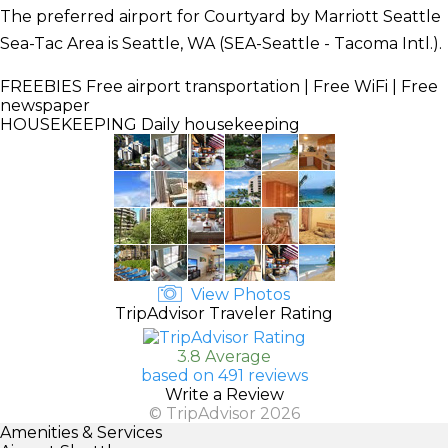
The preferred airport for Courtyard by Marriott Seattle
Sea-Tac Area is Seattle, WA (SEA-Seattle - Tacoma Intl.).
FREEBIES
Free airport transportation | Free WiFi | Free
newspaper
HOUSEKEEPING
Daily housekeeping
View Photos
TripAdvisor Traveler Rating
3.8 Average
based on 491 reviews
Write a Review
© TripAdvisor 2026
Amenities & Services