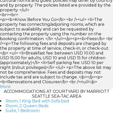
cultural norms and guest policies may differ by country
and by property. The policies listed are provided by the
property. </ul>
<br><br>
<p><b>Know Before You Go</b> <br /><ul> <li>The
property has connecting/adjoining rooms, which are
subject to availability and can be requested by
contacting the property using the number on the
booking confirmation. </li> </ul></p><p><b>Fees</b> <br
/><p>The following fees and deposits are charged by
the property at time of service, check-in, or check-out.
</p> <ul> <li>Breakfast fee: between USD 10.00 and
USD 15.00 for adults, USD 10 and USD 15 for children
(approximately)</li> <li>Self parking fee: USD 10 per
night (in/out privileges)</li> </ul> <p>The above list may
not be comprehensive. Fees and deposits may not
include tax and are subject to change. </p></p><p>
<b>Renovations and Closures</b> <br />null</p>
More
ACCOMMODATIONS AT COURTYARD BY MARRIOTT
SEATTLE SEA-TAC AREA
Room, 1 King Bed with Sofa bed
Room, 2 Queen Beds
Suite, 1 Bedroom