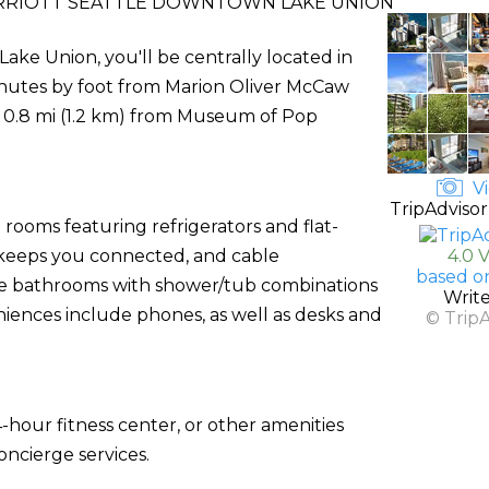
RRIOTT SEATTLE DOWNTOWN LAKE UNION
ake Union, you'll be centrally located in
inutes by foot from Marion Oliver McCaw
and 0.8 mi (1.2 km) from Museum of Pop
Vi
TripAdvisor
rooms featuring refrigerators and flat-
) keeps you connected, and cable
4.0 
based o
ate bathrooms with shower/tub combinations
Writ
niences include phones, as well as desks and
© Trip
-hour fitness center, or other amenities
ncierge services.