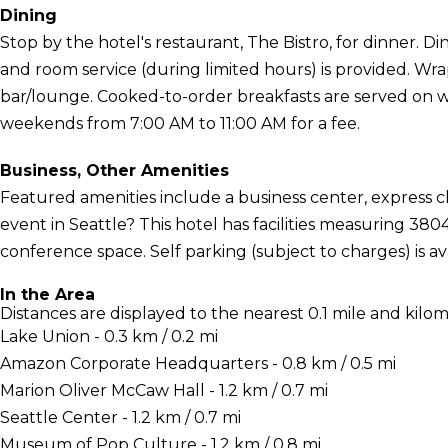
Dining
Stop by the hotel's restaurant, The Bistro, for dinner. Din
and room service (during limited hours) is provided. Wra
bar/lounge. Cooked-to-order breakfasts are served on 
weekends from 7:00 AM to 11:00 AM for a fee.
Business, Other Amenities
Featured amenities include a business center, express 
event in Seattle? This hotel has facilities measuring 38
conference space. Self parking (subject to charges) is ava
In the Area
Distances are displayed to the nearest 0.1 mile and kilom
Lake Union - 0.3 km / 0.2 mi
Amazon Corporate Headquarters - 0.8 km / 0.5 mi
Marion Oliver McCaw Hall - 1.2 km / 0.7 mi
Seattle Center - 1.2 km / 0.7 mi
Museum of Pop Culture - 1.2 km / 0.8 mi