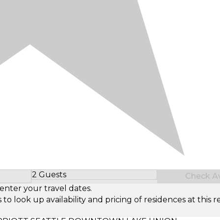
2 Guests
Check Ava
Select Number of Guests
enter your travel dates.
look up availability and pricing of residences at this re