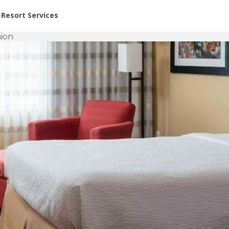
or Rent at Resorts | Vacatia
Resort Services
ion