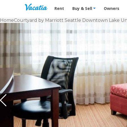
Vacation Rentals - Condos & Suites f
Rent
Buy & Sell
Owners
Home
Courtyard by Marriott Seattle Downtown Lake Un