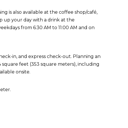
ing is also available at the coffee shop/café,
p up your day with a drink at the
weekdays from 6:30 AM to 11:00 AM and on
check-in, and express check-out. Planning an
04 square feet (353 square meters), including
ilable onsite.
eter.