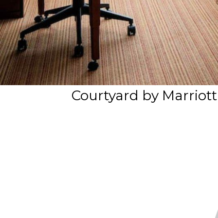
Courtyard by Marriot