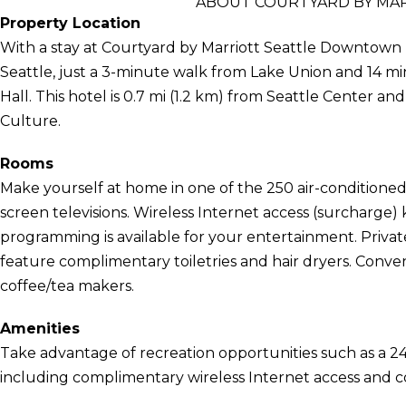
ABOUT COURTYARD BY MA
Property Location
With a stay at Courtyard by Marriott Seattle Downtown L
Seattle, just a 3-minute walk from Lake Union and 14 m
Hall. This hotel is 0.7 mi (1.2 km) from Seattle Center 
Culture.
Rooms
Make yourself at home in one of the 250 air-conditioned 
screen televisions. Wireless Internet access (surcharge
programming is available for your entertainment. Priv
feature complimentary toiletries and hair dryers. Conve
coffee/tea makers.
Amenities
Take advantage of recreation opportunities such as a 24
including complimentary wireless Internet access and co