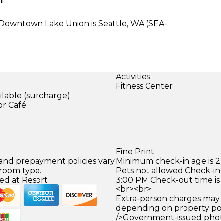
mi
e Downtown Lake Union is Seattle, WA (SEA-
Activities
Fitness Center
ilable (surcharge)
or Café
)
Fine Print
 and prepayment policies vary
Minimum check-in age is 21
 room type.
Pets not allowed Check-in 
ed at Resort
3:00 PM Check-out time is
<br><br>
Extra-person charges may 
depending on property pol
/>Government-issued photo