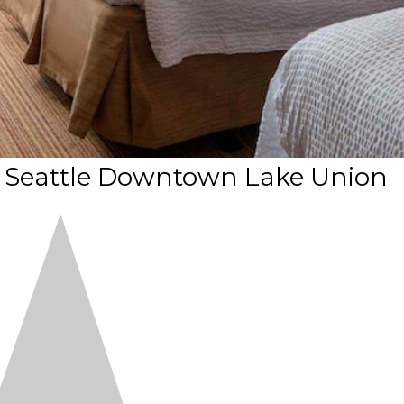
t Seattle Downtown Lake Union