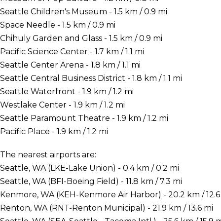
Seattle Children's Museum - 1.5 km / 0.9 mi
Space Needle - 1.5 km / 0.9 mi
Chihuly Garden and Glass - 1.5 km / 0.9 mi
Pacific Science Center - 1.7 km / 1.1 mi
Seattle Center Arena - 1.8 km / 1.1 mi
Seattle Central Business District - 1.8 km / 1.1 mi
Seattle Waterfront - 1.9 km / 1.2 mi
Westlake Center - 1.9 km / 1.2 mi
Seattle Paramount Theatre - 1.9 km / 1.2 mi
Pacific Place - 1.9 km / 1.2 mi
The nearest airports are:
Seattle, WA (LKE-Lake Union) - 0.4 km / 0.2 mi
Seattle, WA (BFI-Boeing Field) - 11.8 km / 7.3 mi
Kenmore, WA (KEH-Kenmore Air Harbor) - 20.2 km / 12.6
Renton, WA (RNT-Renton Municipal) - 21.9 km / 13.6 mi