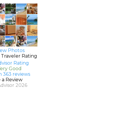
ew Photos
 Traveler Rating
Very Good
n 363 reviews
e a Review
Advisor 2026