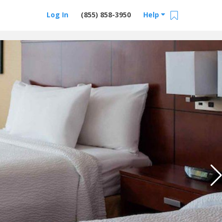
Log In
(855) 858-3950
Help