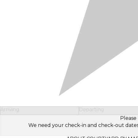
Arriving
Departing
Please 
We need your check-in and check-out dates to 