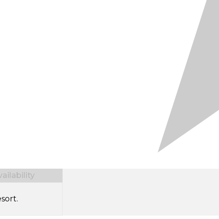
ilability
sort.