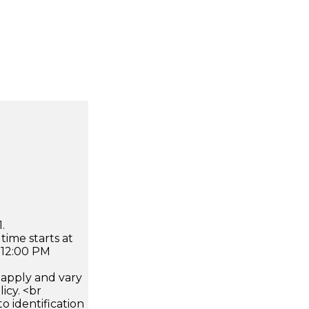
.
time starts at
 12:00 PM
apply and vary
icy. <br
 identification