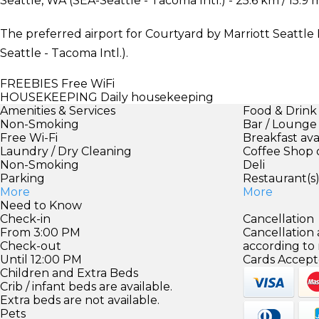
Seattle, WA (SEA-Seattle - Tacoma Intl.) - 25.6 km / 15.9 
The preferred airport for Courtyard by Marriott Seattl
Seattle - Tacoma Intl.).
FREEBIES
Free WiFi
HOUSEKEEPING
Daily housekeeping
Amenities & Services
Food & Drink
Non-Smoking
Bar / Lounge
Free Wi-Fi
Breakfast ava
Laundry / Dry Cleaning
Coffee Shop 
Non-Smoking
Deli
Parking
Restaurant(s
More
More
Need to Know
Check-in
Cancellation
From 3:00 PM
Cancellation
Check-out
according to
Until 12:00 PM
Cards Accept
Children and Extra Beds
Crib / infant beds are available.
Extra beds are not available.
Pets