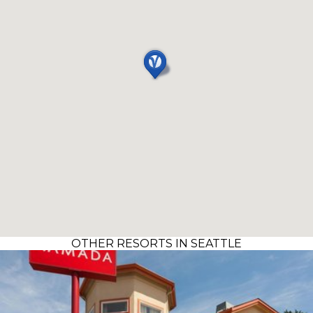
OTHER RESORTS IN SEATTLE