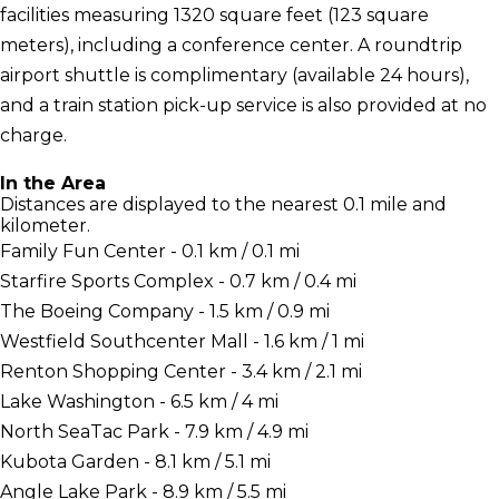
facilities measuring 1320 square feet (123 square
meters), including a conference center. A roundtrip
airport shuttle is complimentary (available 24 hours),
and a train station pick-up service is also provided at no
charge.
In the Area
Distances are displayed to the nearest 0.1 mile and
kilometer.
Family Fun Center - 0.1 km / 0.1 mi
Starfire Sports Complex - 0.7 km / 0.4 mi
The Boeing Company - 1.5 km / 0.9 mi
Westfield Southcenter Mall - 1.6 km / 1 mi
Renton Shopping Center - 3.4 km / 2.1 mi
Lake Washington - 6.5 km / 4 mi
North SeaTac Park - 7.9 km / 4.9 mi
Kubota Garden - 8.1 km / 5.1 mi
Angle Lake Park - 8.9 km / 5.5 mi