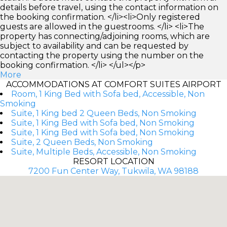
details before travel, using the contact information on
the booking confirmation. </li><li>Only registered
guests are allowed in the guestrooms. </li> <li>The
property has connecting/adjoining rooms, which are
subject to availability and can be requested by
contacting the property using the number on the
booking confirmation. </li> </ul></p>
More
ACCOMMODATIONS AT COMFORT SUITES AIRPORT
Room, 1 King Bed with Sofa bed, Accessible, Non
Smoking
Suite, 1 King bed 2 Queen Beds, Non Smoking
Suite, 1 King Bed with Sofa bed, Non Smoking
Suite, 1 King Bed with Sofa bed, Non Smoking
Suite, 2 Queen Beds, Non Smoking
Suite, Multiple Beds, Accessible, Non Smoking
RESORT LOCATION
7200 Fun Center Way, Tukwila, WA 98188