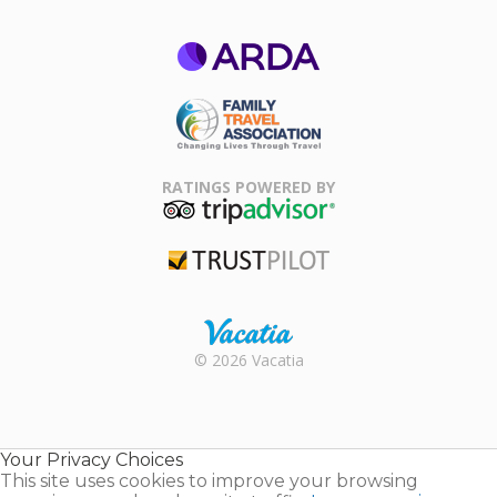
ARDA
Family Travel
Association
RATINGS POWERED BY
TripAdvisor
Trustpilot
Rental |
© 2026 Vacatia
Timeshares
for Sale |
Timeshare
Resales |
Your Privacy Choices
Vacatia
This site uses cookies to improve your browsing