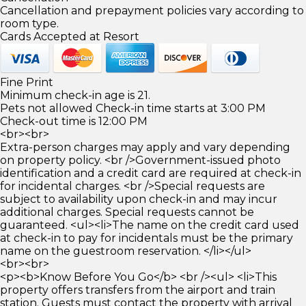
Cancellation and prepayment policies vary according to
room type.
Cards Accepted at Resort
Fine Print
Minimum check-in age is 21.
Pets not allowed Check-in time starts at 3:00 PM
Check-out time is 12:00 PM
<br><br>
Extra-person charges may apply and vary depending
on property policy. <br />Government-issued photo
identification and a credit card are required at check-in
for incidental charges. <br />Special requests are
subject to availability upon check-in and may incur
additional charges. Special requests cannot be
guaranteed. <ul><li>The name on the credit card used
at check-in to pay for incidentals must be the primary
name on the guestroom reservation. </li></ul>
<br><br>
<p><b>Know Before You Go</b> <br /><ul> <li>This
property offers transfers from the airport and train
station. Guests must contact the property with arrival