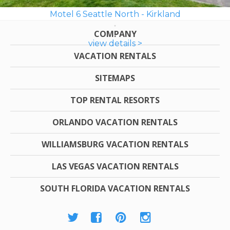
Motel 6 Seattle North - Kirkland
COMPANY
view details >
VACATION RENTALS
SITEMAPS
TOP RENTAL RESORTS
ORLANDO VACATION RENTALS
WILLIAMSBURG VACATION RENTALS
LAS VEGAS VACATION RENTALS
SOUTH FLORIDA VACATION RENTALS