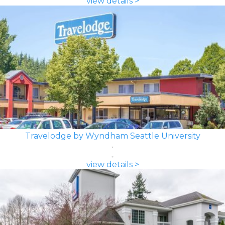
view details >
Travelodge by Wyndham Seattle University
view details >