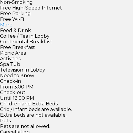
Non-Smoking
Free High-Speed Internet
Free Parking
Free Wi-Fi
More
Food & Drink
Coffee / Tea in Lobby
Continental Breakfast
Free Breakfast
Picnic Area
Activities
Spa Tub
Television In Lobby
Need to Know
Check-in
From 3:00 PM
Check-out
Until 12:00 PM
Children and Extra Beds
Crib / infant beds are available.
Extra beds are not available.
Pets
Pets are not allowed.
Cancellation