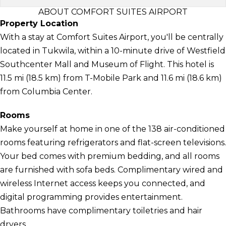
ABOUT COMFORT SUITES AIRPORT
Property Location
With a stay at Comfort Suites Airport, you'll be centrally
located in Tukwila, within a 10-minute drive of Westfield
Southcenter Mall and Museum of Flight. This hotel is
11.5 mi (18.5 km) from T-Mobile Park and 11.6 mi (18.6 km)
from Columbia Center.
Rooms
Make yourself at home in one of the 138 air-conditioned
rooms featuring refrigerators and flat-screen televisions.
Your bed comes with premium bedding, and all rooms
are furnished with sofa beds. Complimentary wired and
wireless Internet access keeps you connected, and
digital programming provides entertainment.
Bathrooms have complimentary toiletries and hair
dryers.