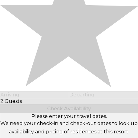
Arriving
Departing
2 Guests
Select Number of Guests
Check Availability
Please enter your travel dates.
We need your check-in and check-out dates to look up
availability and pricing of residences at this resort.