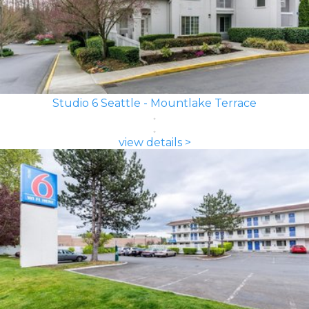
Studio 6 Seattle - Mountlake Terrace
view details >