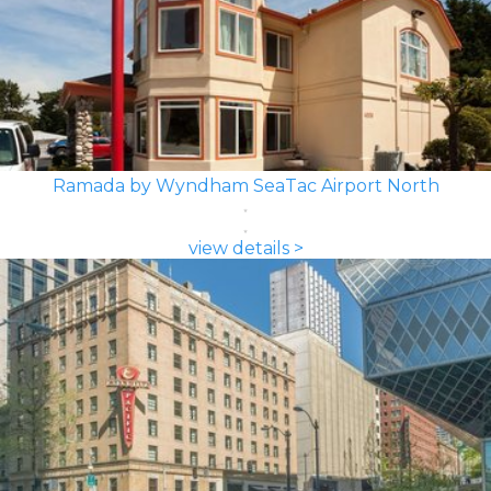
Ramada by Wyndham SeaTac Airport North
view details >