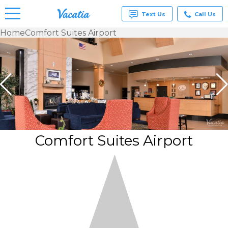
Text Us
Call Us
Home
Comfort Suites Airport
Vacation
Rentals -
Condos
& Suites
for Rent
at
Resorts |
Vacatia
Comfort Suites Airport