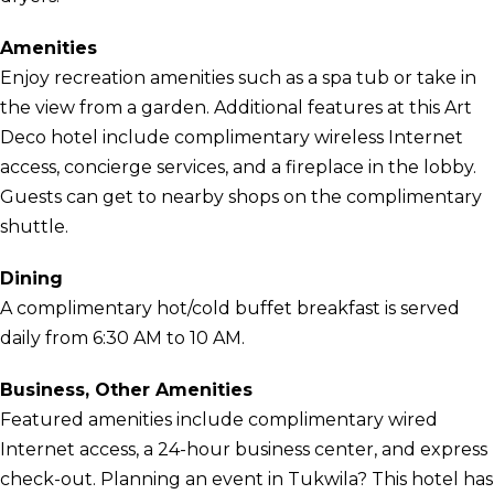
Amenities
Enjoy recreation amenities such as a spa tub or take in
the view from a garden. Additional features at this Art
Deco hotel include complimentary wireless Internet
access, concierge services, and a fireplace in the lobby.
Guests can get to nearby shops on the complimentary
shuttle.
Dining
A complimentary hot/cold buffet breakfast is served
daily from 6:30 AM to 10 AM.
Business, Other Amenities
Featured amenities include complimentary wired
Internet access, a 24-hour business center, and express
check-out. Planning an event in Tukwila? This hotel has