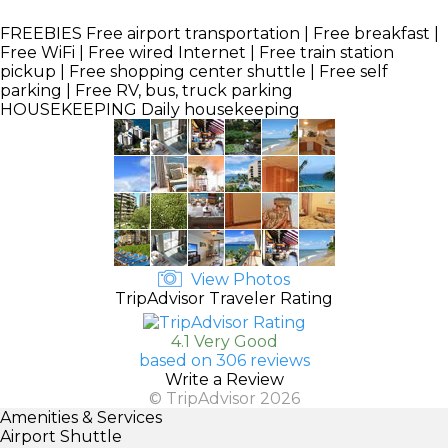
FREEBIES
Free airport transportation | Free breakfast |
Free WiFi | Free wired Internet | Free train station
pickup | Free shopping center shuttle | Free self
parking | Free RV, bus, truck parking
HOUSEKEEPING
Daily housekeeping
View Photos
TripAdvisor Traveler Rating
4.1 Very Good
based on 306 reviews
Write a Review
© TripAdvisor 2026
Amenities & Services
Airport Shuttle