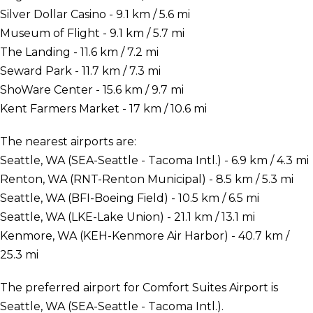
Silver Dollar Casino - 9.1 km / 5.6 mi
Museum of Flight - 9.1 km / 5.7 mi
The Landing - 11.6 km / 7.2 mi
Seward Park - 11.7 km / 7.3 mi
ShoWare Center - 15.6 km / 9.7 mi
Kent Farmers Market - 17 km / 10.6 mi
The nearest airports are:
Seattle, WA (SEA-Seattle - Tacoma Intl.) - 6.9 km / 4.3 mi
Renton, WA (RNT-Renton Municipal) - 8.5 km / 5.3 mi
Seattle, WA (BFI-Boeing Field) - 10.5 km / 6.5 mi
Seattle, WA (LKE-Lake Union) - 21.1 km / 13.1 mi
Kenmore, WA (KEH-Kenmore Air Harbor) - 40.7 km /
25.3 mi
The preferred airport for Comfort Suites Airport is
Seattle, WA (SEA-Seattle - Tacoma Intl.).