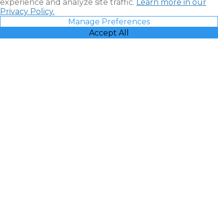
experience and analyze site traffic.
Learn more in our
Privacy Policy.
Manage Preferences
Accept All