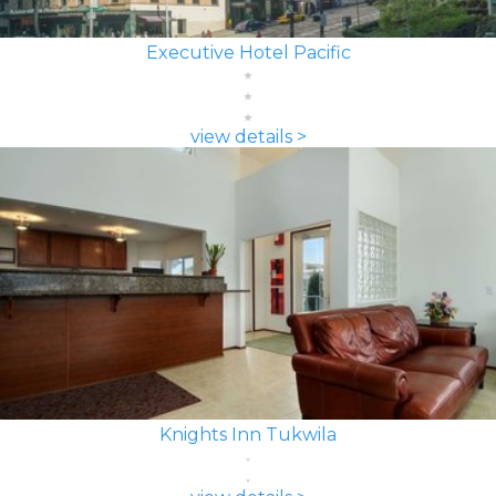
Executive Hotel Pacific
view details >
Knights Inn Tukwila