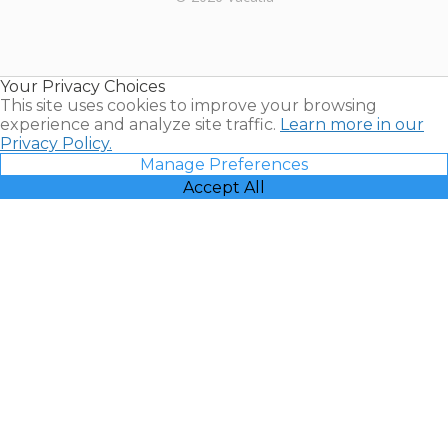
Timeshares
for Sale |
Timeshare
Resales |
Your Privacy Choices
Vacatia
This site uses cookies to improve your browsing
experience and analyze site traffic.
Learn more in our
Privacy Policy.
Manage Preferences
Accept All