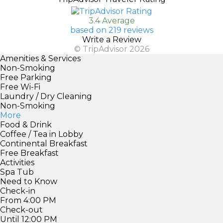
3.4 Average
based on 219 reviews
Write a Review
© TripAdvisor 2026
Amenities & Services
Non-Smoking
Free Parking
Free Wi-Fi
Laundry / Dry Cleaning
Non-Smoking
More
Food & Drink
Coffee / Tea in Lobby
Continental Breakfast
Free Breakfast
Activities
Spa Tub
Need to Know
Check-in
From 4:00 PM
Check-out
Until 12:00 PM