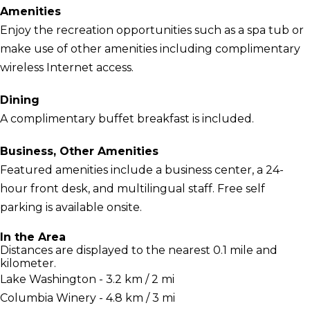
Amenities
Enjoy the recreation opportunities such as a spa tub or
make use of other amenities including complimentary
wireless Internet access.
Dining
A complimentary buffet breakfast is included.
Business, Other Amenities
Featured amenities include a business center, a 24-
hour front desk, and multilingual staff. Free self
parking is available onsite.
In the Area
Distances are displayed to the nearest 0.1 mile and
kilometer.
Lake Washington - 3.2 km / 2 mi
Columbia Winery - 4.8 km / 3 mi