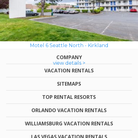
Motel 6 Seattle North - Kirkland
COMPANY
view details >
VACATION RENTALS
SITEMAPS
TOP RENTAL RESORTS
ORLANDO VACATION RENTALS
WILLIAMSBURG VACATION RENTALS
LAS VEGAS VACATION RENTALS