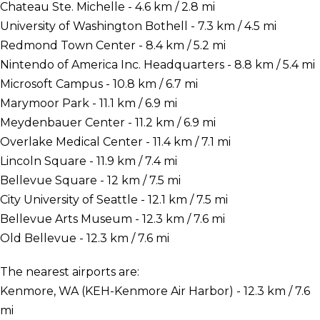
Chateau Ste. Michelle - 4.6 km / 2.8 mi
University of Washington Bothell - 7.3 km / 4.5 mi
Redmond Town Center - 8.4 km / 5.2 mi
Nintendo of America Inc. Headquarters - 8.8 km / 5.4 mi
Microsoft Campus - 10.8 km / 6.7 mi
Marymoor Park - 11.1 km / 6.9 mi
Meydenbauer Center - 11.2 km / 6.9 mi
Overlake Medical Center - 11.4 km / 7.1 mi
Lincoln Square - 11.9 km / 7.4 mi
Bellevue Square - 12 km / 7.5 mi
City University of Seattle - 12.1 km / 7.5 mi
Bellevue Arts Museum - 12.3 km / 7.6 mi
Old Bellevue - 12.3 km / 7.6 mi
The nearest airports are:
Kenmore, WA (KEH-Kenmore Air Harbor) - 12.3 km / 7.6
mi