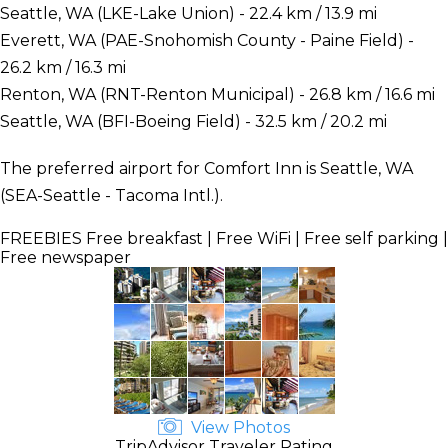
Seattle, WA (LKE-Lake Union) - 22.4 km / 13.9 mi
Everett, WA (PAE-Snohomish County - Paine Field) -
26.2 km / 16.3 mi
Renton, WA (RNT-Renton Municipal) - 26.8 km / 16.6 mi
Seattle, WA (BFI-Boeing Field) - 32.5 km / 20.2 mi
The preferred airport for Comfort Inn is Seattle, WA
(SEA-Seattle - Tacoma Intl.).
FREEBIES
Free breakfast | Free WiFi | Free self parking |
Free newspaper
View Photos
TripAdvisor Traveler Rating