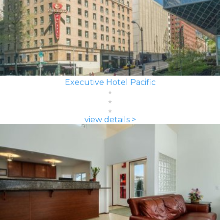
Executive Hotel Pacific
view details >