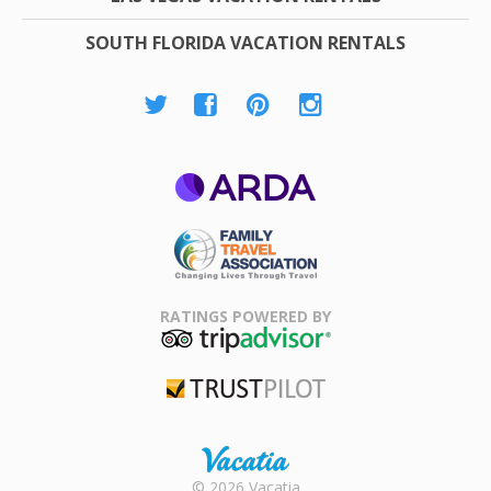
SOUTH FLORIDA VACATION RENTALS
ARDA
Family Travel
Association
RATINGS POWERED BY
TripAdvisor
Trustpilot
Rental |
© 2026 Vacatia