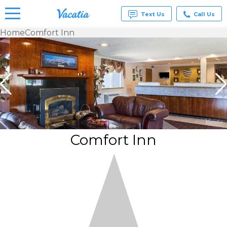
Text Us
Call Us
Home
Comfort Inn
Vacation
Rentals -
Condos
& Suites
for Rent
at
Resorts |
Vacatia
Comfort Inn