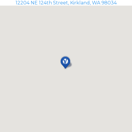
12204 NE 124th Street, Kirkland, WA 98034