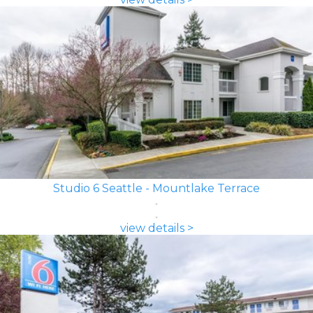
Studio 6 Seattle - Mountlake Terrace
view details >