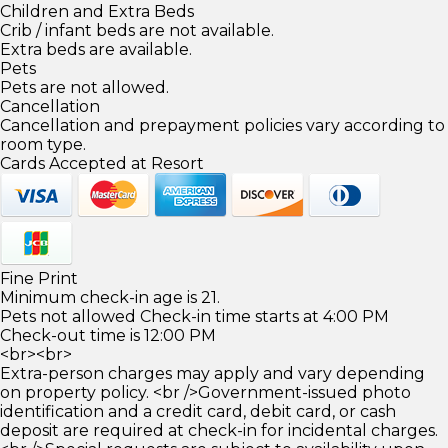
Children and Extra Beds
Crib / infant beds are not available.
Extra beds are available.
Pets
Pets are not allowed.
Cancellation
Cancellation and prepayment policies vary according to
room type.
Cards Accepted at Resort
Fine Print
Minimum check-in age is 21.
Pets not allowed Check-in time starts at 4:00 PM
Check-out time is 12:00 PM
<br><br>
Extra-person charges may apply and vary depending
on property policy. <br />Government-issued photo
identification and a credit card, debit card, or cash
deposit are required at check-in for incidental charges.