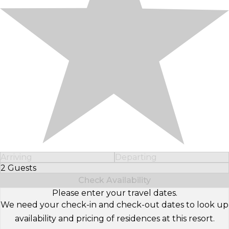
Arriving
Departing
2 Guests
Select Number of Guests
Check Availability
Please enter your travel dates.
We need your check-in and check-out dates to look up
availability and pricing of residences at this resort.