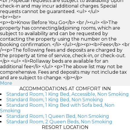
<br />Special requests are subject to availability upon
check-in and may incur additional charges. Special
requests cannot be guaranteed. <ul> </ul>
<br><br>
<p><b>Know Before You Go</b> <br /><ul> <li>The
property has connecting/adjoining rooms, which are
subject to availability and can be requested by
contacting the property using the number on the
booking confirmation. </li> </ul></p><p><b>Fees</b> <br
/><p>The following fees and deposits are charged by
the property at time of service, check-in, or check-out.
</p> <ul> <li>Rollaway beds are available for an
additional fee</li> </ul> <p>The above list may not be
comprehensive. Fees and deposits may not include tax
and are subject to change. </p></p>
More
ACCOMMODATIONS AT COMFORT INN
Standard Room, 1 King Bed, Accessible, Non Smoking
Standard Room, 1 King Bed, Non Smoking
Standard Room, 1 King Bed with Sofa bed, Non
Smoking
Standard Room, 1 Queen Bed, Non Smoking
Standard Room, 2 Queen Beds, Non Smoking
RESORT LOCATION