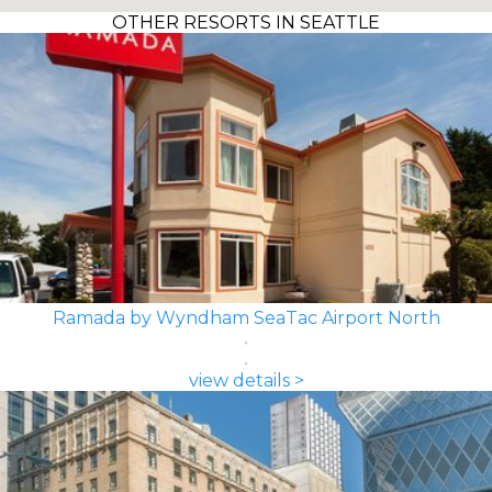
OTHER RESORTS IN SEATTLE
Ramada by Wyndham SeaTac Airport North
view details >