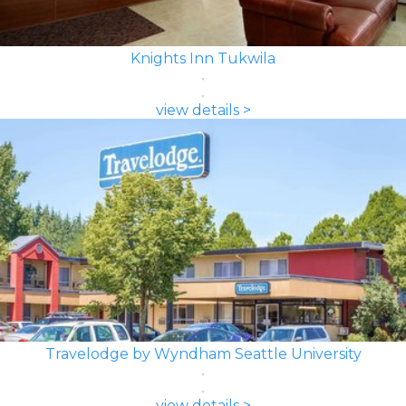
Knights Inn Tukwila
view details >
Travelodge by Wyndham Seattle University
view details >