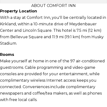
ABOUT COMFORT INN
Property Location
With a stay at Comfort Inn, you'll be centrally located in
Kirkland, within a 10-minute drive of Meydenbauer
Center and Lincoln Square. This hotel is 7.5 mi (12 km)
from Bellevue Square and 11.9 mi (19.1 km) from Husky
Stadium.
Rooms
Make yourself at home in one of the 97 air-conditioned
guestrooms. Cable programming and video-game
consoles are provided for your entertainment, while
complimentary wireless Internet access keeps you
connected. Conveniences include complimentary
newspapers and coffee/tea makers, as well as phones
with free local calls.