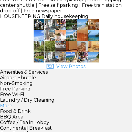
center shuttle | Free self parking | Free train station
drop-off | Free newspaper
HOUSEKEEPING
Daily housekeeping
View Photos
Amenities & Services
Airport Shuttle
Non-Smoking
Free Parking
Free Wi-Fi
Laundry / Dry Cleaning
More
Food & Drink
BBQ Area
Coffee / Tea in Lobby
Continental Breakfast