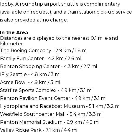
lobby. A roundtrip airport shuttle is complimentary
(available on request), and a train station pick-up service
is also provided at no charge.
In the Area
Distances are displayed to the nearest 0.1 mile and
kilometer.
The Boeing Company - 2.9 km / 1.8 mi
Family Fun Center - 4.2 km / 2.6 mi
Renton Shopping Center - 4.3 km / 2.7 mi
IFly Seattle - 4.8 km / 3 mi
Acme Bowl - 4.9 km / 3 mi
Starfire Sports Complex - 4.9 km / 3.1 mi
Renton Pavilion Event Center - 4.9 km / 3.1 mi
Hydroplane and Raceboat Museum - 5.1 km / 3.2 mi
Westfield Southcenter Mall - 5.4 km / 3.3 mi
Renton Memorial Stadium - 6.9 km / 4.3 mi
Valley Ridge Park - 7.1 km / 4.4 mi