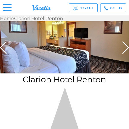
Text Us
Call Us
Home
Clarion Hotel Renton
Vacation
Rentals -
Condos
& Suites
for Rent
at
Resorts |
Vacatia
Clarion Hotel Renton