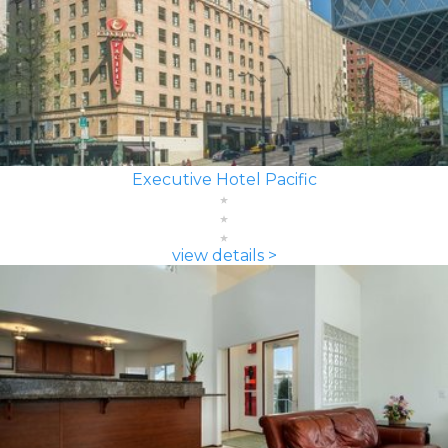
Executive Hotel Pacific
view details >