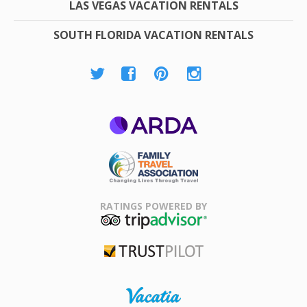
LAS VEGAS VACATION RENTALS
SOUTH FLORIDA VACATION RENTALS
ARDA
Family Travel
Association
RATINGS POWERED BY
TripAdvisor
Trustpilot