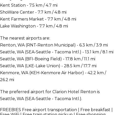
Kent Station - 7.5 km / 4.7 mi
ShoWare Center - 7.7 km / 4.8 mi
Kent Farmers Market - 7.7 km / 4.8 mi
Lake Washington - 7.7 km / 4.8 mi
The nearest airports are:
Renton, WA (RNT-Renton Municipal) - 6.3 km / 3.9 mi
Seattle, WA (SEA-Seattle - Tacoma Intl.) - 13.1 km / 8.1 mi
Seattle, WA (BFI-Boeing Field) - 17.8 km / 11.1 mi
Seattle, WA (LKE-Lake Union) - 28.5 km / 17.7 mi
Kenmore, WA (KEH-Kenmore Air Harbor) - 42.2 km /
26.2 mi
The preferred airport for Clarion Hotel Renton is
Seattle, WA (SEA-Seattle - Tacoma Intl.).
FREEBIES
Free airport transportation | Free breakfast |
Free WiFi | Free train station pickup | Free shopping