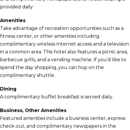
provided daily.
Amenities
Take advantage of recreation opportunities such as a
fitness center, or other amenities including
complimentary wireless Internet access and a television
in a common area. This hotel also features a picnic area,
barbecue grills, and a vending machine. If you'd like to
spend the day shopping, you can hop on the
complimentary shuttle.
Dining
A complimentary buffet breakfast is served daily.
Business, Other Amenities
Featured amenities include a business center, express
check-out, and complimentary newspapers in the