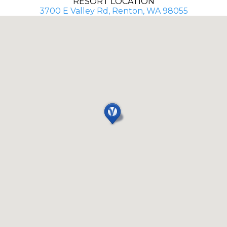
RESORT LOCATION
3700 E Valley Rd, Renton, WA 98055