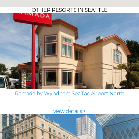
OTHER RESORTS IN SEATTLE
Ramada by Wyndham SeaTac Airport North
view details >