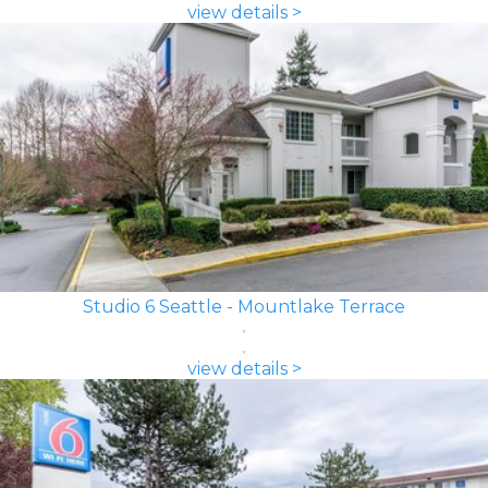
view details >
Studio 6 Seattle - Mountlake Terrace
view details >