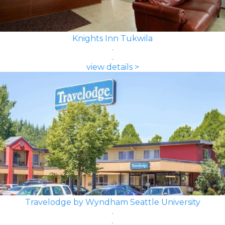
Knights Inn Tukwila
view details >
Travelodge by Wyndham Seattle University