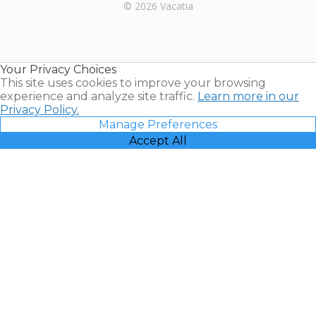
Rental |
© 2026 Vacatia
Timeshares
for Sale |
Timeshare
Resales |
Your Privacy Choices
Vacatia
This site uses cookies to improve your browsing
experience and analyze site traffic.
Learn more in our
Privacy Policy.
Manage Preferences
Accept All