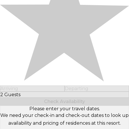
Arriving
Departing
2 Guests
Select Number of Guests
Check Availability
Please enter your travel dates.
We need your check-in and check-out dates to look up
availability and pricing of residences at this resort.