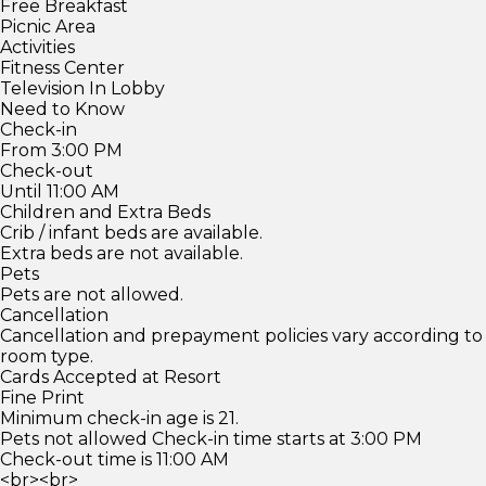
Free Breakfast
Picnic Area
Activities
Fitness Center
Television In Lobby
Need to Know
Check-in
From 3:00 PM
Check-out
Until 11:00 AM
Children and Extra Beds
Crib / infant beds are available.
Extra beds are not available.
Pets
Pets are not allowed.
Cancellation
Cancellation and prepayment policies vary according to
room type.
Cards Accepted at Resort
Fine Print
Minimum check-in age is 21.
Pets not allowed Check-in time starts at 3:00 PM
Check-out time is 11:00 AM
<br><br>