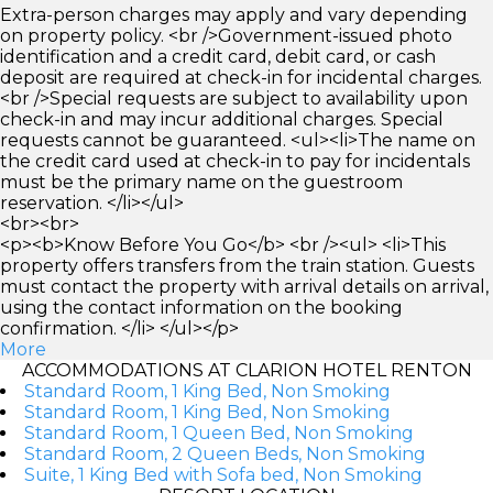
Extra-person charges may apply and vary depending
on property policy. <br />Government-issued photo
identification and a credit card, debit card, or cash
deposit are required at check-in for incidental charges.
<br />Special requests are subject to availability upon
check-in and may incur additional charges. Special
requests cannot be guaranteed. <ul><li>The name on
the credit card used at check-in to pay for incidentals
must be the primary name on the guestroom
reservation. </li></ul>
<br><br>
<p><b>Know Before You Go</b> <br /><ul> <li>This
property offers transfers from the train station. Guests
must contact the property with arrival details on arrival,
using the contact information on the booking
confirmation. </li> </ul></p>
More
ACCOMMODATIONS AT CLARION HOTEL RENTON
Standard Room, 1 King Bed, Non Smoking
Standard Room, 1 King Bed, Non Smoking
Standard Room, 1 Queen Bed, Non Smoking
Standard Room, 2 Queen Beds, Non Smoking
Suite, 1 King Bed with Sofa bed, Non Smoking