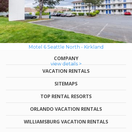
Motel 6 Seattle North - Kirkland
COMPANY
view details >
VACATION RENTALS
SITEMAPS
TOP RENTAL RESORTS
ORLANDO VACATION RENTALS
WILLIAMSBURG VACATION RENTALS