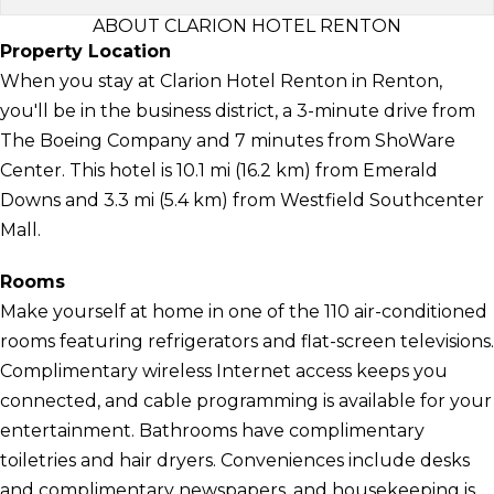
ABOUT CLARION HOTEL RENTON
Property Location
When you stay at Clarion Hotel Renton in Renton,
you'll be in the business district, a 3-minute drive from
The Boeing Company and 7 minutes from ShoWare
Center. This hotel is 10.1 mi (16.2 km) from Emerald
Downs and 3.3 mi (5.4 km) from Westfield Southcenter
Mall.
Rooms
Make yourself at home in one of the 110 air-conditioned
rooms featuring refrigerators and flat-screen televisions.
Complimentary wireless Internet access keeps you
connected, and cable programming is available for your
entertainment. Bathrooms have complimentary
toiletries and hair dryers. Conveniences include desks
and complimentary newspapers, and housekeeping is