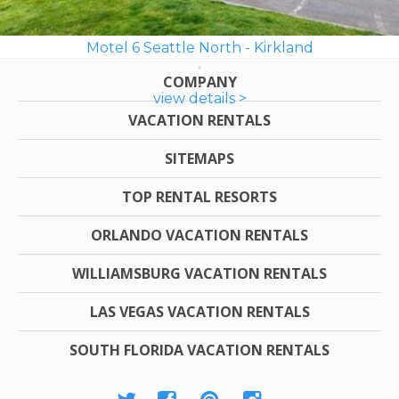
Motel 6 Seattle North - Kirkland
COMPANY
view details >
VACATION RENTALS
SITEMAPS
TOP RENTAL RESORTS
ORLANDO VACATION RENTALS
WILLIAMSBURG VACATION RENTALS
LAS VEGAS VACATION RENTALS
SOUTH FLORIDA VACATION RENTALS