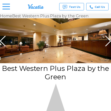
Text Us
Call Us
Home
Best Western Plus Plaza by the Green
Vacation
Rentals -
Condos
& Suites
for Rent
at
Resorts |
Vacatia
Best Western Plus Plaza by the
Green