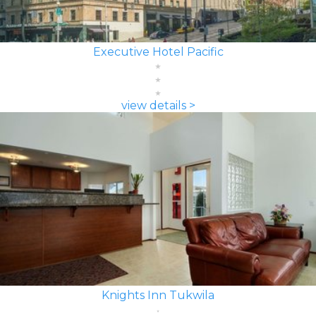
Executive Hotel Pacific
view details >
Knights Inn Tukwila