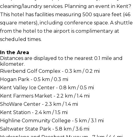
cleaning/laundry services. Planning an event in Kent?
This hotel has facilities measuring 500 square feet (46
square meters), including conference space. A shuttle
from the hotel to the airport is complimentary at
scheduled times.
In the Area
Distances are displayed to the nearest 0.1 mile and
kilometer.
Riverbend Golf Complex - 0.3 km / 0.2 mi
Hogan Park - 0.5 km / 0.3 mi
Kent Valley Ice Center - 0.8 km / 0.5 mi
Kent Farmers Market - 2.2 km / 1.4 mi
ShoWare Center - 2.3 km / 1.4 mi
Kent Station - 2.4 km / 1.5 mi
Highline Community College - 5 km / 3.1 mi
Saltwater State Park - 5.8 km / 3.6 mi