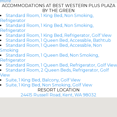
More
ACCOMMODATIONS AT BEST WESTERN PLUS PLAZA
BY THE GREEN
Standard Room, 1 King Bed, Non Smoking,
Refrigerator
Standard Room, 1 King Bed, Non Smoking,
Refrigerator
Standard Room, 1 King Bed, Refrigerator, Golf View
Standard Room, 1 Queen Bed, Accessible, Bathtub
Standard Room, 1 Queen Bed, Accessible, Non
Smoking
Standard Room, 1 Queen Bed, Non Smoking,
Refrigerator
Standard Room, 1 Queen Bed, Refrigerator, Golf View
Standard Room, 2 Queen Beds, Refrigerator, Golf
View
Suite, 1 King Bed, Balcony, Golf View
Suite, 1 King Bed, Non Smoking, Golf View
RESORT LOCATION
24415 Russell Road, Kent, WA 98032