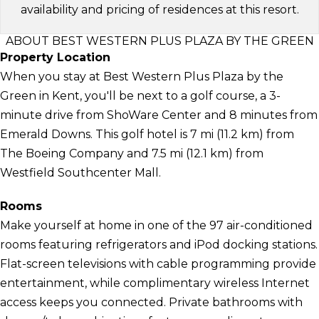
availability and pricing of residences at this resort.
ABOUT BEST WESTERN PLUS PLAZA BY THE GREEN
Property Location
When you stay at Best Western Plus Plaza by the
Green in Kent, you'll be next to a golf course, a 3-
minute drive from ShoWare Center and 8 minutes from
Emerald Downs. This golf hotel is 7 mi (11.2 km) from
The Boeing Company and 7.5 mi (12.1 km) from
Westfield Southcenter Mall.
Rooms
Make yourself at home in one of the 97 air-conditioned
rooms featuring refrigerators and iPod docking stations.
Flat-screen televisions with cable programming provide
entertainment, while complimentary wireless Internet
access keeps you connected. Private bathrooms with