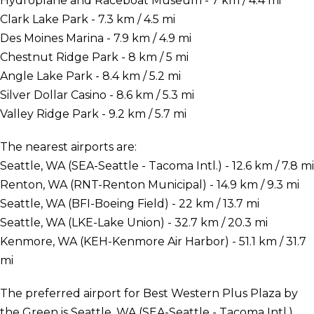
Hydroplane and Raceboat Museum - 7 km / 4.4 mi
Clark Lake Park - 7.3 km / 4.5 mi
Des Moines Marina - 7.9 km / 4.9 mi
Chestnut Ridge Park - 8 km / 5 mi
Angle Lake Park - 8.4 km / 5.2 mi
Silver Dollar Casino - 8.6 km / 5.3 mi
Valley Ridge Park - 9.2 km / 5.7 mi
The nearest airports are:
Seattle, WA (SEA-Seattle - Tacoma Intl.) - 12.6 km / 7.8 mi
Renton, WA (RNT-Renton Municipal) - 14.9 km / 9.3 mi
Seattle, WA (BFI-Boeing Field) - 22 km / 13.7 mi
Seattle, WA (LKE-Lake Union) - 32.7 km / 20.3 mi
Kenmore, WA (KEH-Kenmore Air Harbor) - 51.1 km / 31.7
mi
The preferred airport for Best Western Plus Plaza by
the Green is Seattle, WA (SEA-Seattle - Tacoma Intl.).