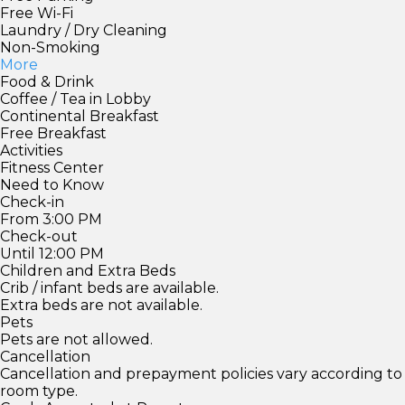
Free Wi-Fi
Laundry / Dry Cleaning
Non-Smoking
More
Food & Drink
Coffee / Tea in Lobby
Continental Breakfast
Free Breakfast
Activities
Fitness Center
Need to Know
Check-in
From 3:00 PM
Check-out
Until 12:00 PM
Children and Extra Beds
Crib / infant beds are available.
Extra beds are not available.
Pets
Pets are not allowed.
Cancellation
Cancellation and prepayment policies vary according to
room type.