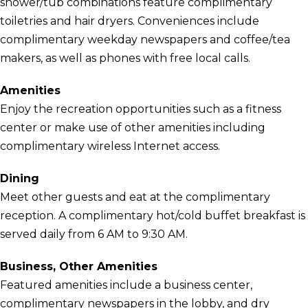
shower/tub combinations feature complimentary
toiletries and hair dryers. Conveniences include
complimentary weekday newspapers and coffee/tea
makers, as well as phones with free local calls.
Amenities
Enjoy the recreation opportunities such as a fitness
center or make use of other amenities including
complimentary wireless Internet access.
Dining
Meet other guests and eat at the complimentary
reception. A complimentary hot/cold buffet breakfast is
served daily from 6 AM to 9:30 AM.
Business, Other Amenities
Featured amenities include a business center,
complimentary newspapers in the lobby, and dry