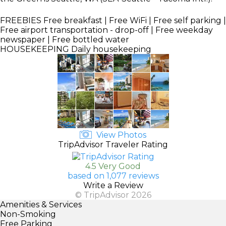
FREEBIES
Free breakfast | Free WiFi | Free self parking |
Free airport transportation - drop-off | Free weekday
newspaper | Free bottled water
HOUSEKEEPING
Daily housekeeping
View Photos
TripAdvisor Traveler Rating
4.5 Very Good
based on 1,077 reviews
Write a Review
© TripAdvisor 2026
Amenities & Services
Non-Smoking
Free Parking