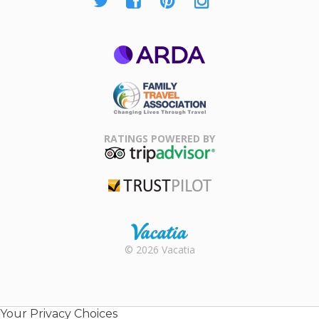
ARDA
Family Travel
Association
RATINGS POWERED BY
TripAdvisor
Trustpilot
Rental |
© 2026 Vacatia
Timeshares
for Sale |
Timeshare
Resales |
Your Privacy Choices
Vacatia