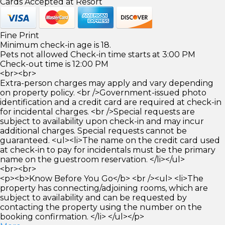
Cards Accepted at Resort
Fine Print
Minimum check-in age is 18.
Pets not allowed Check-in time starts at 3:00 PM
Check-out time is 12:00 PM
<br><br>
Extra-person charges may apply and vary depending
on property policy. <br />Government-issued photo
identification and a credit card are required at check-in
for incidental charges. <br />Special requests are
subject to availability upon check-in and may incur
additional charges. Special requests cannot be
guaranteed. <ul><li>The name on the credit card used
at check-in to pay for incidentals must be the primary
name on the guestroom reservation. </li></ul>
<br><br>
<p><b>Know Before You Go</b> <br /><ul> <li>The
property has connecting/adjoining rooms, which are
subject to availability and can be requested by
contacting the property using the number on the
booking confirmation. </li> </ul></p>