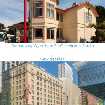
Ramada by Wyndham SeaTac Airport North
view details >