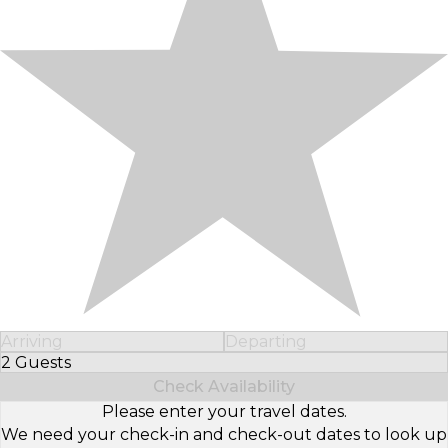
Arriving
Departing
2 Guests
Select Number of Guests
Check Availability
Please enter your travel dates.
We need your check-in and check-out dates to look up