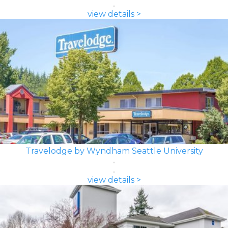
view details >
Travelodge by Wyndham Seattle University
view details >