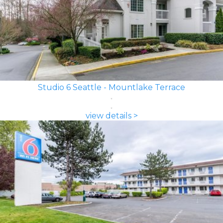
Studio 6 Seattle - Mountlake Terrace
view details >