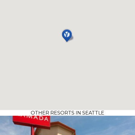
OTHER RESORTS IN SEATTLE