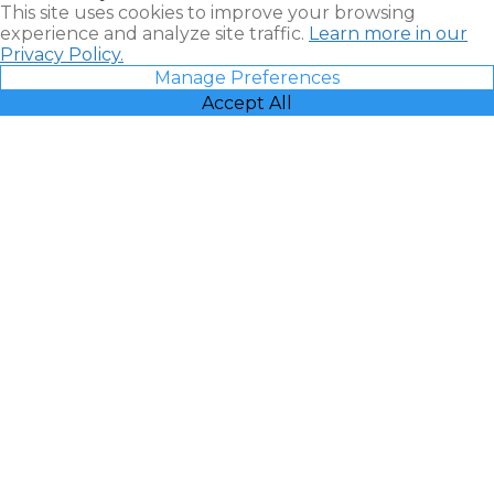
This site uses cookies to improve your browsing
experience and analyze site traffic.
Learn more in our
Privacy Policy.
Manage Preferences
Accept All