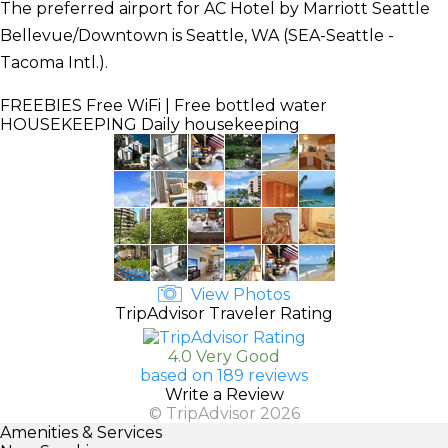
The preferred airport for AC Hotel by Marriott Seattle
Bellevue/Downtown is Seattle, WA (SEA-Seattle -
Tacoma Intl.).
FREEBIES
Free WiFi | Free bottled water
HOUSEKEEPING
Daily housekeeping
View Photos
TripAdvisor Traveler Rating
4.0 Very Good
based on 189 reviews
Write a Review
© TripAdvisor 2026
Amenities & Services