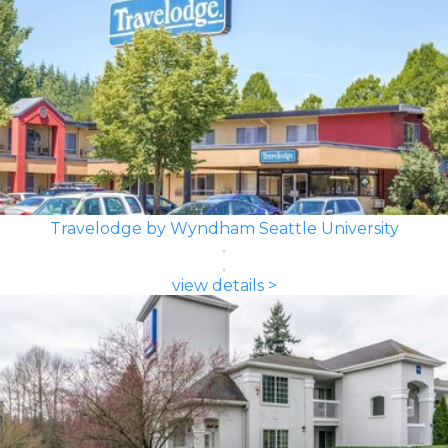
Travelodge by Wyndham Seattle University
view details >