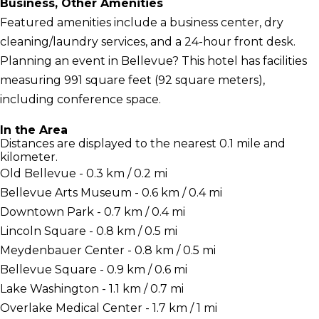
Business, Other Amenities
Featured amenities include a business center, dry
cleaning/laundry services, and a 24-hour front desk.
Planning an event in Bellevue? This hotel has facilities
measuring 991 square feet (92 square meters),
including conference space.
In the Area
Distances are displayed to the nearest 0.1 mile and
kilometer.
Old Bellevue - 0.3 km / 0.2 mi
Bellevue Arts Museum - 0.6 km / 0.4 mi
Downtown Park - 0.7 km / 0.4 mi
Lincoln Square - 0.8 km / 0.5 mi
Meydenbauer Center - 0.8 km / 0.5 mi
Bellevue Square - 0.9 km / 0.6 mi
Lake Washington - 1.1 km / 0.7 mi
Overlake Medical Center - 1.7 km / 1 mi