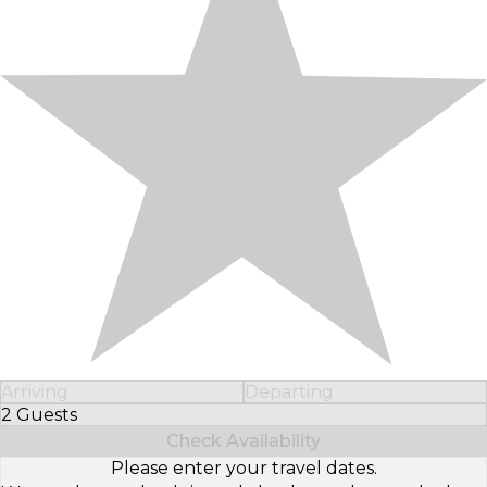
Arriving
Departing
2 Guests
Select Number of Guests
Check Availability
Please enter your travel dates.