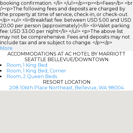
booking confirmation. </li> </ul></p><p><b>Fees</b> <br
/><p>The following fees and deposits are charged by
the property at time of service, check-in, or check-out.
</p> <ul> <li>Breakfast fee: between USD 5.00 and USD
20.00 per person (approximately)</li> <li>Valet parking
fee: USD 33.00 per night</li> </ul> <p>The above list
may not be comprehensive. Fees and deposits may not
include tax and are subject to change. </p></p>
More
ACCOMMODATIONS AT AC HOTEL BY MARRIOTT
SEATTLE BELLEVUE/DOWNTOWN
Room, 1 King Bed
Room, 1 King Bed, Corner
Room, 2 Queen Beds
RESORT LOCATION
208 106th Place Northeast, Bellevue, WA 98004