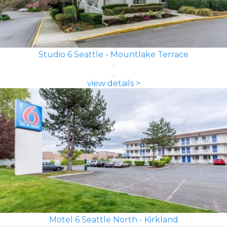
Studio 6 Seattle - Mountlake Terrace
view details >
Motel 6 Seattle North - Kirkland