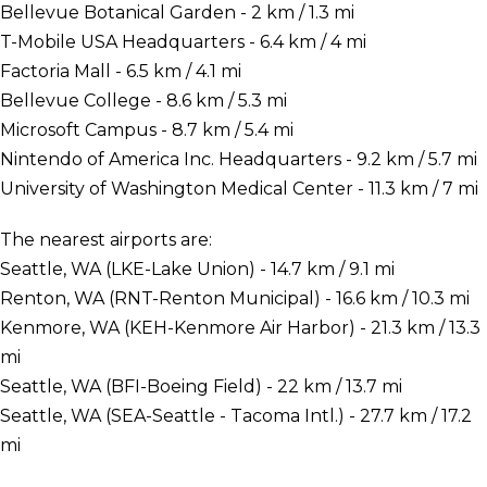
Bellevue Botanical Garden - 2 km / 1.3 mi
T-Mobile USA Headquarters - 6.4 km / 4 mi
Factoria Mall - 6.5 km / 4.1 mi
Bellevue College - 8.6 km / 5.3 mi
Microsoft Campus - 8.7 km / 5.4 mi
Nintendo of America Inc. Headquarters - 9.2 km / 5.7 mi
University of Washington Medical Center - 11.3 km / 7 mi
The nearest airports are:
Seattle, WA (LKE-Lake Union) - 14.7 km / 9.1 mi
Renton, WA (RNT-Renton Municipal) - 16.6 km / 10.3 mi
Kenmore, WA (KEH-Kenmore Air Harbor) - 21.3 km / 13.3
mi
Seattle, WA (BFI-Boeing Field) - 22 km / 13.7 mi
Seattle, WA (SEA-Seattle - Tacoma Intl.) - 27.7 km / 17.2
mi