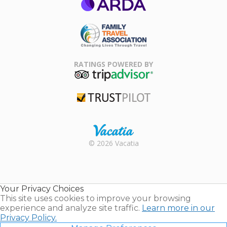
ARDA
Family Travel
Association
RATINGS POWERED BY
TripAdvisor
Trustpilot
Rental |
© 2026 Vacatia
Timeshares
for Sale |
Timeshare
Resales |
Your Privacy Choices
Vacatia
This site uses cookies to improve your browsing
experience and analyze site traffic.
Learn more in our
Privacy Policy.