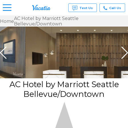
Text Us
Call Us
AC Hotel by Marriott Seattle
Home
Bellevue/Downtown
Vacation
Rentals -
Condos
& Suites
for Rent
at
Resorts |
Vacatia
AC Hotel by Marriott Seattle
Bellevue/Downtown