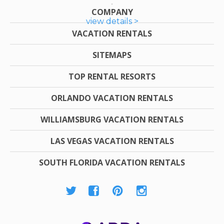
COMPANY
view details >
VACATION RENTALS
SITEMAPS
TOP RENTAL RESORTS
ORLANDO VACATION RENTALS
WILLIAMSBURG VACATION RENTALS
LAS VEGAS VACATION RENTALS
SOUTH FLORIDA VACATION RENTALS