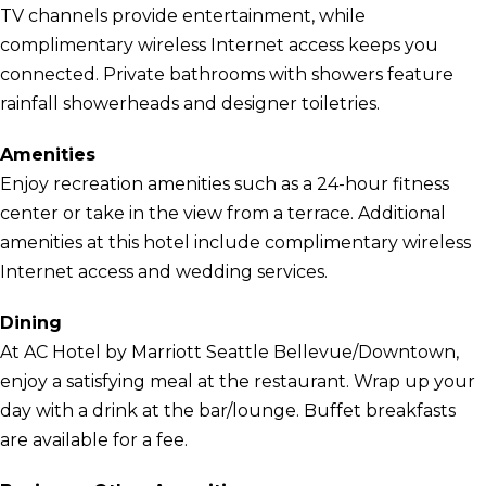
TV channels provide entertainment, while
complimentary wireless Internet access keeps you
connected. Private bathrooms with showers feature
rainfall showerheads and designer toiletries.
Amenities
Enjoy recreation amenities such as a 24-hour fitness
center or take in the view from a terrace. Additional
amenities at this hotel include complimentary wireless
Internet access and wedding services.
Dining
At AC Hotel by Marriott Seattle Bellevue/Downtown,
enjoy a satisfying meal at the restaurant. Wrap up your
day with a drink at the bar/lounge. Buffet breakfasts
are available for a fee.