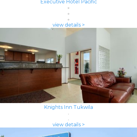
Executive Hotel Pacific
view details >
Knights Inn Tukwila
view details >