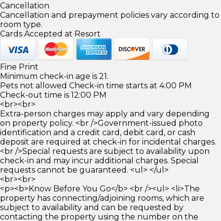
Cancellation
Cancellation and prepayment policies vary according to
room type.
Cards Accepted at Resort
Fine Print
Minimum check-in age is 21.
Pets not allowed Check-in time starts at 4:00 PM
Check-out time is 12:00 PM
<br><br>
Extra-person charges may apply and vary depending
on property policy. <br />Government-issued photo
identification and a credit card, debit card, or cash
deposit are required at check-in for incidental charges.
<br />Special requests are subject to availability upon
check-in and may incur additional charges. Special
requests cannot be guaranteed. <ul> </ul>
<br><br>
<p><b>Know Before You Go</b> <br /><ul> <li>The
property has connecting/adjoining rooms, which are
subject to availability and can be requested by
contacting the property using the number on the