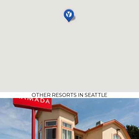
OTHER RESORTS IN SEATTLE