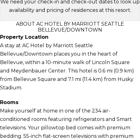
We need your check-in and check-out dates to look up
availability and pricing of residences at this resort.
ABOUT AC HOTEL BY MARRIOTT SEATTLE
BELLEVUE/DOWNTOWN
Property Location
A stay at AC Hotel by Marriott Seattle
Bellevue/Downtown places you in the heart of
Bellevue, within a 10-minute walk of Lincoln Square
and Meydenbauer Center. This hotel is 0.6 mi (0.9 km)
from Bellevue Square and 7.1 mi (11.4 km) from Husky
Stadium.
Rooms
Make yourself at home in one of the 234 air-
conditioned rooms featuring refrigerators and Smart
televisions. Your pillowtop bed comes with premium
bedding. 55-inch flat-screen televisions with premium