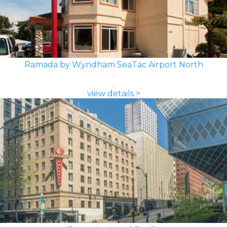
Ramada by Wyndham SeaTac Airport North
view details >