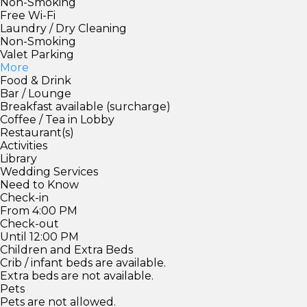
Non-Smoking
Free Wi-Fi
Laundry / Dry Cleaning
Non-Smoking
Valet Parking
More
Food & Drink
Bar / Lounge
Breakfast available (surcharge)
Coffee / Tea in Lobby
Restaurant(s)
Activities
Library
Wedding Services
Need to Know
Check-in
From 4:00 PM
Check-out
Until 12:00 PM
Children and Extra Beds
Crib / infant beds are available.
Extra beds are not available.
Pets
Pets are not allowed.