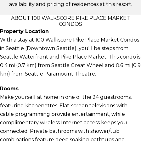
availability and pricing of residences at this resort.
ABOUT 100 WALKSCORE PIKE PLACE MARKET
CONDOS
Property Location
With a stay at 100 Walkscore Pike Place Market Condos
in Seattle (Downtown Seattle), you'll be steps from
Seattle Waterfront and Pike Place Market. This condo is
0.4 mi (0.7 km) from Seattle Great Wheel and 0.6 mi (0.9
km) from Seattle Paramount Theatre.
Rooms
Make yourself at home in one of the 24 guestrooms,
featuring kitchenettes. Flat-screen televisions with
cable programming provide entertainment, while
complimentary wireless Internet access keeps you
connected. Private bathrooms with shower/tub
combinations feature deep soaking bathtubs and