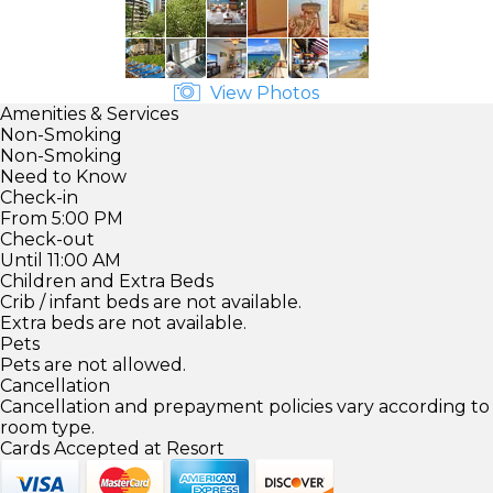
View Photos
Amenities & Services
Non-Smoking
Non-Smoking
Need to Know
Check-in
From 5:00 PM
Check-out
Until 11:00 AM
Children and Extra Beds
Crib / infant beds are not available.
Extra beds are not available.
Pets
Pets are not allowed.
Cancellation
Cancellation and prepayment policies vary according to
room type.
Cards Accepted at Resort