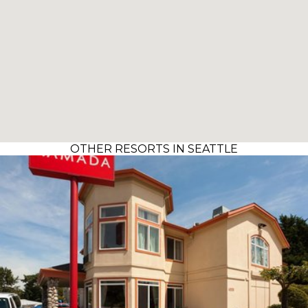
OTHER RESORTS IN SEATTLE