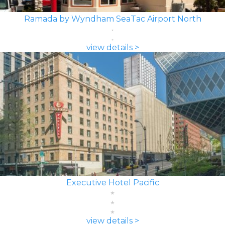
Ramada by Wyndham SeaTac Airport North
view details >
Executive Hotel Pacific
view details >