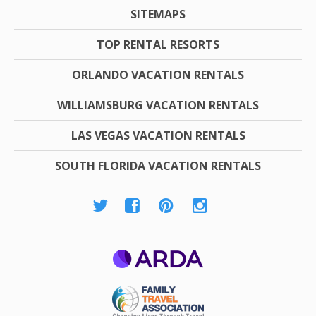
SITEMAPS
TOP RENTAL RESORTS
ORLANDO VACATION RENTALS
WILLIAMSBURG VACATION RENTALS
LAS VEGAS VACATION RENTALS
SOUTH FLORIDA VACATION RENTALS
ARDA