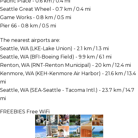
Pacific Place - 0.6 km / 0.4 mi
Seattle Great Wheel - 0.7 km / 0.4 mi
Game Works - 0.8 km / 0.5 mi
Pier 66 - 0.8 km / 0.5 mi
The nearest airports are:
Seattle, WA (LKE-Lake Union) - 2.1 km / 1.3 mi
Seattle, WA (BFI-Boeing Field) - 9.9 km / 6.1 mi
Renton, WA (RNT-Renton Municipal) - 20 km / 12.4 mi
Kenmore, WA (KEH-Kenmore Air Harbor) - 21.6 km / 13.4
mi
Seattle, WA (SEA-Seattle - Tacoma Intl.) - 23.7 km / 14.7
mi
FREEBIES
Free WiFi