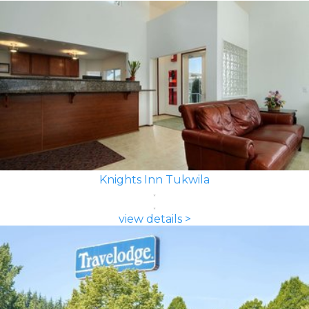
Knights Inn Tukwila
view details >