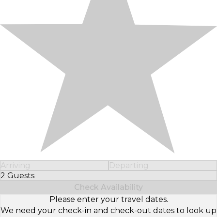
Arriving
Departing
2 Guests
Select Number of Guests
Check Availability
Please enter your travel dates.
We need your check-in and check-out dates to look up