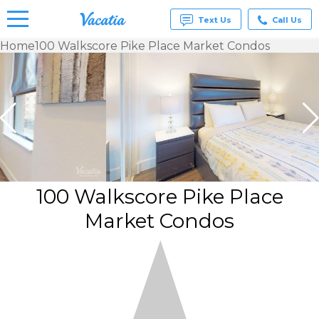
Text Us
Call Us
Home
100 Walkscore Pike Place Market Condos
Vacation
Rentals -
Condos
& Suites
for Rent
at
Resorts |
Vacatia
100 Walkscore Pike Place
Market Condos