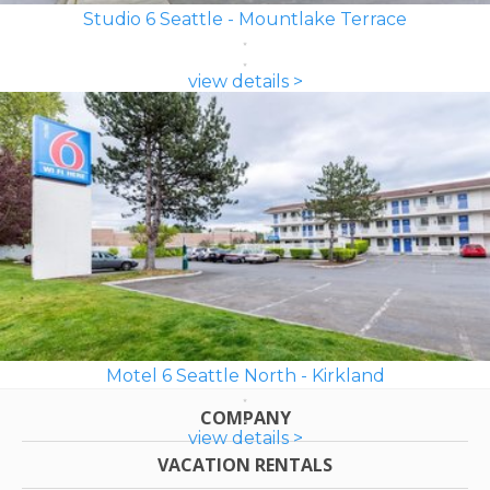
Studio 6 Seattle - Mountlake Terrace
view details >
Motel 6 Seattle North - Kirkland
COMPANY
view details >
VACATION RENTALS