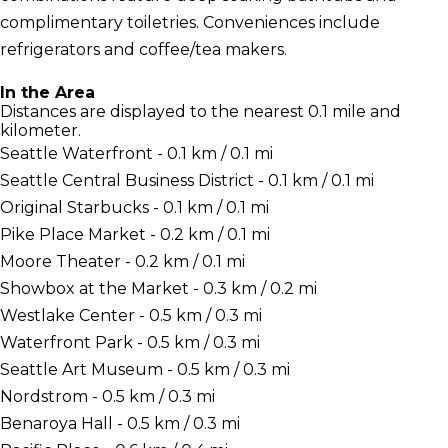
complimentary toiletries. Conveniences include
refrigerators and coffee/tea makers.
In the Area
Distances are displayed to the nearest 0.1 mile and
kilometer.
Seattle Waterfront - 0.1 km / 0.1 mi
Seattle Central Business District - 0.1 km / 0.1 mi
Original Starbucks - 0.1 km / 0.1 mi
Pike Place Market - 0.2 km / 0.1 mi
Moore Theater - 0.2 km / 0.1 mi
Showbox at the Market - 0.3 km / 0.2 mi
Westlake Center - 0.5 km / 0.3 mi
Waterfront Park - 0.5 km / 0.3 mi
Seattle Art Museum - 0.5 km / 0.3 mi
Nordstrom - 0.5 km / 0.3 mi
Benaroya Hall - 0.5 km / 0.3 mi