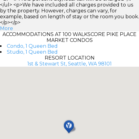
</ul> <p>We have included all charges provided to us
by the property. However, charges can vary, for
example, based on length of stay or the room you book.
</p></p>
More
ACCOMMODATIONS AT 100 WALKSCORE PIKE PLACE
MARKET CONDOS
Condo, 1 Queen Bed
Studio, 1 Queen Bed
RESORT LOCATION
1st & Stewart St, Seattle, WA 98101