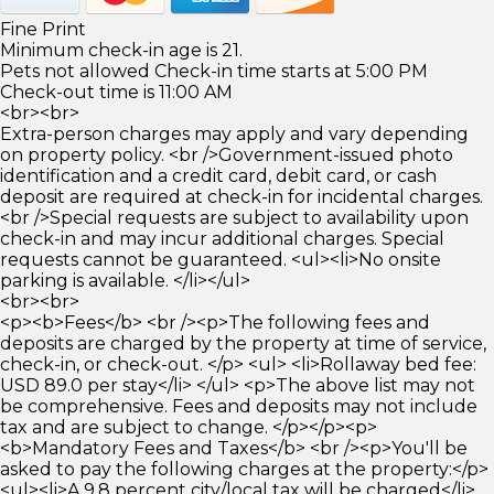
Fine Print
Minimum check-in age is 21.
Pets not allowed Check-in time starts at 5:00 PM
Check-out time is 11:00 AM
<br><br>
Extra-person charges may apply and vary depending
on property policy. <br />Government-issued photo
identification and a credit card, debit card, or cash
deposit are required at check-in for incidental charges.
<br />Special requests are subject to availability upon
check-in and may incur additional charges. Special
requests cannot be guaranteed. <ul><li>No onsite
parking is available. </li></ul>
<br><br>
<p><b>Fees</b> <br /><p>The following fees and
deposits are charged by the property at time of service,
check-in, or check-out. </p> <ul> <li>Rollaway bed fee:
USD 89.0 per stay</li> </ul> <p>The above list may not
be comprehensive. Fees and deposits may not include
tax and are subject to change. </p></p><p>
<b>Mandatory Fees and Taxes</b> <br /><p>You'll be
asked to pay the following charges at the property:</p>
<ul><li>A 9.8 percent city/local tax will be charged</li>