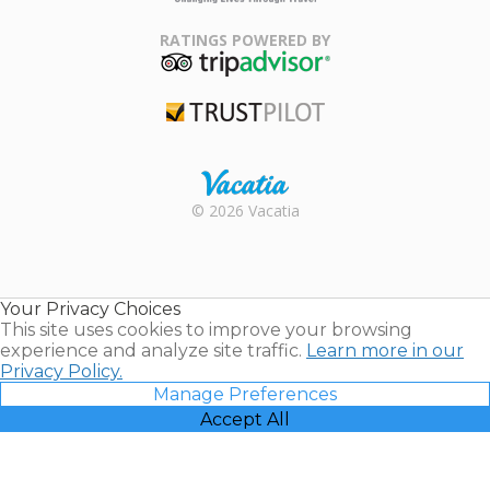
Family Travel
Association
RATINGS POWERED BY
TripAdvisor
Trustpilot
Rental |
© 2026 Vacatia
Timeshares
for Sale |
Timeshare
Resales |
Your Privacy Choices
Vacatia
This site uses cookies to improve your browsing
experience and analyze site traffic.
Learn more in our
Privacy Policy.
Manage Preferences
Accept All