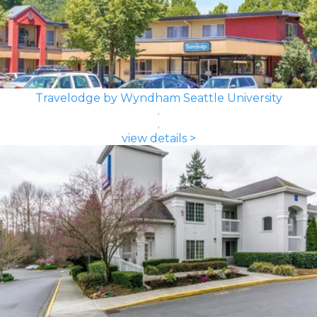
Travelodge by Wyndham Seattle University
view details >