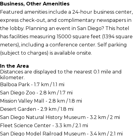
Business, Other Amenities
Featured amenities include a 24-hour business center,
express check-out, and complimentary newspapers in
the lobby. Planning an event in San Diego? This hotel
has facilities measuring 15000 square feet (1394 square
meters), including a conference center. Self parking
(subject to charges) is available onsite.
In the Area
Distances are displayed to the nearest 0.1 mile and
kilometer.
Balboa Park - 1.7 km / 1.1 mi
San Diego Zoo - 2.8 km / 1.7 mi
Mission Valley Mall - 2.8 km / 1.8 mi
Desert Garden - 2.9 km / 1.8 mi
San Diego Natural History Museum - 3.2 km / 2 mi
Fleet Science Center - 3.3 km / 2.1 mi
San Diego Model Railroad Museum - 3.4 km / 2.1 mi