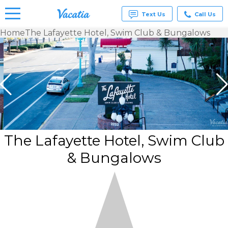
Text Us
Call Us
Home
The Lafayette Hotel, Swim Club & Bungalows
Vacation
Rentals -
Condos
& Suites
for Rent
at
Resorts |
Vacatia
The Lafayette Hotel, Swim Club
& Bungalows