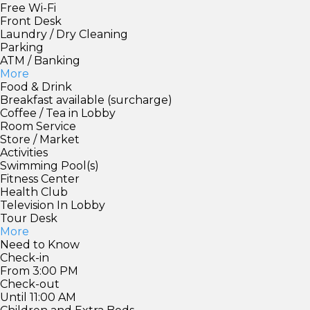
Free Wi-Fi
Front Desk
Laundry / Dry Cleaning
Parking
ATM / Banking
More
Food & Drink
Breakfast available (surcharge)
Coffee / Tea in Lobby
Room Service
Store / Market
Activities
Swimming Pool(s)
Fitness Center
Health Club
Television In Lobby
Tour Desk
More
Need to Know
Check-in
From 3:00 PM
Check-out
Until 11:00 AM