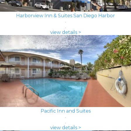
Harborview Inn & Suites San Diego Harbor
view details >
Pacific Inn and Suites
view details >