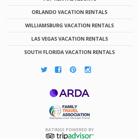
ORLANDO VACATION RENTALS
WILLIAMSBURG VACATION RENTALS
LAS VEGAS VACATION RENTALS
SOUTH FLORIDA VACATION RENTALS
ARDA
Family Travel
Association
RATINGS POWERED BY