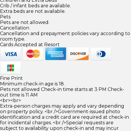
Children and Extra Beds
Crib / infant beds are available.
Extra beds are not available.
Pets
Pets are not allowed.
Cancellation
Cancellation and prepayment policies vary according to
room type.
Cards Accepted at Resort
Fine Print
Minimum check-in age is 18.
Pets not allowed Check-in time starts at 3 PM Check-
out time is 11 AM
<br><br>
Extra-person charges may apply and vary depending
on property policy. <br />Government-issued photo
identification and a credit card are required at check-in
for incidental charges. <br />Special requests are
subject to availability upon check-in and may incur