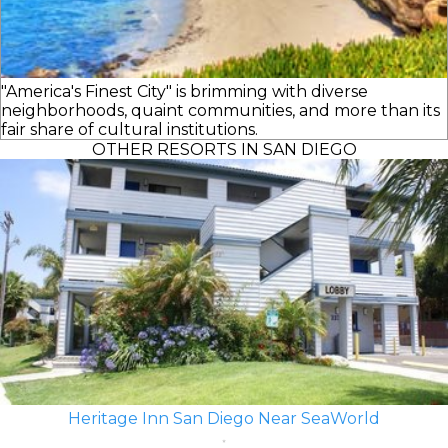
"America's Finest City" is brimming with diverse
neighborhoods, quaint communities, and more than its
fair share of cultural institutions.
OTHER RESORTS IN SAN DIEGO
Heritage Inn San Diego Near SeaWorld