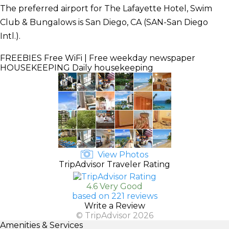
The preferred airport for The Lafayette Hotel, Swim
Club & Bungalows is San Diego, CA (SAN-San Diego
Intl.).
FREEBIES
Free WiFi | Free weekday newspaper
HOUSEKEEPING
Daily housekeeping
View Photos
TripAdvisor Traveler Rating
4.6 Very Good
based on 221 reviews
Write a Review
© TripAdvisor 2026
Amenities & Services