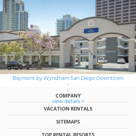
Baymont by Wyndham San Diego Downtown
COMPANY
view details >
VACATION RENTALS
SITEMAPS
TOP RENTAL RESORTS