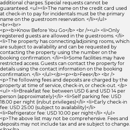
additional charges. Special requests cannot be
guaranteed. <ul><li>The name on the credit card used
at check-in to pay for incidentals must be the primary
name on the guestroom reservation. </li></ul>
<br><br>
<p><b>Know Before You Go</b> <br /><ul> <li>Only
registered guests are allowed in the guestrooms. </li>
<li>The property has connecting/adjoining rooms, which
are subject to availability and can be requested by
contacting the property using the number on the
booking confirmation. </li><li>Some facilities may have
restricted access. Guests can contact the property for
details using the contact information on the booking
confirmation. </li> </ul></p><p><b>Fees</b> <br />
<p>The following fees and deposits are charged by the
property at time of service, check-in, or check-out. </p>
<ul> <li>Breakfast fee: between USD 6 and USD 14 per
person (approximately)</li> <li>Self parking fee: USD
18.00 per night (in/out privileges)</li> <li>Early check-in
fee: USD 25.00 (subject to availability)</li>
<li>Refrigerator fee: USD 10.00 per night</li> </ul>
<p>The above list may not be comprehensive. Fees and
deposits may not include tax and are subject to change.
</p></p>