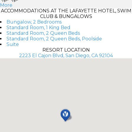
More
ACCOMMODATIONS AT THE LAFAYETTE HOTEL, SWIM
CLUB & BUNGALOWS
Bungalow, 2 Bedrooms
Standard Room, 1 King Bed
Standard Room, 2 Queen Beds
Standard Room, 2 Queen Beds, Poolside
Suite
RESORT LOCATION
2223 El Cajon Blvd, San Diego, CA 92104