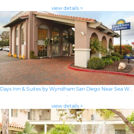
view details >
Days Inn & Suites by Wyndham San Diego Near Sea World
view details >