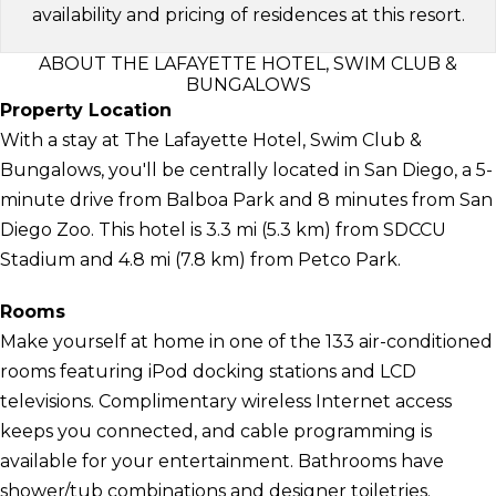
availability and pricing of residences at this resort.
ABOUT THE LAFAYETTE HOTEL, SWIM CLUB &
BUNGALOWS
Property Location
With a stay at The Lafayette Hotel, Swim Club &
Bungalows, you'll be centrally located in San Diego, a 5-
minute drive from Balboa Park and 8 minutes from San
Diego Zoo. This hotel is 3.3 mi (5.3 km) from SDCCU
Stadium and 4.8 mi (7.8 km) from Petco Park.
Rooms
Make yourself at home in one of the 133 air-conditioned
rooms featuring iPod docking stations and LCD
televisions. Complimentary wireless Internet access
keeps you connected, and cable programming is
available for your entertainment. Bathrooms have
shower/tub combinations and designer toiletries.