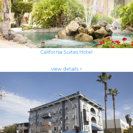
California Suites Hotel
view details >