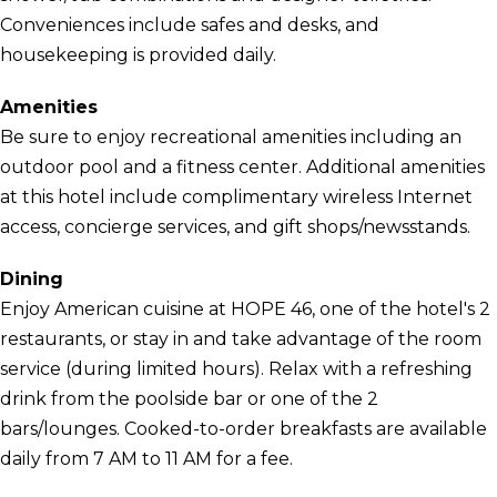
Conveniences include safes and desks, and
housekeeping is provided daily.
Amenities
Be sure to enjoy recreational amenities including an
outdoor pool and a fitness center. Additional amenities
at this hotel include complimentary wireless Internet
access, concierge services, and gift shops/newsstands.
Dining
Enjoy American cuisine at HOPE 46, one of the hotel's 2
restaurants, or stay in and take advantage of the room
service (during limited hours). Relax with a refreshing
drink from the poolside bar or one of the 2
bars/lounges. Cooked-to-order breakfasts are available
daily from 7 AM to 11 AM for a fee.