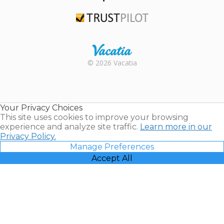
TripAdvisor
Trustpilot
Rental |
© 2026 Vacatia
Timeshares
for Sale |
Timeshare
Resales |
Your Privacy Choices
Vacatia
This site uses cookies to improve your browsing
experience and analyze site traffic.
Learn more in our
Privacy Policy.
Manage Preferences
Accept All