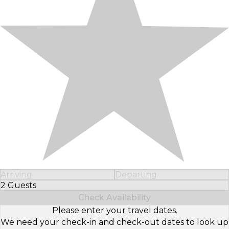
Arriving
Departing
2 Guests
Select Number of Guests
Check Availability
Please enter your travel dates.
We need your check-in and check-out dates to look up