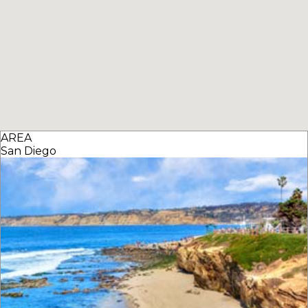
AREA
San Diego