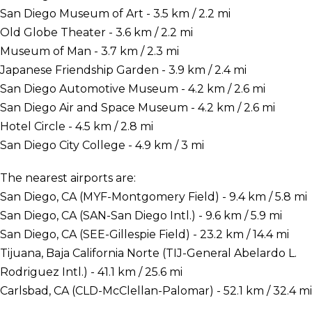
San Diego Museum of Art - 3.5 km / 2.2 mi
Old Globe Theater - 3.6 km / 2.2 mi
Museum of Man - 3.7 km / 2.3 mi
Japanese Friendship Garden - 3.9 km / 2.4 mi
San Diego Automotive Museum - 4.2 km / 2.6 mi
San Diego Air and Space Museum - 4.2 km / 2.6 mi
Hotel Circle - 4.5 km / 2.8 mi
San Diego City College - 4.9 km / 3 mi
The nearest airports are:
San Diego, CA (MYF-Montgomery Field) - 9.4 km / 5.8 mi
San Diego, CA (SAN-San Diego Intl.) - 9.6 km / 5.9 mi
San Diego, CA (SEE-Gillespie Field) - 23.2 km / 14.4 mi
Tijuana, Baja California Norte (TIJ-General Abelardo L.
Rodriguez Intl.) - 41.1 km / 25.6 mi
Carlsbad, CA (CLD-McClellan-Palomar) - 52.1 km / 32.4 mi