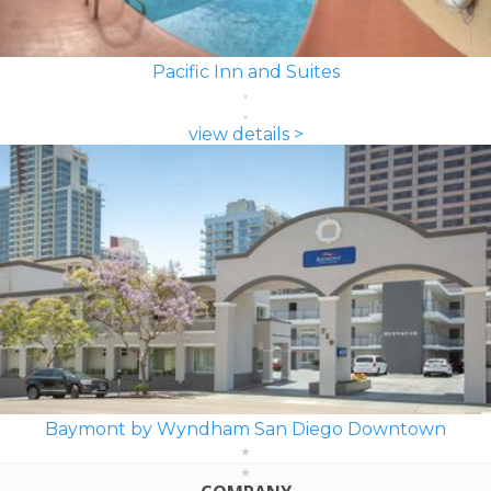
Pacific Inn and Suites
view details >
Baymont by Wyndham San Diego Downtown