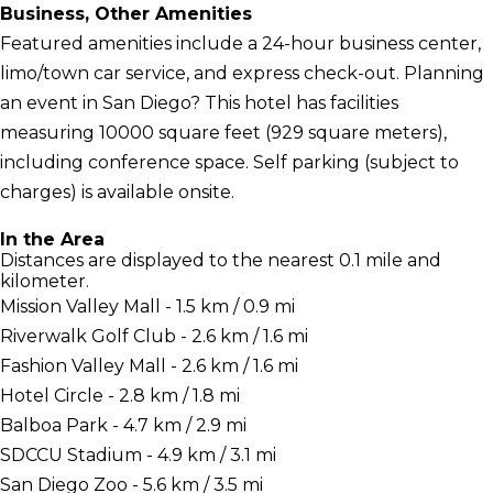
Business, Other Amenities
Featured amenities include a 24-hour business center,
limo/town car service, and express check-out. Planning
an event in San Diego? This hotel has facilities
measuring 10000 square feet (929 square meters),
including conference space. Self parking (subject to
charges) is available onsite.
In the Area
Distances are displayed to the nearest 0.1 mile and
kilometer.
Mission Valley Mall - 1.5 km / 0.9 mi
Riverwalk Golf Club - 2.6 km / 1.6 mi
Fashion Valley Mall - 2.6 km / 1.6 mi
Hotel Circle - 2.8 km / 1.8 mi
Balboa Park - 4.7 km / 2.9 mi
SDCCU Stadium - 4.9 km / 3.1 mi
San Diego Zoo - 5.6 km / 3.5 mi