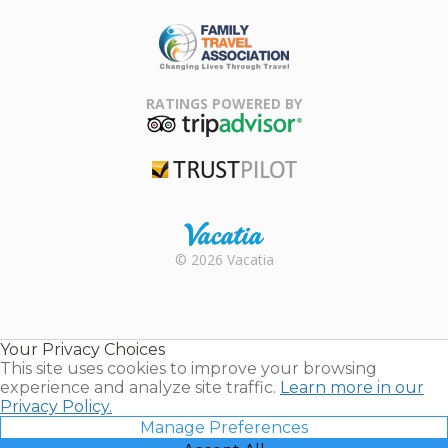
ARDA
Family Travel
Association
RATINGS POWERED BY
TripAdvisor
Trustpilot
Rental |
© 2026 Vacatia
Timeshares
for Sale |
Timeshare
Resales |
Your Privacy Choices
Vacatia
This site uses cookies to improve your browsing
experience and analyze site traffic.
Learn more in our
Privacy Policy.
Manage Preferences