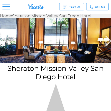
Text Us
Call Us
Home
Sheraton Mission Valley San Diego Hotel
Vacation
Rentals -
Condos
& Suites
for Rent
at
Resorts |
Vacatia
Sheraton Mission Valley San
Diego Hotel