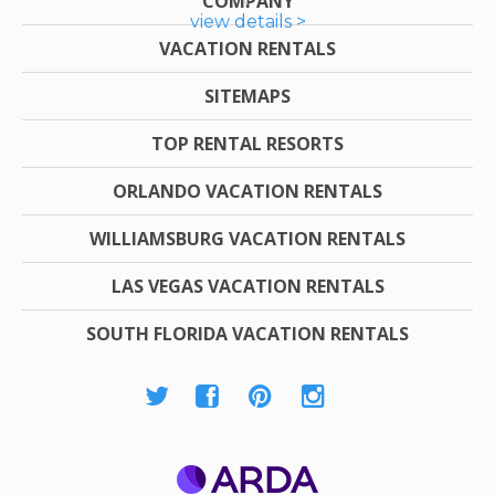
COMPANY
view details >
VACATION RENTALS
SITEMAPS
TOP RENTAL RESORTS
ORLANDO VACATION RENTALS
WILLIAMSBURG VACATION RENTALS
LAS VEGAS VACATION RENTALS
SOUTH FLORIDA VACATION RENTALS