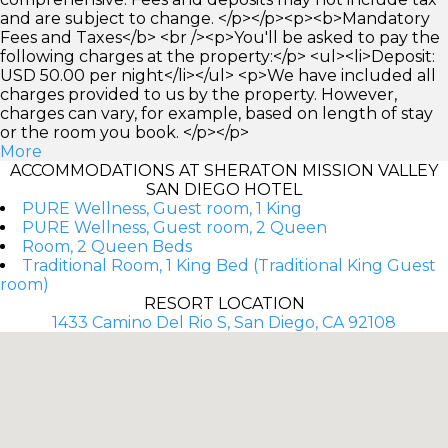
and are subject to change. </p></p><p><b>Mandatory
Fees and Taxes</b> <br /><p>You'll be asked to pay the
following charges at the property:</p> <ul><li>Deposit:
USD 50.00 per night</li></ul> <p>We have included all
charges provided to us by the property. However,
charges can vary, for example, based on length of stay
or the room you book. </p></p>
More
ACCOMMODATIONS AT SHERATON MISSION VALLEY
SAN DIEGO HOTEL
PURE Wellness, Guest room, 1 King
PURE Wellness, Guest room, 2 Queen
Room, 2 Queen Beds
Traditional Room, 1 King Bed (Traditional King Guest
room)
RESORT LOCATION
1433 Camino Del Rio S, San Diego, CA 92108