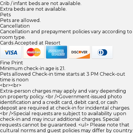
Crib / infant beds are not available.
Extra beds are not available.
Pets
Pets are allowed.
Cancellation
Cancellation and prepayment policies vary according to
room type.
Cards Accepted at Resort
Fine Print
Minimum check-in age is 21.
Pets allowed Check-in time starts at 3 PM Check-out
time is noon
<br><br>
Extra-person charges may apply and vary depending
on property policy. <br />Government-issued photo
identification and a credit card, debit card, or cash
deposit are required at check-in for incidental charges.
<br />Special requests are subject to availability upon
check-in and may incur additional charges. Special
requests cannot be guaranteed. <ul> Please note that
cultural norms and guest policies may differ by country