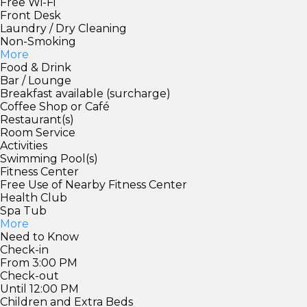
Free Wi-Fi
Front Desk
Laundry / Dry Cleaning
Non-Smoking
More
Food & Drink
Bar / Lounge
Breakfast available (surcharge)
Coffee Shop or Café
Restaurant(s)
Room Service
Activities
Swimming Pool(s)
Fitness Center
Free Use of Nearby Fitness Center
Health Club
Spa Tub
More
Need to Know
Check-in
From 3:00 PM
Check-out
Until 12:00 PM
Children and Extra Beds