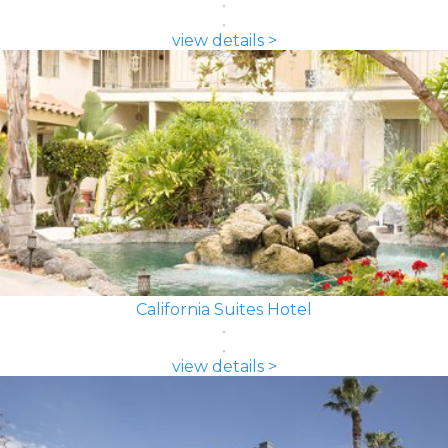
view details >
California Suites Hotel
view details >