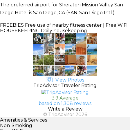
The preferred airport for Sheraton Mission Valley San
Diego Hotel is San Diego, CA (SAN-San Diego Intl.).
FREEBIES
Free use of nearby fitness center | Free WiFi
HOUSEKEEPING
Daily housekeeping
View Photos
TripAdvisor Traveler Rating
3.9 Average
based on 1,308 reviews
Write a Review
© TripAdvisor 2026
Amenities & Services
Non-Smoking