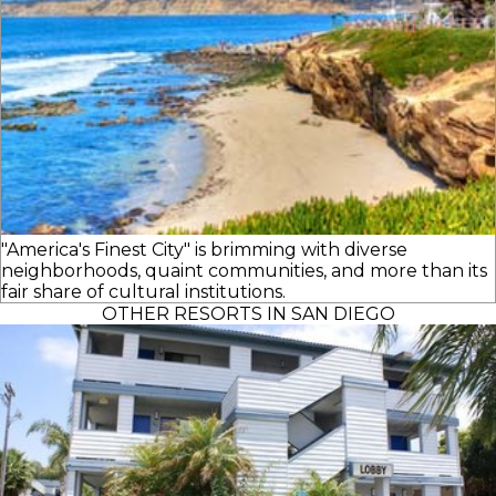
"America's Finest City" is brimming with diverse
neighborhoods, quaint communities, and more than its
fair share of cultural institutions.
OTHER RESORTS IN SAN DIEGO