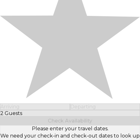
Arriving
Departing
2 Guests
Select Number of Guests
Check Availability
Please enter your travel dates.
We need your check-in and check-out dates to look up