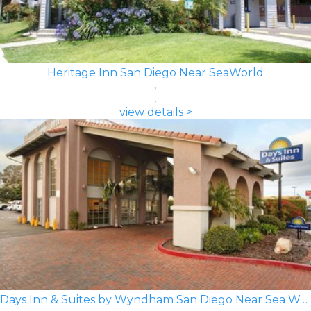
Heritage Inn San Diego Near SeaWorld
view details >
Days Inn & Suites by Wyndham San Diego Near Sea World