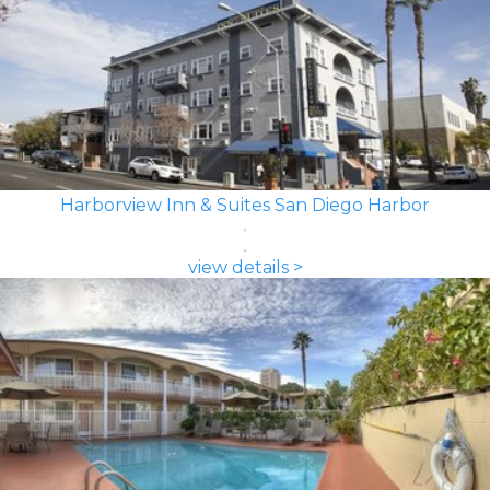
Harborview Inn & Suites San Diego Harbor
view details >