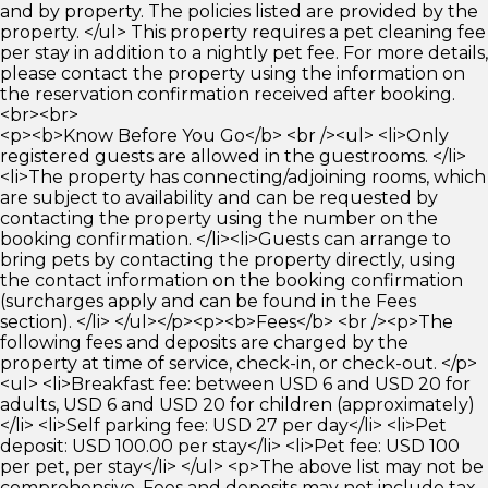
and by property. The policies listed are provided by the
property. </ul> This property requires a pet cleaning fee
per stay in addition to a nightly pet fee. For more details,
please contact the property using the information on
the reservation confirmation received after booking.
<br><br>
<p><b>Know Before You Go</b> <br /><ul> <li>Only
registered guests are allowed in the guestrooms. </li>
<li>The property has connecting/adjoining rooms, which
are subject to availability and can be requested by
contacting the property using the number on the
booking confirmation. </li><li>Guests can arrange to
bring pets by contacting the property directly, using
the contact information on the booking confirmation
(surcharges apply and can be found in the Fees
section). </li> </ul></p><p><b>Fees</b> <br /><p>The
following fees and deposits are charged by the
property at time of service, check-in, or check-out. </p>
<ul> <li>Breakfast fee: between USD 6 and USD 20 for
adults, USD 6 and USD 20 for children (approximately)
</li> <li>Self parking fee: USD 27 per day</li> <li>Pet
deposit: USD 100.00 per stay</li> <li>Pet fee: USD 100
per pet, per stay</li> </ul> <p>The above list may not be
comprehensive. Fees and deposits may not include tax