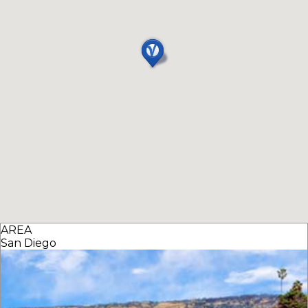
AREA
San Diego