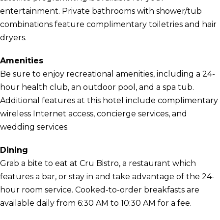
entertainment. Private bathrooms with shower/tub
combinations feature complimentary toiletries and hair
dryers.
Amenities
Be sure to enjoy recreational amenities, including a 24-
hour health club, an outdoor pool, and a spa tub.
Additional features at this hotel include complimentary
wireless Internet access, concierge services, and
wedding services.
Dining
Grab a bite to eat at Cru Bistro, a restaurant which
features a bar, or stay in and take advantage of the 24-
hour room service. Cooked-to-order breakfasts are
available daily from 6:30 AM to 10:30 AM for a fee.