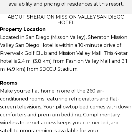
availability and pricing of residences at this resort.
ABOUT SHERATON MISSION VALLEY SAN DIEGO
HOTEL
Property Location
Located in San Diego (Mission Valley), Sheraton Mission
Valley San Diego Hotel is within a 10-minute drive of
Riverwalk Golf Club and Mission Valley Mall. This 4-star
hotel is 2.4 mi (3.8 km) from Fashion Valley Mall and 3.1
mi (4.9 km) from SDCCU Stadium.
Rooms
Make yourself at home in one of the 260 air-
conditioned rooms featuring refrigerators and flat-
screen televisions. Your pillowtop bed comes with down
comforters and premium bedding. Complimentary
wireless Internet access keeps you connected, and
satellite programming is available for your