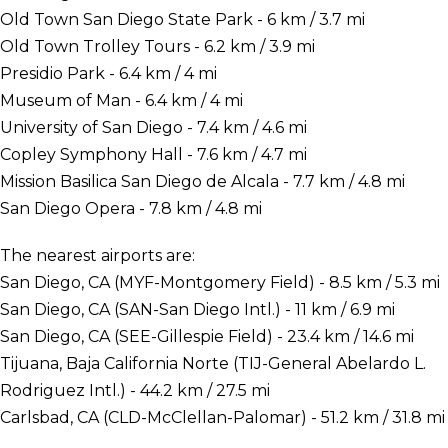
Old Town San Diego State Park - 6 km / 3.7 mi
Old Town Trolley Tours - 6.2 km / 3.9 mi
Presidio Park - 6.4 km / 4 mi
Museum of Man - 6.4 km / 4 mi
University of San Diego - 7.4 km / 4.6 mi
Copley Symphony Hall - 7.6 km / 4.7 mi
Mission Basilica San Diego de Alcala - 7.7 km / 4.8 mi
San Diego Opera - 7.8 km / 4.8 mi
The nearest airports are:
San Diego, CA (MYF-Montgomery Field) - 8.5 km / 5.3 mi
San Diego, CA (SAN-San Diego Intl.) - 11 km / 6.9 mi
San Diego, CA (SEE-Gillespie Field) - 23.4 km / 14.6 mi
Tijuana, Baja California Norte (TIJ-General Abelardo L.
Rodriguez Intl.) - 44.2 km / 27.5 mi
Carlsbad, CA (CLD-McClellan-Palomar) - 51.2 km / 31.8 mi