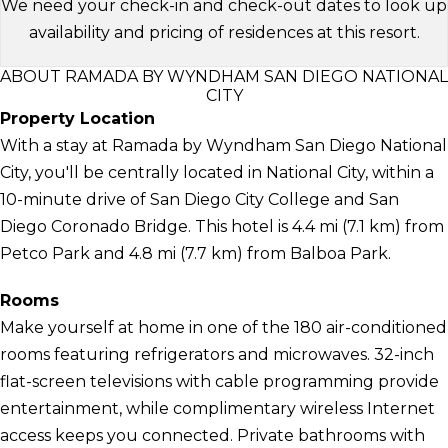
We need your check-in and check-out dates to look up
availability and pricing of residences at this resort.
ABOUT RAMADA BY WYNDHAM SAN DIEGO NATIONAL
CITY
Property Location
With a stay at Ramada by Wyndham San Diego National
City, you'll be centrally located in National City, within a
10-minute drive of San Diego City College and San
Diego Coronado Bridge. This hotel is 4.4 mi (7.1 km) from
Petco Park and 4.8 mi (7.7 km) from Balboa Park.
Rooms
Make yourself at home in one of the 180 air-conditioned
rooms featuring refrigerators and microwaves. 32-inch
flat-screen televisions with cable programming provide
entertainment, while complimentary wireless Internet
access keeps you connected. Private bathrooms with