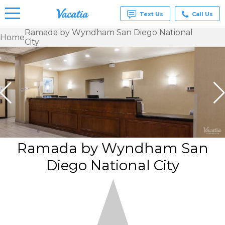
Text Us
Call Us
Ramada by Wyndham San Diego National
Home
City
Vacation
Rentals -
Condos
& Suites
for Rent
at
Resorts |
Vacatia
Ramada by Wyndham San
Diego National City