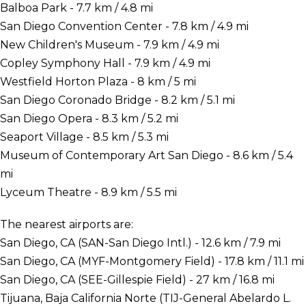
Balboa Park - 7.7 km / 4.8 mi
San Diego Convention Center - 7.8 km / 4.9 mi
New Children's Museum - 7.9 km / 4.9 mi
Copley Symphony Hall - 7.9 km / 4.9 mi
Westfield Horton Plaza - 8 km / 5 mi
San Diego Coronado Bridge - 8.2 km / 5.1 mi
San Diego Opera - 8.3 km / 5.2 mi
Seaport Village - 8.5 km / 5.3 mi
Museum of Contemporary Art San Diego - 8.6 km / 5.4
mi
Lyceum Theatre - 8.9 km / 5.5 mi
The nearest airports are:
San Diego, CA (SAN-San Diego Intl.) - 12.6 km / 7.9 mi
San Diego, CA (MYF-Montgomery Field) - 17.8 km / 11.1 mi
San Diego, CA (SEE-Gillespie Field) - 27 km / 16.8 mi
Tijuana, Baja California Norte (TIJ-General Abelardo L.