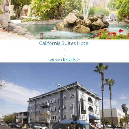
California Suites Hotel
view details >