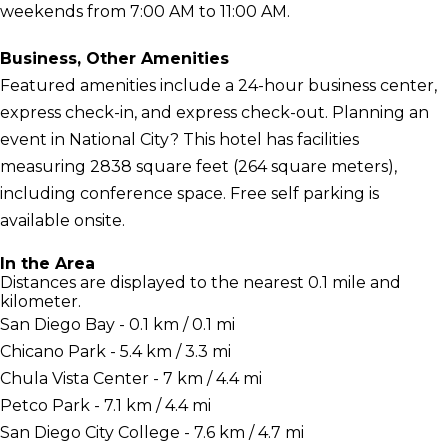
weekends from 7:00 AM to 11:00 AM.
Business, Other Amenities
Featured amenities include a 24-hour business center,
express check-in, and express check-out. Planning an
event in National City? This hotel has facilities
measuring 2838 square feet (264 square meters),
including conference space. Free self parking is
available onsite.
In the Area
Distances are displayed to the nearest 0.1 mile and
kilometer.
San Diego Bay - 0.1 km / 0.1 mi
Chicano Park - 5.4 km / 3.3 mi
Chula Vista Center - 7 km / 4.4 mi
Petco Park - 7.1 km / 4.4 mi
San Diego City College - 7.6 km / 4.7 mi