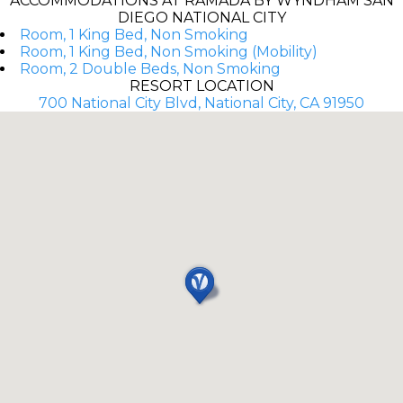
ACCOMMODATIONS AT RAMADA BY WYNDHAM SAN
DIEGO NATIONAL CITY
Room, 1 King Bed, Non Smoking
Room, 1 King Bed, Non Smoking (Mobility)
Room, 2 Double Beds, Non Smoking
RESORT LOCATION
700 National City Blvd, National City, CA 91950