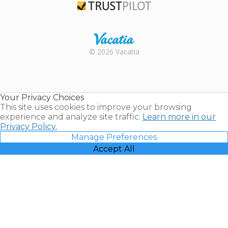
Trustpilot
Rental |
© 2026 Vacatia
Timeshares
for Sale |
Timeshare
Resales |
Your Privacy Choices
Vacatia
This site uses cookies to improve your browsing
experience and analyze site traffic.
Learn more in our
Privacy Policy.
Manage Preferences
Accept All