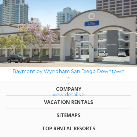
Baymont by Wyndham San Diego Downtown
COMPANY
view details >
VACATION RENTALS
SITEMAPS
TOP RENTAL RESORTS