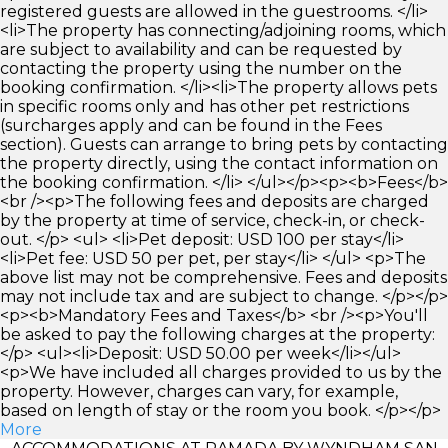
registered guests are allowed in the guestrooms. </li>
<li>The property has connecting/adjoining rooms, which
are subject to availability and can be requested by
contacting the property using the number on the
booking confirmation. </li><li>The property allows pets
in specific rooms only and has other pet restrictions
(surcharges apply and can be found in the Fees
section). Guests can arrange to bring pets by contacting
the property directly, using the contact information on
the booking confirmation. </li> </ul></p><p><b>Fees</b>
<br /><p>The following fees and deposits are charged
by the property at time of service, check-in, or check-
out. </p> <ul> <li>Pet deposit: USD 100 per stay</li>
<li>Pet fee: USD 50 per pet, per stay</li> </ul> <p>The
above list may not be comprehensive. Fees and deposits
may not include tax and are subject to change. </p></p>
<p><b>Mandatory Fees and Taxes</b> <br /><p>You'll
be asked to pay the following charges at the property:
</p> <ul><li>Deposit: USD 50.00 per week</li></ul>
<p>We have included all charges provided to us by the
property. However, charges can vary, for example,
based on length of stay or the room you book. </p></p>
More