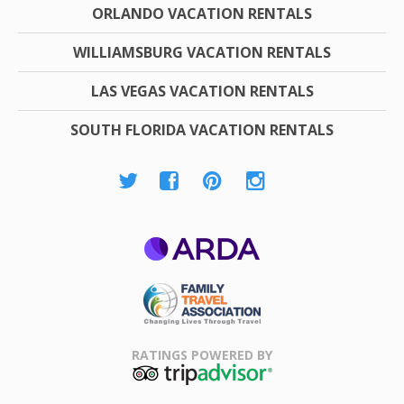
ORLANDO VACATION RENTALS
WILLIAMSBURG VACATION RENTALS
LAS VEGAS VACATION RENTALS
SOUTH FLORIDA VACATION RENTALS
ARDA
Family Travel
Association
RATINGS POWERED BY
TripAdvisor