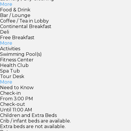
More
Food & Drink
Bar / Lounge
Coffee / Tea in Lobby
Continental Breakfast
Deli
Free Breakfast
More
Activities
Swimming Pool(s)
Fitness Center
Health Club
Spa Tub
Tour Desk
More
Need to Know
Check-in
From 3:00 PM
Check-out
Until 11:00 AM
Children and Extra Beds
Crib / infant beds are available.
Extra beds are not available.