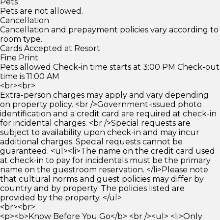
Pets
Pets are not allowed.
Cancellation
Cancellation and prepayment policies vary according to
room type.
Cards Accepted at Resort
Fine Print
Pets allowed Check-in time starts at 3:00 PM Check-out
time is 11:00 AM
<br><br>
Extra-person charges may apply and vary depending
on property policy. <br />Government-issued photo
identification and a credit card are required at check-in
for incidental charges. <br />Special requests are
subject to availability upon check-in and may incur
additional charges. Special requests cannot be
guaranteed. <ul><li>The name on the credit card used
at check-in to pay for incidentals must be the primary
name on the guestroom reservation. </li>Please note
that cultural norms and guest policies may differ by
country and by property. The policies listed are
provided by the property. </ul>
<br><br>
<p><b>Know Before You Go</b> <br /><ul> <li>Only