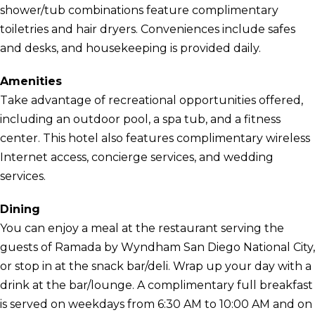
shower/tub combinations feature complimentary
toiletries and hair dryers. Conveniences include safes
and desks, and housekeeping is provided daily.
Amenities
Take advantage of recreational opportunities offered,
including an outdoor pool, a spa tub, and a fitness
center. This hotel also features complimentary wireless
Internet access, concierge services, and wedding
services.
Dining
You can enjoy a meal at the restaurant serving the
guests of Ramada by Wyndham San Diego National City,
or stop in at the snack bar/deli. Wrap up your day with a
drink at the bar/lounge. A complimentary full breakfast
is served on weekdays from 6:30 AM to 10:00 AM and on