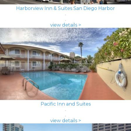
Harborview Inn & Suites San Diego Harbor
view details >
Pacific Inn and Suites
view details >