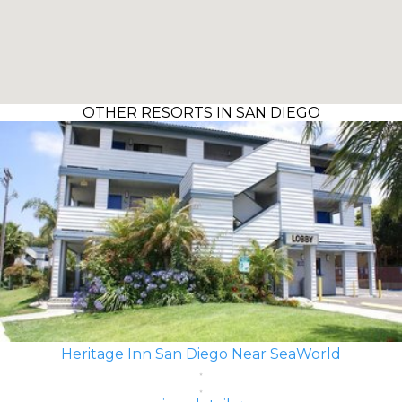
OTHER RESORTS IN SAN DIEGO
Heritage Inn San Diego Near SeaWorld