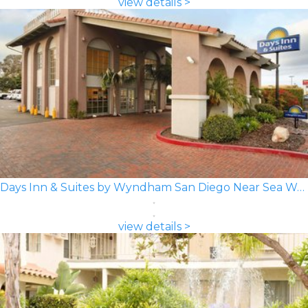
view details >
Days Inn & Suites by Wyndham San Diego Near Sea World
view details >