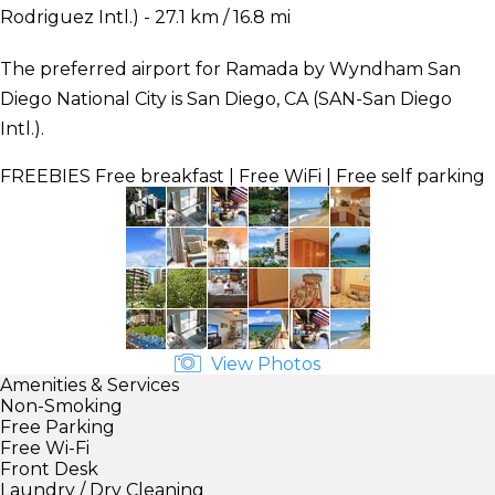
Rodriguez Intl.) - 27.1 km / 16.8 mi
The preferred airport for Ramada by Wyndham San
Diego National City is San Diego, CA (SAN-San Diego
Intl.).
FREEBIES
Free breakfast | Free WiFi | Free self parking
View Photos
Amenities & Services
Non-Smoking
Free Parking
Free Wi-Fi
Front Desk
Laundry / Dry Cleaning