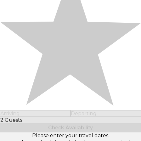
Arriving
Departing
2 Guests
Select Number of Guests
Check Availability
Please enter your travel dates.