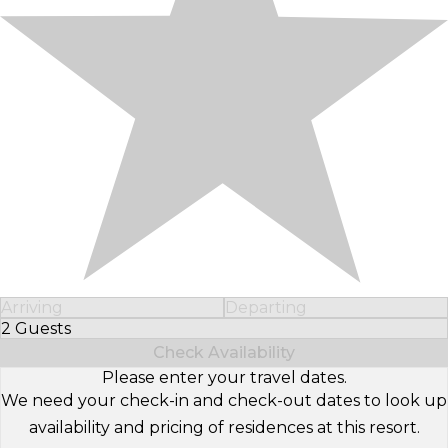
Arriving
Departing
2 Guests
Select Number of Guests
Check Availability
Please enter your travel dates.
We need your check-in and check-out dates to look up
availability and pricing of residences at this resort.