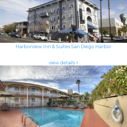
Harborview Inn & Suites San Diego Harbor
view details >