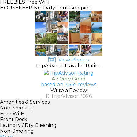
FREEBIES
Free WiFi
HOUSEKEEPING
Daily housekeeping
View Photos
TripAdvisor Traveler Rating
4.7 Very Good
based on 3,565 reviews
Write a Review
© TripAdvisor 2026
Amenities & Services
Non-Smoking
Free Wi-Fi
Front Desk
Laundry / Dry Cleaning
Non-Smoking
More