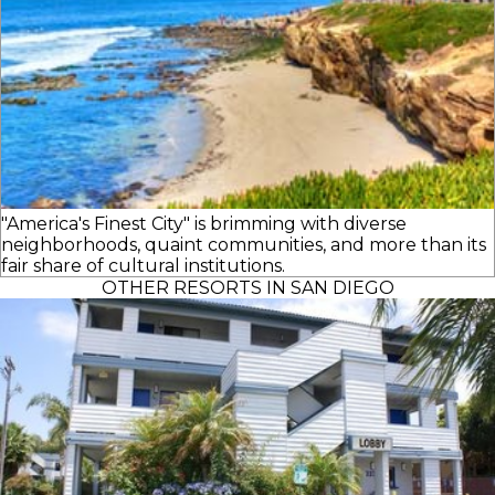
"America's Finest City" is brimming with diverse
neighborhoods, quaint communities, and more than its
fair share of cultural institutions.
OTHER RESORTS IN SAN DIEGO