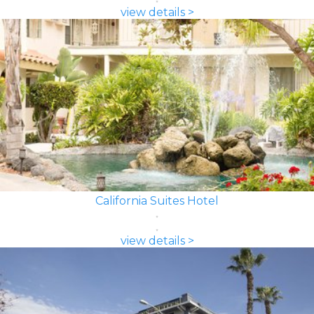
view details >
California Suites Hotel
view details >