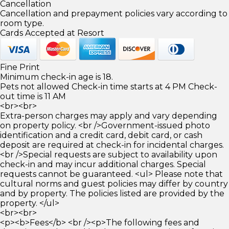
Cancellation
Cancellation and prepayment policies vary according to
room type.
Cards Accepted at Resort
Fine Print
Minimum check-in age is 18.
Pets not allowed Check-in time starts at 4 PM Check-
out time is 11 AM
<br><br>
Extra-person charges may apply and vary depending
on property policy. <br />Government-issued photo
identification and a credit card, debit card, or cash
deposit are required at check-in for incidental charges.
<br />Special requests are subject to availability upon
check-in and may incur additional charges. Special
requests cannot be guaranteed. <ul> Please note that
cultural norms and guest policies may differ by country
and by property. The policies listed are provided by the
property. </ul>
<br><br>
<p><b>Fees</b> <br /><p>The following fees and