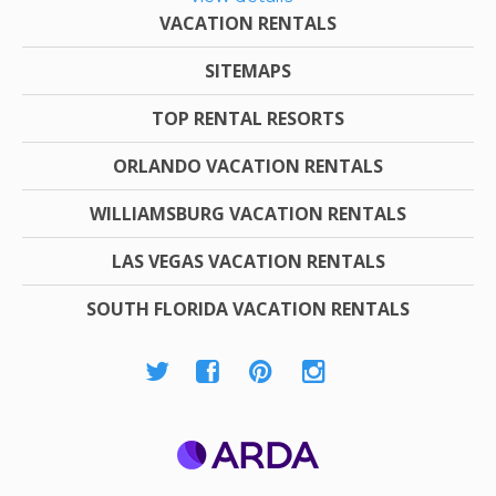
VACATION RENTALS
SITEMAPS
TOP RENTAL RESORTS
ORLANDO VACATION RENTALS
WILLIAMSBURG VACATION RENTALS
LAS VEGAS VACATION RENTALS
SOUTH FLORIDA VACATION RENTALS
ARDA