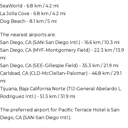
SeaWorld - 6.8 km / 4.2 mi
La Jolla Cove - 6.8 km / 4.2 mi
Dog Beach - 8.1 km / 5 mi
The nearest airports are:
San Diego, CA (SAN-San Diego Intl.) - 16.6 km / 10.3 mi
San Diego, CA (MYF-Montgomery Field) - 22.3 km / 13.9
mi
San Diego, CA (SEE-Gillespie Field) - 35.3 km / 21.9 mi
Carlsbad, CA (CLD-McClellan-Palomar) - 46.8 km / 29.1
mi
Tijuana, Baja California Norte (TIJ-General Abelardo L.
Rodriguez Intl.) - 51.3 km / 31.9 mi
The preferred airport for Pacific Terrace Hotel is San
Diego, CA (SAN-San Diego Intl.).