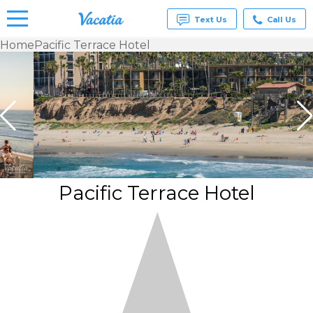
Text Us
Call Us
Home
Pacific Terrace Hotel
Vacation
Rentals -
Condos
& Suites
for Rent
at
Resorts |
Vacatia
Pacific Terrace Hotel