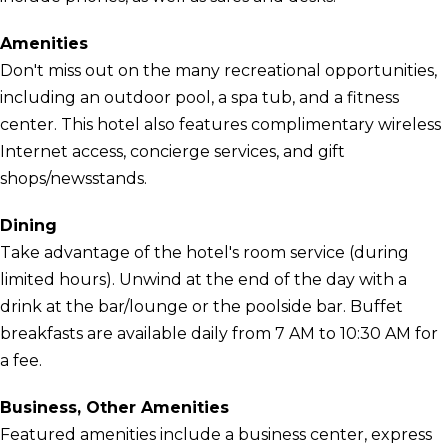
Amenities
Don't miss out on the many recreational opportunities,
including an outdoor pool, a spa tub, and a fitness
center. This hotel also features complimentary wireless
Internet access, concierge services, and gift
shops/newsstands.
Dining
Take advantage of the hotel's room service (during
limited hours). Unwind at the end of the day with a
drink at the bar/lounge or the poolside bar. Buffet
breakfasts are available daily from 7 AM to 10:30 AM for
a fee.
Business, Other Amenities
Featured amenities include a business center, express