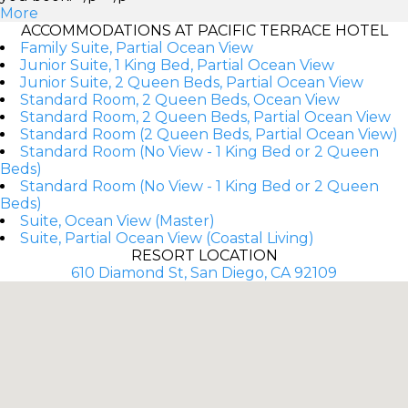
More
ACCOMMODATIONS AT PACIFIC TERRACE HOTEL
Family Suite, Partial Ocean View
Junior Suite, 1 King Bed, Partial Ocean View
Junior Suite, 2 Queen Beds, Partial Ocean View
Standard Room, 2 Queen Beds, Ocean View
Standard Room, 2 Queen Beds, Partial Ocean View
Standard Room (2 Queen Beds, Partial Ocean View)
Standard Room (No View - 1 King Bed or 2 Queen
Beds)
Standard Room (No View - 1 King Bed or 2 Queen
Beds)
Suite, Ocean View (Master)
Suite, Partial Ocean View (Coastal Living)
RESORT LOCATION
610 Diamond St, San Diego, CA 92109