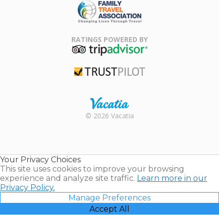
Family Travel
Association
RATINGS POWERED BY
TripAdvisor
Trustpilot
Rental |
© 2026 Vacatia
Timeshares
for Sale |
Timeshare
Resales |
Your Privacy Choices
Vacatia
This site uses cookies to improve your browsing
experience and analyze site traffic.
Learn more in our
Privacy Policy.
Manage Preferences
Accept All