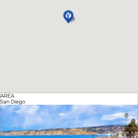
AREA
San Diego