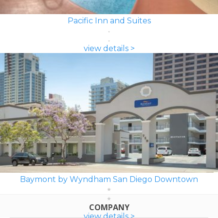
Pacific Inn and Suites
view details >
Baymont by Wyndham San Diego Downtown
COMPANY
view details >