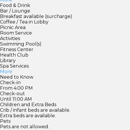
Food & Drink
Bar / Lounge
Breakfast available (surcharge)
Coffee / Tea in Lobby
Picnic Area
Room Service
Activities
Swimming Pool(s)
Fitness Center
Health Club
Library
Spa Services
More
Need to Know
Check-in
From 4:00 PM
Check-out
Until 11:00 AM
Children and Extra Beds
Crib / infant beds are available.
Extra beds are available.
Pets
Pets are not allowed.