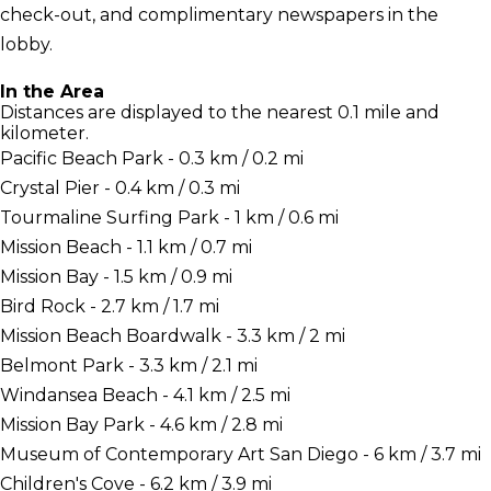
check-out, and complimentary newspapers in the
lobby.
In the Area
Distances are displayed to the nearest 0.1 mile and
kilometer.
Pacific Beach Park - 0.3 km / 0.2 mi
Crystal Pier - 0.4 km / 0.3 mi
Tourmaline Surfing Park - 1 km / 0.6 mi
Mission Beach - 1.1 km / 0.7 mi
Mission Bay - 1.5 km / 0.9 mi
Bird Rock - 2.7 km / 1.7 mi
Mission Beach Boardwalk - 3.3 km / 2 mi
Belmont Park - 3.3 km / 2.1 mi
Windansea Beach - 4.1 km / 2.5 mi
Mission Bay Park - 4.6 km / 2.8 mi
Museum of Contemporary Art San Diego - 6 km / 3.7 mi
Children's Cove - 6.2 km / 3.9 mi