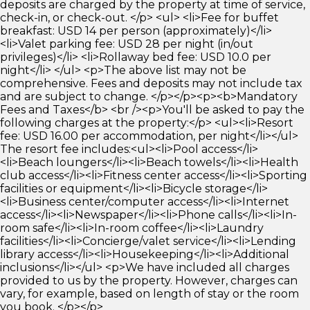
deposits are charged by the property at time of service,
check-in, or check-out. </p> <ul> <li>Fee for buffet
breakfast: USD 14 per person (approximately)</li>
<li>Valet parking fee: USD 28 per night (in/out
privileges)</li> <li>Rollaway bed fee: USD 10.0 per
night</li> </ul> <p>The above list may not be
comprehensive. Fees and deposits may not include tax
and are subject to change. </p></p><p><b>Mandatory
Fees and Taxes</b> <br /><p>You'll be asked to pay the
following charges at the property:</p> <ul><li>Resort
fee: USD 16.00 per accommodation, per night</li></ul>
The resort fee includes:<ul><li>Pool access</li>
<li>Beach loungers</li><li>Beach towels</li><li>Health
club access</li><li>Fitness center access</li><li>Sporting
facilities or equipment</li><li>Bicycle storage</li>
<li>Business center/computer access</li><li>Internet
access</li><li>Newspaper</li><li>Phone calls</li><li>In-
room safe</li><li>In-room coffee</li><li>Laundry
facilities</li><li>Concierge/valet service</li><li>Lending
library access</li><li>Housekeeping</li><li>Additional
inclusions</li></ul> <p>We have included all charges
provided to us by the property. However, charges can
vary, for example, based on length of stay or the room
you book. </p></p>