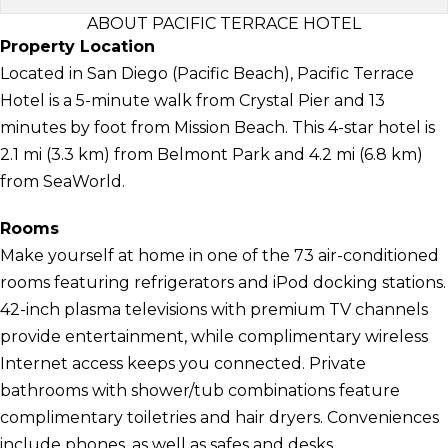
ABOUT PACIFIC TERRACE HOTEL
Property Location
Located in San Diego (Pacific Beach), Pacific Terrace
Hotel is a 5-minute walk from Crystal Pier and 13
minutes by foot from Mission Beach. This 4-star hotel is
2.1 mi (3.3 km) from Belmont Park and 4.2 mi (6.8 km)
from SeaWorld.
Rooms
Make yourself at home in one of the 73 air-conditioned
rooms featuring refrigerators and iPod docking stations.
42-inch plasma televisions with premium TV channels
provide entertainment, while complimentary wireless
Internet access keeps you connected. Private
bathrooms with shower/tub combinations feature
complimentary toiletries and hair dryers. Conveniences
include phones, as well as safes and desks.