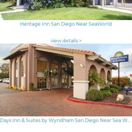
Heritage Inn San Diego Near SeaWorld
view details >
Days Inn & Suites by Wyndham San Diego Near Sea World