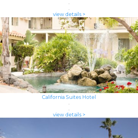
view details >
California Suites Hotel
view details >