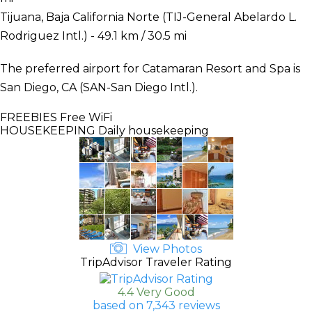
Tijuana, Baja California Norte (TIJ-General Abelardo L.
Rodriguez Intl.) - 49.1 km / 30.5 mi
The preferred airport for Catamaran Resort and Spa is
San Diego, CA (SAN-San Diego Intl.).
FREEBIES
Free WiFi
HOUSEKEEPING
Daily housekeeping
View Photos
TripAdvisor Traveler Rating
4.4 Very Good
based on 7,343 reviews