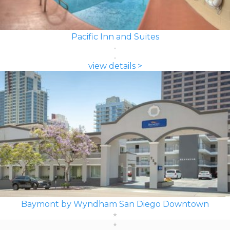
Pacific Inn and Suites
view details >
Baymont by Wyndham San Diego Downtown