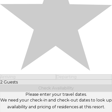
Arriving
Departing
2 Guests
Select Number of Guests
Check Availability
Please enter your travel dates.
We need your check-in and check-out dates to look up
availability and pricing of residences at this resort.