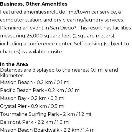
Business, Other Amenities
Featured amenities include limo/town car service, a
computer station, and dry cleaning/laundry services.
Planning an event in San Diego? This resort has facilities
measuring 25,000 square feet (2 square meters),
including a conference center. Self parking (subject to
charges) is available onsite.
In the Area
Distances are displayed to the nearest 0.1 mile and
kilometer.
Mission Beach - 0.2 km / 0.1 mi
Pacific Beach Park - 0.2 km / 0.1 mi
Mission Bay - 0.2 km / 0.2 mi
Crystal Pier - 0.9 km / 0.5 mi
Tourmaline Surfing Park - 2 km / 1.2 mi
Belmont Park - 2.2 km / 1.3 mi
Mission Beach Boardwalk - 2.2 km / 1.4 mi