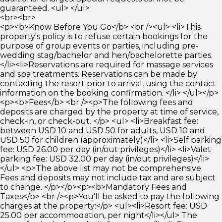
guaranteed. <ul> </ul>
<br><br>
<p><b>Know Before You Go</b> <br /><ul> <li>This
property's policy is to refuse certain bookings for the
purpose of group events or parties, including pre-
wedding stag/bachelor and hen/bachelorette parties.
</li><li>Reservations are required for massage services
and spa treatments. Reservations can be made by
contacting the resort prior to arrival, using the contact
information on the booking confirmation. </li> </ul></p>
<p><b>Fees</b> <br /><p>The following fees and
deposits are charged by the property at time of service,
check-in, or check-out. </p> <ul> <li>Breakfast fee:
between USD 10 and USD 50 for adults, USD 10 and
USD 50 for children (approximately)</li> <li>Self parking
fee: USD 26.00 per day (in/out privileges)</li> <li>Valet
parking fee: USD 32.00 per day (in/out privileges)</li>
</ul> <p>The above list may not be comprehensive.
Fees and deposits may not include tax and are subject
to change. </p></p><p><b>Mandatory Fees and
Taxes</b> <br /><p>You'll be asked to pay the following
charges at the property:</p> <ul><li>Resort fee: USD
25.00 per accommodation, per night</li></ul> The