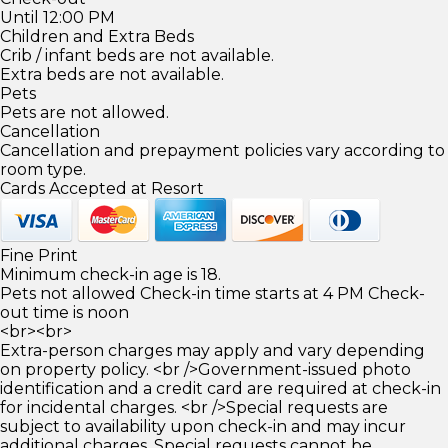
Until 12:00 PM
Children and Extra Beds
Crib / infant beds are not available.
Extra beds are not available.
Pets
Pets are not allowed.
Cancellation
Cancellation and prepayment policies vary according to
room type.
Cards Accepted at Resort
Fine Print
Minimum check-in age is 18.
Pets not allowed Check-in time starts at 4 PM Check-
out time is noon
<br><br>
Extra-person charges may apply and vary depending
on property policy. <br />Government-issued photo
identification and a credit card are required at check-in
for incidental charges. <br />Special requests are
subject to availability upon check-in and may incur
additional charges. Special requests cannot be