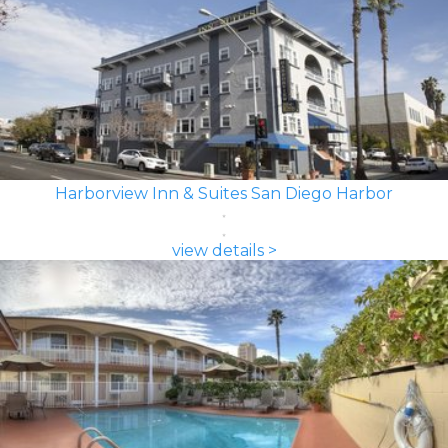
Harborview Inn & Suites San Diego Harbor
view details >