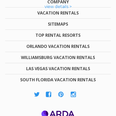
COMPANY
view details >
VACATION RENTALS
SITEMAPS
TOP RENTAL RESORTS
ORLANDO VACATION RENTALS
WILLIAMSBURG VACATION RENTALS
LAS VEGAS VACATION RENTALS
SOUTH FLORIDA VACATION RENTALS