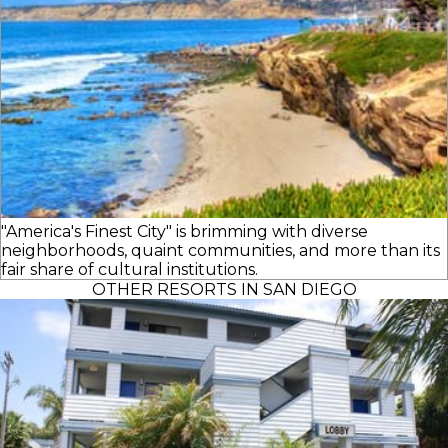
"America's Finest City" is brimming with diverse
neighborhoods, quaint communities, and more than its
fair share of cultural institutions.
OTHER RESORTS IN SAN DIEGO