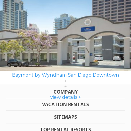
Baymont by Wyndham San Diego Downtown
COMPANY
view details >
VACATION RENTALS
SITEMAPS
TOP RENTAL RESORTS