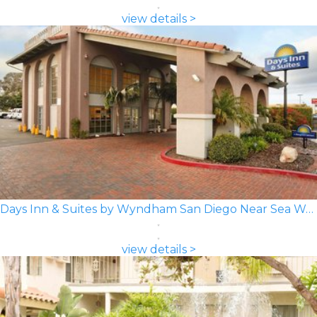
view details >
Days Inn & Suites by Wyndham San Diego Near Sea World
view details >