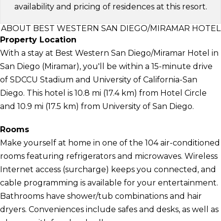
availability and pricing of residences at this resort.
ABOUT BEST WESTERN SAN DIEGO/MIRAMAR HOTEL
Property Location
With a stay at Best Western San Diego/Miramar Hotel in
San Diego (Miramar), you'll be within a 15-minute drive
of SDCCU Stadium and University of California-San
Diego. This hotel is 10.8 mi (17.4 km) from Hotel Circle
and 10.9 mi (17.5 km) from University of San Diego.
Rooms
Make yourself at home in one of the 104 air-conditioned
rooms featuring refrigerators and microwaves. Wireless
Internet access (surcharge) keeps you connected, and
cable programming is available for your entertainment.
Bathrooms have shower/tub combinations and hair
dryers. Conveniences include safes and desks, as well as