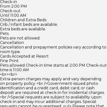
Check-in
From 2:00 PM
Check-out
Until 11:00 AM
Children and Extra Beds
Crib / infant beds are available.
Extra beds are available.
Pets
Pets are not allowed.
Cancellation
Cancellation and prepayment policies vary according to
room type.
Cards Accepted at Resort
Fine Print
Pets allowed Check-in time starts at 2:00 PM Check-out
time is 11:00 AM
<br><br>
Extra-person charges may apply and vary depending
on property policy. <br />Government-issued photo
identification and a credit card, debit card, or cash
deposit are required at check-in for incidental charges.
<br />Special requests are subject to availability upon
check-in and may incur additional charges. Special
requests cannot be guaranteed. <ul> Please note that