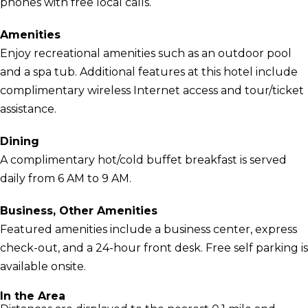
phones with free local calls.
Amenities
Enjoy recreational amenities such as an outdoor pool
and a spa tub. Additional features at this hotel include
complimentary wireless Internet access and tour/ticket
assistance.
Dining
A complimentary hot/cold buffet breakfast is served
daily from 6 AM to 9 AM.
Business, Other Amenities
Featured amenities include a business center, express
check-out, and a 24-hour front desk. Free self parking is
available onsite.
In the Area