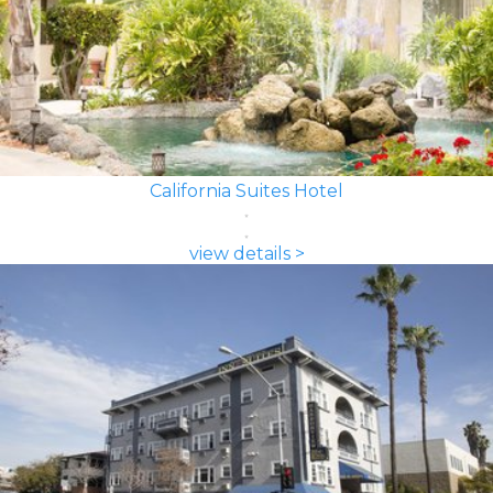
California Suites Hotel
view details >