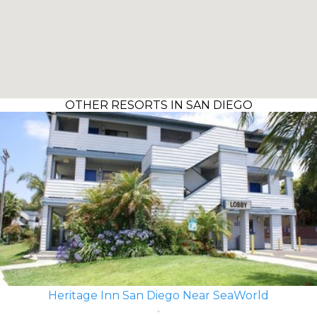
OTHER RESORTS IN SAN DIEGO
Heritage Inn San Diego Near SeaWorld