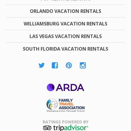
ORLANDO VACATION RENTALS
WILLIAMSBURG VACATION RENTALS
LAS VEGAS VACATION RENTALS
SOUTH FLORIDA VACATION RENTALS
ARDA
Family Travel
Association
RATINGS POWERED BY