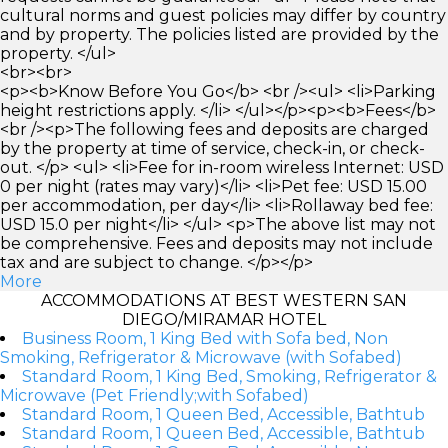
cultural norms and guest policies may differ by country
and by property. The policies listed are provided by the
property. </ul>
<br><br>
<p><b>Know Before You Go</b> <br /><ul> <li>Parking
height restrictions apply. </li> </ul></p><p><b>Fees</b>
<br /><p>The following fees and deposits are charged
by the property at time of service, check-in, or check-
out. </p> <ul> <li>Fee for in-room wireless Internet: USD
0 per night (rates may vary)</li> <li>Pet fee: USD 15.00
per accommodation, per day</li> <li>Rollaway bed fee:
USD 15.0 per night</li> </ul> <p>The above list may not
be comprehensive. Fees and deposits may not include
tax and are subject to change. </p></p>
More
ACCOMMODATIONS AT BEST WESTERN SAN
DIEGO/MIRAMAR HOTEL
Business Room, 1 King Bed with Sofa bed, Non
Smoking, Refrigerator & Microwave (with Sofabed)
Standard Room, 1 King Bed, Smoking, Refrigerator &
Microwave (Pet Friendly;with Sofabed)
Standard Room, 1 Queen Bed, Accessible, Bathtub
Standard Room, 1 Queen Bed, Accessible, Bathtub