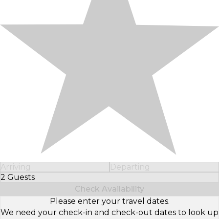
Arriving
Departing
2 Guests
Select Number of Guests
Check Availability
Please enter your travel dates.
We need your check-in and check-out dates to look up