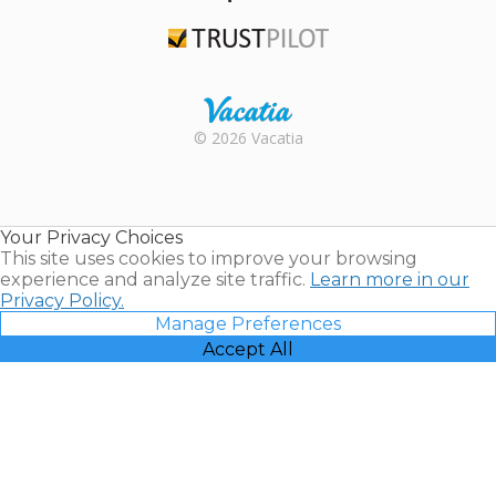
TripAdvisor
Trustpilot
Rental |
© 2026 Vacatia
Timeshares
for Sale |
Timeshare
Resales |
Your Privacy Choices
Vacatia
This site uses cookies to improve your browsing
experience and analyze site traffic.
Learn more in our
Privacy Policy.
Manage Preferences
Accept All