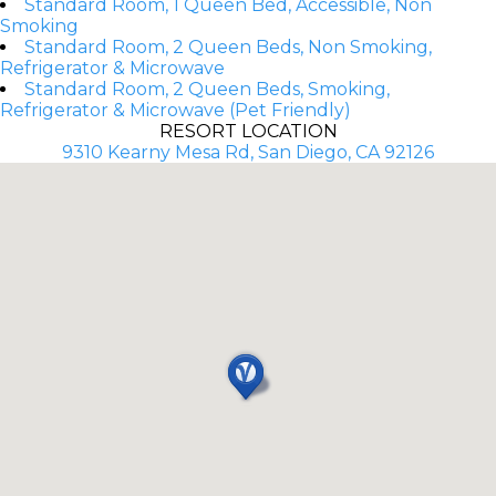
Standard Room, 1 Queen Bed, Accessible, Non
Smoking
Standard Room, 2 Queen Beds, Non Smoking,
Refrigerator & Microwave
Standard Room, 2 Queen Beds, Smoking,
Refrigerator & Microwave (Pet Friendly)
RESORT LOCATION
9310 Kearny Mesa Rd, San Diego, CA 92126