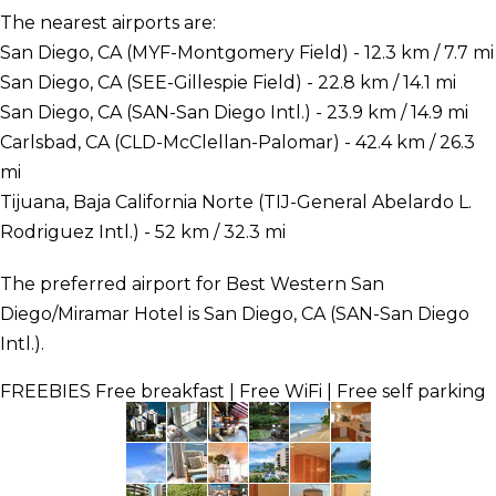
The nearest airports are:
San Diego, CA (MYF-Montgomery Field) - 12.3 km / 7.7 mi
San Diego, CA (SEE-Gillespie Field) - 22.8 km / 14.1 mi
San Diego, CA (SAN-San Diego Intl.) - 23.9 km / 14.9 mi
Carlsbad, CA (CLD-McClellan-Palomar) - 42.4 km / 26.3
mi
Tijuana, Baja California Norte (TIJ-General Abelardo L.
Rodriguez Intl.) - 52 km / 32.3 mi
The preferred airport for Best Western San
Diego/Miramar Hotel is San Diego, CA (SAN-San Diego
Intl.).
FREEBIES
Free breakfast | Free WiFi | Free self parking