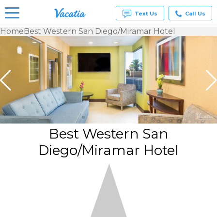
Text Us
Call Us
Home
Best Western San Diego/Miramar Hotel
Vacation
Rentals -
Condos
& Suites
for Rent
at
Resorts |
Vacatia
Best Western San
Diego/Miramar Hotel