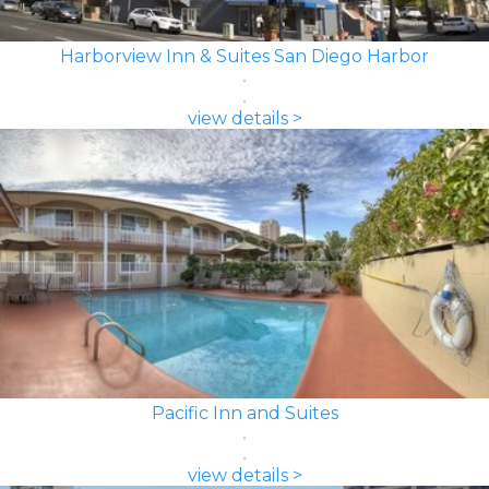
Harborview Inn & Suites San Diego Harbor
view details >
Pacific Inn and Suites
view details >