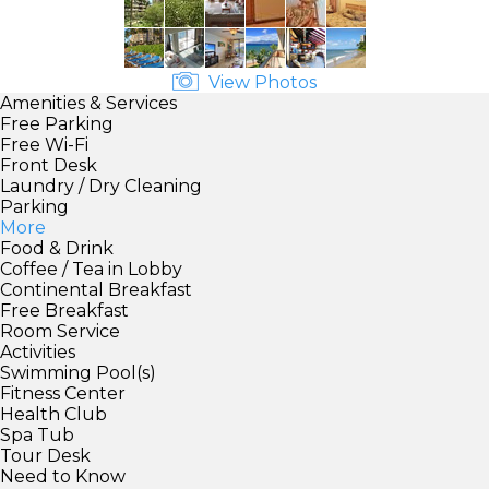
View Photos
Amenities & Services
Free Parking
Free Wi-Fi
Front Desk
Laundry / Dry Cleaning
Parking
More
Food & Drink
Coffee / Tea in Lobby
Continental Breakfast
Free Breakfast
Room Service
Activities
Swimming Pool(s)
Fitness Center
Health Club
Spa Tub
Tour Desk
Need to Know