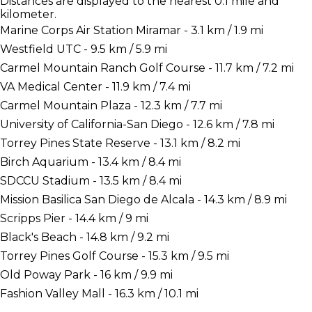
Distances are displayed to the nearest 0.1 mile and
kilometer.
Marine Corps Air Station Miramar - 3.1 km / 1.9 mi
Westfield UTC - 9.5 km / 5.9 mi
Carmel Mountain Ranch Golf Course - 11.7 km / 7.2 mi
VA Medical Center - 11.9 km / 7.4 mi
Carmel Mountain Plaza - 12.3 km / 7.7 mi
University of California-San Diego - 12.6 km / 7.8 mi
Torrey Pines State Reserve - 13.1 km / 8.2 mi
Birch Aquarium - 13.4 km / 8.4 mi
SDCCU Stadium - 13.5 km / 8.4 mi
Mission Basilica San Diego de Alcala - 14.3 km / 8.9 mi
Scripps Pier - 14.4 km / 9 mi
Black's Beach - 14.8 km / 9.2 mi
Torrey Pines Golf Course - 15.3 km / 9.5 mi
Old Poway Park - 16 km / 9.9 mi
Fashion Valley Mall - 16.3 km / 10.1 mi