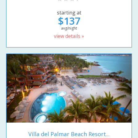
starting at
$137
avg/night
view details »
Villa del Palmar Beach Resort...