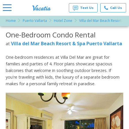
Text Us
Call Us
Home
Puerto Vallarta
Hotel Zone
Villa del Mar Beach Resort & S
Vacation
Rentals -
One-Bedroom Condo Rental
More Resorts
Condos
& Suites
for Rent
Villa del Mar Beach Resort & Spa Puerto Vallarta
at
Email
at
Resorts |
Vacatia
One-bedroom residences at Villa Del Mar are great for
families and parties of 4. Floor plans showcase spacious
balconies that welcome in soothing outdoor breezes. If
you're traveling with kids, the luxury of a separate bedroom
makes for a personal family retreat in paradise.