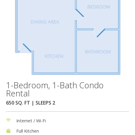
1-Bedroom, 1-Bath Condo
Rental
650 SQ. FT | SLEEPS 2
Internet / Wi-Fi
Full Kitchen