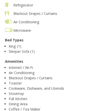
Refrigerator
Blackout Drapes / Curtains
Air Conditioning
Microwave
Bed Types
King (1)
Sleeper Sofa (1)
Amenities
Internet / Wi-Fi
Air Conditioning
Blackout Drapes / Curtains
Toaster
Cookware, Dishware, and Utensils
Stovetop
Full Kitchen
Dining Area
Coffee / Tea Maker