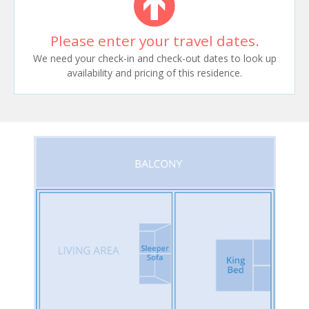
Please enter your travel dates.
We need your check-in and check-out dates to look up
availability and pricing of this residence.