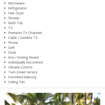
Microwave
Refrigerator
Hair Dryer
Shower
Bath Tub
TV
Premium TV Channels
Cable / Satellite TV
Phone
Safe
Desk
Iron / Ironing Board
Individually Decorated
Climate Control
Turn-Down Service
Furnished Balcony
Ceiling Fan