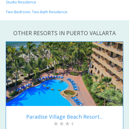
Studio Residence
Two-Bedroom, Two-Bath Residence
OTHER RESORTS IN PUERTO VALLARTA
Paradise Village Beach Resort...