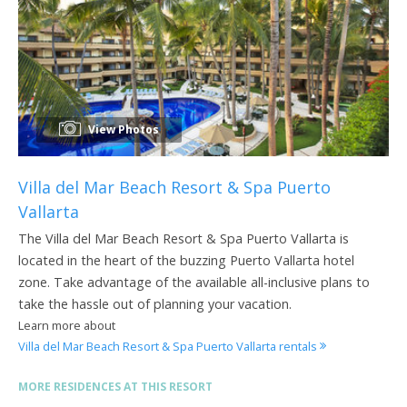
View Photos
Villa del Mar Beach Resort & Spa Puerto
Vallarta
The Villa del Mar Beach Resort & Spa Puerto Vallarta is
located in the heart of the buzzing Puerto Vallarta hotel
zone. Take advantage of the available all-inclusive plans to
take the hassle out of planning your vacation.
Learn more about
Villa del Mar Beach Resort & Spa Puerto Vallarta rentals
MORE RESIDENCES AT THIS RESORT