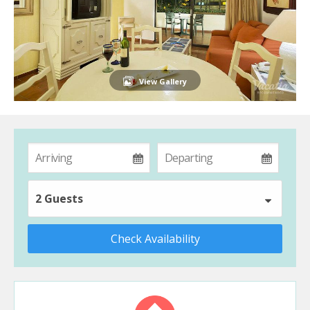
View Gallery
2 Guests
Check Availability