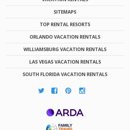
SITEMAPS
TOP RENTAL RESORTS
ORLANDO VACATION RENTALS
WILLIAMSBURG VACATION RENTALS
LAS VEGAS VACATION RENTALS
SOUTH FLORIDA VACATION RENTALS
ARDA