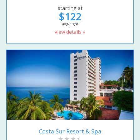
starting at
$122
avg/night
view details »
Costa Sur Resort & Spa