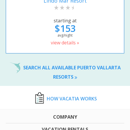
Lindo Mar Resort
starting at
$153
avg/night
view details »
SEARCH ALL AVAILABLE PUERTO VALLARTA
RESORTS
HOW VACATIA WORKS
COMPANY
VACATION RENTALS