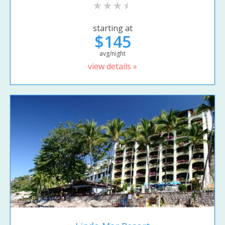
starting at
$145
avg/night
view details »