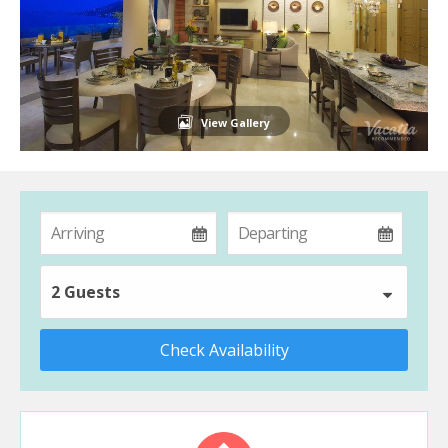
View Gallery
2 Guests
Check Availability