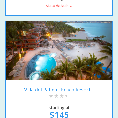
view details »
Villa del Palmar Beach Resort...
starting at
$145