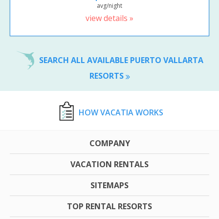
avg/night
view details »
SEARCH ALL AVAILABLE PUERTO VALLARTA
RESORTS
HOW VACATIA WORKS
COMPANY
VACATION RENTALS
SITEMAPS
TOP RENTAL RESORTS