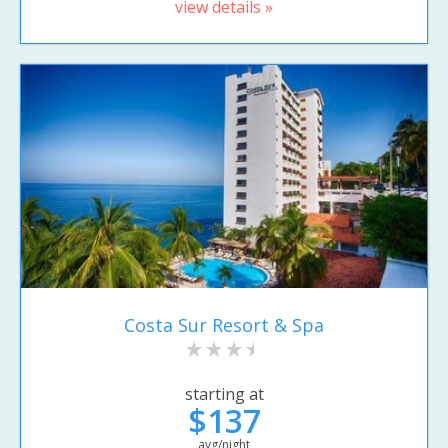
view details »
Costa Sur Resort & Spa
starting at
$137
avg/night