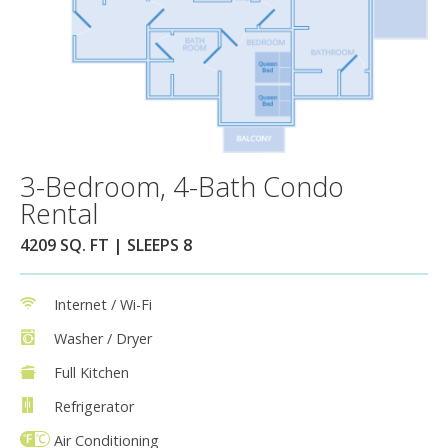
3-Bedroom, 4-Bath Condo
Rental
4209 SQ. FT | SLEEPS 8
Internet / Wi-Fi
Washer / Dryer
Full Kitchen
Refrigerator
Air Conditioning