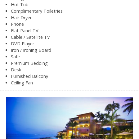
Hot Tub
Complimentary Toiletries
Hair Dryer
Phone
Flat-Panel TV
Cable / Satellite TV
DVD Player
Iron / Ironing Board
Safe
Premium Bedding
Desk
Furnished Balcony
Ceiling Fan