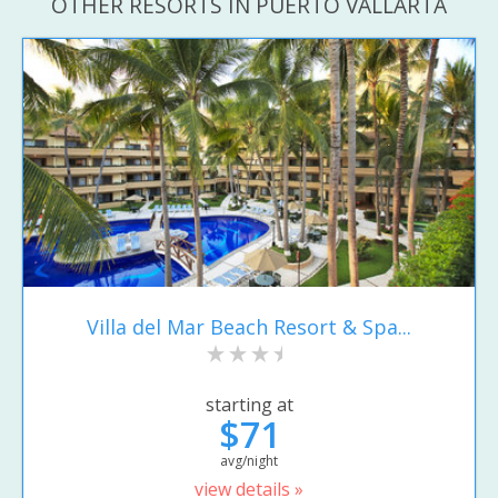
OTHER RESORTS IN PUERTO VALLARTA
Villa del Mar Beach Resort & Spa...
starting at
$71
avg/night
view details »