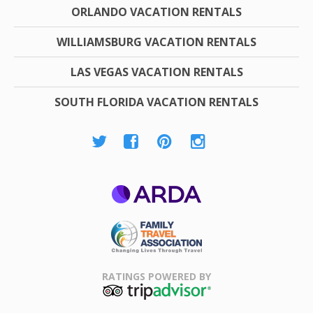
ORLANDO VACATION RENTALS
WILLIAMSBURG VACATION RENTALS
LAS VEGAS VACATION RENTALS
SOUTH FLORIDA VACATION RENTALS
ARDA
Family Travel
Association
RATINGS POWERED BY
TripAdvisor