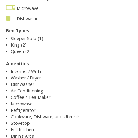
Microwave
Dishwasher
Bed Types
Sleeper Sofa (1)
King (2)
Queen (2)
Amenities
Internet / Wi-Fi
Washer / Dryer
Dishwasher
Air Conditioning
Coffee / Tea Maker
Microwave
Refrigerator
Cookware, Dishware, and Utensils
Stovetop
Full Kitchen
Dining Area