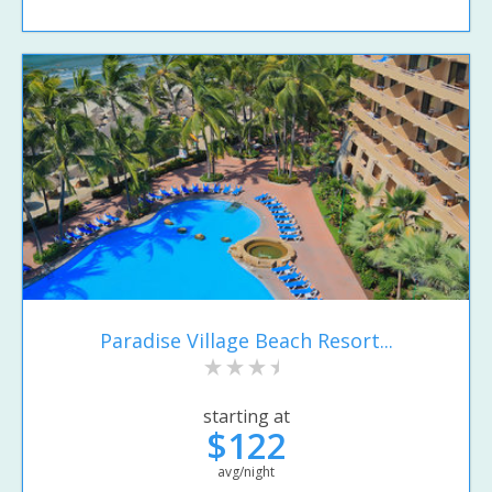
Paradise Village Beach Resort...
starting at
$122
avg/night