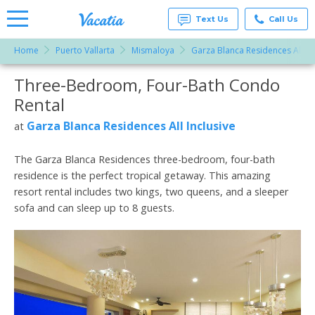
Text Us
Call Us
Home
Puerto Vallarta
Mismaloya
Garza Blanca Residences All Inc
Vacation
Rentals -
Three-Bedroom, Four-Bath Condo
More Resorts
Condos
& Suites
Rental
for Rent
Email
at
Garza Blanca Residences All Inclusive
at
Resorts |
Vacatia
The Garza Blanca Residences three-bedroom, four-bath
residence is the perfect tropical getaway. This amazing
resort rental includes two kings, two queens, and a sleeper
sofa and can sleep up to 8 guests.