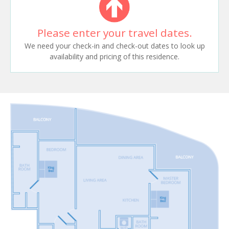
Please enter your travel dates.
We need your check-in and check-out dates to look up
availability and pricing of this residence.