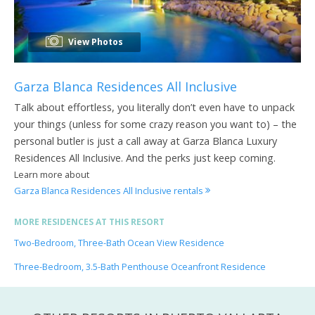
View Photos
Garza Blanca Residences All Inclusive
Talk about effortless, you literally don’t even have to unpack
your things (unless for some crazy reason you want to) – the
personal butler is just a call away at Garza Blanca Luxury
Residences All Inclusive. And the perks just keep coming.
Learn more about
Garza Blanca Residences All Inclusive rentals
MORE RESIDENCES AT THIS RESORT
Two-Bedroom, Three-Bath Ocean View Residence
Three-Bedroom, 3.5-Bath Penthouse Oceanfront Residence