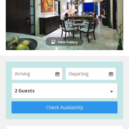
View Gallery
2 Guests
Check Availability