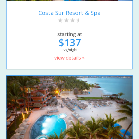
Costa Sur Resort & Spa
starting at
$137
avg/night
view details »