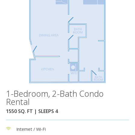
1-Bedroom, 2-Bath Condo
Rental
1550 SQ. FT | SLEEPS 4
Internet / Wi-Fi