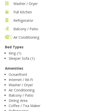
Washer / Dryer
Full Kitchen
Refrigerator
Balcony / Patio
Air Conditioning
Bed Types
King (1)
Sleeper Sofa (1)
Amenities
Oceanfront
Internet / Wi-Fi
Washer / Dryer
Air Conditioning
Balcony / Patio
Dining Area
Coffee / Tea Maker
Refrigerator