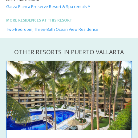
Garza Blanca Preserve Resort & Spa rentals
MORE RESIDENCES AT THIS RESORT
Two-Bedroom, Three-Bath Ocean View Residence
OTHER RESORTS IN PUERTO VALLARTA