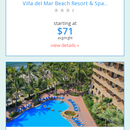
Villa del Mar Beach Resort & Spa...
starting at
$71
avg/night
view details »