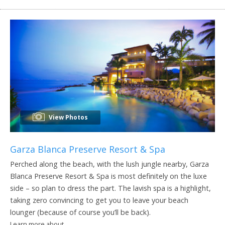
View Photos
Garza Blanca Preserve Resort & Spa
Perched along the beach, with the lush jungle nearby, Garza
Blanca Preserve Resort & Spa is most definitely on the luxe
side – so plan to dress the part. The lavish spa is a highlight,
taking zero convincing to get you to leave your beach
lounger (because of course you’ll be back).
Learn more about