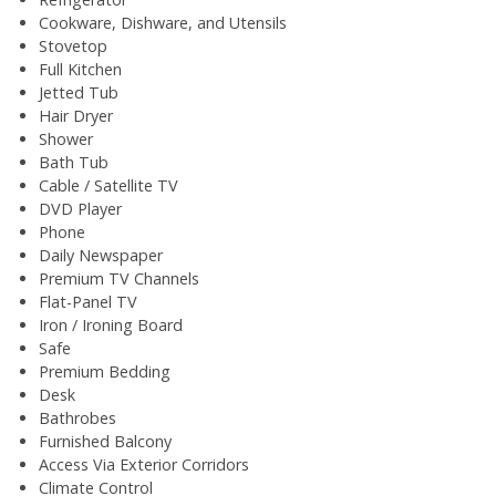
Cookware, Dishware, and Utensils
Stovetop
Full Kitchen
Jetted Tub
Hair Dryer
Shower
Bath Tub
Cable / Satellite TV
DVD Player
Phone
Daily Newspaper
Premium TV Channels
Flat-Panel TV
Iron / Ironing Board
Safe
Premium Bedding
Desk
Bathrobes
Furnished Balcony
Access Via Exterior Corridors
Climate Control