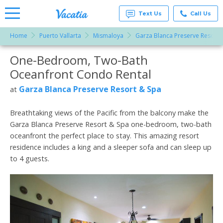
Text Us
Call Us
Home
Puerto Vallarta
Mismaloya
Garza Blanca Preserve Resort 
Vacation
Rentals -
One-Bedroom, Two-Bath
More Resorts
Condos
& Suites
Oceanfront Condo Rental
for Rent
Email
at
Garza Blanca Preserve Resort & Spa
at
Resorts |
Vacatia
Breathtaking views of the Pacific from the balcony make the
Garza Blanca Preserve Resort & Spa one-bedroom, two-bath
oceanfront the perfect place to stay. This amazing resort
residence includes a king and a sleeper sofa and can sleep up
to 4 guests.