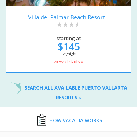
Villa del Palmar Beach Resort...
starting at
$145
avg/night
view details »
SEARCH ALL AVAILABLE PUERTO VALLARTA
RESORTS
HOW VACATIA WORKS