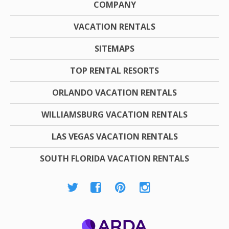
COMPANY
VACATION RENTALS
SITEMAPS
TOP RENTAL RESORTS
ORLANDO VACATION RENTALS
WILLIAMSBURG VACATION RENTALS
LAS VEGAS VACATION RENTALS
SOUTH FLORIDA VACATION RENTALS