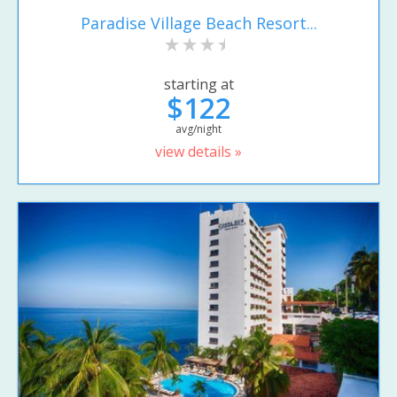
Paradise Village Beach Resort...
starting at
$122
avg/night
view details »