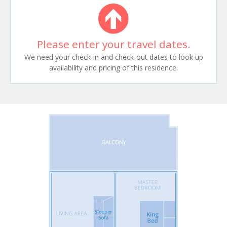
Please enter your travel dates.
We need your check-in and check-out dates to look up
availability and pricing of this residence.