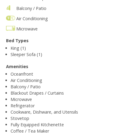
Balcony / Patio
Air Conditioning
Microwave
Bed Types
King (1)
Sleeper Sofa (1)
Amenities
Oceanfront
Air Conditioning
Balcony / Patio
Blackout Drapes / Curtains
Microwave
Refrigerator
Cookware, Dishware, and Utensils
Stovetop
Fully Equipped Kitchenette
Coffee / Tea Maker