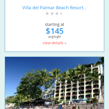
Villa del Palmar Beach Resort...
starting at
$145
avg/night
view details »