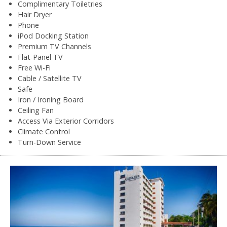
Complimentary Toiletries
Hair Dryer
Phone
iPod Docking Station
Premium TV Channels
Flat-Panel TV
Free Wi-Fi
Cable / Satellite TV
Safe
Iron / Ironing Board
Ceiling Fan
Access Via Exterior Corridors
Climate Control
Turn-Down Service