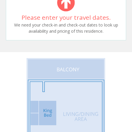
Please enter your travel dates.
We need your check-in and check-out dates to look up
availability and pricing of this residence.