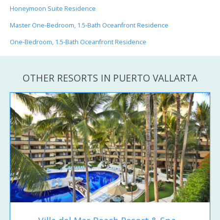
Honeymoon Suite Residence
Master One-Bedroom, 1.5-Bath Oceanfront Residence
One-Bedroom, 1.5-Bath Oceanfront Residence
OTHER RESORTS IN PUERTO VALLARTA