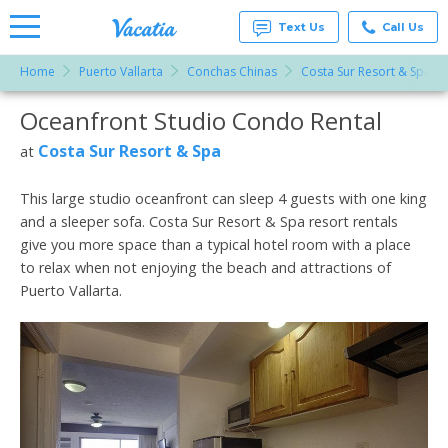
Text Us
Call Us
Home
Puerto Vallarta
Conchas Chinas
Costa Sur Resort & Spa
Vacation
Rentals -
Oceanfront Studio Condo Rental
More Resorts
Condos
& Suites
for Rent
Costa Sur Resort & Spa
at
Email
at
Resorts |
Vacatia
This large studio oceanfront can sleep 4 guests with one king
and a sleeper sofa. Costa Sur Resort & Spa resort rentals
give you more space than a typical hotel room with a place
to relax when not enjoying the beach and attractions of
Puerto Vallarta.