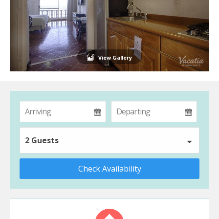
View Gallery
2 Guests
Check Availability