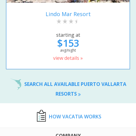
Lindo Mar Resort
starting at
$153
avg/night
view details »
SEARCH ALL AVAILABLE PUERTO VALLARTA
RESORTS
HOW VACATIA WORKS
COMPANY