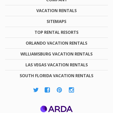
VACATION RENTALS
SITEMAPS
TOP RENTAL RESORTS
ORLANDO VACATION RENTALS
WILLIAMSBURG VACATION RENTALS
LAS VEGAS VACATION RENTALS
SOUTH FLORIDA VACATION RENTALS