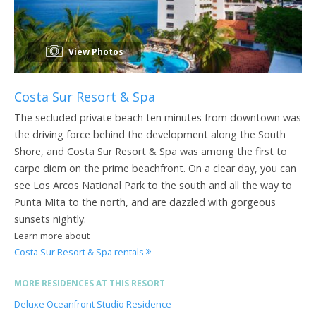
View Photos
Costa Sur Resort & Spa
The secluded private beach ten minutes from downtown was
the driving force behind the development along the South
Shore, and Costa Sur Resort & Spa was among the first to
carpe diem on the prime beachfront. On a clear day, you can
see Los Arcos National Park to the south and all the way to
Punta Mita to the north, and are dazzled with gorgeous
sunsets nightly.
Learn more about
Costa Sur Resort & Spa rentals
MORE RESIDENCES AT THIS RESORT
Deluxe Oceanfront Studio Residence