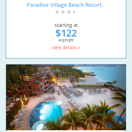
Paradise Village Beach Resort...
starting at
$122
avg/night
view details »