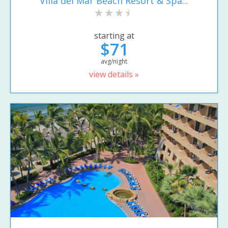
Villa del Mar Beach Resort & Spa...
starting at
$71
avg/night
view details »