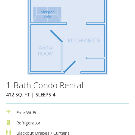
1-Bath Condo Rental
412 SQ. FT | SLEEPS 4
Free Wi-Fi
Refrigerator
Blackout Drapes / Curtains