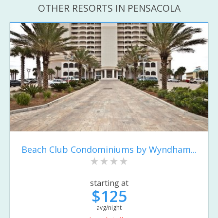
OTHER RESORTS IN PENSACOLA
Beach Club Condominiums by Wyndham...
starting at
$125
avg/night