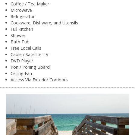
Coffee / Tea Maker
Microwave
Refrigerator
Cookware, Dishware, and Utensils
Full Kitchen
Shower
Bath Tub
Free Local Calls
Cable / Satellite TV
DVD Player
Iron / Ironing Board
Ceiling Fan
Access Via Exterior Corridors