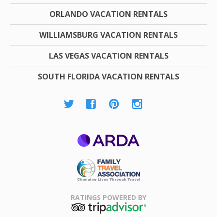
ORLANDO VACATION RENTALS
WILLIAMSBURG VACATION RENTALS
LAS VEGAS VACATION RENTALS
SOUTH FLORIDA VACATION RENTALS
ARDA
Family Travel
Association
RATINGS POWERED BY