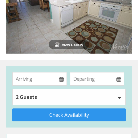
View Gallery
2 Guests
Check Availability