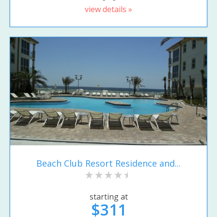
view details »
Beach Club Resort Residence and...
starting at
$311