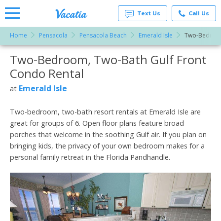
Text Us
Call Us
Home
Pensacola
Pensacola Beach
Emerald Isle
Two-Bedroom
Vacation
Rentals -
Two-Bedroom, Two-Bath Gulf Front
More Resorts
Condos
& Suites
Condo Rental
for Rent
Email
at
Emerald Isle
at
Resorts |
Vacatia
Two-bedroom, two-bath resort rentals at Emerald Isle are
great for groups of 6. Open floor plans feature broad
porches that welcome in the soothing Gulf air. If you plan on
bringing kids, the privacy of your own bedroom makes for a
personal family retreat in the Florida Pandhandle.