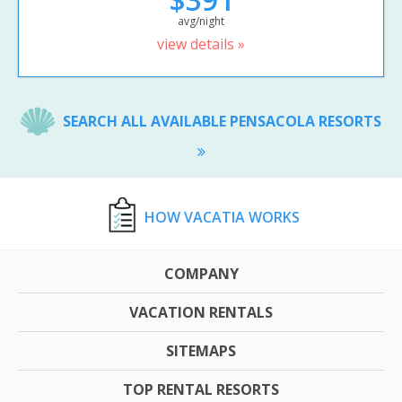
avg/night
view details »
SEARCH ALL AVAILABLE PENSACOLA RESORTS
HOW VACATIA WORKS
COMPANY
VACATION RENTALS
SITEMAPS
TOP RENTAL RESORTS