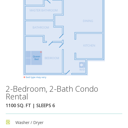
2-Bedroom, 2-Bath Condo
Rental
1100 SQ. FT | SLEEPS 6
Washer / Dryer