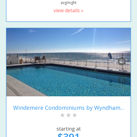
avg/night
view details »
Windemere Condominiums by Wyndham...
starting at
$391