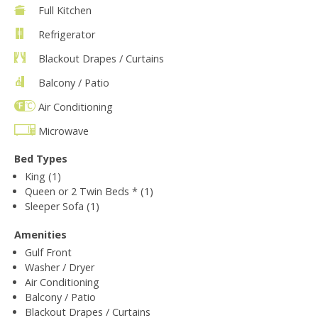
Full Kitchen
Refrigerator
Blackout Drapes / Curtains
Balcony / Patio
Air Conditioning
Microwave
Bed Types
King (1)
Queen or 2 Twin Beds * (1)
Sleeper Sofa (1)
Amenities
Gulf Front
Washer / Dryer
Air Conditioning
Balcony / Patio
Blackout Drapes / Curtains