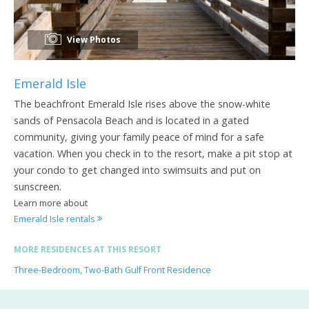
View Photos
Emerald Isle
The beachfront Emerald Isle rises above the snow-white
sands of Pensacola Beach and is located in a gated
community, giving your family peace of mind for a safe
vacation. When you check in to the resort, make a pit stop at
your condo to get changed into swimsuits and put on
sunscreen.
Learn more about
Emerald Isle rentals
MORE RESIDENCES AT THIS RESORT
Three-Bedroom, Two-Bath Gulf Front Residence