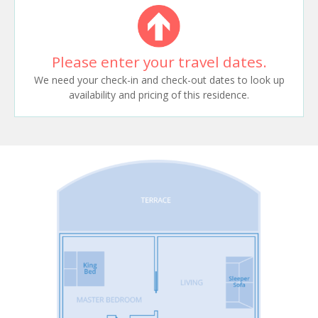
Please enter your travel dates.
We need your check-in and check-out dates to look up
availability and pricing of this residence.