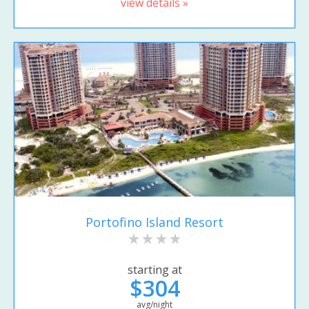
view details »
Portofino Island Resort
starting at
$304
avg/night