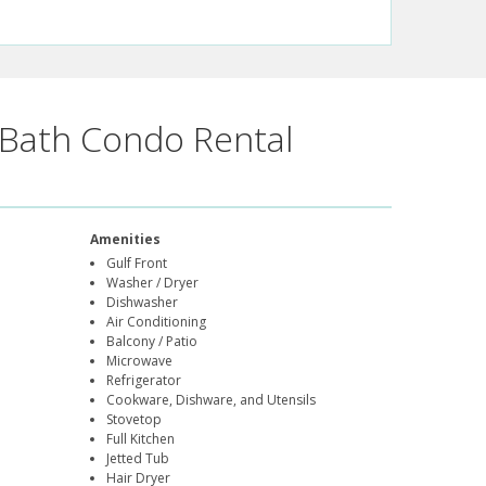
Bath Condo Rental
Amenities
Gulf Front
Washer / Dryer
Dishwasher
Air Conditioning
Balcony / Patio
Microwave
Refrigerator
Cookware, Dishware, and Utensils
Stovetop
Full Kitchen
Jetted Tub
Hair Dryer