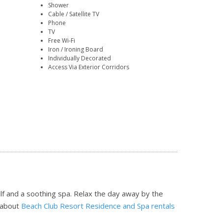
Shower
Cable / Satellite TV
Phone
TV
Free Wi-Fi
Iron / Ironing Board
Individually Decorated
Access Via Exterior Corridors
f and a soothing spa. Relax the day away by the
 about
Beach Club Resort Residence and Spa rentals