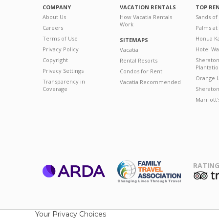
COMPANY
VACATION RENTALS
TOP RE
About Us
How Vacatia Rentals
Sands of
Work
Careers
Palms at
Terms of Use
Honua Ka
SITEMAPS
Privacy Policy
Hotel Wa
Vacatia
Copyright
Sherato
Rental Resorts
Plantati
Privacy Settings
Condos for Rent
Orange L
Transparency in
Vacatia Recommended
Coverage
Sheraton 
Marriott
RATING
ARDA
T
Family Travel
Association
Your Privacy Choices