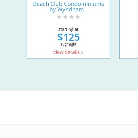
Beach Club Condominiums
by Wyndham...
starting at
$125
avg/night
view details »