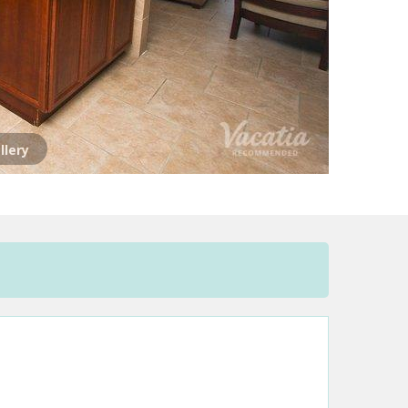
llery