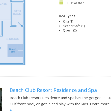
Dishwasher
Bed Types
King (1)
Sleeper Sofa (1)
Queen (2)
Beach Club Resort Residence and Spa
Beach Club Resort Residence and Spa has the gorgeous Gul
Gulf front pool, or get in and play with the kids.
Learn more