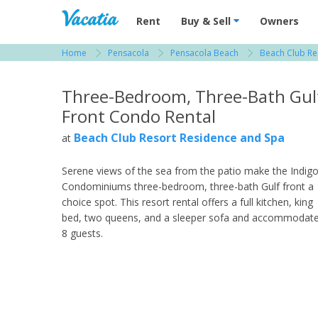
Vacation Rentals - Condos & Suites for R
Rent
Buy & Sell
Owners
Home
Pensacola
Pensacola Beach
Beach Club Re
View more resorts in Pensacola
Three-Bedroom, Three-Bath Gul
Front Condo Rental
Beach Club Resort Residence and Spa
at
Serene views of the sea from the patio make the Indig
Condominiums three-bedroom, three-bath Gulf front a
choice spot. This resort rental offers a full kitchen, king
bed, two queens, and a sleeper sofa and accommodat
8 guests.