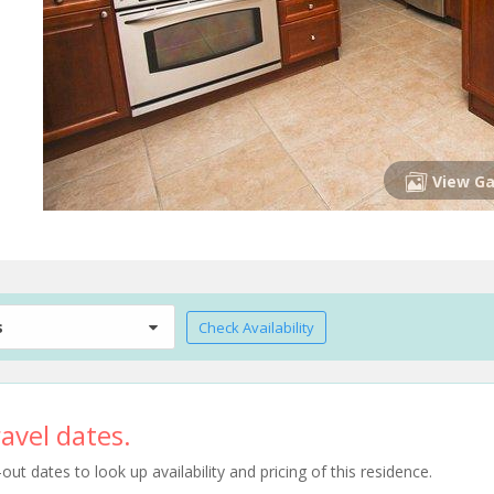
View Ga
s
Check Availability
avel dates.
t dates to look up availability and pricing of this residence.