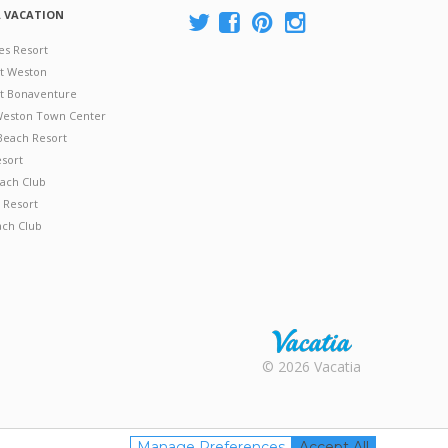
A VACATION
es Resort
at Weston
 at Bonaventure
 Weston Town Center
Beach Resort
esort
ach Club
 Resort
ach Club
Rental |
© 2026 Vacatia
Timeshares
for Sale |
Timeshare
Resales |
Manage Preferences
Accept All