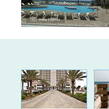
View Photos