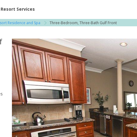
ent at Resorts | Vacatia
Resort Services
sort Residence and Spa
Three-Bedroom, Three-Bath Gulf Front
f
o
es