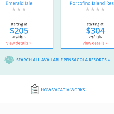
Emerald Isle
Portofino Island Res
starting at
starting at
$205
$304
avg/night
avg/night
view details »
view details »
SEARCH ALL AVAILABLE PENSACOLA RESORTS
HOW VACATIA WORKS