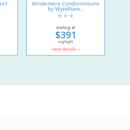
ort
Windemere Condominiums
by Wyndham...
starting at
$391
avg/night
view details »