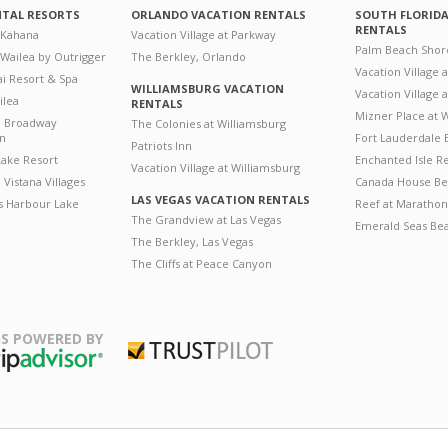
NTAL RESORTS
ORLANDO VACATION RENTALS
SOUTH FLORID
RENTALS
 Kahana
Vacation Village at Parkway
Palm Beach Shor
 Wailea by Outrigger
The Berkley, Orlando
Vacation Village 
i Resort & Spa
WILLIAMSBURG VACATION
Vacation Village
ilea
RENTALS
Mizner Place at
n Broadway
The Colonies at Williamsburg
on
Fort Lauderdale 
Patriots Inn
ake Resort
Enchanted Isle R
Vacation Village at Williamsburg
Vistana Villages
Canada House Be
LAS VEGAS VACATION RENTALS
's Harbour Lake
Reef at Marathon
The Grandview at Las Vegas
Emerald Seas Be
The Berkley, Las Vegas
The Cliffs at Peace Canyon
S POWERED BY
Trustpilot
ripAdvisor