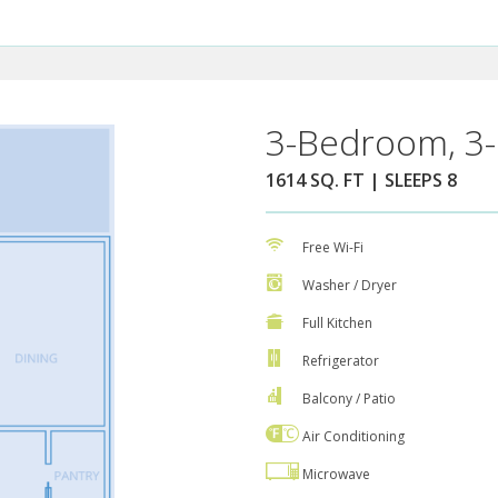
3-Bedroom, 3-
1614 SQ. FT | SLEEPS 8
Free Wi-Fi
Washer / Dryer
Full Kitchen
Refrigerator
Balcony / Patio
Air Conditioning
Microwave