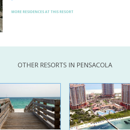
MORE RESIDENCES AT THIS RESORT
OTHER RESORTS IN PENSACOLA