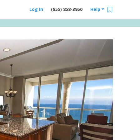
Log In
(855) 858-3950
Help
Email Us