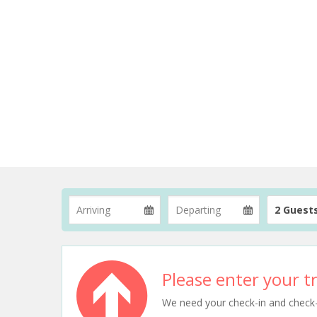
2 Guest
Please enter your tr
We need your check-in and check-ou