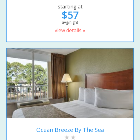
starting at
$57
avg/night
view details »
Ocean Breeze By The Sea