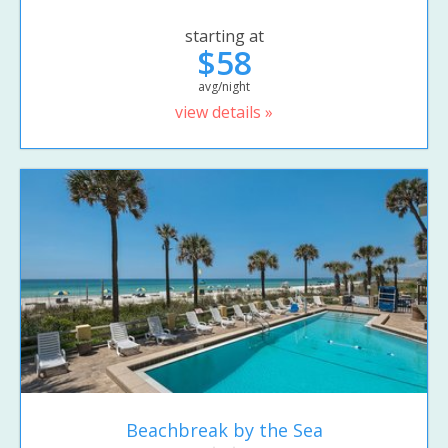
starting at
$58
avg/night
view details »
Beachbreak by the Sea