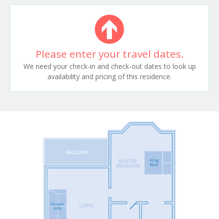
Please enter your travel dates.
We need your check-in and check-out dates to look up
availability and pricing of this residence.