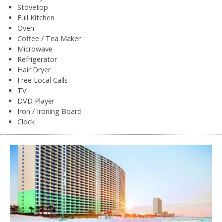
Stovetop
Full Kitchen
Oven
Coffee / Tea Maker
Microwave
Refrigerator
Hair Dryer
Free Local Calls
TV
DVD Player
Iron / Ironing Board
Clock