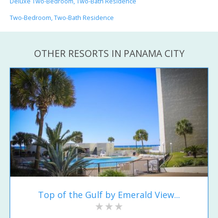
Deluxe Two-Bedroom, Two-Bath Residence
Two-Bedroom, Two-Bath Residence
OTHER RESORTS IN PANAMA CITY
Top of the Gulf by Emerald View...