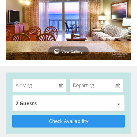
View Gallery
2 Guests
Check Availability