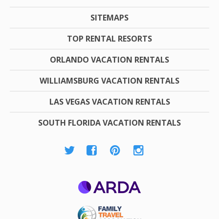
SITEMAPS
TOP RENTAL RESORTS
ORLANDO VACATION RENTALS
WILLIAMSBURG VACATION RENTALS
LAS VEGAS VACATION RENTALS
SOUTH FLORIDA VACATION RENTALS
ARDA