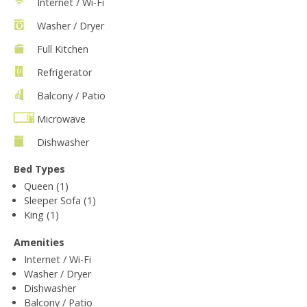
Internet / Wi-Fi
Washer / Dryer
Full Kitchen
Refrigerator
Balcony / Patio
Microwave
Dishwasher
Bed Types
Queen (1)
Sleeper Sofa (1)
King (1)
Amenities
Internet / Wi-Fi
Washer / Dryer
Dishwasher
Balcony / Patio