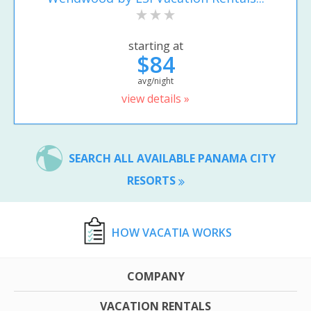
starting at
$84
avg/night
view details »
SEARCH ALL AVAILABLE PANAMA CITY
RESORTS
HOW VACATIA WORKS
COMPANY
VACATION RENTALS