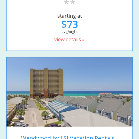
starting at
$73
avg/night
view details »
Wendwood by LSI Vacation Rentals...