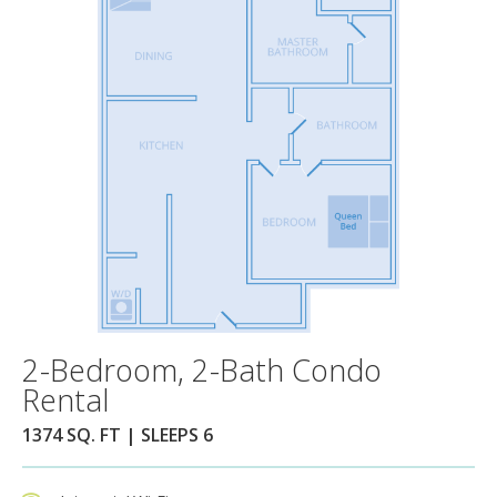
2-Bedroom, 2-Bath Condo
Rental
1374 SQ. FT | SLEEPS 6