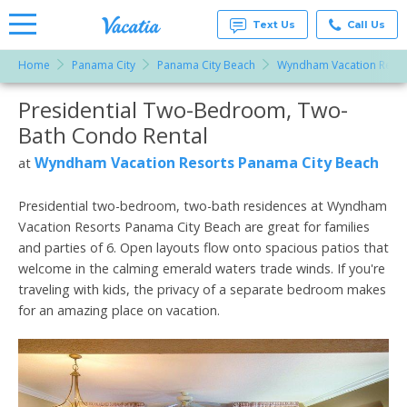
Text Us
Call Us
Home
Panama City
Panama City Beach
Wyndham Vacation Resor
Vacation
Rentals -
Presidential Two-Bedroom, Two-
More Resorts
Condos
& Suites
Bath Condo Rental
for Rent
Email
at
Wyndham Vacation Resorts Panama City Beach
at
Resorts |
Vacatia
Presidential two-bedroom, two-bath residences at Wyndham
Vacation Resorts Panama City Beach are great for families
and parties of 6. Open layouts flow onto spacious patios that
welcome in the calming emerald waters trade winds. If you're
traveling with kids, the privacy of a separate bedroom makes
for an amazing place on vacation.