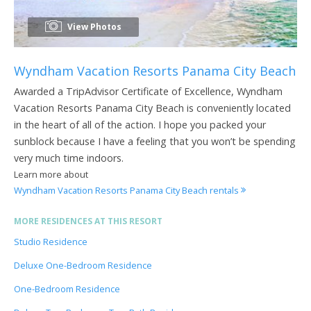
View Photos
Wyndham Vacation Resorts Panama City Beach
Awarded a TripAdvisor Certificate of Excellence, Wyndham
Vacation Resorts Panama City Beach is conveniently located
in the heart of all of the action. I hope you packed your
sunblock because I have a feeling that you won’t be spending
very much time indoors.
Learn more about
Wyndham Vacation Resorts Panama City Beach rentals
MORE RESIDENCES AT THIS RESORT
Studio Residence
Deluxe One-Bedroom Residence
One-Bedroom Residence