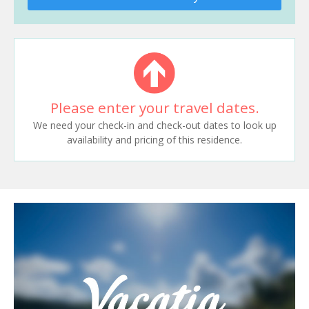
Please enter your travel dates.
We need your check-in and check-out dates to look up
availability and pricing of this residence.