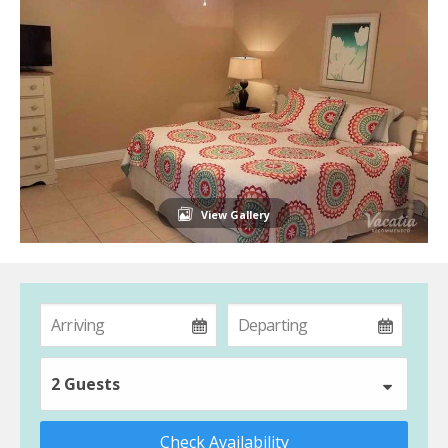
View Gallery
2 Guests
Check Availability