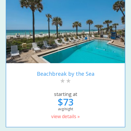
Beachbreak by the Sea
starting at
$73
avg/night
view details »