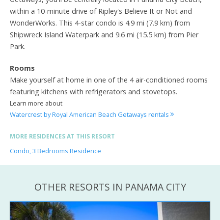
within a 10-minute drive of Ripley's Believe It or Not and
WonderWorks. This 4-star condo is 4.9 mi (7.9 km) from
Shipwreck Island Waterpark and 9.6 mi (15.5 km) from Pier
Park.
Rooms
Make yourself at home in one of the 4 air-conditioned rooms
featuring kitchens with refrigerators and stovetops.
Learn more about
Watercrest by Royal American Beach Getaways rentals
MORE RESIDENCES AT THIS RESORT
Condo, 3 Bedrooms Residence
OTHER RESORTS IN PANAMA CITY