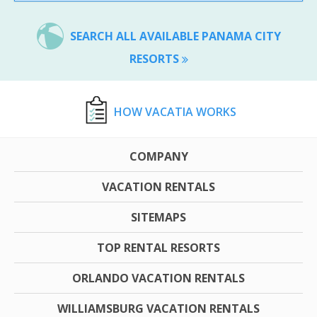
SEARCH ALL AVAILABLE PANAMA CITY
RESORTS
HOW VACATIA WORKS
COMPANY
VACATION RENTALS
SITEMAPS
TOP RENTAL RESORTS
ORLANDO VACATION RENTALS
WILLIAMSBURG VACATION RENTALS