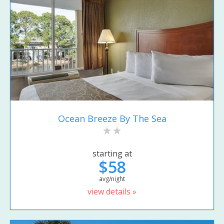
Ocean Breeze By The Sea
starting at
$58
avg/night
view details »