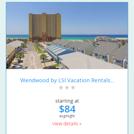
Wendwood by LSI Vacation Rentals...
starting at
$84
avg/night
view details »