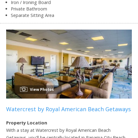
Iron / Ironing Board
Private Bathroom
Separate Sitting Area
View Photos
Watercrest by Royal American Beach Getaways
Property Location
With a stay at Watercrest by Royal American Beach
Getaways, you'll be centrally located in Panama City Beach,