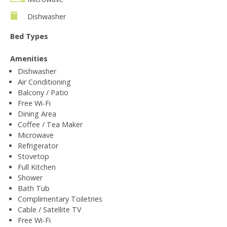
Dishwasher
Bed Types
Amenities
Dishwasher
Air Conditioning
Balcony / Patio
Free Wi-Fi
Dining Area
Coffee / Tea Maker
Microwave
Refrigerator
Stovetop
Full Kitchen
Shower
Bath Tub
Complimentary Toiletries
Cable / Satellite TV
Free Wi-Fi