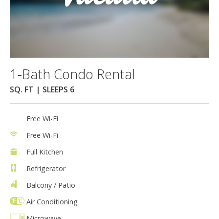
1-Bath Condo Rental
SQ. FT | SLEEPS 6
Free Wi-Fi
Free Wi-Fi
Full Kitchen
Refrigerator
Balcony / Patio
Air Conditioning
Microwave