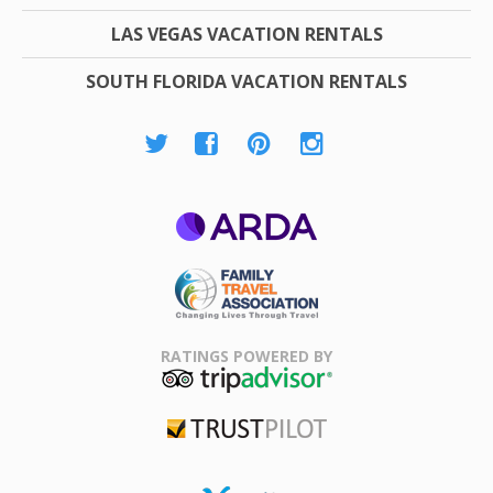
LAS VEGAS VACATION RENTALS
SOUTH FLORIDA VACATION RENTALS
ARDA
Family Travel
Association
RATINGS POWERED BY
TripAdvisor
Trustpilot