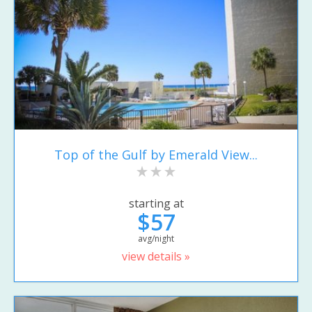
Top of the Gulf by Emerald View...
starting at
$57
avg/night
view details »