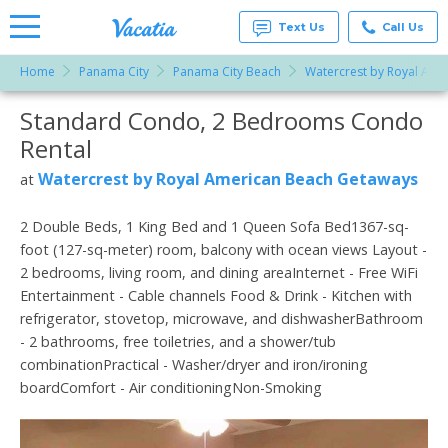
Text Us
Call Us
Home
Panama City
Panama City Beach
Watercrest by Royal Ame
Vacation
Rentals -
Standard Condo, 2 Bedrooms Condo
More Resorts
Condos
& Suites
Rental
for Rent
Email
at
Watercrest by Royal American Beach Getaways
at
Resorts |
Vacatia
2 Double Beds, 1 King Bed and 1 Queen Sofa Bed1367-sq-
foot (127-sq-meter) room, balcony with ocean views Layout -
2 bedrooms, living room, and dining areaInternet - Free WiFi
Entertainment - Cable channels Food & Drink - Kitchen with
refrigerator, stovetop, microwave, and dishwasherBathroom
- 2 bathrooms, free toiletries, and a shower/tub
combinationPractical - Washer/dryer and iron/ironing
boardComfort - Air conditioningNon-Smoking