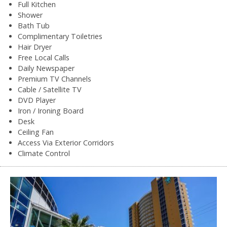
Full Kitchen
Shower
Bath Tub
Complimentary Toiletries
Hair Dryer
Free Local Calls
Daily Newspaper
Premium TV Channels
Cable / Satellite TV
DVD Player
Iron / Ironing Board
Desk
Ceiling Fan
Access Via Exterior Corridors
Climate Control