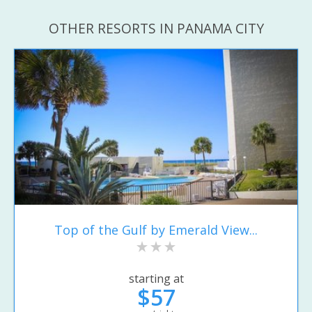
OTHER RESORTS IN PANAMA CITY
Top of the Gulf by Emerald View...
starting at
$57