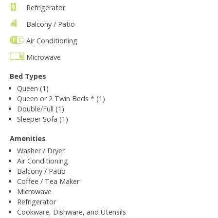
Refrigerator
Balcony / Patio
Air Conditioning
Microwave
Bed Types
Queen (1)
Queen or 2 Twin Beds * (1)
Double/Full (1)
Sleeper Sofa (1)
Amenities
Washer / Dryer
Air Conditioning
Balcony / Patio
Coffee / Tea Maker
Microwave
Refrigerator
Cookware, Dishware, and Utensils