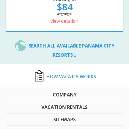
$84
avg/night
view details »
SEARCH ALL AVAILABLE PANAMA CITY
RESORTS
HOW VACATIA WORKS
COMPANY
VACATION RENTALS
SITEMAPS