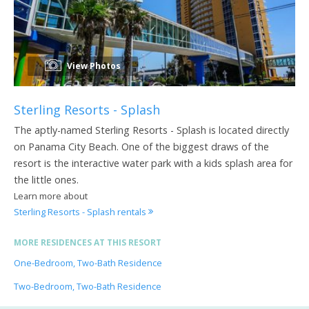
View Photos
Sterling Resorts - Splash
The aptly-named Sterling Resorts - Splash is located directly
on Panama City Beach. One of the biggest draws of the
resort is the interactive water park with a kids splash area for
the little ones.
Learn more about
Sterling Resorts - Splash rentals
MORE RESIDENCES AT THIS RESORT
One-Bedroom, Two-Bath Residence
Two-Bedroom, Two-Bath Residence