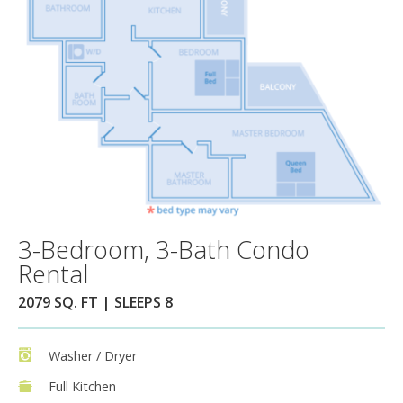
3-Bedroom, 3-Bath Condo
Rental
2079 SQ. FT | SLEEPS 8
Washer / Dryer
Full Kitchen