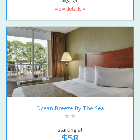
avg/night
view details »
Ocean Breeze By The Sea
starting at
$58