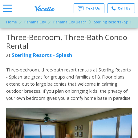
Text Us
Call Us
Home
Panama City
Panama City Beach
Sterling Resorts - Splash
Vacation
Rentals -
Three-Bedroom, Three-Bath Condo
More Resorts
Condos
& Suites
Rental
for Rent
Email
at
Sterling Resorts - Splash
at
Resorts |
Vacatia
Three-bedroom, three-bath resort rentals at Sterling Resorts
- Splash are great for groups and families of 8. Floor plans
extend out to large balconies that welcome in calming
outdoor breezes. If you plan on bringing kids, the privacy of
your own bedroom gives you a comfy home base in paradise.