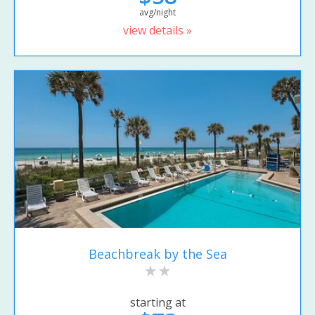
avg/night
view details »
Beachbreak by the Sea
starting at