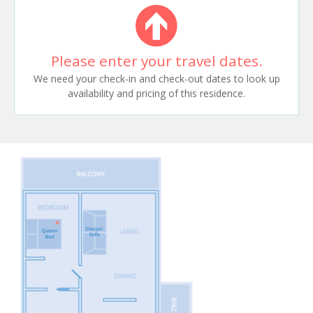
Please enter your travel dates.
We need your check-in and check-out dates to look up
availability and pricing of this residence.