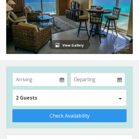
View Gallery
2 Guests
Check Availability