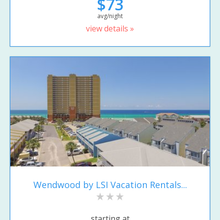
$73
avg/night
view details »
Wendwood by LSI Vacation Rentals...
starting at