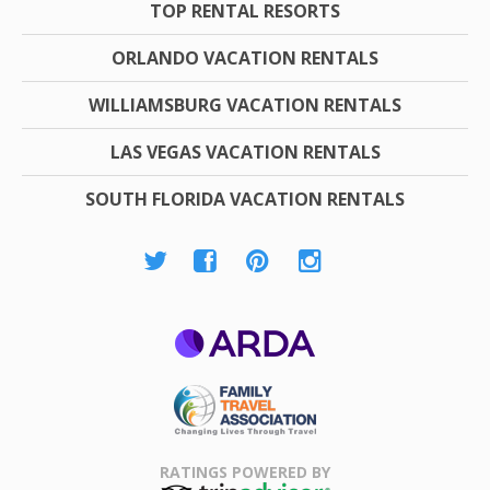
TOP RENTAL RESORTS
ORLANDO VACATION RENTALS
WILLIAMSBURG VACATION RENTALS
LAS VEGAS VACATION RENTALS
SOUTH FLORIDA VACATION RENTALS
ARDA
Family Travel
Association
RATINGS POWERED BY